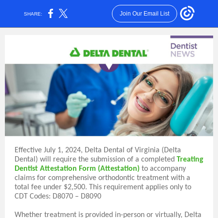
Join Our Email List
SHARE:
Effective July 1, 2024, Delta Dental of Virginia (Delta
Dental) will require the submission of a completed
Treating
Dentist Attestation Form (Attestation)
to accompany
claims for comprehensive orthodontic treatment with a
total fee under $2,500. This requirement applies only to
CDT Codes: D8070 – D8090
Whether treatment is provided in-person or virtually, Delta