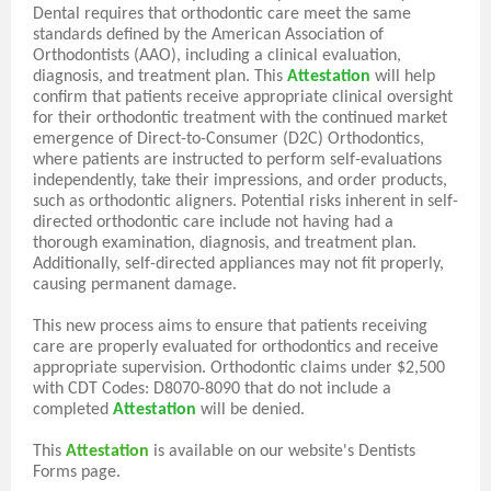
Dental requires that orthodontic care meet the same
standards defined by the American Association of
Orthodontists (AAO), including a clinical evaluation,
diagnosis, and treatment plan. This
Attestation
will help
confirm that patients receive appropriate clinical oversight
for their orthodontic treatment with the continued market
emergence of Direct-to-Consumer (D2C) Orthodontics,
where patients are instructed to perform self-evaluations
independently, take their impressions, and order products,
such as orthodontic aligners. Potential risks inherent in self-
directed orthodontic care include not having had a
thorough examination, diagnosis, and treatment plan.
Additionally, self-directed appliances may not fit properly,
causing permanent damage.
This new process aims to ensure that patients receiving
care are properly evaluated for orthodontics and receive
appropriate supervision. Orthodontic claims under $2,500
with CDT Codes: D8070-8090 that do not include a
completed
Attestation
will be denied.
This
Attestation
is available on our website's Dentists
Forms page.