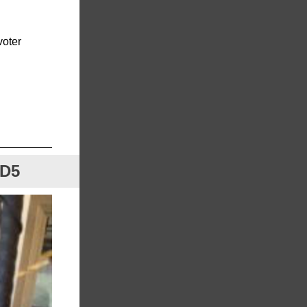
voter
HD5