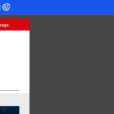
urage.