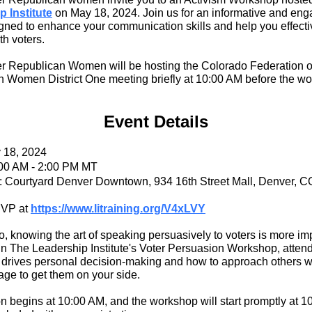
 Institute
on May 18, 2024. Join us for an informative and eng
gned to enhance your communication skills and help you effecti
th voters.
 Republican Women will be hosting the Colorado Federation o
 Women District One meeting briefly at 10:00 AM before the w
Event Details
y 18, 2024
:00 AM - 2:00 PM MT
: Courtyard Denver Downtown, 934 16th Street Mall, Denver, 
SVP at
https://www.litraining.org/V4xLVY
o, knowing the art of speaking persuasively to voters is more im
 In The Leadership Institute's Voter Persuasion Workshop, attend
 drives personal decision-making and how to approach others w
age to get them on your side.
on begins at 10:00 AM, and the workshop will start promptly at 1