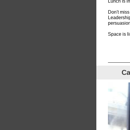
Lunch is in
Don't miss 
Leadership
persuasion 
Space is l
Ca