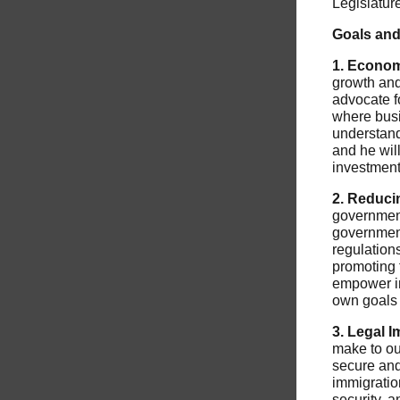
Legislatur
Goals and 
1. Econom
growth and
advocate fo
where busi
understand
and he wil
investment
2. Reduci
government 
government
regulation
promoting 
empower in
own goals 
3. Legal 
make to ou
secure and
immigratio
security, a