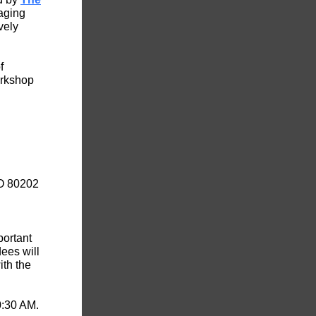
aging
vely
f
orkshop
CO 80202
portant
ees will
ith the
0:30 AM.