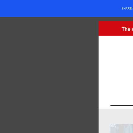
SHARE
The s