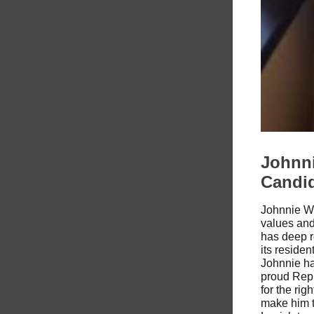
Johnni
Candi
Johnnie W.
values an
has deep r
its reside
Johnnie ha
proud Repu
for the rig
make him t