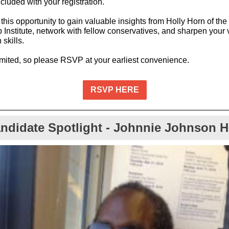
cluded with your registration.
this opportunity to gain valuable insights from Holly Horn of the
 Institute, network with fellow conservatives, and sharpen your 
skills.
imited, so please RSVP at your earliest convenience.
RSVP HERE
ndidate Spotlight - Johnnie Johnson 