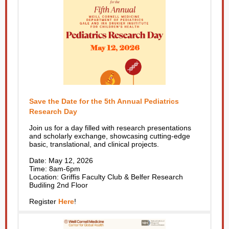
Save the Date for the 5th Annual Pediatrics
Research Day
Join us for a day filled with research presentations
and scholarly exchange, showcasing cutting-edge
basic, translational, and clinical projects.
Date: May 12, 2026
Time: 8am-6pm
Location: Griffis Faculty Club & Belfer Research
Budiling 2nd Floor
Register
Here
!