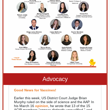
Advocacy
Good News for Vaccines!
Earlier this week, US District Court Judge Brian
Murphy ruled on the side of science and the AAP. In
his March 16
opinion
, he wrote that 13 of the 15
ACIP members “appear distinctly unqualified,” and