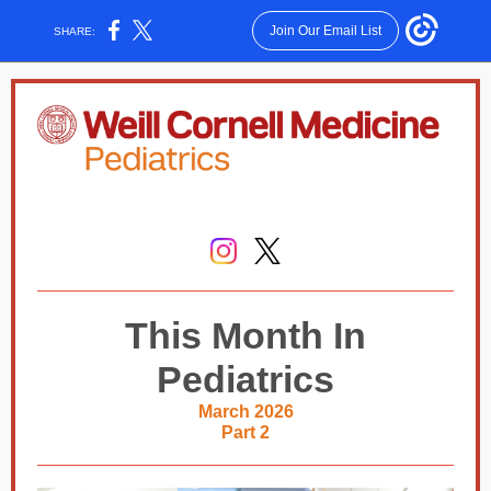
Join Our Email List
SHARE:
This Month In
Pediatrics
March 2026
Part 2