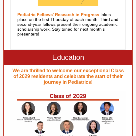
Pediatric Fellows' Research in Progress
takes
place on the first Thursday of each month. Third and
second-year fellows present their ongoing academic
scholarship work. Stay tuned for next month's
presenters!
Education
We are thrilled to welcome our exceptional Class
of 2029 residents and celebrate the start of their
journey in Pediatrics!