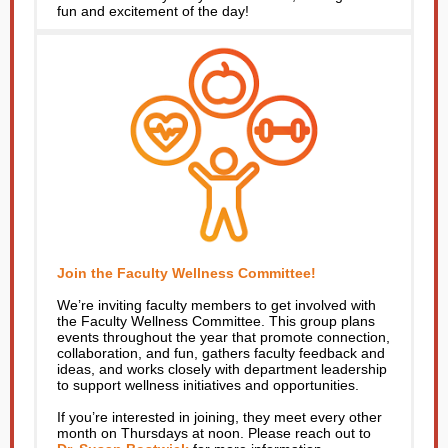
fun and excitement of the day!
Join the Faculty Wellness Committee!
We’re inviting faculty members to get involved with
the Faculty Wellness Committee. This group plans
events throughout the year that promote connection,
collaboration, and fun, gathers faculty feedback and
ideas, and works closely with department leadership
to support wellness initiatives and opportunities.
If you’re interested in joining, they meet every other
month on Thursdays at noon. Please reach out to