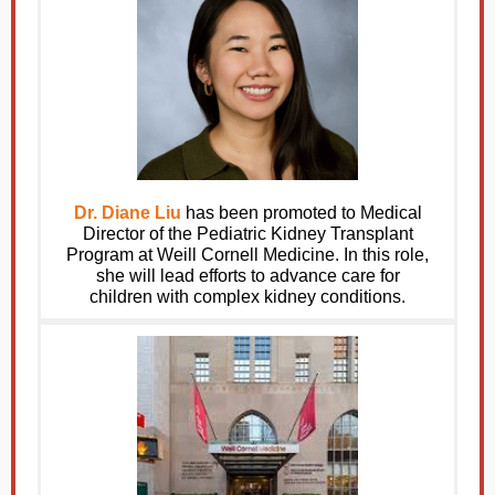
Dr. Diane Liu
has been promoted to Medical
Director of the Pediatric Kidney Transplant
Program at Weill Cornell Medicine. In this role,
she will lead efforts to advance care for
children with complex kidney conditions.