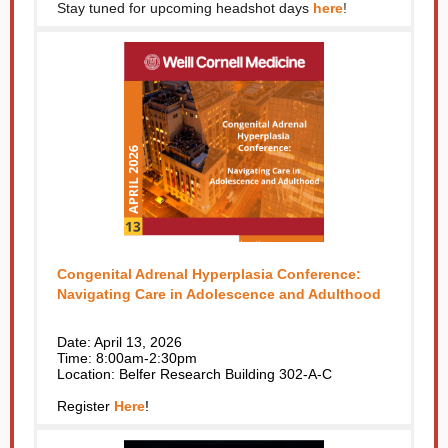
Stay tuned for upcoming headshot days
here
!
Congenital Adrenal Hyperplasia Conference:
Navigating Care in Adolescence and Adulthood
Date: April 13, 2026
Time: 8:00am-2:30pm
Location: Belfer Research Building 302-A-C
Register
Here
!