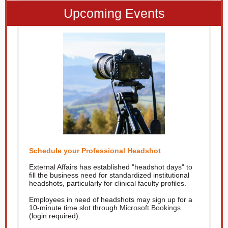
Upcoming Events
Schedule your Professional Headshot
External Affairs has established "headshot days" to
fill the business need for standardized institutional
headshots, particularly for clinical faculty profiles.
Employees in need of headshots may sign up for a
10-minute time slot through
Microsoft Bookings
(login required).