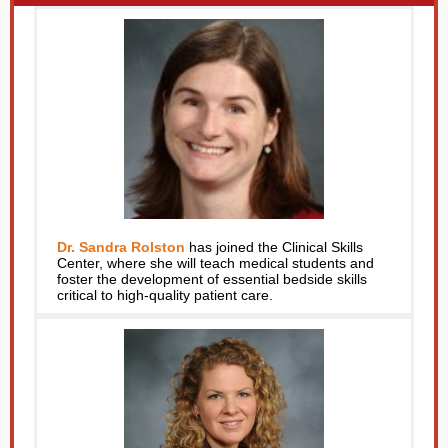
Dr. Sandra Rolston
has joined the Clinical Skills
Center, where she will teach medical students and
foster the development of essential bedside skills
critical to high-quality patient care.