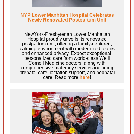
NYP Lower Manhttan Hospital Celebrates
Newly Renovated Postpartum Unit
NewYork-Presbyterian Lower Manhattan
Hospital proudly unveils its renovated
postpartum unit, offering a family-centered,
calming environment with modernized rooms
and enhanced privacy. Expect exceptional,
personalized care from world-class Weill
Cornell Medicine doctors, along with
comprehensive maternity services including
prenatal care, lactation support, and neonatal
care. Read more
here
!