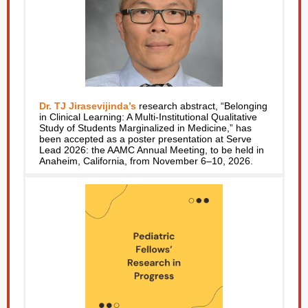
Dr. TJ Jirasevijinda’s
research abstract, “Belonging
in Clinical Learning: A Multi-Institutional Qualitative
Study of Students Marginalized in Medicine,” has
been accepted as a poster presentation at Serve
Lead 2026: the AAMC Annual Meeting, to be held in
Anaheim, California, from November 6–10, 2026.