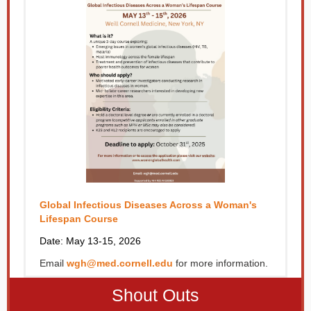
Global Infectious Diseases Across a Woman's
Lifespan Course
Date: May 13-15, 2026
Email
wgh@med.cornell.edu
for more information.
Shout Outs