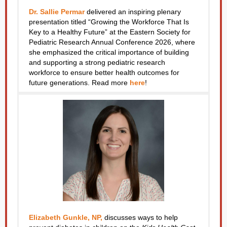
Dr. Sallie Permar
delivered an inspiring plenary
presentation titled “Growing the Workforce That Is
Key to a Healthy Future” at the Eastern Society for
Pediatric Research Annual Conference 2026, where
she emphasized the critical importance of building
and supporting a strong pediatric research
workforce to ensure better health outcomes for
future generations.
Read more
here
!
Elizabeth Gunkle, NP,
discusses ways to help