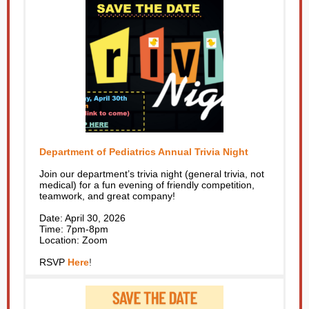
Department of Pediatrics Annual Trivia Night
Join our department’s trivia night (general trivia, not
medical) for a fun evening of friendly competition,
teamwork, and great company!
Date: April 30, 2026
Time: 7pm-8pm
Location: Zoom
RSVP
Here
!