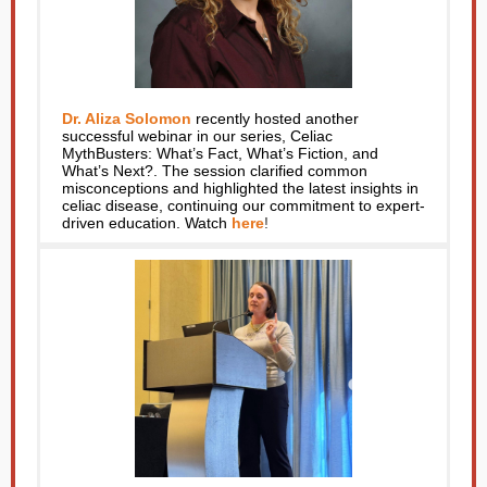
Dr. Aliza Solomon
recently hosted another
successful webinar in our series, Celiac
MythBusters: What’s Fact, What’s Fiction, and
What’s Next?. The session clarified common
misconceptions and highlighted the latest insights in
celiac disease, continuing our commitment to expert-
driven education. Watch
here
!