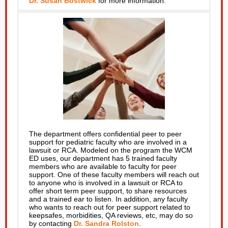
Dr. Susan Bostwick
for more information.
The department offers confidential peer to peer
support for pediatric faculty who are involved in a
lawsuit or RCA. Modeled on the program the WCM
ED uses, our department has 5 trained faculty
members who are available to faculty for peer
support. One of these faculty members will reach out
to anyone who is involved in a lawsuit or RCA to
offer short term peer support, to share resources
and a trained ear to listen. In addition, any faculty
who wants to reach out for peer support related to
keepsafes, morbidities, QA reviews, etc, may do so
by contacting
Dr. Sandra Rolston
.