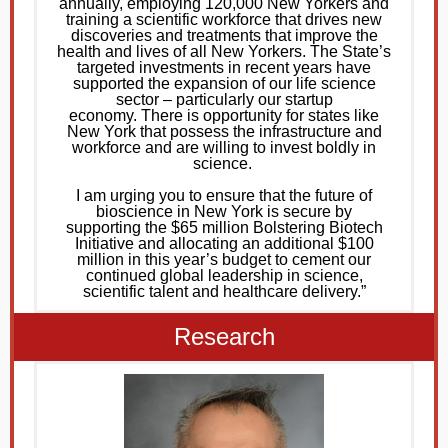
annually, employing 120,000 New Yorkers and
training a scientific workforce that drives new
discoveries and treatments that improve the
health and lives of all New Yorkers. The State’s
targeted investments in recent years have
supported the expansion of our life science
sector – particularly our startup
economy. There is opportunity for states like
New York that possess the infrastructure and
workforce and are willing to invest boldly in
science.
I am urging you to ensure that the future of
bioscience in New York is secure by
supporting the $65 million Bolstering Biotech
Initiative and allocating an additional $100
million in this year’s budget to cement our
continued global leadership in science,
scientific talent and healthcare delivery.”
Research