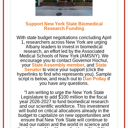
Support New York State Biomedical
Research Funding
With state budget negotiations concluding April
1, researchers across New York are urging
Albany leaders to invest in biomedical
research, an effort led by the Associated
Medical Schools of New York (AMSNY). We
encourage you to contact Governor Hochul,
your
State Assembly member
, and
State
Senator
to voice your support (click the
hyperlinks to find who represents you). Sample
script is below, and reach out to
Dan Pollay
if
you have any questions.
“I am writing to urge the New York State
Legislature to add $100 million to the fiscal
year 2026-2027 to fund biomedical research
and our scientific workforce. This investment
will build on critical allocations already in the
budget to capitalize on new opportunities and
ensure that New York State will continue to
lead our nation and the world in science and