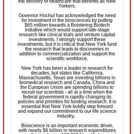
the delivery of healthcare that benefits all New
Yorkers.
Governor Hochul has acknowledged the need
for investment in the biosciences by putting
$65 million towards a Bolstering Biotech
Initiative which would support late-stage
research like clinical trials and venture capital
investments. I strongly support these
investments, but it is critical that New York fund
the research that leads to discoveries in
addition to commercialization and support the
scientific workforce.
New York has been a leader in research for
decades, but states like California,
Massachusetts, Texas are investing billions in
biomedical research and Canada, China and
the European Union are spending billions to
recruit our scientists - all at a time when the
federal government is rapidly changing its
policies and priorities for funding research. It is
essential that New York boldly step forward
and expand our commitment to our life science
industry.
Bioscience is an important economic driver,
with nearly $6 billion in research expenditures