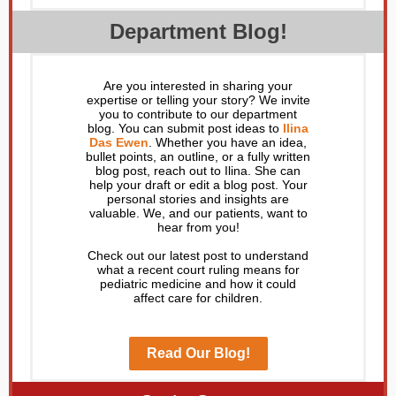
Department Blog!
Are you interested in sharing your
expertise or telling your story? We invite
you to contribute to our department
blog. You can submit post ideas to
Ilina
Das Ewen
. Whether you have an idea,
bullet points, an outline, or a fully written
blog post, reach out to Ilina. She can
help your draft or edit a blog post. Your
personal stories and insights are
valuable. We, and our patients, want to
hear from you!
Check out our latest post to understand
what a recent court ruling means for
pediatric medicine and how it could
affect care for children.
Read Our Blog!