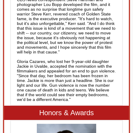
photographer Lou Bopp developed the film, and it
comes as no surprise that longtime gun safety
warrior Steve Kerr, revered coach of Golden State
fame, is the executive producer. "It's hard to watch,
but it's also unforgettable," Kerr said. "And I do think
that this issue is kind of a movement that we need to
shift -- our country, our citizenry, we need to move
the issue, because it's obviously not happening at
the political level, but we know the power of protest
and movements, and I hope sincerely that this film
will help in that cause."
Gloria Cazares, who lost her 9-year-old daughter
Jackie in Uvalde, accepted the nomination with the
filmmakers and appealed for an end to gun violence.
"Since that day, her bedroom has been frozen in
time. Jackie is more than just a headline. She is our
light and our life. Gun violence is now the number
one cause of death in kids and teens. We believe
that if the world could see their empty bedrooms,
we'd be a different America."
Honors & Awards