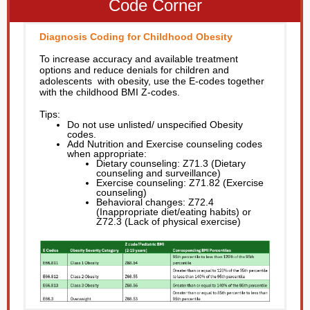
Code Corner
Diagnosis Coding for Childhood Obesity
To increase accuracy and available treatment
options and reduce denials for children and
adolescents with obesity, use the E-codes together
with the childhood BMI Z-codes.
Tips:
Do not use unlisted/ unspecified Obesity
codes.
Add Nutrition and Exercise counseling codes
when appropriate:
Dietary counseling: Z71.3 (Dietary
counseling and surveillance)
Exercise counseling: Z71.82 (Exercise
counseling)
Behavioral changes: Z72.4
(Inappropriate diet/eating habits) or
Z72.3 (Lack of physical exercise)