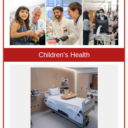
Children's Health