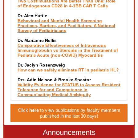
Two Costimulations Are Better Than One: Role
of Endogenous CD28 in 4-1BB CAR T Cells
Dr. Alex Huttle
Behavioral and Mental Health Screening
Practices, Barriers, and Facilitators: A National
Survey of Pediatricians
Dr. Marianne Nellis
Comparative Effectiveness of Intravenous
Immunoglobulin vs Steroids in the Treatment of
Pediatric Acute (non-COVID) Myocarditis
Dr. Jaclyn Rosenzweig
How can we safely eliminate RT in pediatric HL?
Drs. Adin Nelson & Brooke Spector
Validity Evidence for STATUS to Assess Resident
Tolerance for and Competence in
Communicating Medical Ambiguity
Click
here
to view publications by faculty members
published in the last 30 days!
Announcements