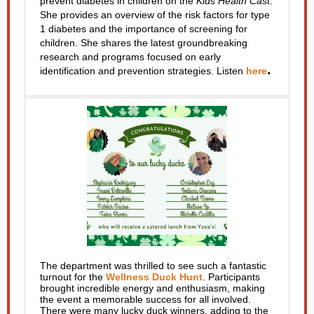
prevent diabetes in children on the
Kids Health Cast
.
She provides an overview of the risk factors for type
1 diabetes and the importance of screening for
children. She shares the latest groundbreaking
research and programs focused on early
.
identification and prevention strategies. Listen
here
The department was thrilled to see such a fantastic
turnout for the
Wellness Duck Hunt
. Participants
brought incredible energy and enthusiasm, making
the event a memorable success for all involved.
There were many lucky duck winners, adding to the