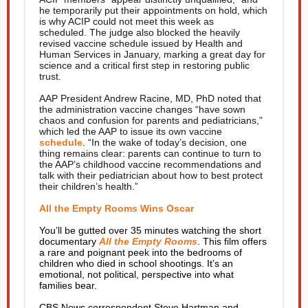
he temporarily put their appointments on hold, which
is why ACIP could not meet this week as
scheduled. The judge also blocked the heavily
revised vaccine schedule issued by Health and
Human Services in January, marking a great day for
science and a critical first step in restoring public
trust.
AAP President Andrew Racine, MD, PhD noted that
the administration vaccine changes “have sown
chaos and confusion for parents and pediatricians,”
which led the AAP to issue its own vaccine
schedule
. “In the wake of today’s decision, one
thing remains clear: parents can continue to turn to
the AAP’s childhood vaccine recommendations and
talk with their pediatrician about how to best protect
their children’s health.”
All the Empty Rooms Wins Oscar
You’ll be gutted over 35 minutes watching the short
documentary
All the Empty Rooms
. This film offers
a rare and poignant peek into the bedrooms of
children who died in school shootings. It’s an
emotional, not political, perspective into what
families bear.
CBS News correspondent Steve Hartman and