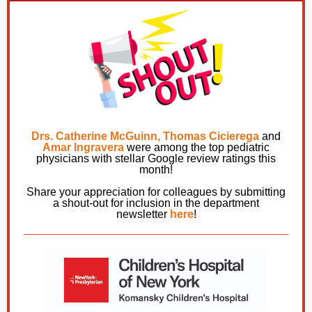
Drs. Catherine McGuinn, Thomas Cicierega
and
Amar Ingravera
were among the top pediatric
physicians with stellar Google review ratings this
month!
Share your appreciation for colleagues by submitting
a shout-out for inclusion in the department
newsletter
here
!