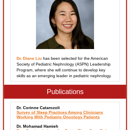
Dr. Diane Liu
has been selected for the American
Society of Pediatric Nephrology (ASPN) Leadership
Program, where she will continue to develop key
skills as an emerging leader in pediatric nephrology.
Publications
Dr. Corinne Catarozoli
Survey of Sleep Practices Among Clinicians
Working With Pediatric Oncology Patients
Dr. Mohamad Hamieh