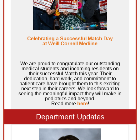
Celebrating a Successful Match Day
at Weill Cornell Mediine
We are proud to congratulate our outstanding
medical students and incoming residents on
their successful Match this year. Their
dedication, hard work, and commitment to
patient care have brought them to this exciting
next step in their careers. We look forward to
seeing the meaningful impact they will make in
pediatrics and beyond.
Read more
here
!
Department Updates