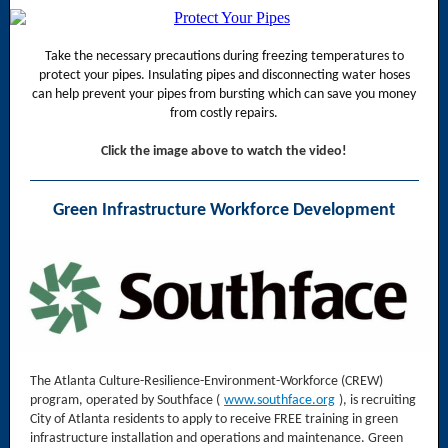
Take the necessary precautions during freezing temperatures to
protect your pipes. Insulating pipes and disconnecting water hoses
can help prevent your pipes from bursting which can save you money
from costly repairs.
Click the image above to watch the video!
Green Infrastructure Workforce Development
The Atlanta Culture-Resilience-Environment-Workforce (CREW)
program, operated by Southface (
www.southface.org
), is recruiting
City of Atlanta residents to apply to receive FREE training in green
infrastructure installation and operations and maintenance. Green