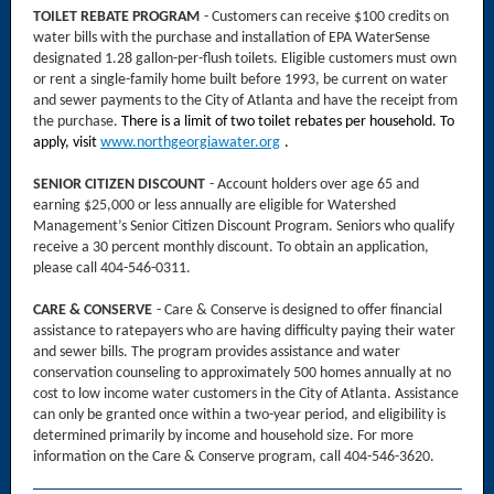
TOILET REBATE PROGRAM
- Customers can receive $100 credits on
water bills with the purchase and installation of EPA WaterSense
designated 1.28 gallon-per-flush toilets. Eligible customers must own
or rent a single-family home built before 1993, be current on water
and sewer payments to the City of Atlanta and have the receipt from
the purchase.
There is a limit of two toilet rebates per household.
To
apply, visit
www.northgeorgiawater.org
.
SENIOR CITIZEN DISCOUNT
- Account holders over age 65 and
earning $25,000 or less annually are eligible for Watershed
Management’s Senior Citizen Discount Program. Seniors who qualify
receive a 30 percent monthly discount. To obtain an application,
please call 404-546-0311.
CARE & CONSERVE
- Care & Conserve is designed to offer financial
assistance to ratepayers who are having difficulty paying their water
and sewer bills. The program provides assistance and water
conservation counseling to approximately 500 homes annually at no
cost to low income water customers in the City of Atlanta. Assistance
can only be granted once within a two-year period, and eligibility is
determined primarily by income and household size. For more
information on the Care & Conserve program, call 404-546-3620.