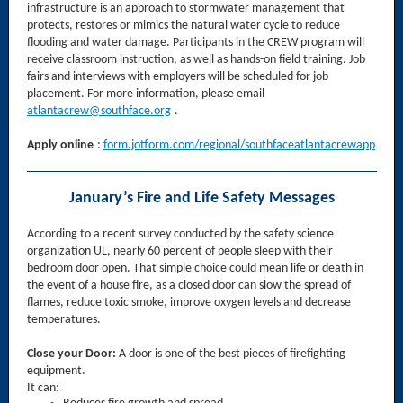
infrastructure is an approach to stormwater management that
protects, restores or mimics the natural water cycle to reduce
flooding and water damage. Participants in the CREW program will
receive classroom instruction, as well as hands-on field training. Job
fairs and interviews with employers will be scheduled for job
placement. For more information, please email
atlantacrew@southface.org
.
Apply online
:
form.jotform.com/regional/southfaceatlantacrewapp
January’s Fire and Life Safety Messages
According to a recent survey conducted by the safety science
organization UL, nearly 60 percent of people sleep with their
bedroom door open. That simple choice could mean life or death in
the event of a house fire, as a closed door can slow the spread of
flames, reduce toxic smoke, improve oxygen levels and decrease
temperatures.
Close your Door:
A door is one of the best pieces of firefighting
equipment.
It can: