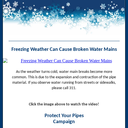
Freezing Weather Can Cause Broken Water Mains
As the weather turns cold, water main breaks become more
common. This is due to the expansion and contraction of the pipe
material. If you observe water running from streets or sidewalks,
please call 311.
Click the image above to watch the video!
Protect Your Pipes
Campaign