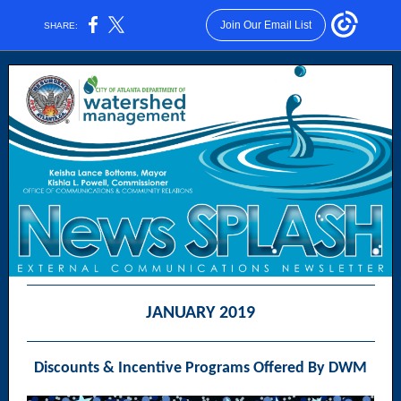
Join Our Email List
SHARE:
JANUARY 2019
Discounts & Incentive Programs Offered By DWM