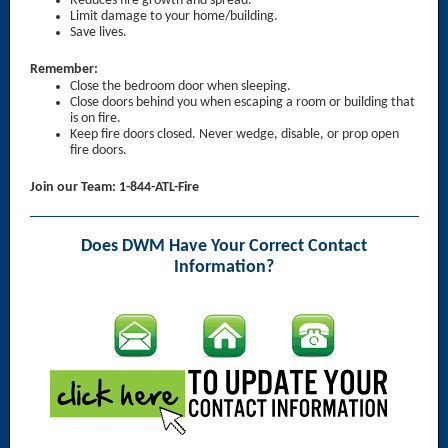
Reduces fire growth and spread.
Limit damage to your home/building.
Save lives.
Remember:
Close the bedroom door when sleeping.
Close doors behind you when escaping a room or building that
is on fire.
Keep fire doors closed. Never wedge, disable, or prop open
fire doors.
Join our Team: 1-844-ATL-Fire
Does DWM Have Your Correct Contact
Information?