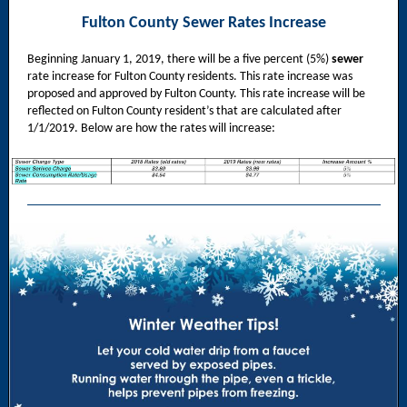
Fulton County Sewer Rates Increase
Beginning January 1, 2019, there will be a five percent (5%)
sewer
rate increase for Fulton County residents. This rate increase was
proposed and approved by Fulton County. This rate increase will be
reflected on Fulton County resident’s that are calculated after
1/1/2019. Below are how the rates will increase: