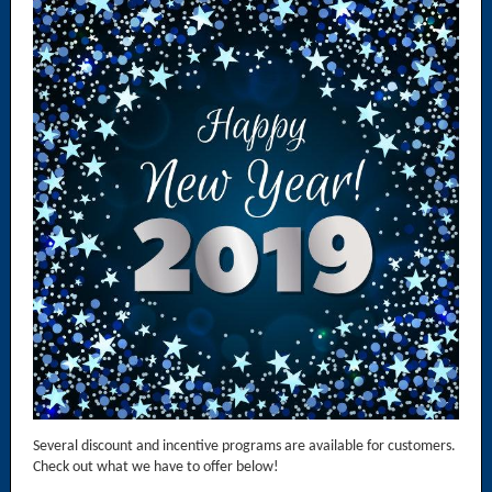
Several discount and incentive programs are available for customers.
Check out what we have to offer below!