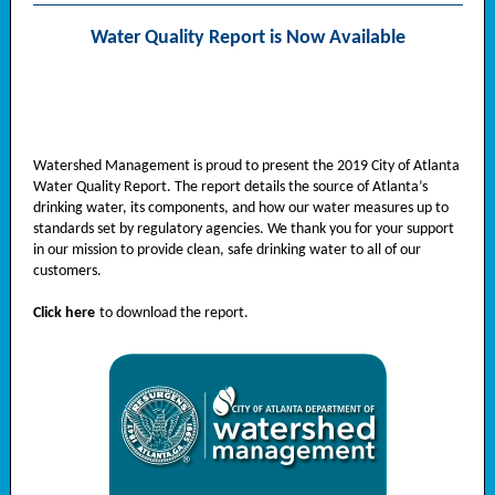
Water Quality Report is Now Available
Watershed Management is proud to present the 2019 City of Atlanta
Water Quality Report. The report details the source of Atlanta’s
drinking water, its components, and how our water measures up to
standards set by regulatory agencies. We thank you for your support
in our mission to provide clean, safe drinking water to all of our
customers.
Click here
to download the report.