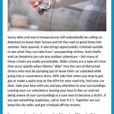
Sunny skies and warm temperatures will undoubtedly be calling on
Atlantans to leave their homes and hit the road to good times this
summer. Rest assured, it also brings opportunistic criminals outside
to see what they can take from’ unsuspecting victims. Auto thefts
and car break-ins can ruin any outdoor adventure – but many of
these crimes are easily preventable. Slider crimes are a type of crime
that occur quickly when thieves “slide” into the cars of distracted
drivers who may be pumping gas or leave their car unlocked while
going into a convenience store. APD asks that when you stop to get
gas or make a quick stop at the ATM for your road trip, lock your car
door, take your keys with you and pay attention to your surroundings.
Leaving your car unlocked or leaving your keys in the car and not
being aware of your surroundings is a sure way to become a victim. If
you see something suspicious, call or text 9-1-1. Together we can
keep the city safer and get criminals off the streets.