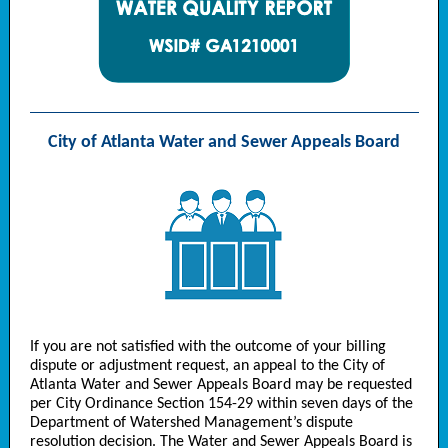
City of Atlanta Water and Sewer Appeals Board
If you are not satisfied with the outcome of your billing
dispute or adjustment request, an appeal to the City of
Atlanta Water and Sewer Appeals Board may be requested
per City Ordinance Section 154-29 within seven days of the
Department of Watershed Management’s dispute
resolution decision. The Water and Sewer Appeals Board is