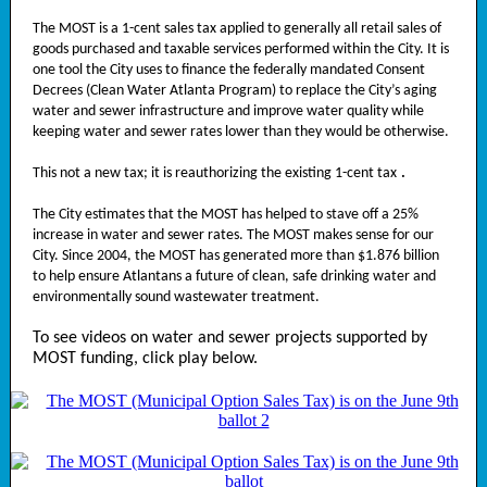
The MOST is a 1-cent sales tax applied to generally all retail sales of
goods purchased and taxable services performed within the City. It is
one tool the City uses to finance the federally mandated Consent
Decrees (Clean Water Atlanta Program) to replace the City’s aging
water and sewer infrastructure and improve water quality while
keeping water and sewer rates lower than they would be otherwise.
This not a new tax; it is reauthorizing the existing 1-cent tax
.
The City estimates that the MOST has helped to stave off a 25%
increase in water and sewer rates. The MOST makes sense for our
City. Since 2004, the MOST has generated more than $1.876 billion
to help ensure Atlantans a future of clean, safe drinking water and
environmentally sound wastewater treatment.
To see videos on water and sewer projects supported by
MOST funding, click play below.