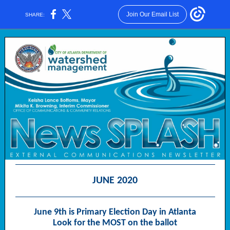
Join Our Email List
SHARE:
JUNE 2020
June 9th is Primary Election Day in Atlanta
Look for the MOST on the ballot