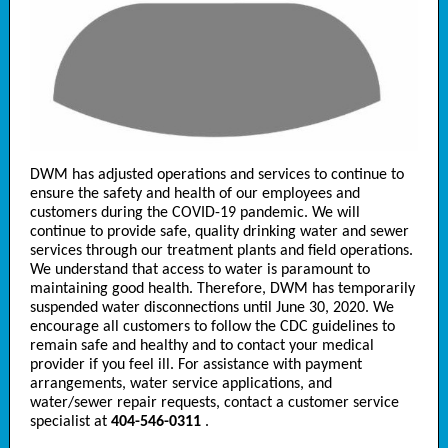
DWM has adjusted operations and services to continue to
ensure the safety and health of our employees and
customers during the COVID-19 pandemic. We will
continue to provide safe, quality drinking water and sewer
services through our treatment plants and field operations.
We understand that access to water is paramount to
maintaining good health. Therefore, DWM has temporarily
suspended water disconnections until June 30, 2020. We
encourage all customers to follow the CDC guidelines to
remain safe and healthy and to contact your medical
provider if you feel ill. For assistance with payment
arrangements, water service applications, and
water/sewer repair requests, contact a customer service
specialist at
404-546-0311
.