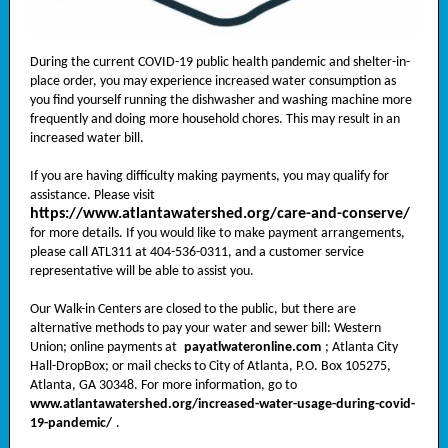
During the current COVID-19 public health pandemic and shelter-in-
place order, you may experience increased water consumption as
you find yourself running the dishwasher and washing machine more
frequently and doing more household chores. This may result in an
increased water bill.
If you are having difficulty making payments, you may qualify for
assistance. Please visit
https://www.atlantawatershed.org/care-and-conserve/
for more details. If you would like to make payment arrangements,
please call ATL311 at 404-536-0311, and a customer service
representative will be able to assist you.
Our Walk-in Centers are closed to the public, but there are
alternative methods to pay your water and sewer bill: Western
Union; online payments at
payatlwateronline.com
; Atlanta City
Hall-DropBox; or mail checks to City of Atlanta, P.O. Box 105275,
Atlanta, GA 30348. For more information, go to
www.atlantawatershed.org/increased-water-usage-during-covid-
19-pandemic/
.