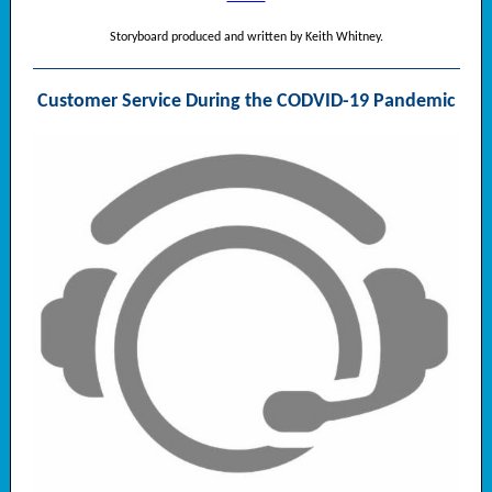
Storyboard produced and written by Keith Whitney.
Customer Service During the CODVID-19 Pandemic