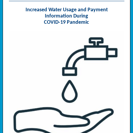
Increased Water Usage and Payment
Information During
COVID-19 Pandemic