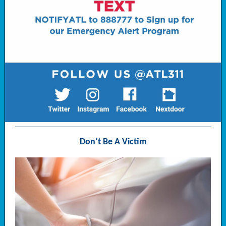
Don’t Be A Victim