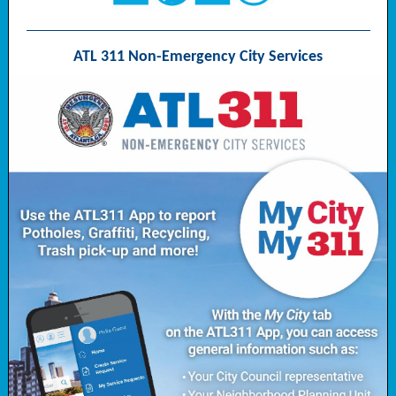
ATL 311 Non-Emergency City Services