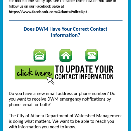
For more crime safety tips, see the slider crime PSA on YouTube or
follow us on our Facebook page at
https://www.facebook.com/AtlantaPoliceDpt
.
Does DWM Have Your Correct Contact
Information?
Do you have a new email address or phone number? Do
you want to receive DWM emergency notifications by
phone, email or both?
The City of Atlanta Department of Watershed Management
is doing what matters. We want to be able to reach you
with information you need to know.