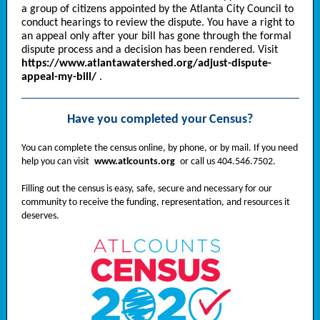
a group of citizens appointed by the Atlanta City Council to
conduct hearings to review the dispute. You have a right to
an appeal only after your bill has gone through the formal
dispute process and a decision has been rendered. Visit
https://www.atlantawatershed.org/adjust-dispute-
appeal-my-bill/
.
Have you completed your Census?
You can complete the census online, by phone, or by mail. If you need
help you can visit
www.atlcounts.org
or call us 404.546.7502.
Filling out the census is easy, safe, secure and necessary for our
community to receive the funding, representation, and resources it
deserves.