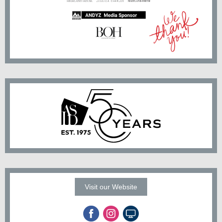
Visit our Website