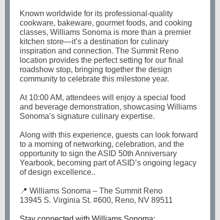
Known worldwide for its professional-quality
cookware, bakeware, gourmet foods, and cooking
classes, Williams Sonoma is more than a premier
kitchen store—it’s a destination for culinary
inspiration and connection. The Summit Reno
location provides the perfect setting for our final
roadshow stop, bringing together the design
community to celebrate this milestone year.
At 10:00 AM, attendees will enjoy a special food
and beverage demonstration, showcasing Williams
Sonoma’s signature culinary expertise.
Along with this experience, guests can look forward
to a morning of networking, celebration, and the
opportunity to sign the ASID 50th Anniversary
Yearbook, becoming part of ASID’s ongoing legacy
of design excellence..
📍 Williams Sonoma – The Summit Reno
13945 S. Virginia St. #600, Reno, NV 89511
Stay connected with Williams Sonoma: