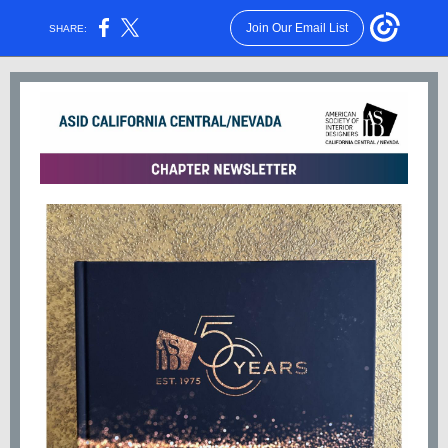
Join Our Email List
SHARE: