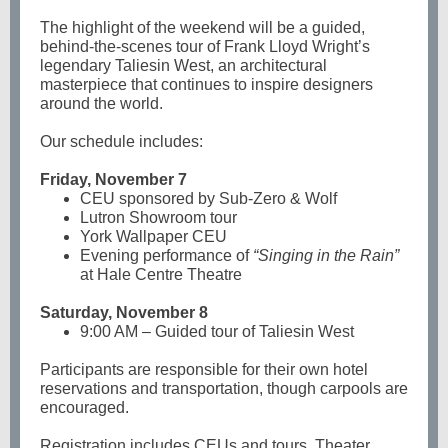
The highlight of the weekend will be a guided,
behind-the-scenes tour of Frank Lloyd Wright’s
legendary Taliesin West, an architectural
masterpiece that continues to inspire designers
around the world.
Our schedule includes:
Friday, November 7
CEU sponsored by Sub-Zero & Wolf
Lutron Showroom tour
York Wallpaper CEU
Evening performance of
“Singing in the Rain”
at Hale Centre Theatre
Saturday, November 8
9:00 AM – Guided tour of Taliesin West
Participants are responsible for their own hotel
reservations and transportation, though carpools are
encouraged.
Registration includes CEUs and tours. Theater