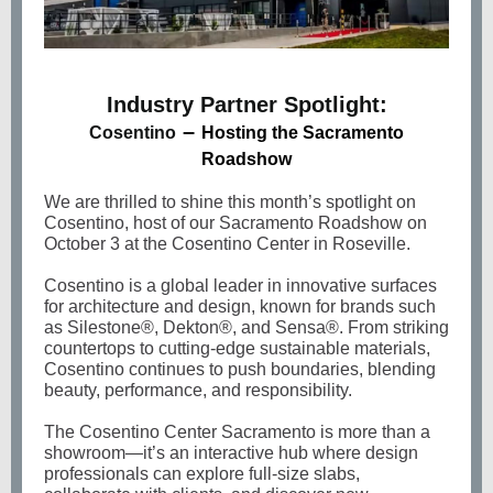
Industry Partner Spotlight:
–
Cosentino
Hosting the Sacramento
Roadshow
We are thrilled to shine this month’s spotlight on
Cosentino, host of our Sacramento Roadshow on
October 3 at the Cosentino Center in Roseville.
Cosentino is a global leader in innovative surfaces
for architecture and design, known for brands such
as Silestone®, Dekton®, and Sensa®. From striking
countertops to cutting-edge sustainable materials,
Cosentino continues to push boundaries, blending
beauty, performance, and responsibility.
The Cosentino Center Sacramento is more than a
showroom—it’s an interactive hub where design
professionals can explore full-size slabs,