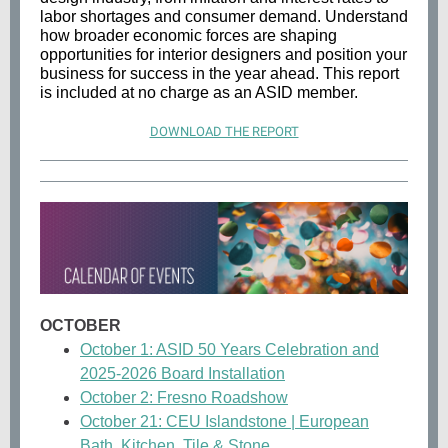
labor shortages and consumer demand. Understand
how broader economic forces are shaping
opportunities for interior designers and position your
business for success in the year ahead. This report
is included at no charge as an ASID member.
DOWNLOAD THE REPORT
OCTOBER
October 1: ASID 50 Years Celebration and
2025-2026 Board Installation
October 2: Fresno Roadshow
October 21: CEU Islandstone | European
Bath, Kitchen, Tile & Stone