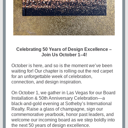
Celebrating 50 Years of Design Excellence –
Join Us October 1–4!
October is here, and so is the moment we’ve been
waiting for! Our chapter is rolling out the red carpet
for an unforgettable week of celebration,
connection, and design inspiration.
On October 1, we gather in Las Vegas for our Board
Installation & 50th Anniversary Celebration—a
black-and-gold evening at Sotheby’s International
Realty. Raise a glass of champagne, sign our
commemorative yearbook, honor past leaders, and
welcome our incoming board as we step boldly into
the next 50 years of design excellence.