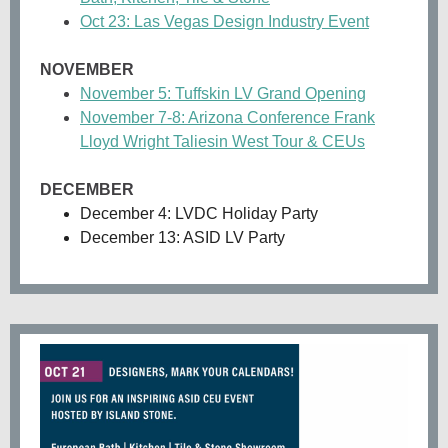
Oct 23: Las Vegas Design Industry Event
NOVEMBER
November 5: Tuffskin LV Grand Opening
November 7-8: Arizona Conference Frank
Lloyd Wright Taliesin West Tour & CEUs
DECEMBER
December 4: LVDC Holiday Party
December 13: ASID LV Party