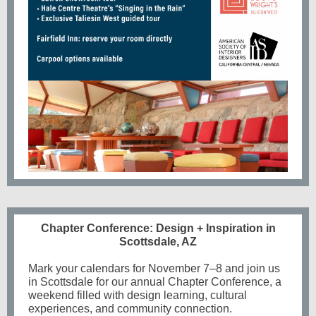
Chapter Conference: Design + Inspiration in
Scottsdale, AZ
Mark your calendars for
November 7–8
and join us
in Scottsdale for our annual
Chapter Conference
, a
weekend filled with design learning, cultural
experiences, and community connection.