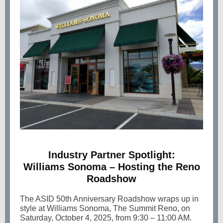
Industry Partner Spotlight:
Williams Sonoma – Hosting the Reno
Roadshow
The ASID
50th Anniversary Roadshow wraps up in
style at Williams Sonoma, The Summit Reno, on
Saturday, October 4, 2025, from 9:30 – 11:00 AM.