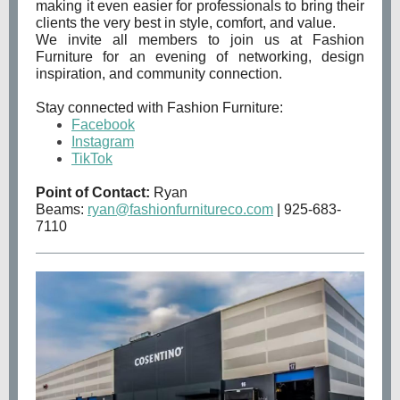
making it even easier for professionals to bring their
clients the very best in style, comfort, and value.
We invite all members to join us at Fashion
Furniture for an evening of networking, design
inspiration, and community connection.
Stay connected with Fashion Furniture:
Facebook
Instagram
TikTok
Point of Contact:
Ryan
Beams:
ryan@fashionfurnitureco.com
| 925-683-
7110