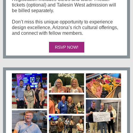
tickets (optional) and Taliesin West admission will
be billed separately.
Don’t miss this unique opportunity to experience
design excellence, Arizona’s rich cultural offerings,
and connect with fellow members.
RSVP NOW!