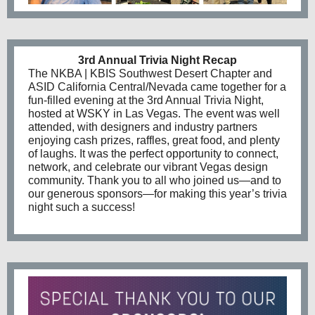
3rd Annual Trivia Night Recap
The NKBA | KBIS Southwest Desert Chapter and
ASID California Central/Nevada came together for a
fun-filled evening at the 3rd Annual Trivia Night,
hosted at WSKY in Las Vegas. The event was well
attended, with designers and industry partners
enjoying cash prizes, raffles, great food, and plenty
of laughs. It was the perfect opportunity to connect,
network, and celebrate our vibrant Vegas design
community. Thank you to all who joined us—and to
our generous sponsors—for making this year’s trivia
night such a success!