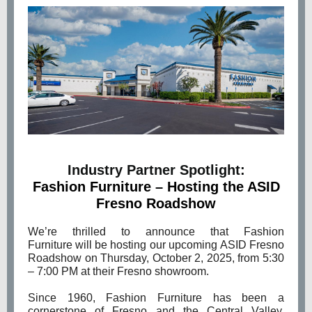
Industry Partner Spotlight:
Fashion Furniture
–
Hosting the ASID
Fresno Roadshow
We’re thrilled to announce that Fashion
Furniture will be hosting our upcoming ASID Fresno
Roadshow on Thursday, October 2, 2025, from 5:30
– 7:00 PM at their Fresno showroom.
Since 1960, Fashion Furniture has been a
cornerstone of Fresno and the Central Valley,