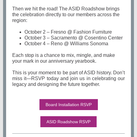
Then we hit the road! The ASID Roadshow brings
the celebration directly to our members across the
region:
October 2 – Fresno @ Fashion Furniture
October 3 – Sacramento @ Cosentino Center
October 4 – Reno @ Williams Sonoma
Each stop is a chance to mix, mingle, and make
your mark in our anniversary yearbook.
This is your moment to be part of ASID history. Don’t
miss it—RSVP today and join us in celebrating our
legacy and designing the future together.
Board Installation RSVP
ASID Roadshow RSVP