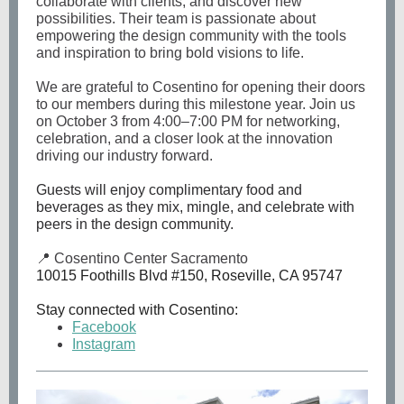
collaborate with clients, and discover new
possibilities. Their team is passionate about
empowering the design community with the tools
and inspiration to bring bold visions to life.
We are grateful to Cosentino for opening their doors
to our members during this milestone year. Join us
on October 3 from 4:00–7:00 PM for networking,
celebration, and a closer look at the innovation
driving our industry forward.
Guests will enjoy complimentary food and
beverages as they mix, mingle, and celebrate with
peers in the design community.
📍 Cosentino Center Sacramento
10015 Foothills Blvd #150, Roseville, CA 95747
Stay connected with Cosentino:
Facebook
Instagram