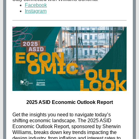
Facebook
Instagram
2025 ASID Economic Outlook Report
Get the insights you need to navigate today’s
shifting economic landscape. The 2025 ASID
Economic Outlook Report, sponsored by Sherwin
Williams, breaks down key trends impacting the
design industry, from inflation and interest rates to