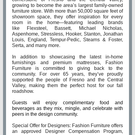
growing to become the area’s largest family-owned
furniture store. With more than 50,000 square feet of
showroom space, they offer inspiration for every
room in the home—featuring leading brands
like Flexsteel, Bassett, Michael Nicholas,
Aspenhome, Stressless, Hooker, Stanton, Jonathan
Louis, England, Tempur-Pedic, Stearns & Foster,
Serta, and many more.
In addition to showcasing the latest in-home
furnishings and premium mattresses, Fashion
Furniture is committed to giving back to the
community. For over 65 years, they’ve proudly
supported the people of Fresno and the Central
Valley, making them the perfect host for our fall
roadshow.
Guests will enjoy complimentary food and
beverages as they mix, mingle, and celebrate with
peers in the design community.
Special Offer for Designers: Fashion Furniture offers
an approved Designer Compensation Program,