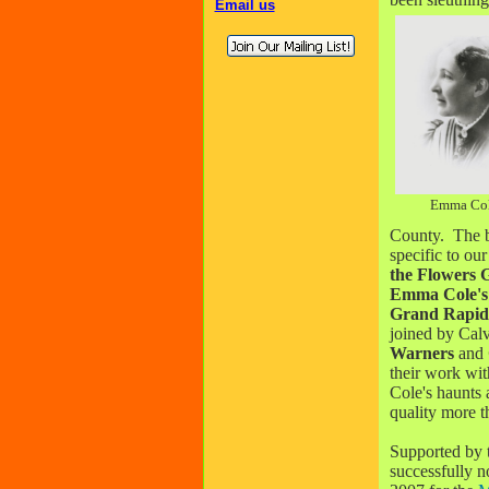
Email us
Emma Co
County. The b
specific to ou
the Flowers
G
Emma Cole's
Grand Rapids
joined by Cal
Warners
and
their work wit
Cole's haunts 
quality more t
Supported by
successfully 