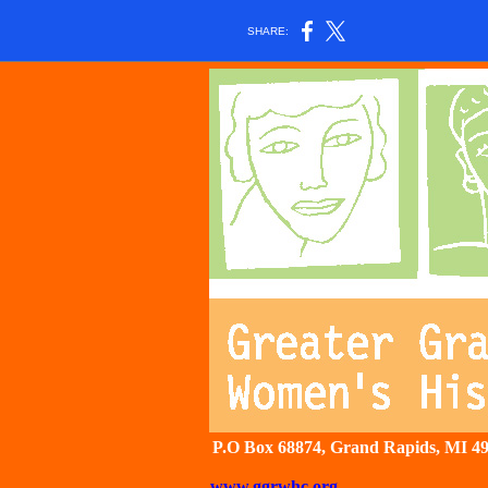
SHARE:
P.O Box 68874, Grand Rapids, 
www.ggrwhc.org