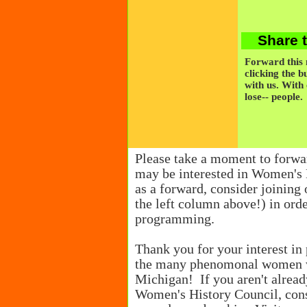
Share 
Forward this n
clicking the b
with us. With
lose-- people.
Please take a moment to forwa
may be interested in Women's 
as a forward, consider joining o
the left column above!) in orde
programming.
Thank you for your interest in 
the many phenomonal women w
Michigan! If you aren't alrea
Women's History Council, cons