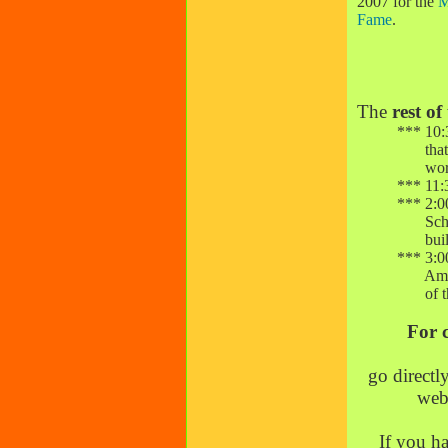
2007 for the
M
Fame
.
The
rest of
*** 10:30 a.
that attrac
worl
*** 11:30 a.
*** 2:00 p.m
Schools in
buildi
*** 3:00 p.
American ex
of the 20
For 
go directl
webs
If you ha