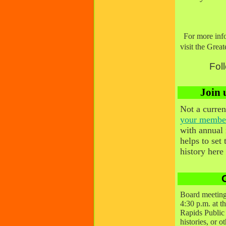
For more inf
visit the Gre
Fol
Join 
Not a curr
your membe
with annual
helps to set
history here
Board meeting
4:30 p.m. at t
Rapids Public 
histories, or o