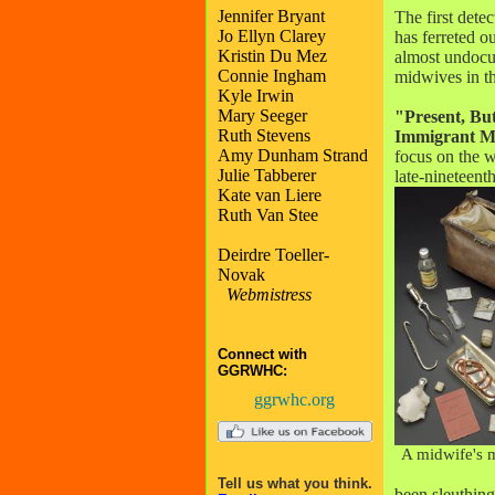
Jennifer Bryant
The first detec
Jo Ellyn Clarey
has ferreted o
Kristin Du Mez
almost undoc
Connie Ingham
midwives in t
Kyle Irwin
Mary Seeger
"Present, Bu
Ruth Stevens
Immigrant M
Amy Dunham Strand
focus on the 
Julie Tabberer
late-nineteent
Kate van Liere
Ruth Van Stee
Deirdre Toeller-
Novak
Webmistress
Connect with
GGRWHC:
ggrwhc.org
A midwife's 
Tell us what you think.
been sleuthing