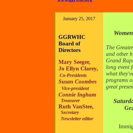
January 25, 2017
Women's
GGRWHC
Board of
T
he Greate
Directors
and other h
Grand Rapid
Mary Seeger,
long event f
Jo Ellyn Clarey,
what they'v
Co-Presidents
programs on
Susan Coombes
great prese
Vice-president
Connie Ingham
Saturday,
Treasurer
Ruth VanStee,
Gra
Secretary
Newsletter editor
Immig