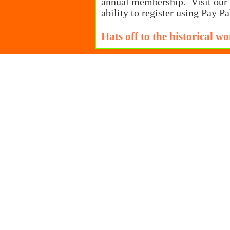
annual membership. Visit our
ability to register using Pay Pa
Hats off to the historical