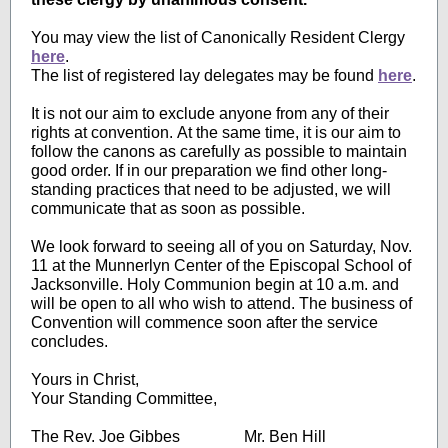
You may view the list of Canonically Resident Cler
gy
here
.
The list of registered lay delegates may be found
here
.
It is not our aim to exclude anyone from any of their
rights at convention. At the same time, it is our aim to
follow the canons as carefully as possible to maintain
good order. If in our preparation we find other long-
standing practices that need to be adjusted, we will
communicate that as soon as possible.
We look forward to seeing all of you on Saturday, Nov.
11 at the Munnerlyn Center of the Episcopal School of
Jacksonville. Holy Communion begin at 10 a.m. and
will be open to all who wish to attend. The business of
Convention will commence soon after the service
concludes.
Yours in Christ,
Your Standing Committee,
The Rev. Joe Gibbes Mr. Ben Hill