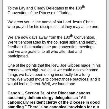
th
To the Lay and Clergy Delegates to the 180
Convention of the Diocese of Florida,
We greet you in the name of our Lord Jesus Christ,
who prayed for his disciples, that they may all be one.
th
We are now days away from the 180
Convention.
We felt encouraged by the collegial spirit and helpful
feedback that marked the pre-convention meetings,
and we are grateful to all who attended and
participated.
One of the points that the Rev. Joe Gibbes made in his
remarks each night was that we could discover some
things we have been doing incorrectly for a long
time. We would move to correct those practices, and it
would feel different. Well, we found one.
Canon 1, Section 3a. of the Diocesan canons
succinctly defines clergy delegates as “All
canonically resident clergy of the Diocese in good
standing.” There is no canonical provision for our