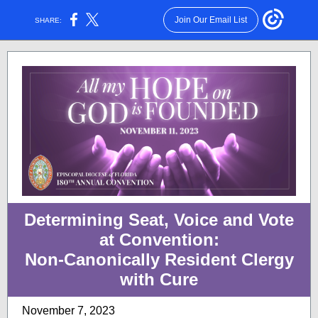
Join Our Email List
SHARE:
Determining Seat, Voice and Vote
at Convention:
Non-Canonically Resident Clergy
with Cure
November 7, 2023