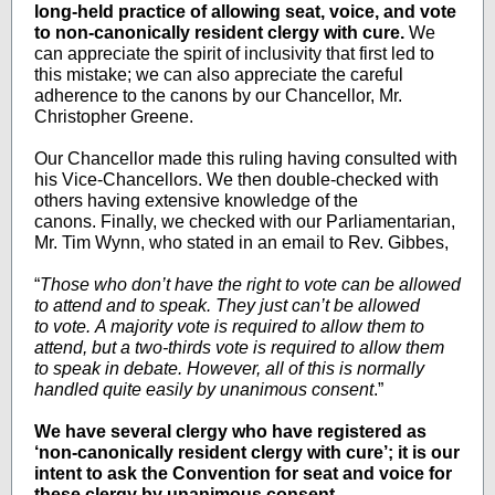
long-held practice of allowing seat, voice, and vote
to non-canonically resident clergy with cure.
We
can appreciate the spirit of inclusivity that first led to
this mistake; we can also appreciate the careful
adherence to the canons by our Chancellor, Mr.
Christopher Greene.
Our Chancellor made this ruling having consulted with
his Vice-Chancellors. We then double-checked with
others having extensive knowledge of the
canons. Finally, we checked with our Parliamentarian,
Mr. Tim Wynn, who stated in an email to Rev. Gibbes,
“
Those who don’t have the right to vote can be allowed
to attend and to speak. They just can’t be allowed
to vote. A majority vote is required to allow them to
attend, but a two-thirds vote is required to allow them
to speak in debate. However, all of this is normally
handled quite easily by unanimous consent
.”
We have several clergy who have registered as
‘non-canonically resident clergy with cure’; it is our
intent to ask the Convention for seat and voice for
these clergy by unanimous consent.