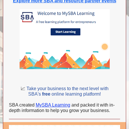
Explore more SBA and resource partner events
📈
Take your business to the next level with
SBA's
free
online learning platform!
SBA created
MySBA Learning
and packed it with in-
depth information to help you grow your business.