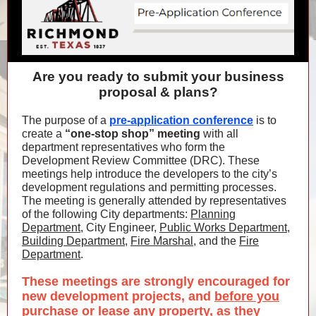
Are you ready to submit your business
proposal & plans?
The purpose of a
pre-application conference
is to
create a
“one-stop shop” meeting
with all
department representatives who form the
Development Review Committee (DRC). These
meetings help introduce the developers to the city’s
development regulations and permitting processes.
The meeting is generally attended by representatives
of the following City departments:
Planning
Department
, City Engineer,
Public Works Department
,
Building Department
,
Fire Marshal
, and the
Fire
Department
.
These meetings are strongly encouraged for
new development projects, and
before you
purchase or lease any property
, as they