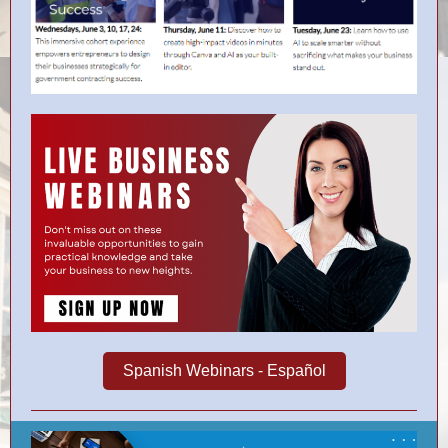
Spanish Webinars - Español