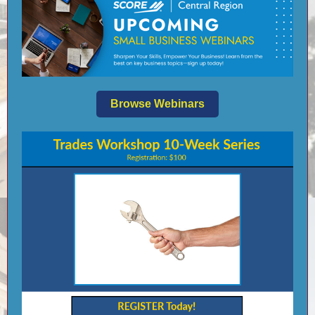
Browse Webinars