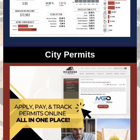
City Permits