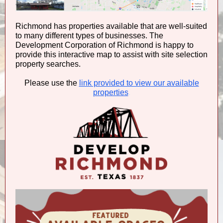
Richmond has properties available that are well-suited
to many different types of businesses. The
Development Corporation of Richmond is happy to
provide this interactive map to assist with site selection
property searches.
Please use the
link provided to view our available
properties
.