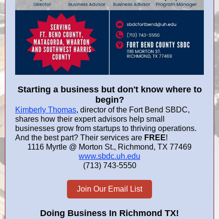
Starting a business but don't know where to
begin?
Kimberly Thomas
, director of the Fort Bend SBDC,
shares how their expert advisors help small
businesses grow from startups to thriving operations.
And the best part? Their services are
FREE
!
1116 Myrtle @ Morton St., Richmond, TX 77469
www.sbdc.uh.edu
(713) 743-5550
Join Our Email List
Doing Business In
Richmond TX
!