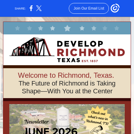
Join Our Email List
SHARE:
Welcome to Richmond, Texas.
The Future of Richmond is Taking
Shape—With You at the Center