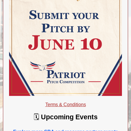
Terms & Conditions
🗓️
Upcoming Events