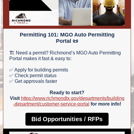
Permitting 101: MGO Auto Permitting
Portal 📜
🏗️ Need a permit? Richmond’s MGO Auto Permitting
Portal makes it fast & easy to:
✅ Apply for building permits
✅ Check permit status
✅ Get approvals faster
Ready to start?
Visit
https://www.richmondtx.gov/departments/building
-department/customer-service-portal
for more info!
Bid Opportunities / RFPs