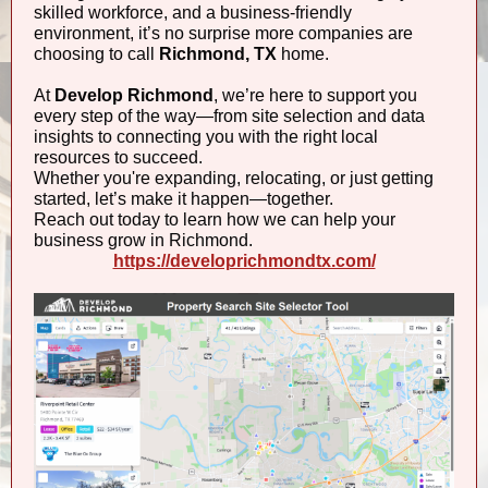
skilled workforce, and a business-friendly
environment, it’s no surprise more companies are
choosing to call
Richmond, TX
home.
At
Develop Richmond
, we’re here to support you
every step of the way—from site selection and data
insights to connecting you with the right local
resources to succeed.
Whether you're expanding, relocating, or just getting
started, let’s make it happen—together.
Reach out today to learn how we can help your
business grow in Richmond.
https://developrichmondtx.com/