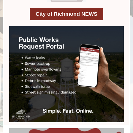
City of Richmond NEWS