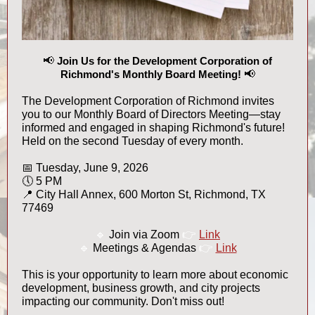
📢
Join Us for the Development Corporation of
Richmond's Monthly Board Meeting!
📢
The Development Corporation of Richmond invites
you to our Monthly Board of Directors Meeting—stay
informed and engaged in shaping Richmond's future!
Held on the second Tuesday of every month.
📅 Tuesday, June 9, 2026
🕔 5 PM
📍 City Hall Annex, 600 Morton St, Richmond, TX
77469
🔹
Join via Zoom
👉
Link
🔹
Meetings & Agendas
👉
Link
This is your opportunity to learn more about economic
development, business growth, and city projects
impacting our community. Don't miss out!