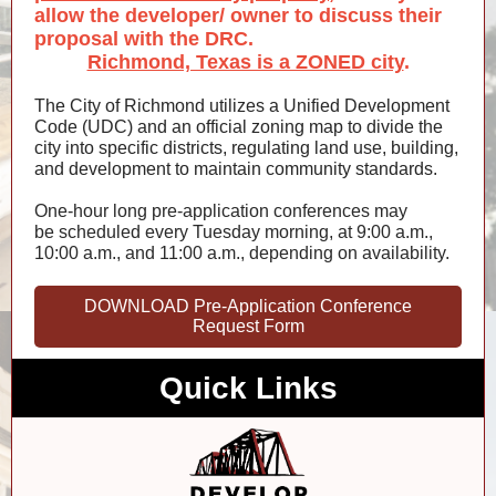
allow the developer/ owner to discuss their
proposal with the DRC.
Richmond, Texas is a ZONED city
.
The City of Richmond utilizes a Unified Development
Code (UDC) and an official zoning map to divide the
city into specific districts, regulating land use, building,
and development to maintain community standards.
One-hour long pre-application conferences may
be scheduled every Tuesday morning, at 9:00 a.m.,
10:00 a.m., and 11:00 a.m., depending on availability.
DOWNLOAD Pre-Application Conference
Request Form
Quick Links