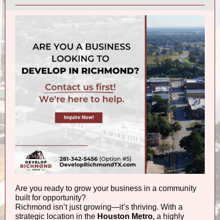
Are you ready to grow your business in a community
built for opportunity?
Richmond isn’t just growing—it’s thriving. With a
strategic location in the
Houston Metro
, a highly