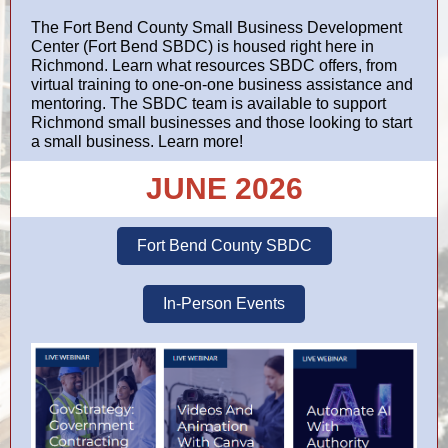
The Fort Bend County Small Business Development
Center (
Fort Bend SBDC
) is housed right here in
Richmond. Learn what resources SBDC offers, from
virtual training to one-on-one business assistance and
mentoring. The SBDC team is available to support
Richmond small businesses and those looking to start
a small business. Learn more!
JUNE 2026
Fort Bend County SBDC
In-Person Events