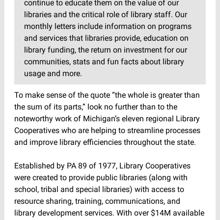
continue to educate them on the value of our
libraries and the critical role of library staff. Our
monthly letters include information on programs
and services that libraries provide, education on
library funding, the return on investment for our
communities, stats and fun facts about library
usage and more.
To make sense of the quote “the whole is greater than
the sum of its parts,” look no further than to the
noteworthy work of Michigan’s eleven regional Library
Cooperatives who are helping to streamline processes
and improve library efficiencies throughout the state.
Established by PA 89 of 1977, Library Cooperatives
were created to provide public libraries (along with
school, tribal and special libraries) with access to
resource sharing, training, communications, and
library development services. With over $14M available