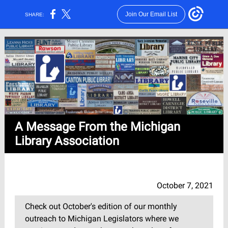
Join Our Email List
SHARE:
A Message From the Michigan
Library Association
October 7, 2021
Check out October's edition of our monthly
outreach to Michigan Legislators where we