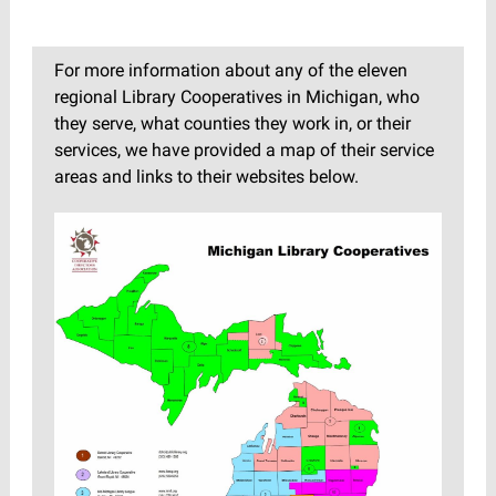
For more information about any of the eleven
regional Library Cooperatives in Michigan, who
they serve, what counties they work in, or their
services, we have provided a map of their service
areas and links to their websites below.