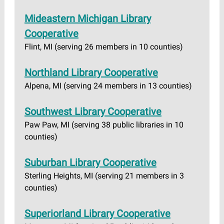
Mideastern Michigan Library
Cooperative
Flint, MI (serving 26 members in 10 counties)
Northland Library Cooperative
Alpena, MI (serving 24 members in 13 counties)
Southwest Library Cooperative
Paw Paw, MI (serving 38 public libraries in 10
counties)
Suburban Library Cooperative
Sterling Heights, MI (serving 21 members in 3
counties)
Superiorland Library Cooperative