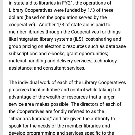
in state aid to libraries in FY21, the operations of
Library Cooperatives were funded by 1/3 of these
dollars (based on the population served by the
cooperative). Another 1/3 of state aid is paid to
member libraries through the Cooperatives for things
like integrated library systems (ILS); cost-sharing and
group pricing on electronic resources such as database
subscriptions and e-books; grant opportunities;
material handling and delivery services; technology
assistance; and consultant services.
The individual work of each of the Library Cooperatives
preserves local initiative and control while taking full
advantage of the wealth of resources that a larger
service area makes possible. The directors of each of
the Cooperatives are fondly referred to as the
“librarian’s librarian,” and are given the authority to
speak for the needs of the member libraries and
develop programming and services specific to the