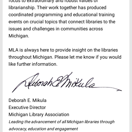
focus to extraordinary and robust values of
librarianship. Their work together has produced
coordinated programming and educational training
events on crucial topics that connect libraries to the
issues and challenges in communities across
Michigan.
MLA is always here to provide insight on the libraries
throughout Michigan. Please let me know if you would
like further information.
Deborah E. Mikula
Executive Director
Michigan Library Association
Leading the advancement of all Michigan libraries through
advocacy, education and engagement