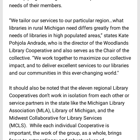
needs of their members.
“We tailor our services to our particular region…what
libraries in rural Michigan need differs greatly from the
needs of libraries in high populated areas,” states Kate
Pohjola Andrade, who is the director of the Woodlands
Library Cooperative and also serves as the Chair of the
collective. “We work together to maximize our collective
impact, and to deliver excellent services to our libraries
and our communities in this ever-changing world."
It should also be noted that the eleven regional Library
Cooperatives don’t work in isolation from each other or
service partners in the state like the Michigan Library
Association (MLA), Library of Michigan, and the
Midwest Collaborative for Library Services
(MCLS). While each individual Cooperative is
important, the work of the group, as a whole, brings