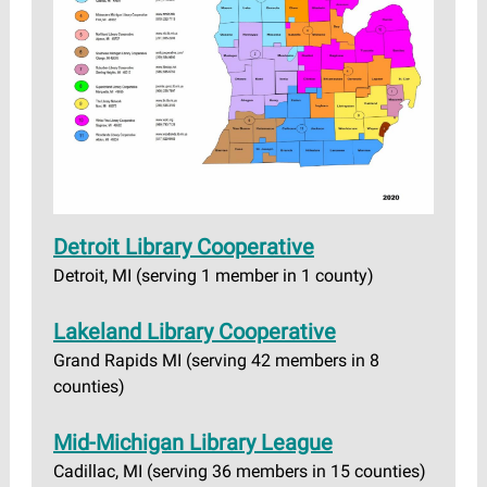
Detroit Library Cooperative
Detroit, MI (serving 1 member in 1 county)
Lakeland Library Cooperative
Grand Rapids MI (serving 42 members in 8
counties)
Mid-Michigan Library League
Cadillac, MI (serving 36 members in 15 counties)