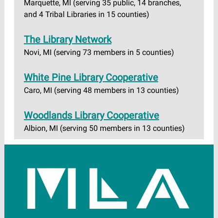
Marquette, MI (serving 35 public, 14 branches,
and 4 Tribal Libraries in 15 counties)
The Library Network
Novi, MI (serving 73 members in 5 counties)
White Pine Library Cooperative
Caro, MI (serving 48 members in 13 counties)
Woodlands Library Cooperative
Albion, MI (serving 50 members in 13 counties)