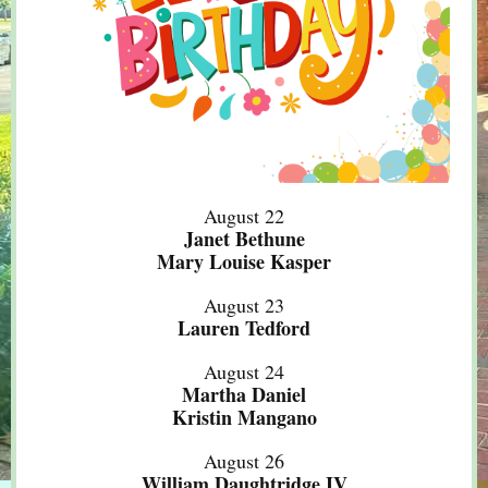
August 22
Janet Bethune
Mary Louise Kasper
August 23
Lauren Tedford
August 24
Martha Daniel
Kristin Mangano
August 26
William Daughtridge IV