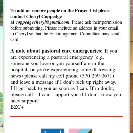
To add or remove people on the Prayer List please
contact Cheryl Coppedge
at
.
coppedgecheryl@gmail.com
Please ask their permission
before submitting. Please include an address in your email
to Cheryl so that the Encouragement Committee may send a
card.
A note about pastoral care emergencies:
If you
are experiencing a pastoral emergency (e.g.
someone you love or you yourself are in the
hospital, or you’re experiencing some distressing
news) please call my cell phone (570-259-0671)
and leave a message if I don’t pick up right away.
I’ll get back to you as soon as I can. If in doubt,
please call – I can’t support you if I don’t know you
need support!
BZC+