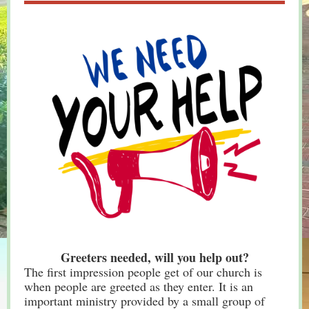
Greeters needed, will you help out?
The first impression people get of our church is
when people are greeted as they enter. It is an
important ministry provided by a small group of