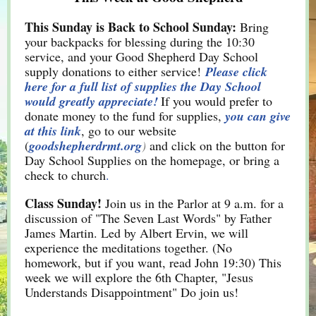
This Sunday is Back to School Sunday:
Bring
your backpacks for blessing during the 10:30
service, and your Good Shepherd Day School
supply donations to either service!
Please click
here for a full list of supplies the Day School
would greatly appreciate!
If you would prefer to
donate money to the fund for supplies,
you can give
at this link
, go to our website
(
goodshepherdrmt.org
)
and click on the button for
Day School Supplies on the homepage, or bring a
check to church
.
Class Sunday!
Join us in the Parlor at 9 a.m. for a
discussion of "The Seven Last Words" by Father
James Martin. Led by Albert Ervin, we will
experience the meditations together. (No
homework, but if you want, read John 19:30) This
week we will explore the 6th Chapter, "Jesus
Understands Disappointment" Do join us!