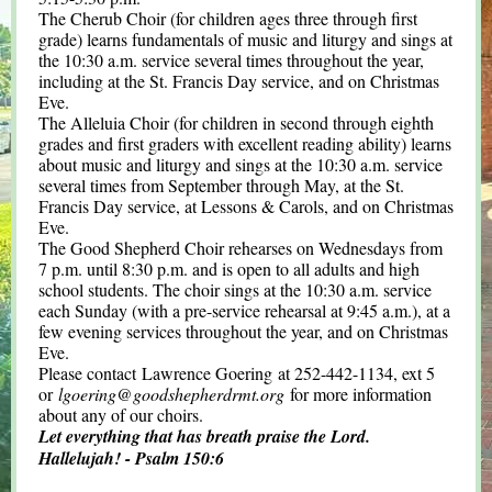
The Cherub Choir (for children ages three through first
grade) learns fundamentals of music and liturgy and sings at
the 10:30 a.m. service several times throughout the year,
including at the St. Francis Day service, and on Christmas
Eve.
The Alleluia Choir (for children in second through eighth
grades and first graders with excellent reading ability) learns
about music and liturgy and sings at the 10:30 a.m. service
several times from September through May, at the St.
Francis Day service, at Lessons & Carols, and on Christmas
Eve.
The Good Shepherd Choir rehearses on Wednesdays from
7 p.m. until 8:30 p.m. and is open to all adults and high
school students. The choir sings at the 10:30 a.m. service
each Sunday (with a pre-service rehearsal at 9:45 a.m.), at a
few evening services throughout the year, and on Christmas
Eve.
Please contact Lawrence Goering at 252-442-1134, ext 5
or
lgoering@goodshepherdrmt.org
for more information
about any of our choirs.
Let everything that has breath praise the Lord.
Hallelujah! - Psalm 150:6