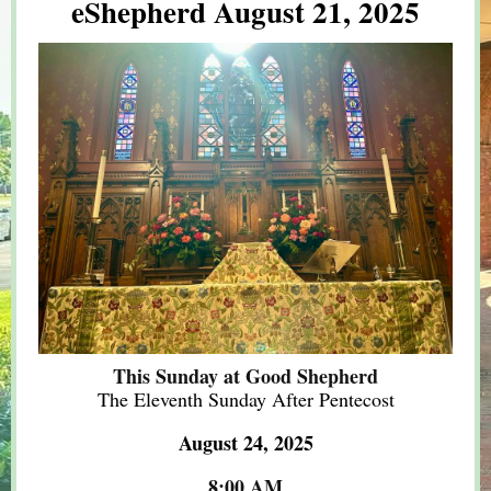
eShepherd August 21, 2025
This Sunday at Good Shepherd
The Eleventh Sunday After Pentecost
August 24, 2025
8:00 AM