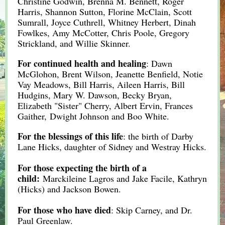
Christine Godwin, Brenna M. Bennett, Roger
Harris, Shannon Sutton, Florine McClain, Scott
Sumrall, Joyce Cuthrell, Whitney Herbert, Dinah
Fowlkes, Amy McCotter, Chris Poole, Gregory
Strickland, and Willie Skinner.
For continued health and healing
: Dawn
McGlohon, Brent Wilson, Jeanette Benfield, Notie
Vay Meadows, Bill Harris, Aileen Harris, Bill
Hudgins, Mary W. Dawson, Becky Bryan,
Elizabeth "Sister" Cherry, Albert Ervin, Frances
Gaither, Dwight Johnson and Boo White.
For the blessings of this life
: the birth of Darby
Lane Hicks, daughter of Sidney and Westray Hicks.
For those expecting the birth of a
child:
Marckileine Lagros and Jake Facile,
K
athryn
(Hicks) and Jackson Bowen.
For those who have died
: Skip Carney, and Dr.
Paul Greenlaw.