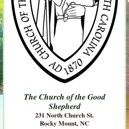
The Church of the Good
Shepherd
231 North Church St.
Rocky Mount, NC