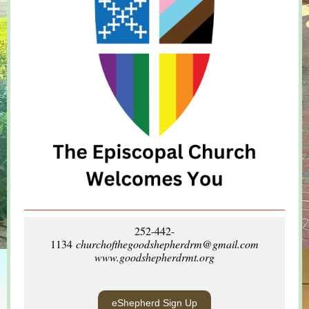
252-442-
1134
churchofthegoodshepherdrm@gmail.com
www.goodshepherdrmt.org
eShepherd Sign Up