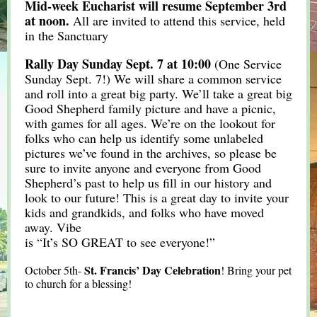
Mid-week Eucharist will resume September 3rd
at noon.
All are invited to attend this service, held
in the Sanctuary
Rally Day Sunday Sept. 7 at 10:00
(One Service
Sunday Sept. 7!) We will share a common service
and roll into a great big party. We’ll take a great big
Good Shepherd family picture and have a picnic,
with games for all ages. We’re on the lookout for
folks who can help us identify some unlabeled
pictures we’ve found in the archives, so please be
sure to invite anyone and everyone from Good
Shepherd’s past to help us fill in our history and
look to our future! This is a great day to invite your
kids and grandkids, and folks who have moved
away. Vibe
is “It’s SO GREAT to see everyone!”
St. Francis’ Day Celebration
October 5th-
! Bring your pet
to church for a blessing!