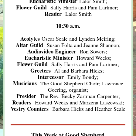
Eucharistic Minister
Lalor Smith;
Flower Guild
Sally Harris and Pam Larimer
;
Reader
Lalor Smith
10:30 a.m.
Acolytes
Oscar Seale and Lynden Meiring;
Altar Guild
Susan Folta and Jeanne Shannon;
Audiovideo Engineer
Ron Sowers;
Eucharistic Minister
Howard Weeks;
Flower Guild
Sally Harris and Pam Larimer;
Greeters
Al and Barbara Hicks;
Intercessor
Emily Bondy;
Musicians
The Good Shepherd Choir; Lawrence
Goering, organist;
Presider
The Rev. Becky Zartman Carpenter;
Readers
Howard Weeks and Marzena Laszewski;
Vestry Counters
Barbara Hicks and Heather Seale
This Week at Good Shepherd