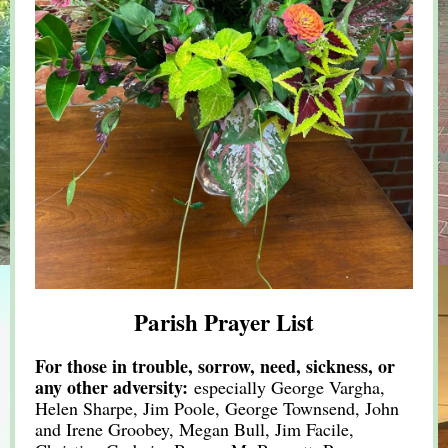
Parish Prayer List
For those in trouble, sorrow, need, sickness, or
any other adversity:
especially George Vargha,
Helen Sharpe, Jim Poole, George Townsend, John
and Irene Groobey, Megan Bull, Jim Facile,