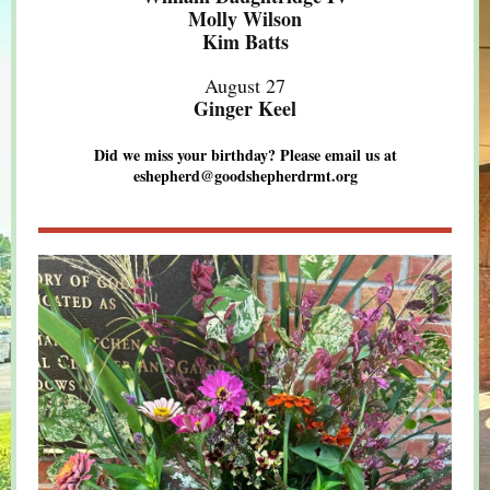
Molly Wilson
Kim Batts
August 27
Ginger Keel
Did we miss your birthday? Please email us at
eshepherd@goodshepherdrmt.org