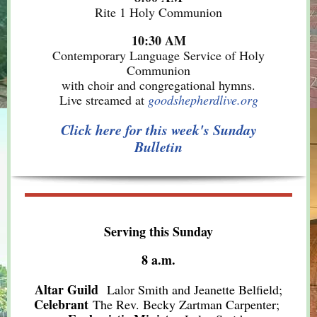
Rite 1 Holy Communion
10:30 AM
Contemporary Language Service of Holy
Communion
with choir and congregational hymns.
Live streamed at
goodshepherdlive.org
Click here for this week's Sunday
Bulletin
Serving this Sunday
8 a.m.
Altar Guild
Lalor Smith and Jeanette Belfield;
Celebrant
The Rev. Becky Zartman Carpenter;