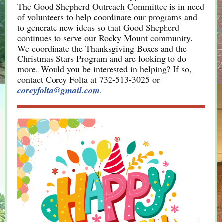
The Good Shepherd Outreach Committee is in need
of volunteers to help coordinate our programs and
to generate new ideas so that Good Shepherd
continues to serve our Rocky Mount community.
We coordinate the Thanksgiving Boxes and the
Christmas Stars Program and are looking to do
more. Would you be interested in helping? If so,
contact Corey Folta at 732-513-3025 or
coreyfolta@gmail.com
.