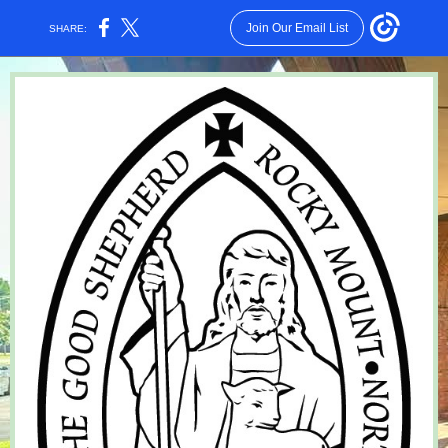
Join Our Email List
SHARE: