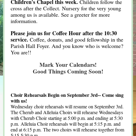
Children's Chapel this week.
Children follow the
cross after the Collect. Nursery for the very young
among us is available. See a greeter for more
information.
Please join us for Coffee Hour after the 10:30
service.
Coffee, donuts, and good fellowship in the
Parish Hall Foyer. And you know who is welcome?
You are!!
Mark Your Calendars!
Good Things Coming Soon!
Choir Rehearsals Begin on September 3rd-- Come sing
with us!
Wednesday choir rehearsals will resume on September 3rd.
The Cherub and Alleluia Choirs will rehearse Wednesdays
with Cherub Choir starting at 5:00 p.m. and ending at 5:30
p.m. Alleluia Choir rehearsals will begin at 5:15 p.m. and
end at 6:15 p.m. The two choirs will rehearse together from
5:15-5:30 p.m.