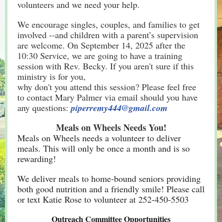
volunteers and we need your help.
We encourage singles, couples, and families to get
involved --and children with a parent’s supervision
are welcome. On September 14, 2025 after the
10:30 Service, we are going to have a training
session with Rev. Becky. If you aren't sure if this
ministry is for you,
why don't you attend this session? Please feel free
to contact Mary Palmer via email should you have
any questions:
piperremy444@gmail.com
Meals on Wheels Needs You!
Meals on Wheels needs a volunteer to deliver
meals. This will only be once a month and is so
rewarding!
We deliver meals to home-bound seniors providing
both good nutrition and a friendly smile! Please call
or text Katie Rose to volunteer at 252-450-5503
Outreach Committee Opportunities