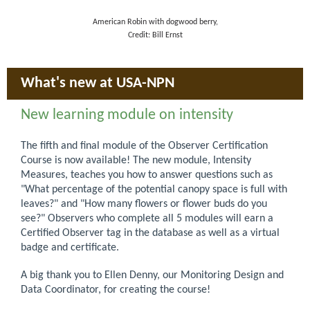
American Robin with dogwood berry,
Credit: Bill Ernst
What's new at USA-NPN
New learning module on intensity
The fifth and final module of the Observer Certification
Course is now available! The new module, Intensity
Measures, teaches you how to answer questions such as
"What percentage of the potential canopy space is full with
leaves?" and "How many flowers or flower buds do you
see?" Observers who complete all 5 modules will earn a
Certified Observer tag in the database as well as a virtual
badge and certificate.
A big thank you to Ellen Denny, our Monitoring Design and
Data Coordinator, for creating the course!