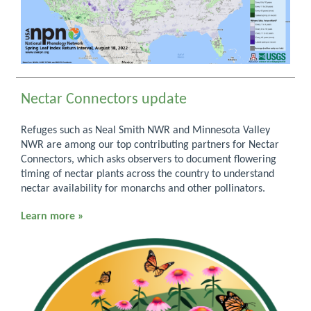
Nectar Connectors update
Refuges such as Neal Smith NWR and Minnesota Valley
NWR are among our top contributing partners for Nectar
Connectors, which asks observers to document flowering
timing of nectar plants across the country to understand
nectar availability for monarchs and other pollinators.
Learn more »