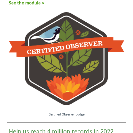
See the module »
Certified Observer badge
Help us reach 4 million records in 2022