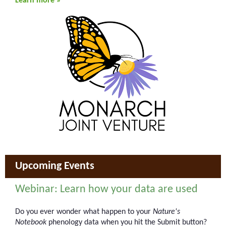
Learn more »
Upcoming Events
Webinar: Learn how your data are used
Do you ever wonder what happen to your
Nature's
Notebook
phenology data when you hit the Submit button?