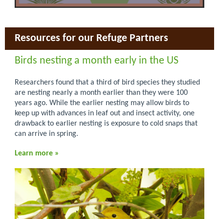
Resources for our Refuge Partners
Birds nesting a month early in the US
Researchers found that a third of bird species they studied
are nesting nearly a month earlier than they were 100
years ago. While the earlier nesting may allow birds to
keep up with advances in leaf out and insect activity, one
drawback to earlier nesting is exposure to cold snaps that
can arrive in spring.
Learn more »