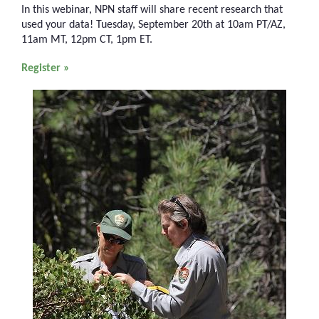
In this webinar, NPN staff will share recent research that
used your data! Tuesday, September 20th at 10am PT/AZ,
11am MT, 12pm CT, 1pm ET.
Register »