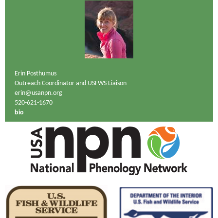
Erin Posthumus
Outreach Coordinator and USFWS Liaison
erin@usanpn.org
520-621-1670
bio