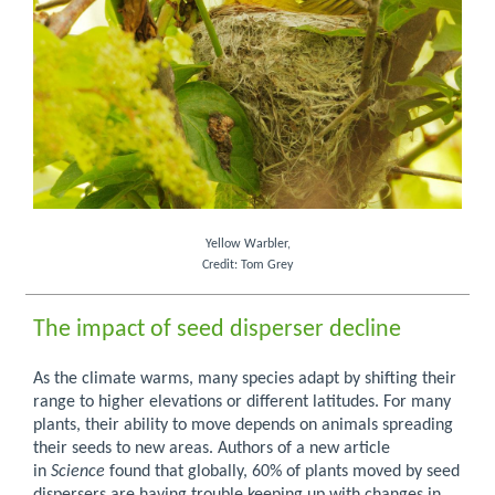
Yellow Warbler,
Credit: Tom Grey
The impact of seed disperser decline
As the climate warms, many species adapt by shifting their
range to higher elevations or different latitudes. For many
plants, their ability to move depends on animals spreading
their seeds to new areas. Authors of a new article
in
Science
found that globally, 60% of plants moved by seed