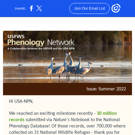
Join Our Email List
SHARE:
Issue: Summer 2022
Hi USA-NPN,
We reached an exciting milestone recently -
30
million
records
submitted via
Nature's Notebook
to the National
Phenology Database! Of those records, over 700,000 where
collected on 31 National Wildlife Refuges - thank you for