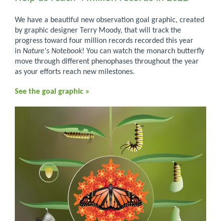
We have a beautiful new observation goal graphic, created
by graphic designer Terry Moody, that will track the
progress toward four million records recorded this year
in
Nature's Notebook
! You can watch the monarch butterfly
move through different phenophases throughout the year
as your efforts reach new milestones.
See the goal graphic »