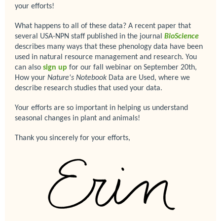
your efforts!
What happens to all of these data? A recent paper that
several USA-NPN staff published in the journal
BioScience
describes many ways that these phenology data have been
used in natural resource management and research. You
can also
sign up
for our fall webinar on September 20th,
How your
Nature's Notebook
Data are Used, where we
describe research studies that used your data.
Your efforts are so important in helping us understand
seasonal changes in plant and animals!
Thank you sincerely for your efforts,