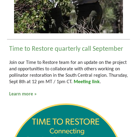
Time to Restore quarterly call September
Join our Time to Restore team for an update on the project
and opportunities to collaborate with others working on
pollinator restoration in the South Central region. Thursday,
Sept 8th at 12 pm MT / 1pm CT.
Meeting link
.
Learn more »