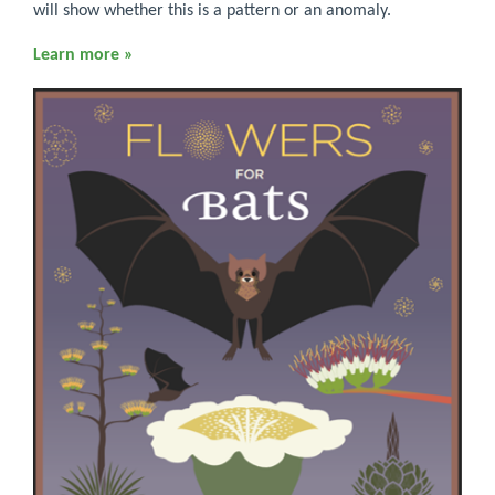
will show whether this is a pattern or an anomaly.
Learn more »