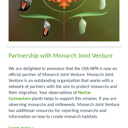
Partnership with Monarch Joint Venture
We are delighted to announce that the USA-NPN is now an
official partner of Monarch Joint Venture. Monarch Joint
Venture is an outstanding organization that works with a
network of partners with the aim to protect monarchs and
their migration. Your observations of
Nectar
Connectors
plants helps to support this mission. If you are
observing monarchs and milkweeds, Monarch Joint Venture
has additional resources for reporting monarchs and
information on how to create monarch habitats.