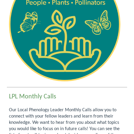
LPL Monthly Calls
Our Local Phenology Leader Monthly Calls allow you to
connect with your fellow leaders and learn from their
knowledge. We want to hear from you about what topics
you would like to focus on in future calls! You can see the