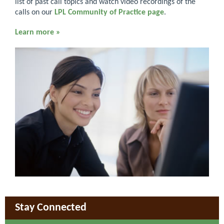
list of past call topics and watch video recordings of the
calls on our
LPL Community of Practice page
.
Learn more »
Stay Connected