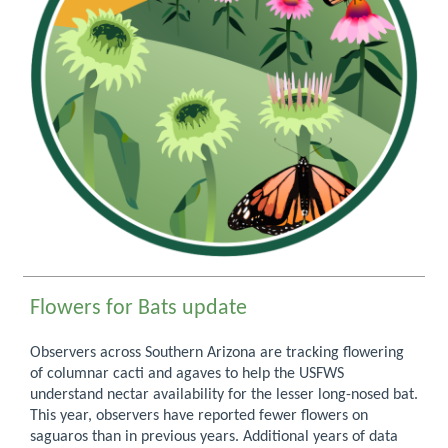
Flowers for Bats update
Observers across Southern Arizona are tracking flowering
of columnar cacti and agaves to help the USFWS
understand nectar availability for the lesser long-nosed bat.
This year, observers have reported fewer flowers on
saguaros than in previous years. Additional years of data