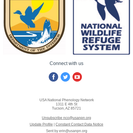
Connect with us
USA National Phenology Network
1311 E 4th St
Tucson, AZ 85721
Unsubscribe nco@usanpn.org
Update Profile
|
Constant Contact Data Notice
Sent by
erin@usanpn.org