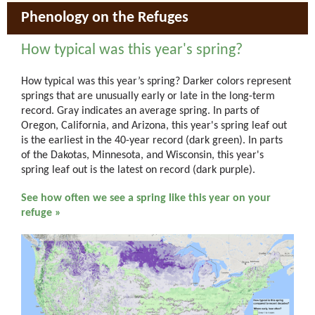
Phenology on the Refuges
How typical was this year's spring?
How typical was this year’s spring? Darker colors represent
springs that are unusually early or late in the long-term
record. Gray indicates an average spring. In parts of
Oregon, California, and Arizona, this year's spring leaf out
is the earliest in the 40-year record (dark green). In parts
of the Dakotas, Minnesota, and Wisconsin, this year's
spring leaf out is the latest on record (dark purple).
See how often we see a spring like this year on your
refuge »