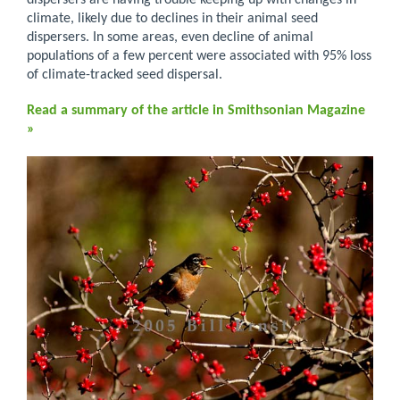
dispersers are having trouble keeping up with changes in
climate, likely due to declines in their animal seed
dispersers. In some areas, even decline of animal
populations of a few percent were associated with 95% loss
of climate-tracked seed dispersal.
Read a summary of the article in Smithsonian Magazine
»