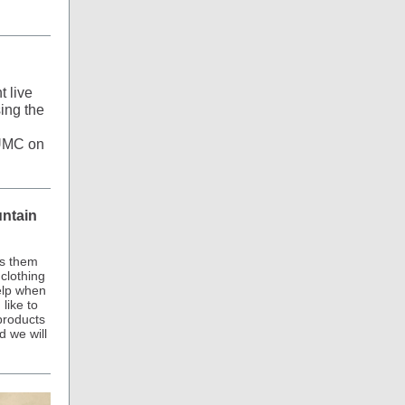
t live
ing the
oUMC on
untain
ps them
clothing
elp when
like to
products
d we will