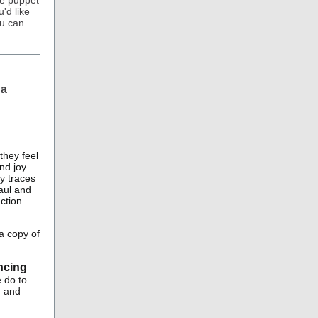
he puppet
'd like
ou can
 a
they feel
nd joy
dy traces
aul and
ction
a copy of
ncing
 do to
n and