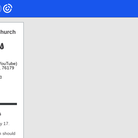
Church
s
 YouTube)
, 76179
m
s
y 17.
h should