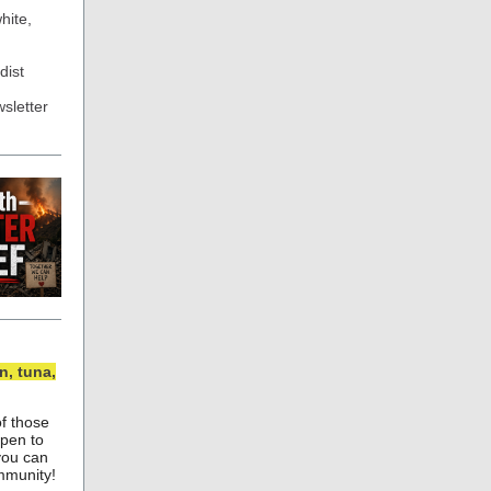
hite,
dist
sletter
, tuna,
of those
ppen to
you can
ommunity!