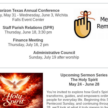
orizon Texas Annual Conference
, May 31 - Wednesday, June 3, Wichita
Falls Event Center
Staff Parish Relations (SPR)
Thursday, June 18, 3:30 pm
Finance Meeting
Thursday, July 16, 2 pm
Administrative Council
Sunday, July 19 after worship
Upcoming Sermon Series
The Holy Spirit
May 24 - June 28
You're invited to explore how God’s Spir
transforms, guides, and empowers ordi
people for everyday life. Beginning this
Pentecost Sunday, and continuing thro
28, we’ll look at what it truly means to liv