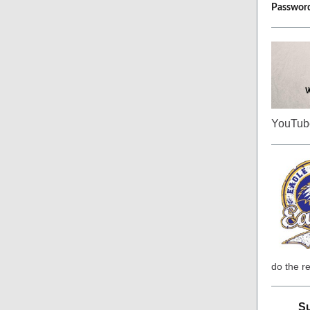
Passwor
YouTube
do the re
Su