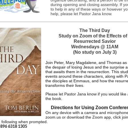
organize decorating, and a person to be t
during opening and closing assembly. If you
to help in any of these ways or however y
help, please let Pastor Jana know.
The Third Day
Study on Zoom of the Effects of
Resurrected Savior
Wednesdays @ 11AM
(No study on July 3)
Join Peter, Mary Magdalene, and Thomas as 
the despair of losing Jesus and the surprise a
that awaits them in the resurrection. This stu
events around these characters, along with P
the disciples at Emmaus, and how the resurre
transforms their lives.
Please let Pastor Jana know if you would like 
the book.
Directions for Using Zoom Confere
On any device with a camera and microphone
zoom.us or download the Zoom app, click joi
e following when prompted.
:
896 6318 1305