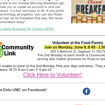
 a link to the Sunday Morning Breakfast sign
nvite you to create an account in and use
ius. It is fast and easy to do. If you prefer
 technology all together, you can see Robin
nd sign up for breakfast that way. We never
 volunteers away!
to Make Breakfast By Clicking HERE!
Volunteer at the Food Pantry
J
oin us Monday, June 8, 8:45 - 1:
300 S.Belmont St. Saginaw Tx 7617
The 2nd Monday of each month is Community
serving day! Gather groceries for those in ne
re unable to come on the 2nd Monday, Pick your days and times. They 
nteers: M-Th 9 am-2 pm, F 9 am-12
Click Here to Volunteer!
ow Dido UMC on Facebook!