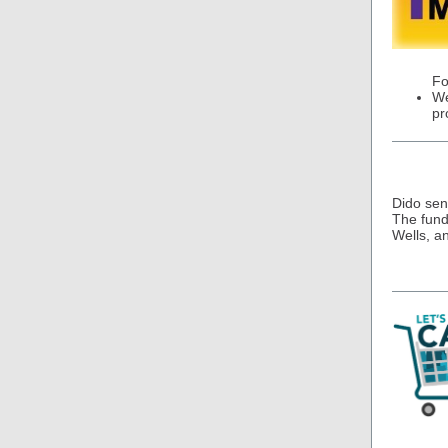
Fo
We
pr
Dido sen
The funds
Wells, a