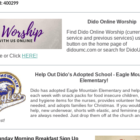
d: 400299
Dido Online Worship
Find Dido Online Worship (curren
service and previous services) us
button on the home page of
didoumc.com or search for Did
 or Click
HERE!
Help Out Dido's Adopted School - Eagle Mo
Elementary!
Dido has adopted Eagle Mountain Elementary and hel
each week with snack packs for food insecure children, 
and hygiene items for the nurses, provides volunteer h
needed, and adopts families for Christmas. If you would 
help, new underwear, shorts with elastic, and feminine 
are always needed. Just drop them off at the church an
st!
nday Morning Breakfast Sign Up