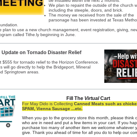
be installed within the next 2 months.
We plan to repaint the outside of the church w
including the steeple, doors, and brick.
The money we received from the sale of the
parsonage has been invested at Texas Metho
undation
.
 plan to use a new church management, event registration, giving, new
ogram called Tithe.ly beginning in June.
Update on Tornado Disaster Relief
t $555 for tornado relief to the Horizon Conference.
 will go directly to help the Bridgeport, Mineral
nd Springtown areas.
Fill The
Virtual
Cart
For May Dido is Collecting
Canned Meats such as chicken
SPAM, Vienna Sausage ...etc.
When you go to the grocery store this month, please think 
who are in need and put a few items in your cart. If you ha
purchase too many of another item we welcome whatever 
give. Thank you ahead of time for all you do to help our c