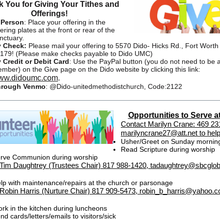
 You for Giving Your Tithes and
Offerings!
 Person
:
Place your offering in the
fering plates at the front or rear of the
nctuary.
 Check:
Please mail your offering to 5570 Dido- Hicks Rd., Fort Worth
179! (Please make checks payable to Dido UMC)
 Credit or Debit Card
:
Use the PayPal button (you do not need to be 
mber) on the Give page on the Dido website by clicking this link:
ww.didoumc.com
.
hrough Venmo
:
@Dido-unitedmethodistchurch, Code:2122
Opportunities to Serve a
Contact Marilyn Crane: 469 23
marilyncrane27@att.net to help
Usher/Greet on Sunday mornin
Read Scripture during worship
rve Communion during worship
Tim Daughtrey (Trustees Chair) 817 988-1420, tadaughtrey@sbcgloba
lp with maintenance/repairs at the church or parsonage
Robin Harris (Nurture Chair) 817 909-5473, robin_b_harris@yahoo.c
rk in the kitchen during luncheons
nd cards/letters/emails to visitors/sick