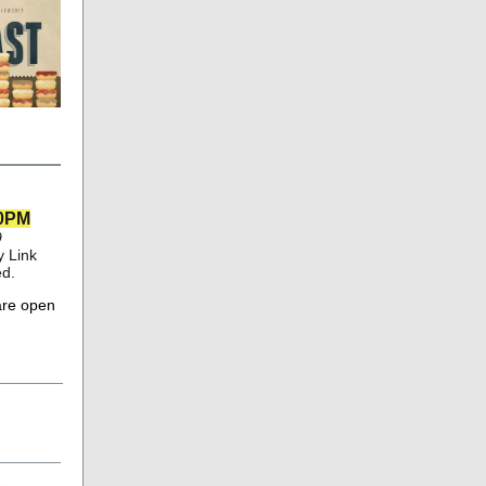
00PM
9
 Link
ed.
are open