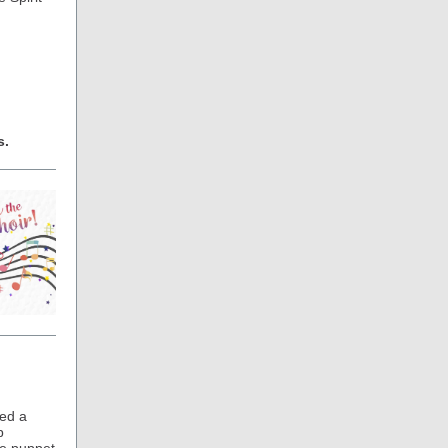
s.
ed a
p