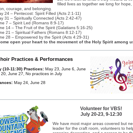
filled lives as together we long for hope,
on, courage, and belonging.
y 24 – Pentecost: Spirit Filled (Acts 2:1-11)
y 31 – Spiritually Connected (Acts 2:42-47)
ne 7 – Spirit Led (Romans 8:9-17)
ne 14 – The Fruit of the Spirit (Galatians 5:16-25)
ne 21 – Spiritual Fathers (Romans 8:12-17)
ne 28 – Empowered by the Spirit (Acts 4:29-31)
ome open your heart to the movement of the Holy Spirit among u
hoir Practices & Performances
 (10-11:30) Practices:
May 23, June 6, June
 20, June 27, No practices in July
ances:
May 24, June 28
Volunteer for VBS!
July 20-23, 9-12:30
We have most major areas covered but ne
leader for the craft room, volunteers to hel