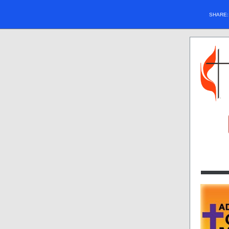
SHARE