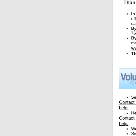
Thank
In
of
sa
By
76
By
me
w
T
Se
Contact 
help:
He
Contact 
help:
Wo
Se