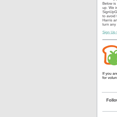
Below is
up. We i
SignUpGen
to avoid
Harris a
turn any
Sign Up 
If you a
for volu
Foll