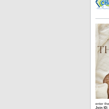
enter th
Join ID