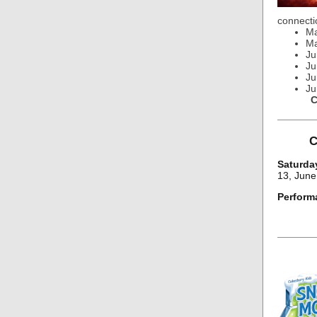
connecti
Ma
Ma
Ju
Ju
Ju
Ju
C
C
Saturday
13, June
Perform