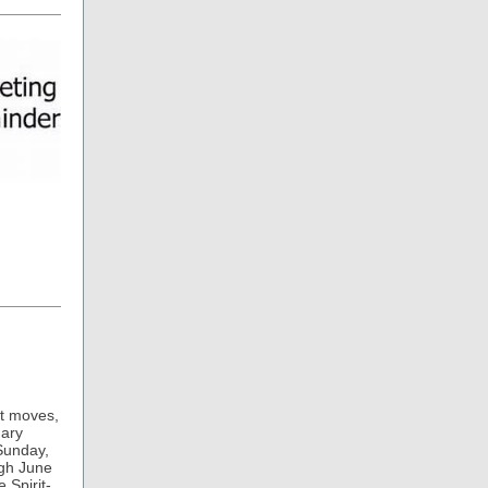
it moves,
nary
 Sunday,
ugh June
e Spirit-