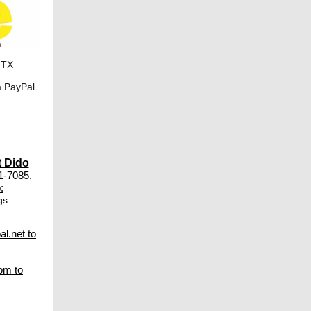
 TX
a PayPal
t Dido
1-7085,
:
gs
l.net to
om to