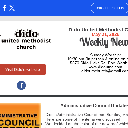
Join Our Email List
:
Dido United Methodist 
May 21, 2026
Weekly New
Sunday Worship:
10:30 am (In person & online on
5570 Dido Hicks Rd. Fort Worth
www.didoumc.com
Visit Dido's website
didoumchurch@gmail.co
Administrative Council Update
Dido's Administrative Council met Sunday, Ma
Here are some of the items we discussed...
We decided on the color of the new roof whic