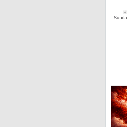
H
Sunday