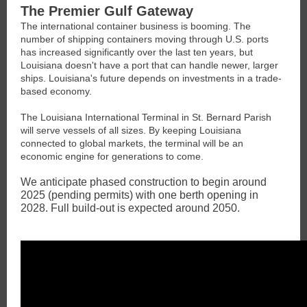
The Premier Gulf Gateway
The international container business is booming. The
number of shipping containers moving through U.S. ports
has increased significantly over the last ten years, but
Louisiana doesn't have a port that can handle newer, larger
ships. Louisiana's future depends on investments in a trade-
based economy.
The Louisiana International Terminal in St. Bernard Parish
will serve vessels of all sizes. By keeping Louisiana
connected to global markets, the terminal will be an
economic engine for generations to come.
We anticipate phased construction to begin around
2025 (pending permits) with one berth opening in
2028. Full build-out is expected around 2050.