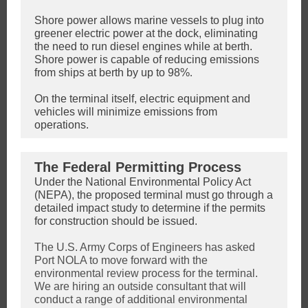
Shore power allows marine vessels to plug into
greener electric power at the dock, eliminating
the need to run diesel engines while at berth.
Shore power is capable of reducing emissions
from ships at berth by up to 98%
.
On the terminal itself, electric equipment and
vehicles will minimize emissions from
operations.
The Federal Permitting Process
Under the National Environmental Policy Act
(NEPA), the proposed terminal must go through a
detailed impact study to determine if the permits
for construction should be issued.
The U.S. Army Corps of Engineers has asked
Port NOLA to move forward with the
environmental review process for the terminal.
We are hiring an outside consultant that will
conduct a range of additional environmental