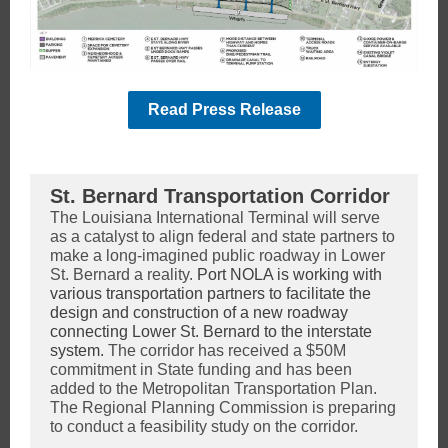
Read Press Release
St. Bernard Transportation Corridor
The Louisiana International Terminal will serve
as a catalyst to align federal and state partners to
make a long-imagined public roadway in Lower
St. Bernard a reality.
Port NOLA is working with
various transportation partners to facilitate the
design and construction of a new roadway
connecting Lower St. Bernard to the interstate
system.
The corridor has received a $50M
commitment in State funding and has been
added to the Metropolitan Transportation Plan.
The Regional Planning Commission is preparing
to conduct a feasibility study on the corridor.