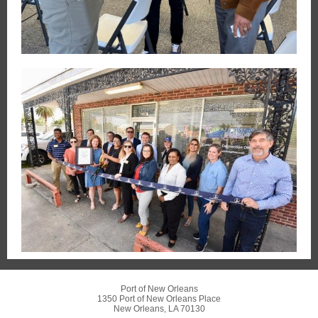
Port of New Orleans
1350 Port of New Orleans Place
New Orleans, LA 70130