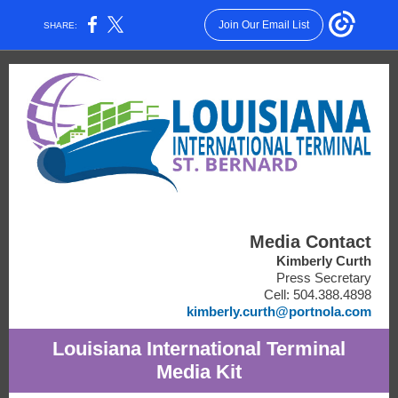
Join Our Email List
SHARE:
Media Contact
Kimberly Curth
Press Secretary
Cell: 504.388.4898
kimberly.curth@portnola.com
Louisiana International Terminal
Media Kit