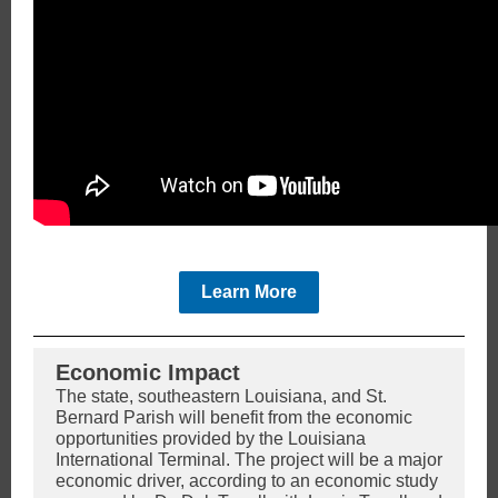
Learn More
Economic Impact
The state, southeastern Louisiana, and St.
Bernard Parish will benefit from the economic
opportunities provided by the Louisiana
International Terminal. The project will be a major
economic driver, according to an economic study