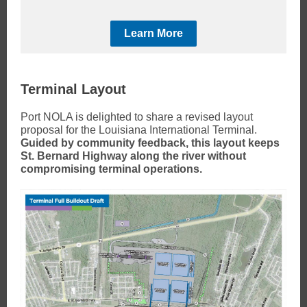
Learn More
Terminal Layout
Port NOLA is delighted to share a revised layout
proposal for the Louisiana International Terminal.
Guided by community feedback, this layout keeps
St. Bernard Highway along the river without
compromising terminal operations.