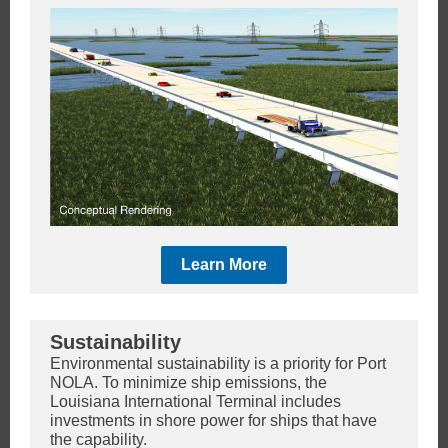
Learn More
Sustainability
Environmental sustainability is a priority for Port
NOLA. To minimize ship emissions, the
Louisiana International Terminal includes
investments in shore power for ships that have
the capability.