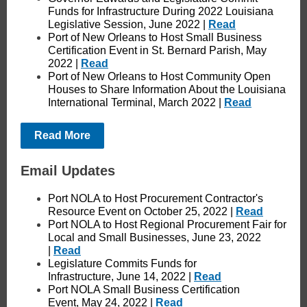
Funds for Infrastructure During 2022 Louisiana
Legislative Session, June 2022 |
Read
Port of New Orleans to Host Small Business
Certification Event in St. Bernard Parish, May
2022 |
Read
Port of New Orleans to Host Community Open
Houses to Share Information About the Louisiana
International Terminal, March 2022 |
Read
Read More
Email Updates
Port NOLA to Host Procurement Contractor's
Resource Event on October 25, 2022 |
Read
Port NOLA to Host Regional Procurement Fair for
Local and Small Businesses, June 23, 2022
|
Read
Legislature Commits Funds for
Infrastructure, June 14, 2022 |
Read
Port NOLA Small Business Certification
Event, May 24, 2022 |
Read