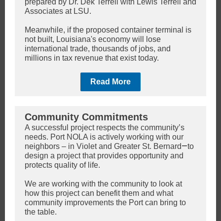
prepared by Dr. Dek Terrell with Lewis Terrell and
Associates at LSU.
Meanwhile, if the proposed container terminal is
not built, Louisiana's economy will lose
international trade, thousands of jobs, and
millions in tax revenue that exist today.
Read More
Community Commitments
A successful project respects the community’s
needs. Port NOLA is actively working with our
—
neighbors – in Violet and Greater St. Bernard
to
design a project that provides opportunity and
protects quality of life.
We are working with the community to look at
how this project can benefit them and what
community improvements the Port can bring to
the table.