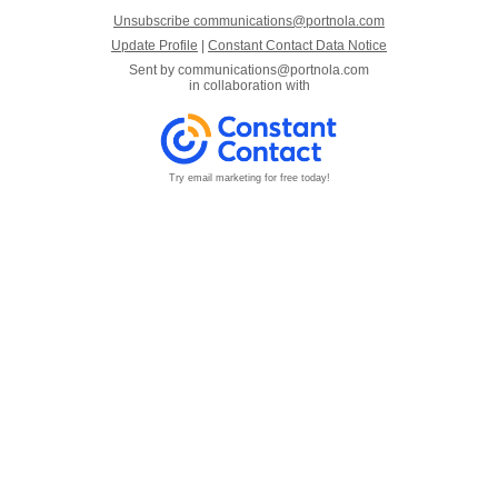
Unsubscribe communications@portnola.com
Update Profile
|
Constant Contact Data Notice
Sent by
communications@portnola.com
in collaboration with
Try email marketing for free today!