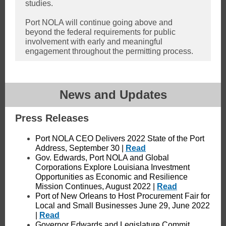
studies.
Port NOLA will continue going above and
beyond the federal requirements for public
involvement with early and meaningful
engagement throughout the permitting process.
News and Updates
Press Releases
Port NOLA CEO Delivers 2022 State of the Port
Address, September 30 |
Read
Gov. Edwards, Port NOLA and Global
Corporations Explore Louisiana Investment
Opportunities as Economic and Resilience
Mission Continues, August 2022 |
Read
Port of New Orleans to Host Procurement Fair for
Local and Small Businesses June 29, June 2022
|
Read
Governor Edwards and Legislature Commit