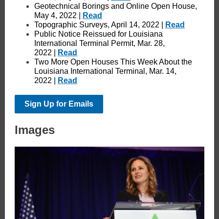
Geotechnical Borings and Online Open House,
May 4, 2022 |
Read
Topographic Surveys, April 14, 2022 |
Read
Public Notice Reissued for Louisiana
International Terminal Permit, Mar. 28,
2022 |
Read
Two More Open Houses This Week About the
Louisiana International Terminal, Mar. 14,
2022 |
Read
Sign Up for Emails
Images