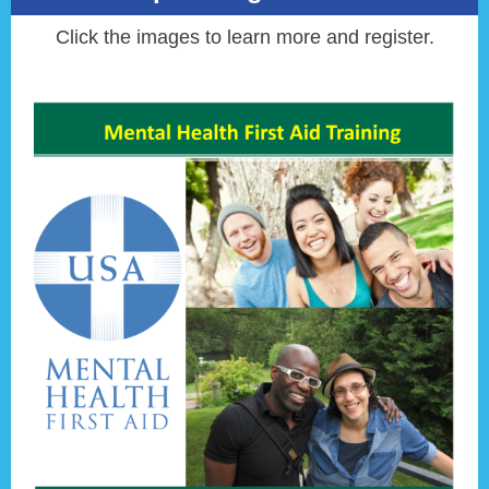
Click the images to learn more and register.