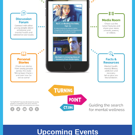
Upcoming Events