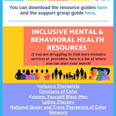
You can download the resource guides
here
and
the support group guide
here
.