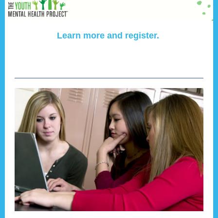
Learn more and register.