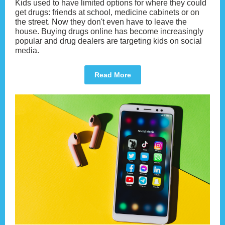
Kids used to have limited options for where they could
get drugs: friends at school, medicine cabinets or on
the street. Now they don't even have to leave the
house. Buying drugs online has become increasingly
popular and drug dealers are targeting kids on social
media.
Read More