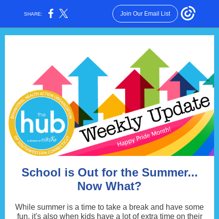
Join Our Email List
SHARE:
School is Out for the Summer...
Now What?
While summer is a time to take a break and have some
fun, it's also when kids have a lot of extra time on their