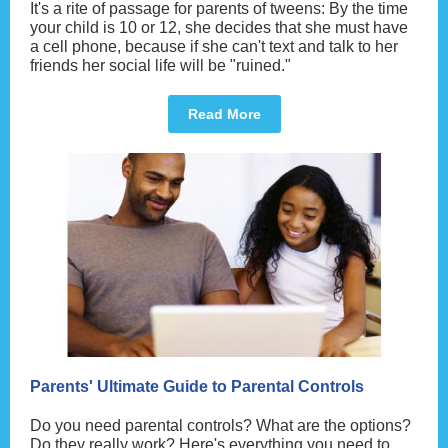
It's a rite of passage for parents of tweens: By the time
your child is 10 or 12, she decides that she must have
a cell phone, because if she can't text and talk to her
friends her social life will be "ruined."
Read More
Parents' Ultimate Guide to Parental Controls
Do you need parental controls? What are the options?
Do they really work? Here's everything you need to