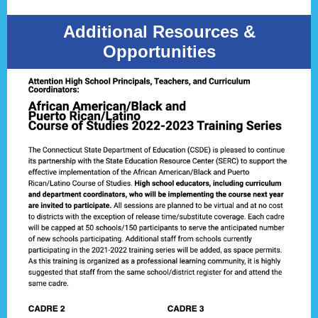
Additional Resources &
Opportunities