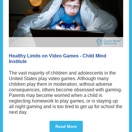
Healthy Limits on Video Games - Child Mind
Institute
The vast majority of children and adolescents in the
United States play video games. Although many
children play them in moderation, without adverse
consequences, others become obsessed with gaming.
Parents may become worried when a child is
neglecting homework to play games, or is staying up
all night gaming and is too tired to get up for school the
next day.
Read More