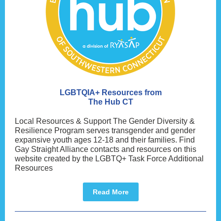
LGBTQIA+ Resources from
The Hub CT
Local Resources & Support The Gender Diversity &
Resilience Program serves transgender and gender
expansive youth ages 12-18 and their families. Find
Gay Straight Alliance contacts and resources on this
website created by the LGBTQ+ Task Force Additional
Resources
Read More