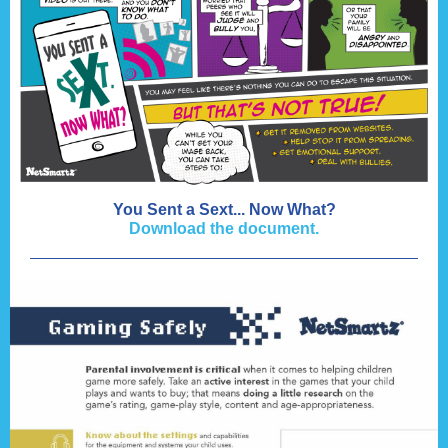
You Sent a Sext... Now What?
Download the document.