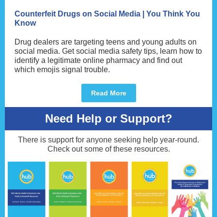
Counterfeit Drugs on Social Media | You Think You
Know
Drug dealers are targeting teens and young adults on
social media. Get social media safety tips, learn how to
identify a legitimate online pharmacy and find out
which emojis signal trouble.
Read More
Need Help or Support?
There is support for anyone seeking help year-round.
Check out some of these resources.