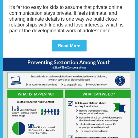
It's far too easy for kids to assume that private online
communication stays private. It feels intimate, and
sharing intimate details is one way we build close
relationships with friends and love interests, which is
part of the developmental work of adolescence.
Read More