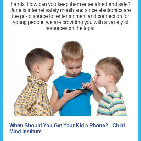
hands. How can you keep them entertained and safe?
June is internet safety month and since electronics are
the go-to source for entertainment and connection for
young people, we are providing you with a variety of
resources on the topic.
When Should You Get Your Kid a Phone? - Child
Mind Institute