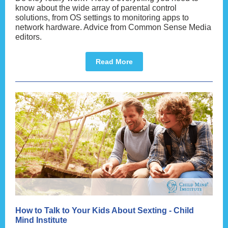
know about the wide array of parental control
solutions, from OS settings to monitoring apps to
network hardware. Advice from Common Sense Media
editors.
Read More
How to Talk to Your Kids About Sexting - Child
Mind Institute