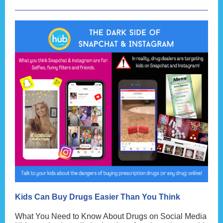
Kids Can Buy Drugs Easier Than You Think
What You Need to Know About Drugs on Social Media