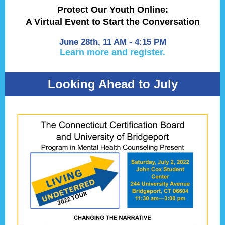
Protect Our Youth Online:
A Virtual Event to Start the Conversation
June 28th, 11 AM - 4:15 PM
Learn more and register.
Looking Ahead to July