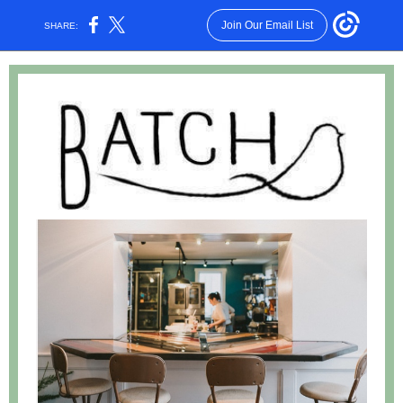
Join Our Email List
SHARE: