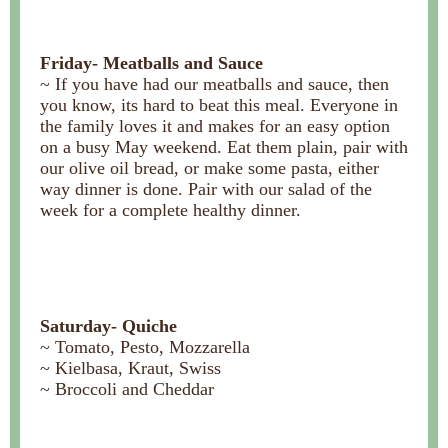
Friday- Meatballs and Sauce
~ If you have had our meatballs and sauce, then
you know, its hard to beat this meal. Everyone in
the family loves it and makes for an easy option
on a busy May weekend. Eat them plain, pair with
our olive oil bread, or make some pasta, either
way dinner is done. Pair with our salad of the
week for a complete healthy dinner.
Saturday- Quiche
~ Tomato, Pesto, Mozzarella
~ Kielbasa, Kraut, Swiss
~ Broccoli and Cheddar