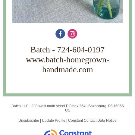
Batch - 724-604-0197
www.batch-homegrown-
handmade.com
Batch LLC |
230 west main street
P.O box 264 |
Saxonburg, PA 16056
US
Unsubscribe
|
Update Profile
|
Constant Contact Data Notice