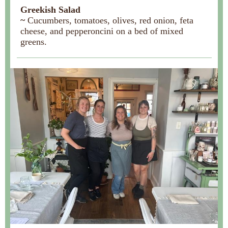
Greekish Salad
~
Cucumbers, tomatoes, olives, red onion, feta
cheese, and pepperoncini on a bed of mixed
greens.