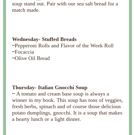
soup stand out. Pair with our sea salt bread for a
match made.
Wednesday- Stuffed Breads
~
Pepperoni Rolls and Flavor of the Week Roll
~
Focaccia
~
Olive Oil Bread
Thursday- Italian Gnocchi Soup
~
A tomato and cream base soup is always a
winner in my book. This soup has tons of veggies,
fresh herbs, spinach and of course those delicious
potato dumplings, gnocchi. It is a soup that makes
a hearty lunch or a light dinner.