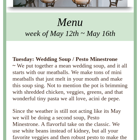
Menu
week of May 12th ~ May 16th
Tuesday: Wedding Soup / Pesto Minestrone
~
We put together a mean wedding soup, and it all
starts with our meatballs. We make tons of mini
meatballs that just melt in your mouth and make
this soup sing. Not to mention the pot is brimming
with shredded chicken, veggies, greens, and that
wonderful tiny pasta we all love, acini de pepe.
Since the weather is still not acting like its May
we will be doing a second soup, Pesto
Minestrone. A flavorful take on the classic. We
use white beans instead of kidney, but all your
favorite veggies and then robust pesto to make the