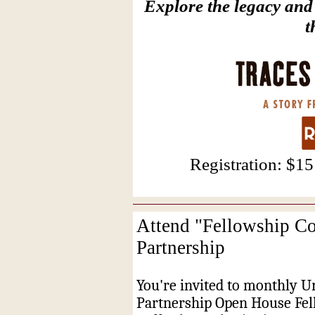
Explore the legacy and
t
Registration: $1
Attend "Fellowship Co
Partnership
You're invited to monthly U
Partnership Open House Fel