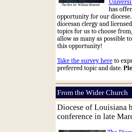
Universi
The Rev. Dr.
William Brosend
has offe
opportunity for our diocese.
diocesan clergy and licensed
topics for us to choose from,
allow as many as possible to
this opportunity!
Take the survey here
to expr
preferred topic and date.
Pl
From the Wider Church
Diocese of Louisiana h
conference in late Ma