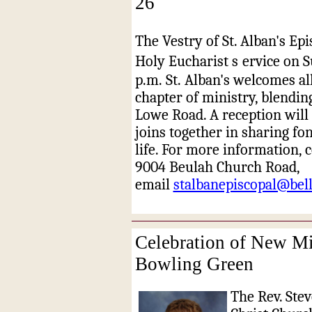
26
The Vestry of St. Alban's Epi
Holy Eucharist s
ervice on S
p.m. St. Alban's welcomes al
chapter of ministry, blendin
Lowe Road. A reception will 
joins together in sharing f
life. For more information, c
9004 Beulah Church Road,
email
stalbanepiscopal@bell
Celebration of New Min
Bowling Green
The Rev. Stev