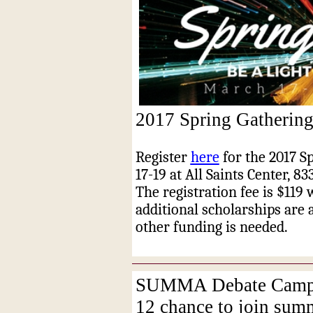
2017 Spring Gathering
Register
here
for the 2017 S
17-19 at All Saints Center, 8
The registration fee is $119
additional scholarships are 
other funding is needed.
SUMMA Debate Camp of
12 chance to join su