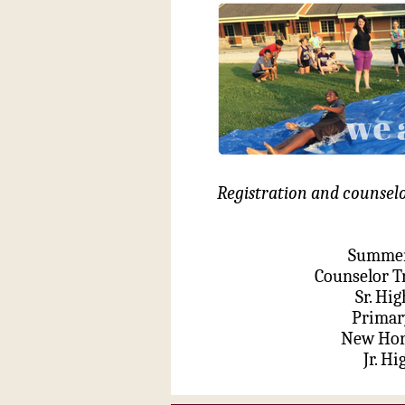
Registration and counselor
Summer 
Counselor T
Sr. Hi
Primar
New Hori
Jr. Hi