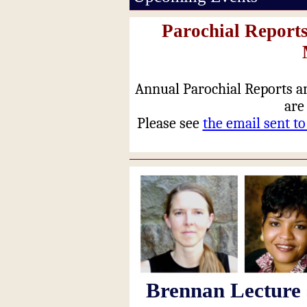
Parochial Reports
Annual Parochial Reports a
are
Please see
the email sent t
Brennan Lecture 