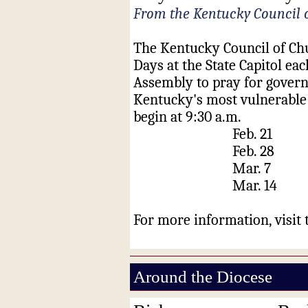
From the Kentucky Council 
The Kentucky Council of Chu
Days at the State Capitol ea
Assembly
to pray for govern
Kentucky's most vulnerable c
begin at 9:30 a.m.
Feb. 21 H
Feb. 28
Mar. 7 
Mar. 14 
For more information, visit
Around the Diocese