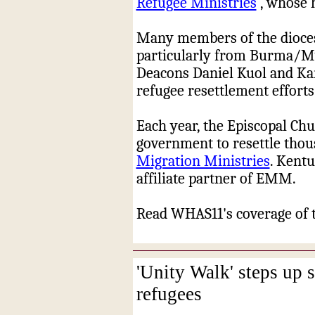
Refugee Ministries
, whose 
Many members of the diocese
particularly from Burma/M
Deacons Daniel Kuol and Kar
refugee resettlement efforts
Each year, the Episcopal Chu
government to resettle tho
Migration Ministries
. Kentu
affiliate partner of EMM.
Read WHAS11's coverage of 
'Unity Walk' steps up 
refugees