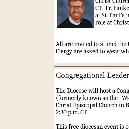
Christ Churc
CT. Fr. Pank
at St. Paul's
role at Chris
All are invited to attend the
Clergy are asked to wear whi
Congregational Leade
The Diocese will host a Con
(formerly known as the "Wa
Christ Episcopal Church in 
2:30 p.m. CT.
This free diocesan event is