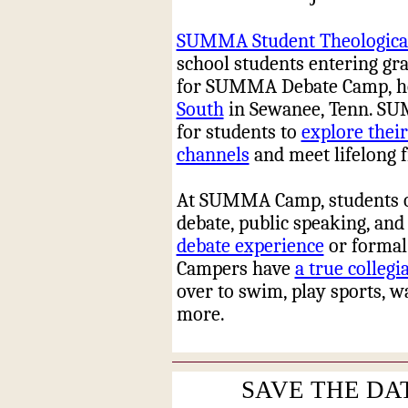
SUMMA Student Theological
school students entering grad
for SUMMA Debate Camp, hel
South
in Sewanee, Tenn. SU
for students to
explore their
channels
and meet lifelong f
At SUMMA Camp, students of a
debate, public speaking, and
debate experience
or formal 
Campers have
a true collegi
over to swim, play sports, 
more.
SAVE THE DAT