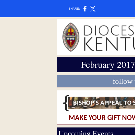
SHARE:
February 2017
follow
MAKE YOUR GIFT NO
Upcoming Events