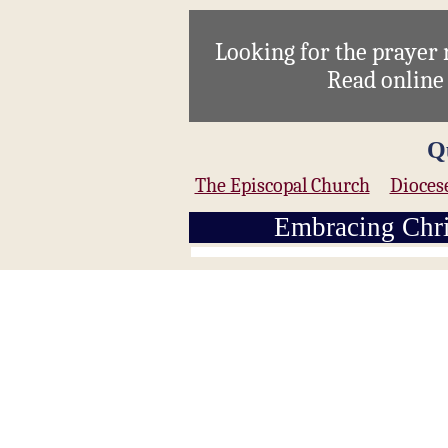
Looking for the prayer
Read onlin
Q
The Episcopal Church
Dioces
Embracing Chri