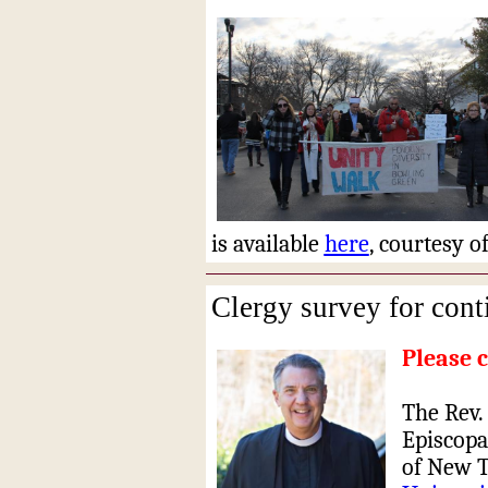
is available
here
, courtesy 
Clergy survey for cont
Please 
The Rev. 
Episcopa
of New T