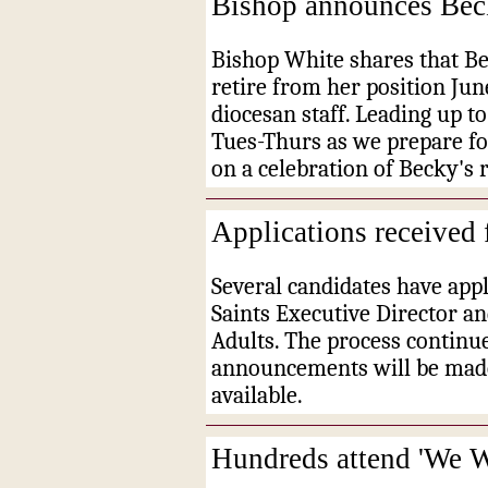
Bishop announces Beck
Bishop White shares that Be
retire from her position Ju
diocesan staff. Leading up 
Tues-Thurs as we prepare fo
on a celebration of Becky's 
Applications received 
Several candidates have appl
Saints Executive Director a
Adults. The process continu
announcements will be mad
available.
Hundreds attend 'We 