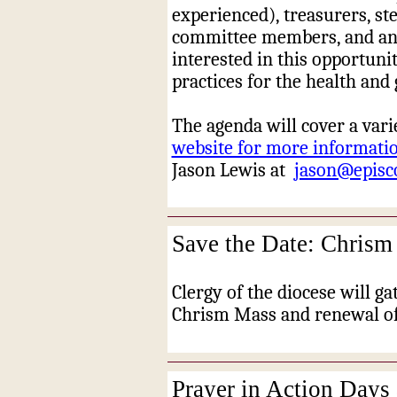
experienced), treasurers, ste
committee members, and any
interested in this opportunit
practices for the health and
The agenda will cover a varie
website for more information
Jason Lewis at
jason@episc
Save the Date: Chrism
Clergy of the diocese will ga
Chrism Mass and renewal of
Prayer in Action Days 