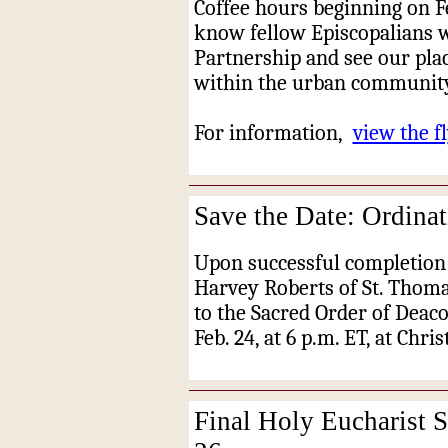
Coffee hours beginning on Fe
know fellow Episcopalians 
Partnership and see our pla
within the urban community
For information,
view the fl
Save the Date: Ordinat
Upon successful completion 
Harvey Roberts of St. Thomas
to the Sacred Order of Deacon
Feb. 24, at 6 p.m. ET, at Chri
Final Holy Eucharist S