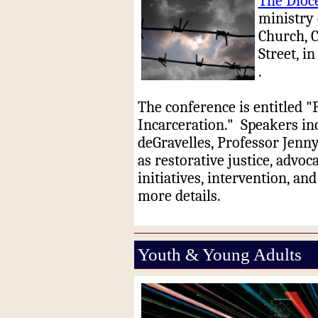
The Dioce
ministry 
Church, C
Street, 
.
The conference is entitled 
Incarceration."
Speakers in
deGravelles, Professor Jenn
as restorative justice, advoc
initiatives, intervention, and
more details.
Youth & Young Adults