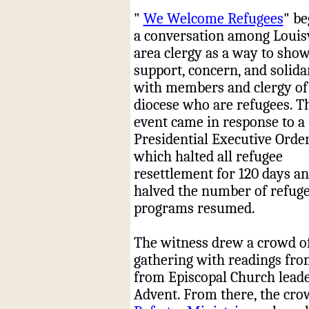
"
We Welcome Refugees
" be
a conversation among Louisv
area clergy as a way to sho
support, concern, and solida
with members and clergy of
diocese who are refugees. T
event came in response to a
Presidential Executive Order
which halted all refugee
resettlement for 120 days a
halved the number of refug
programs resumed.
The witness drew a crowd of 
gathering with readings fro
from
Episcopal
Church leade
Advent. From there, the cro