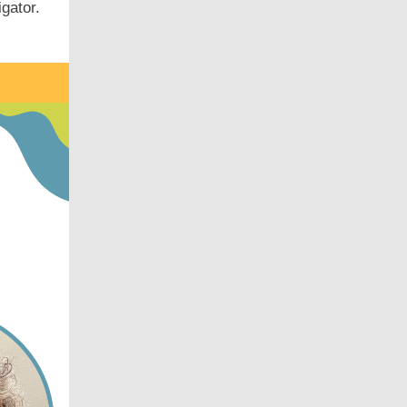
igator.