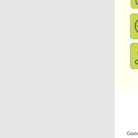
Going