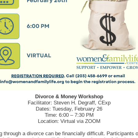
Divorce & Money Workshop
Facilitator: Steven H. Degraff, CExp
Dates: Tuesday, February 26
Time: 6:00 – 7:30 PM
Location: Virtual via ZOOM
 through a divorce can be financially difficult. Participants o