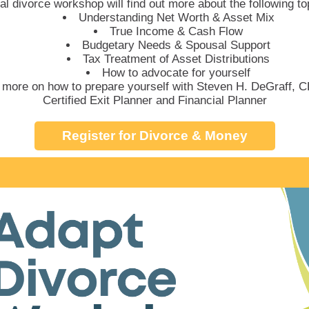
ual divorce workshop will find out more about the following to
Understanding Net Worth & Asset Mix
True Income & Cash Flow
Budgetary Needs & Spousal Support
Tax Treatment of Asset Distributions
How to advocate for yourself
 more on how to prepare yourself with Steven H. DeGraff,
Certified Exit Planner and Financial Planner
Register for Divorce & Money