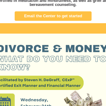
ertified in meditation and mindfulness, as well as grief a
bereavement counseling.
Email the Center to get started