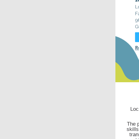
Loc
The p
skill
tran