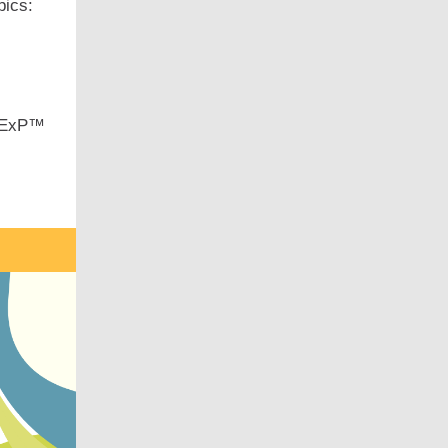
pics:
 CExP™