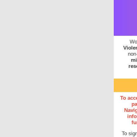
Wo
Viole
non-
mi
res
To acc
pa
Navig
info
fu
To sig