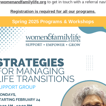
womenandfamilylife.org
to get in touch with a referral nav
Registration is required for all our programs.
Spring 2025 Programs & Workshops