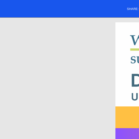
SHARE