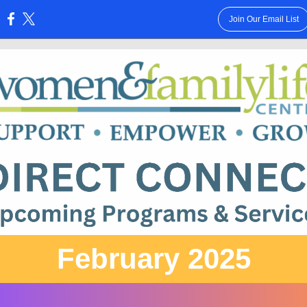
Join Our Email List
:
February 2025