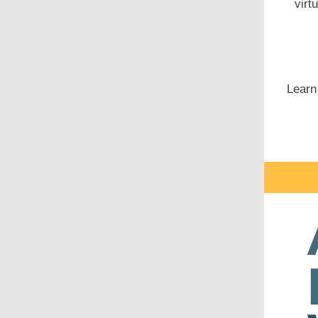
virt
Learn