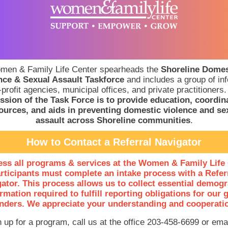
men & Family Life Center spearheads the
Shoreline Domes
nce & Sexual Assault Taskforce
and includes a group of in
profit agencies, municipal offices, and private practitioners
ssion of the Task Force is to provide education, coordin
ources, and aids in preventing domestic violence and se
assault across Shoreline communities
.
How to Contact a Referral Navigator
ess all programs & services at the Women & Family Life 
rticipants must complete an intake process with a Refer
ator. This process allows us to collect essential demog
rmation required to fulfill reporting obligations for our 
nders. We appreciate your understanding and cooperati
n up for a program, call us at the office 203-458-6699 or emai