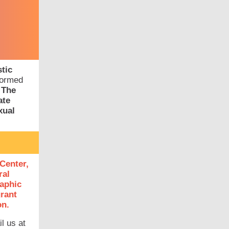
tic
formed
.
The
ate
xual
Center,
ral
raphic
grant
on.
l us at