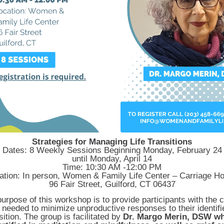
Strategies for Managing Life Transitions
Dates: 8 Weekly Sessions Beginning Monday, February 24
until
Monday, April 14
Time: 10:30 AM -12:00 PM
ation: In person, Women & Family Life Center – Carriage H
96 Fair Street, Guilford, CT 06437
urpose of this workshop is to provide participants with the 
s needed to minimize unproductive responses to their identifie
sition. The group is facilitated by
Dr. Margo Merin, DSW wh