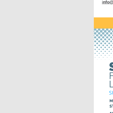
i
nfo@