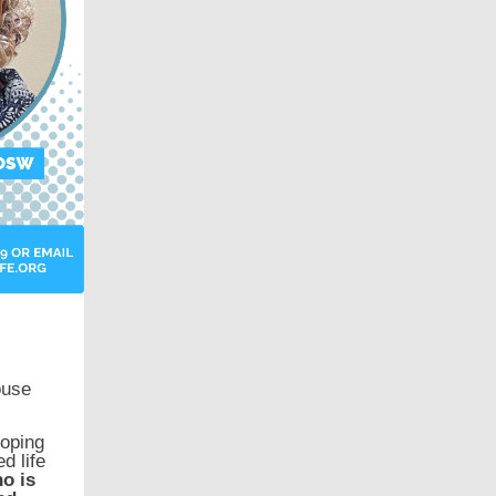
ouse
coping
d life
o is