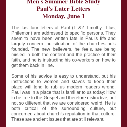
Men's Summer Bible Study
Paul's Later Letters
Monday, June 1
The last four letters of Paul (1 &2 Timothy, Titus,
Philemon) are addressed to specific persons. They
seem to have been written late in Paul's life and
largely concern the situation of the churches he's
founded. The new believers, he feels, are being
misled in both the content and the practice of their
faith, and he is instructing his co-workers on how to
get them back in line.
Some of his advice is easy to understand, but his
instructions to women and slaves to keep their
place will tend to rub us modern readers wrong.
Paul was in a place that is familiar to us today: How
to be true to the Gospel and therefore distinctive, but
not so different that we are considered weird. He is
both critical of the surrounding culture, but
concerned about church's reputation in that culture.
These are ancient issues that are still relevant.