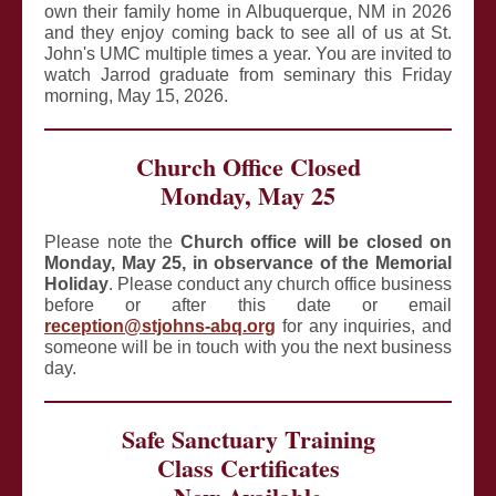
own their family home in Albuquerque, NM in 2026
and they enjoy coming back to see all of us at St.
John's UMC multiple times a year. You are invited to
watch Jarrod graduate from seminary this Friday
morning, May 15, 2026.
Church Office Closed
Monday, May 25
Please note the
Church office will be closed on
Monday, May 25,
in observance of the Memorial
Holiday
. Please conduct any church office business
before or after this date or email
reception@stjohns-abq.org
for any inquiries, and
someone will be in touch with you the next business
day.
Safe Sanctuary Training
Class Certificates