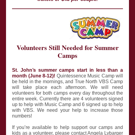
Volunteers Still Needed for Summer
Camps
St. John’s summer camps start in less than a
month (June 8-12)!
Quintessence Music Camp will
be held in the mornings, and True North VBS Camp
will take place each afternoon. We will need
volunteers for both camps every day throughout the
entire week. Currently there are 4 volunteers signed
up to help with Music Camp and 6 signed up to help
with VBS. We need your help to increase those
numbers!
If you’re available to help support our camps and
kids as a volunteer, please contact Angela Lybarger