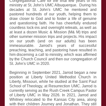
Congregational Care for the final few years of his
ministry at St. John's UMC Albuquerque. During his
decades at St. John's UMC he mentored and
pastored hundreds of our youth, helping them to
draw closer to God and to foster a life of genuine
and questioning faith. He has cheerfully endured
countless lock-ins and overnight retreats, as well as
at least a dozen Music & Mission (M& M) trips and
other summer mission trips and projects. His impact
on our youth (and on our adults) has been
immeasurable. Jarrod's years of successful
preaching, teaching, and pastoring have resulted in
him discerning a call to ministry, which was affirmed
by the Church Council and then our congregation of
St. John's UMC in 2020.
Beginning in September 2021, Jarrod began a new
position at Liberty United Methodist Church in
Liberty, Missouri, while he studied at the
Saint Paul
School of Theology, at Resurrection UMC
. Jarrod is
currently serving as the Rush Creek Campus Pastor
of Liberty UMC in May 2026. In 2021, Jarrod and
Whitney relocated to the Kansas City area, along
with their children Journey and Jonathan. They still