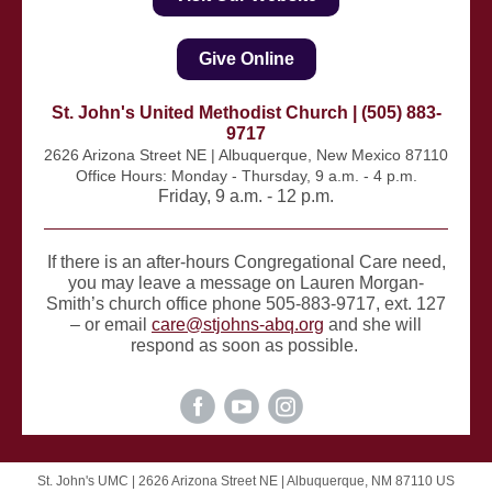
Give Online
St. John's United Methodist Church | (505) 883-
9717
2626 Arizona Street NE | Albuquerque, New Mexico 87110
Office Hours: Monday - Thursday, 9 a.m. - 4 p.m.
Friday, 9 a.m. - 12 p.m.
If there is an after-hours Congregational Care need,
you may leave a message on Lauren Morgan-
Smith’s church office phone 505-883-9717, ext. 127
– or email
care@stjohns-abq.org
and she will
respond as soon as possible.
St. John's UMC |
2626 Arizona Street NE
|
Albuquerque, NM 87110 US