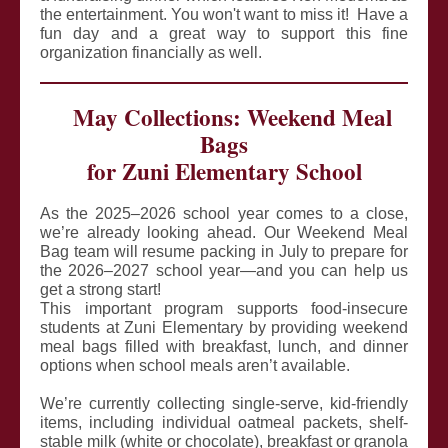
the entertainment. You won't want to miss it! Have a
fun day and a great way to support this fine
organization financially as well.
May Collections: Weekend Meal
Bags
for Zuni Elementary School
As the 2025–2026 school year comes to a close,
we’re already looking ahead. Our Weekend Meal
Bag team will resume packing in July to prepare for
the 2026–2027 school year—and you can help us
get a strong start!
This important program supports food-insecure
students at Zuni Elementary by providing weekend
meal bags filled with breakfast, lunch, and dinner
options when school meals aren’t available.
We’re currently collecting single-serve, kid-friendly
items, including individual oatmeal packets, shelf-
stable milk (white or chocolate), breakfast or granola