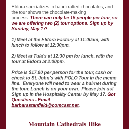
Eldora specializes in handcrafted chocolates, and
the tour shows the chocolate-making
process.
There can only be 15 people per tour, so
we are offering two (2) tour options. Sign up by
Sunday, May 17!
1) Meet at the Eldora Factory at 11:00am, with
lunch to follow at 12:30pm.
2) Meet at Tula’s at 12:30 pm for lunch, with the
tour at Eldora at 2:00pm.
Price is $17.00 per person for the tour, cash or
check to St. John’s with POLO Tour in the memo
line. Everyone will need to wear a hairnet during
the tour. Lunch is on your own. Please join us!
Sign up in the Hospitality Center by May 17.
Got
Questions - Email
barbarastanfield@comcast.net
.
Mountain Cathedrals Hike