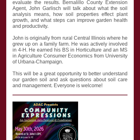
evaluate the results. Bernalillo County Extension
Agent, John Garlisch will talk about what the soil
analysis means, how soil properties effect plant
growth, and what steps can improve garden health
and productivity.
John is originally from rural Central Illinois where he
grew up on a family farm. He was actively involved
in 4-H. He earned his BS in Horticulture and an MS
in Agriculture Consumer Economics from University
of Urbana-Champaign.
This will be a great opportunity to better understand
our garden soil and ask questions about soil care
and management. Everyone is welcome!