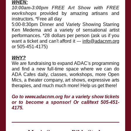
WHEN:
10:00am-3:00pm FREE Art Show with FREE
workshops
provided by amazing artisans and
instructors. *Free all day
5:00-8:30pm Dinner and Variety Showing Starring
Ken Medema and a variety of sensational artist
performances. *28 dollars per person (ask us if you
want a ticket and can't afford it ---
info@adacnm.org
or 505-451-4175)
WHY?
We are fundraising to expand ADAC's programming
and find a new full-time space where we can do
ADA Cafes daily, classes, workshops, more Open
Mics, a theater company, art shows, expressive arts
therapies, and much much more! Help us get there!
Go to
www.adacnm.org
for a variety show tickets
or to become a sponsor! Or call/text 505-451-
4175.