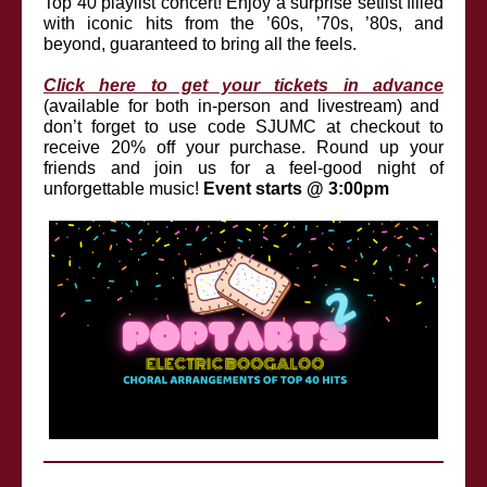
Top 40 playlist concert! Enjoy a surprise setlist filled
with iconic hits from the ’60s, ’70s, ’80s, and
beyond, guaranteed to bring all the feels.
Click here to get your tickets in advance
(available for both in-person and livestream) and
don’t forget to use code SJUMC at checkout to
receive 20% off your purchase.
Round up your
friends and join us for a feel-good night of
unforgettable music!
Event starts @ 3:00pm