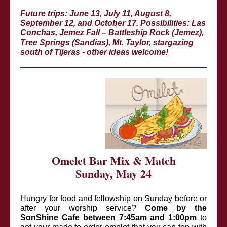
Future trips: June 13, July 11, August 8,
September 12, and October 17. Possibilities: Las
Conchas, Jemez Fall – Battleship Rock (Jemez),
Tree Springs (Sandias), Mt. Taylor, stargazing
south of Tijeras - other ideas welcome!
Omelet Bar Mix & Match
Sunday, May 24
Hungry for food and fellowship on Sunday before or
after your worship service?
Come by the
SonShine Cafe between 7:45am and 1:00pm
to