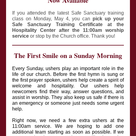
Now Available
If you attended the latest Safe Sanctuary training
class on Monday, May 4, you can
pick up your
Safe Sanctuary Training Certificate at the
Hospitality Center after the 11:00am worship
service
or stop by the Church office. Thank you!
The First Smile on a Sunday Morning
Every Sunday, ushers play an important role in the
life of our church. Before the first hymn is sung or
the first prayer spoken, ushers help create a spirit of
welcome and hospitality. Our ushers help
newcomers find their way, answer questions, and
assist in worship. They also keep us safe if there is
an emergency or someone just needs some urgent
help.
Right now, we need a few extra ushers at the
11:00am service. We are hoping to add one
additional team starting as soon as possible. If we