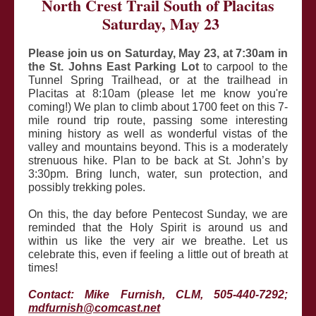
North Crest Trail South of Placitas
Saturday, May 23
Please join us on Saturday, May 23, at 7:30am in
the St. Johns East Parking Lot
to carpool to the
Tunnel Spring Trailhead, or at the trailhead in
Placitas at 8:10am (please let me know you're
coming!) We plan to climb about 1700 feet on this 7-
mile round trip route, passing some interesting
mining history as well as wonderful vistas of the
valley and mountains beyond. This is a moderately
strenuous hike. Plan to be back at St. John’s by
3:30pm. Bring lunch, water, sun protection, and
possibly trekking poles.
On this, the day before Pentecost Sunday, we are
reminded that the Holy Spirit is around us and
within us like the very air we breathe. Let us
celebrate this, even if feeling a little out of breath at
times!
Contact: Mike Furnish, CLM, 505-440-7292;
mdfurnish@comcast.net