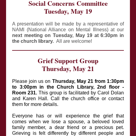
Social Concerns Committee
Tuesday, May 19
A presentation will be made by a representative of
NAMI (National Alliance on Mental Illness) at our
next meeting on Tuesday, May 19 at 6:30pm in
the church library.
All are welcome!
Grief Support Group
Thursday, May 21
Please join us on
Thursday, May 21 from 1:30pm
to 3:00pm in the Church Library, 2nd floor -
Room 231.
This group is facilitated by Carol Dolan
and Karen Hall. Call the church office or contact
them for more details.
Everyone has or will experience the grief that
comes when we lose a spouse, a beloved loved
family member, a dear friend or a precious pet.
Grieving is felt differently by different people and