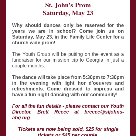
St. John’s Prom
Saturday, May 23
Why should dances only be reserved for the
years we are in school? Come join us on
Saturday, May 23,
in the Family Life Center for a
church wide prom!
The Youth Group will be putting on the event as a
fundraiser for our mission trip to Georgia in just a
couple months.
The dance will take place from 5:30pm to 7:30pm
i
n the evening with light hor d’oeuvres and
refreshments.
Come dressed to impress and
have a fun night dancing with our community!
For all the fun details - please contact our Youth
Director, Brett Reece at breece@stjohns-
abq.org.
Tickets are now being sold, $25 for single
tickets or $45 per couple.