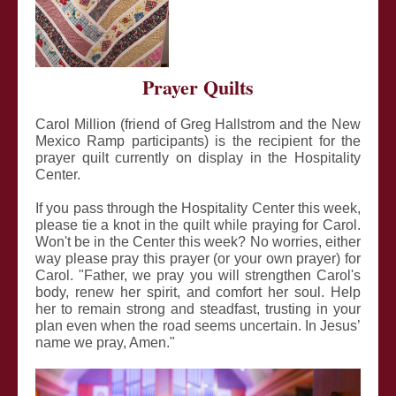
Prayer Quilts
Carol Million (friend of Greg Hallstrom and the New
Mexico Ramp participants) is the recipient for the
prayer quilt currently on display in the Hospitality
Center.
If you pass through the Hospitality Center this week,
please tie a knot in the quilt while praying for Carol.
Won't be in the Center this week? No worries, either
way please pray this prayer (or your own prayer) for
Carol. "Father, we pray you will strengthen Carol's
body, renew her spirit, and comfort her soul. Help
her to remain strong and steadfast, trusting in your
plan even when the road seems uncertain. In Jesus’
name we pray, Amen."