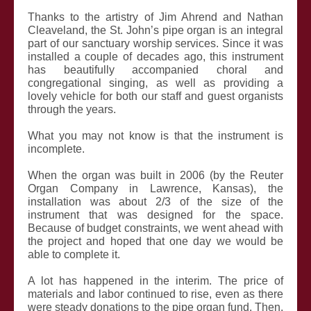
Thanks to the artistry of Jim Ahrend and Nathan
Cleaveland, the St. John’s pipe organ is an integral
part of our sanctuary worship services. Since it was
installed a couple of decades ago, this instrument
has beautifully accompanied choral and
congregational singing, as well as providing a
lovely vehicle for both our staff and guest organists
through the years.
What you may not know is that the instrument is
incomplete.
When the organ was built in 2006 (by the Reuter
Organ Company in Lawrence, Kansas), the
installation was about 2/3 of the size of the
instrument that was designed for the space.
Because of budget constraints, we went ahead with
the project and hoped that one day we would be
able to complete it.
A lot has happened in the interim. The price of
materials and labor continued to rise, even as there
were steady donations to the pipe organ fund. Then,