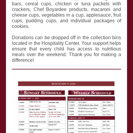
bars, cereal cups, chicken or tuna packets with
crackers, Chef Boyardee products, macaroni and
cheese cups, vegetables in a cup, applesauce, fruit
cups, pudding cups, and individual packages of
cookies.
Donations can be dropped off in the collection bins
located in the Hospitality Center. Your support helps
ensure that every child has access to nutritious
meals over the weekend. Thank you for making a
difference!