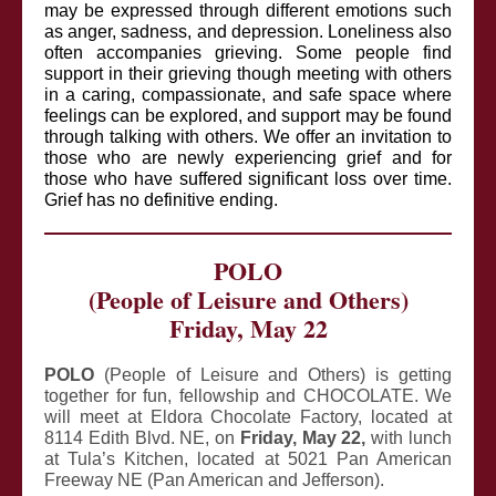
may be expressed through different emotions such
as anger, sadness, and depression. Loneliness also
often accompanies grieving. Some people find
support in their grieving though meeting with others
in a caring, compassionate, and safe space where
feelings can be explored, and support may be found
through talking with others. We offer an invitation to
those who are newly experiencing grief and for
those who have suffered significant loss over time.
Grief has no definitive ending.
POLO
(People of Leisure and Others)
Friday, May 22
POLO
(People of Leisure and Others) is getting
together for fun, fellowship and CHOCOLATE. We
will meet at Eldora Chocolate Factory, located at
8114 Edith Blvd. NE, on
Friday, May 22,
with lunch
at Tula’s Kitchen, located at 5021 Pan American
Freeway NE (Pan American and Jefferson).