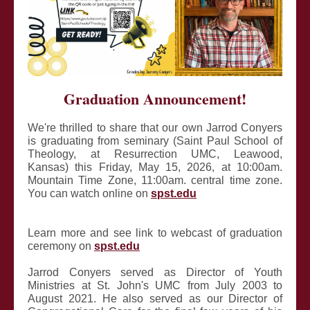
Graduation Announcement!
We're thrilled to share that our own Jarrod Conyers
is graduating from seminary (Saint Paul School of
Theology, at Resurrection UMC, Leawood,
Kansas) this Friday, May 15, 2026, at 10:00am.
Mountain Time Zone, 11:00am. central time zone.
You can watch online on
spst.edu
Learn more and see link to webcast of graduation
ceremony on
spst.edu
Jarrod Conyers served as Director of Youth
Ministries at St. John's UMC from July 2003 to
August 2021. He also served as our Director of