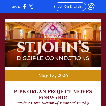
Join Our Email List
SHARE:
May 15, 2026
PIPE ORGAN PROJECT MOVES
FORWARD!
Matthew Greer, Director of Music and Worship