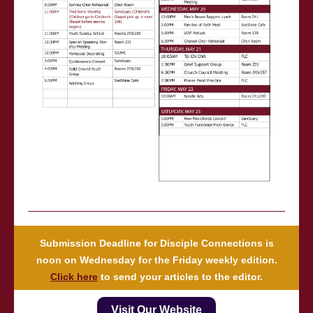
Submission Deadline for Disciple Connections is
noon on Wednesday for the Friday weekly edition.
Click here
to send your articles to the editor.
Visit Our Website