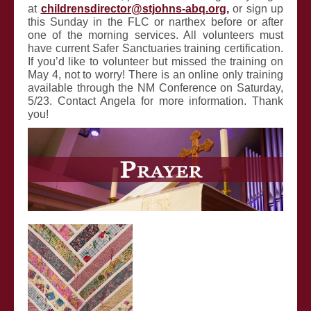
at
childrensdirector@stjohns-abq.org
,
or sign up
this Sunday in the FLC or narthex before or after
one of the morning services. All volunteers must
have current Safer Sanctuaries training certification.
If you’d like to volunteer but missed the training on
May 4, not to worry! There is an online only training
available through the NM
Conference on Saturday,
5/23. Contact Angela for more information. Thank
you!