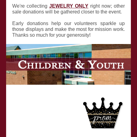
We're collecting
JEWELRY ONLY
right now; other
sale donations will be gathered closer to the event.
Early donations help our volunteers sparkle up
those displays and make the most for mission work.
Thanks so much for your generosity!