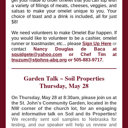
get your made to order omelet that you can top with
a variety of fillings of meats, cheeses, veggies, and
salsas to make your omelet unique to you. Your
choice of toast and a drink is included, all for just
$8!
We need volunteers to make Omelet Bar happen. If
you would like to volunteer to be a cashier, omelet
runner or toastmaster, etc... please
Sign Up Here
or
contact
Nancy Douglas de Baca at
squidgete@yahoo.com
or Chef Tim at
tnuzum@stjohns-abq.org
or 505-883-9717.
Garden Talk ~ Soil Properties
Thursday, May 28
On Thursday, May 28 at 8:30am, please join us at
the St. John's Community Garden, located in the
NW corner of the church lot, for an engaging
and informative talk on Soil and its Properties!
We recently sent soil samples to Nebraska for
testing, and our speaker will help us review and