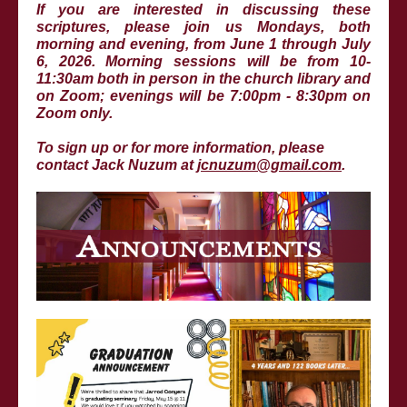
If you are interested in discussing these
scriptures, please join us Mondays, both
morning and evening, from June 1 through July
6, 2026. Morning sessions will be from 10-
11:30am both in person in the church library and
on Zoom; evenings will be 7:00pm - 8:30pm on
Zoom only.
To sign up or for more information, please
contact Jack Nuzum at
jcnuzum@gmail.com
.