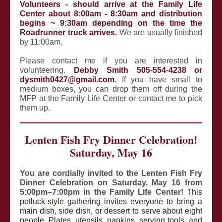
Volunteers - should arrive at the Family Life
Center about 8:00am - 8:30am and distribution
begins ~ 9:30am depending on the time the
Roadrunner truck arrives.
We are usually finished
by 11:00am.
Please contact me if you are interested in
volunteering.
Debby Smith 505-554-4238 or
dysmith0427@gmail.com.
If you have small to
medium boxes, you can drop them off during the
MFP at the Family Life Center or contact me to pick
them up.
Lenten Fish Fry Dinner Celebration!
Saturday, May 16
You are cordially invited to the Lenten Fish Fry
Dinner Celebration on Saturday, May 16 from
5:00pm–7:00pm in the Family Life Center!
This
potluck-style gathering invites everyone to bring a
main dish, side dish, or dessert to serve about eight
people. Plates, utensils, napkins, serving tools, and