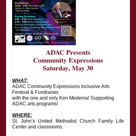
ADAC Presents
Community Expressions
Saturday, May 30
WHAT:
ADAC Community Expressions Inclusive Arts
Festival & Fundraiser,
with the one and only Ken Medema! Supporting
ADAC arts programs!
WHERE:
St. John's United Methodist Church Family Life
Center and classrooms.