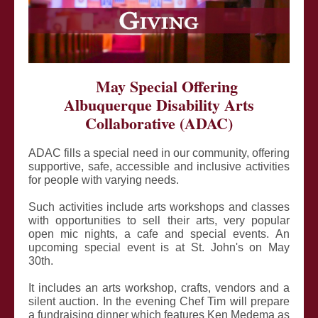
May Special Offering
Albuquerque Disability Arts
Collaborative (ADAC)
ADAC fills a special need in our community, offering
supportive, safe, accessible and inclusive activities
for people with varying needs.
Such activities include arts workshops and classes
with opportunities to sell their arts, very popular
open mic nights, a cafe and special events. An
upcoming special event is at St. John's on May
30th.
It includes an arts workshop, crafts, vendors and a
silent auction. In the evening Chef Tim will prepare
a fundraising dinner which features Ken Medema as