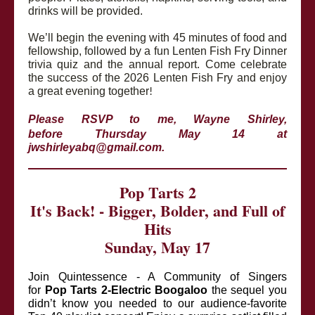
drinks will be provided.
We’ll begin the evening with 45 minutes of food and
fellowship, followed by a fun Lenten Fish Fry Dinner
trivia quiz and the annual report. Come celebrate
the success of the 2026 Lenten Fish Fry and enjoy
a great evening together
!
Please RSVP to me, Wayne Shirley,
before Thursday May 14 at
jwshirleyabq@gmail.com.
Pop Tarts 2
It's Back! - Bigger, Bolder, and Full of
Hits
Sunday, May 17
Join Quintessence - A Community of Singers
for
Pop Tarts 2-Electric Boogaloo
the sequel you
didn’t know you needed to our audience-favorite