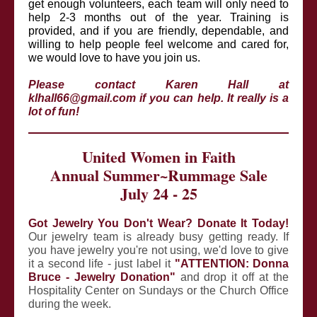
get enough volunteers, each team will only need to
help 2-3 months out of the year. Training is
provided, and if you are friendly, dependable, and
willing to help people feel welcome and cared for,
we would love to have you join us.
Please contact Karen Hall at
klhall66@gmail.com if you can help. It really is a
lot of fun!
United Women in Faith
Annual Summer~Rummage Sale
July 24 - 25
Got Jewelry You Don't Wear? Donate It Today!
Our jewelry team is already busy getting ready. If
you have jewelry you're not using, we'd love to give
it a second life - just label it
"ATTENTION: Donna
Bruce - Jewelry Donation"
and drop it off at the
Hospitality Center on Sundays or the Church Office
during the week.