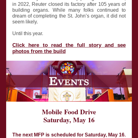
in 2022, Reuter closed its factory after 105 years of
building organs. While many folks continued to
dream of completing the St. John’s organ, it did not
seem likely.
Until this year.
Click here to read the full story and see
photos from the build
Mobile Food Drive
Saturday, May 16
The next MFP is scheduled for Saturday, May 16.