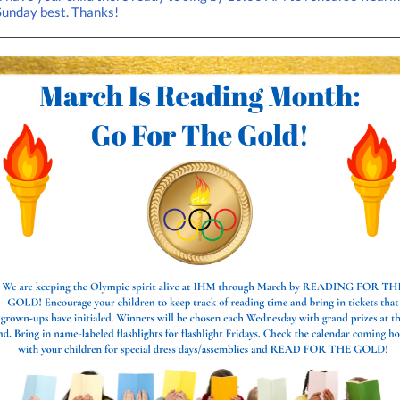
Sunday best. Thanks!