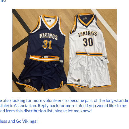
rms!
 also looking for more volunteers to become part of the long-standi
hletic Association. Reply back for more info. If you would like to be
d from this distribution list, please let me know!
less and Go Vikings!