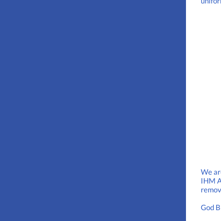
unifo
We are
IHM At
remove
God B