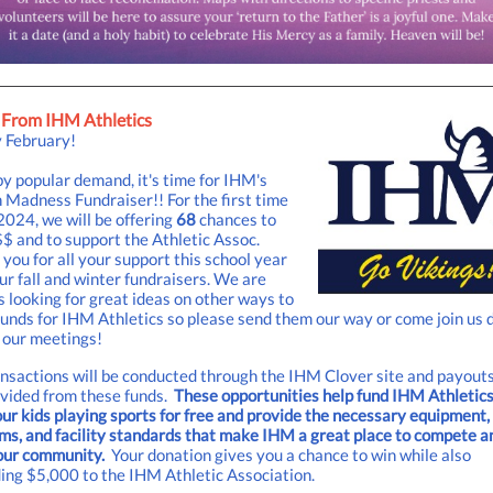
From IHM Athletics
 February!
y popular demand, it's time for IHM's
Madness Fundraiser!! For the first time
2024, we will be offering
68
chances to
$ and to support the Athletic Assoc.
you for all your support this school year
ur fall and winter fundraisers. We are
 looking for great ideas on other ways to
funds for IHM Athletics so please send them our way or come join us 
 our meetings!
ansactions will be conducted through the IHM Clover site and payouts
ovided from these funds.
These opportunities help fund IHM Athletics
ur kids playing sports for free and provide the necessary equipment,
ms, and facility standards that make IHM a great place to compete a
our community.
Your donation gives you a chance to win while also
ing $5,000 to the IHM Athletic Association.