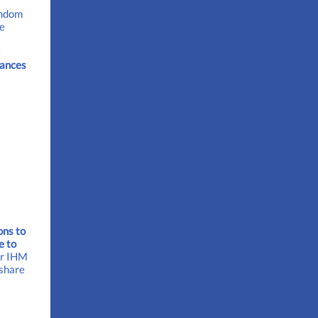
andom
he
e
ances
ons to
e to
or IHM
 share