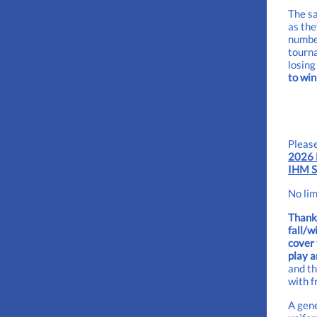
The sa
as the
number
tourna
losing
to win
Please
2026 
IHM S
No lim
Thanks
fall/w
cover 
play a
and th
with f
A gene