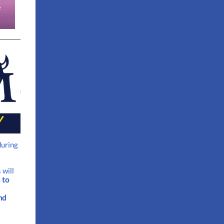
during
 will
 to
nd