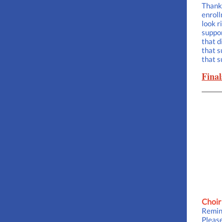
Thank 
enroll
look r
suppor
that d
that s
that s
Final
Choir
Remind
Please