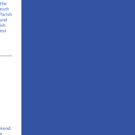
 the
esn't
 Parish
 and
ish
uest
ekend.
ng