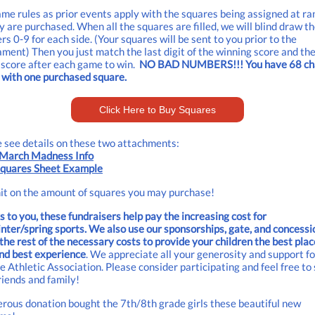
me rules as prior events apply with the squares being assigned at r
y are purchased. When all the squares are filled, we will blind draw t
s 0-9 for each side. (Your squares will be sent to you prior to the
ment) Then you just match the last digit of the winning score and th
 score after each game to win.
NO BAD NUMBERS!!! You have 68 ch
 with one purchased square.
Click Here to Buy Squares
 see details on these two attachments:
March Madness Info
quares Sheet Example
it on the amount of squares you may purchase!
 to you, these fundraisers help pay the increasing cost for
inter/spring sports. We also use our sponsorships, gate, and concessi
the rest of the necessary costs to provide your children the best plac
nd best experience
. We appreciate all your generosity and support f
e Athletic Association. Please consider participating and feel free to
riends and family!
rous donation bought the 7th/8th grade girls these beautiful new