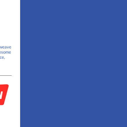
 weave
wesome
ce,