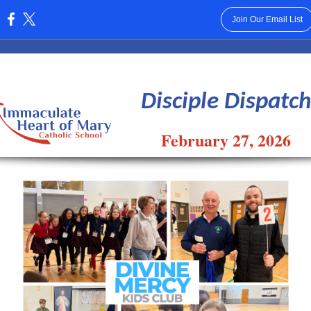
Join Our Email List
:
Disciple Dispatch
February 27, 2026