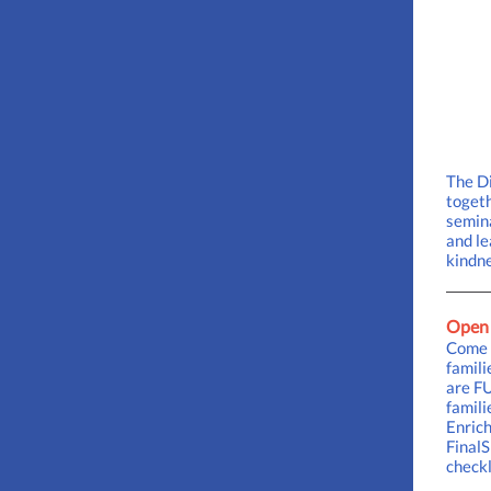
The Di
togeth
semina
and le
kindne
Open 
Come M
famil
are FU
famili
Enrich
FinalS
checkl