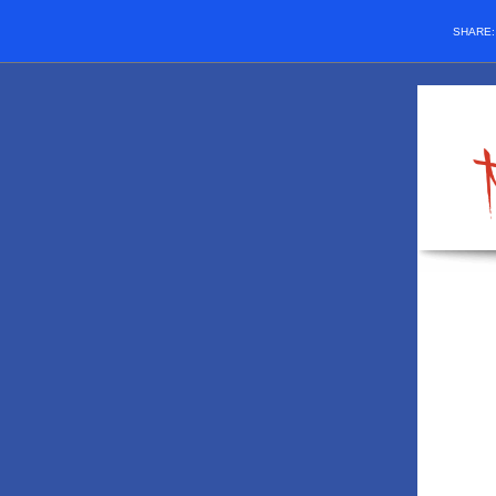
SHARE