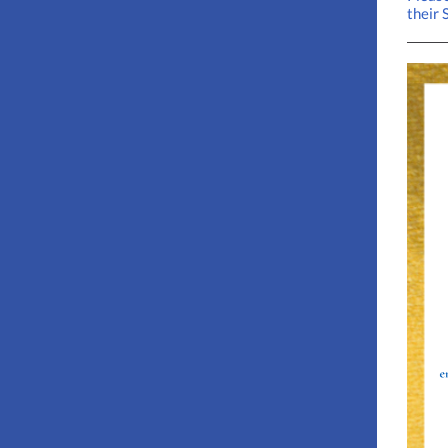
their 