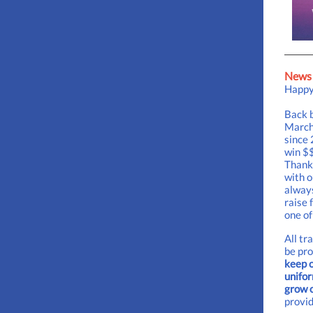
News 
Happy
Back b
March 
since 
win $$
Thank 
with o
always
raise 
one of
All tr
be pr
keep o
unifor
grow 
provid