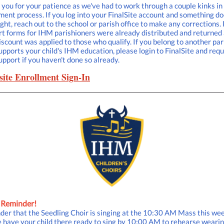
you for your patience as we've had to work through a couple kinks in
ment process. If you log into your FinalSite account and something do
ight, reach out to the school or parish office to make any corrections.
t forms for IHM parishioners were already distributed and returned
iscount was applied to those who qualify. If you belong to another par
upports your child's IHM education, please login to FinalSite and req
upport if you haven't done so already.
site Enrollment Sign-In
 Reminder!
er that the Seedling Choir is singing at the 10:30 AM Mass this we
 have your child there ready to sing by 10:00 AM to rehearse weari