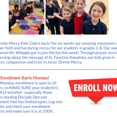
vine Mercy Kids Club is back! For six weeks our amazing volunteers
er faith and fun during recess for our students in grades 2-8. Our a
rian Mr. Whipple got to join the fun this week! Through prayer, servi
arning about the message of St. Faustina Kowalska, our kids grow in
ss, compassion and trust in Jesus' Divine Mercy.
Enrollment Starts Monday!
onday, enrollment is open to all
ies, so MAKE SURE your student(s)
LLY enrolled - especially those
es needing Disciple Den and
ment that has limited spots. Log into
ite and check your enrollment
ist and make sure it is at 100%.