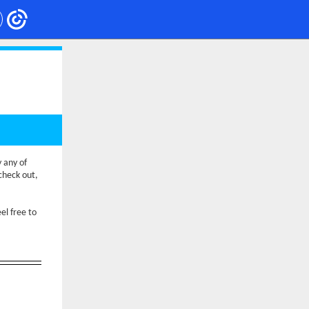
y any of
check out,
el free to