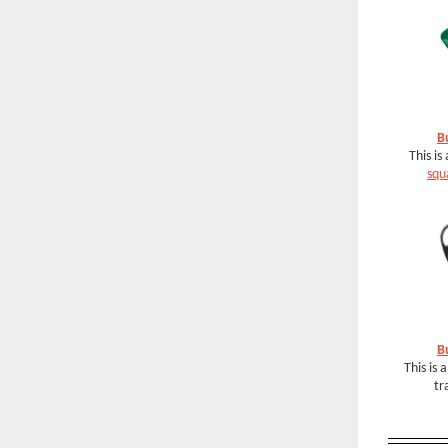
B
This is
squ
B
This is 
tr