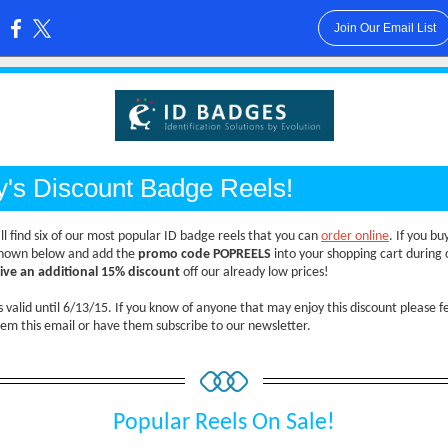
Join Our Email List
:
y's Discount Badge Reels!
ll find six of our most popular ID badge reels that you can
order online
. If you bu
shown below and add the
promo code POPREELS
into your shopping cart during 
eive an additional 15% discount
off our already low prices!
is valid until 6/13/15. If you know of anyone that may enjoy this discount please fe
em this email or have them subscribe to our newsletter.
Popular Reels On Sale!