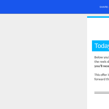
SHARE
Toda
Below you'
the reels 
you'll rec
This offer 
forward th