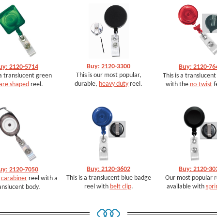
Buy: 2120-3300
uy: 2120-5714
Buy: 2120-76
This is our most popular,
 a translucent green
This is a translucent
durable,
heavy duty
reel.
are shaped
reel.
with the
no-twist
f
Buy: 2120-3602
Buy: 2120-30
uy: 2120-7050
This is a translucent blue badge
Our most popular re
a
carabiner
reel with a
reel with
belt clip
.
available with
spri
anslucent body.