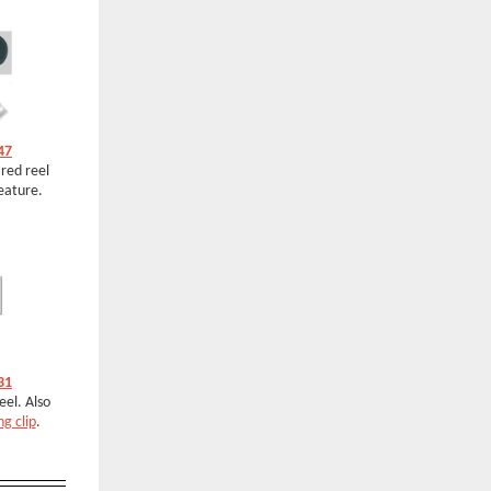
47
 red reel
eature.
31
el. Also
ng clip
.