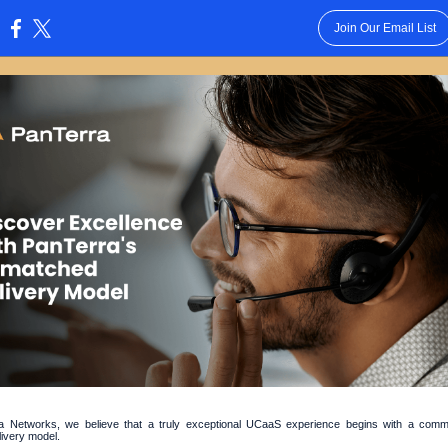
Join Our Email List
:
a Networks, we believe that a truly exceptional UCaaS experience begins with a comm
livery model.