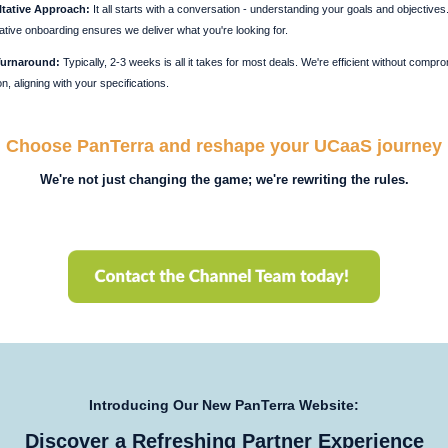
tative Approach:
It all starts with a conversation - understanding your goals and objectives
ative onboarding ensures we deliver what you're looking for.
Turnaround:
Typically, 2-3 weeks is all it takes for most deals. We're efficient without compr
on, aligning with your specifications.
Choose PanTerra and reshape your UCaaS journey
We're not just changing the game; we're rewriting the rules.
Introducing Our New PanTerra Website:
Discover a Refreshing Partner Experience