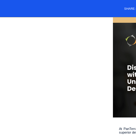
SHARE
At PanTerr
superior de