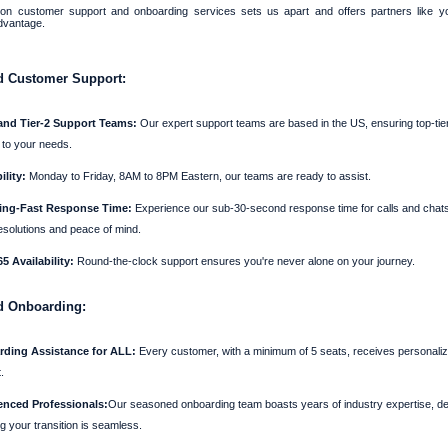
on customer support and onboarding services sets us apart and offers partners like 
dvantage.
 Customer Support:
 and Tier-2 Support Teams:
Our expert support teams are based in the US, ensuring top-tie
d to your needs.
ility:
Monday to Friday, 8AM to 8PM Eastern, our teams are ready to assist.
ing-Fast Response Time:
Experience our sub-30-second response time for calls and chats
esolutions and peace of mind.
5 Availability:
Round-the-clock support ensures you're never alone on your journey.
d Onboarding:
ding Assistance for ALL:
Every customer, with a minimum of 5 seats, receives personali
.
enced Professionals:
Our seasoned onboarding team boasts years of industry expertise, de
g your transition is seamless.