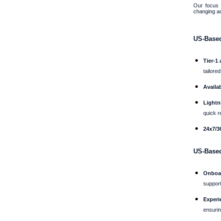
Our focus 
changing a
US-Based
Tier-1
tailore
Availab
Lightn
quick r
24x7/36
US-Base
Onboar
support
Experi
ensurin