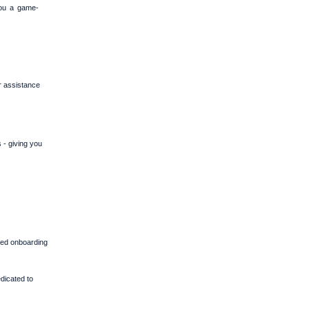
you a game-
r assistance
 - giving you
zed onboarding
dicated to