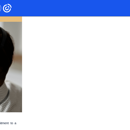
itment to a