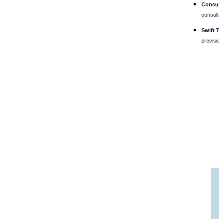
Consul
consult
Swift 
precisi