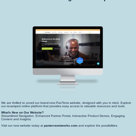
We are thrilled to unveil our brand-new PanTerra website, designed with you in mind. Explore
our revamped online platform that provides easy access to valuable resources and tools.
What's New on Our Website?
Streamlined Navigation, Enhanced Partner Portal, Interactive Product Demos, Engaging
Content and Insights.
Visit our new website today at
panterranetworks.com
and explore the possibilities.