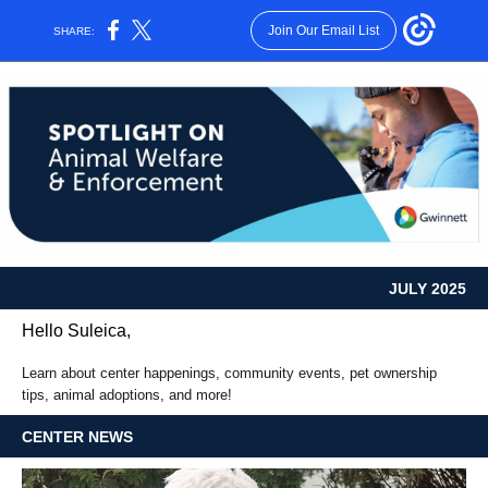
Join Our Email List
SHARE:
JULY 2025
Hello Suleica,
Learn about center happenings, community events, pet ownership
tips, animal adoptions, and more!
CENTER NEWS