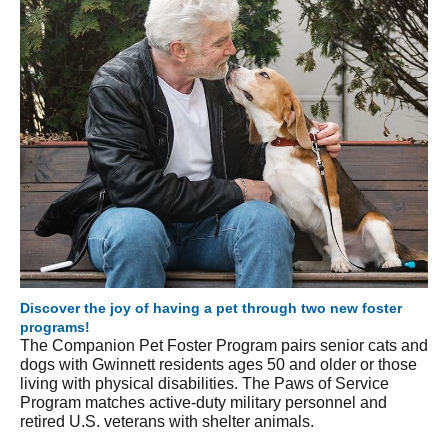
Discover the joy of having a pet through two new foster
programs!
The Companion Pet Foster Program pairs senior cats and
dogs with Gwinnett residents ages 50 and older or those
living with physical disabilities. The Paws of Service
Program matches active-duty military personnel and
retired U.S. veterans with shelter animals.