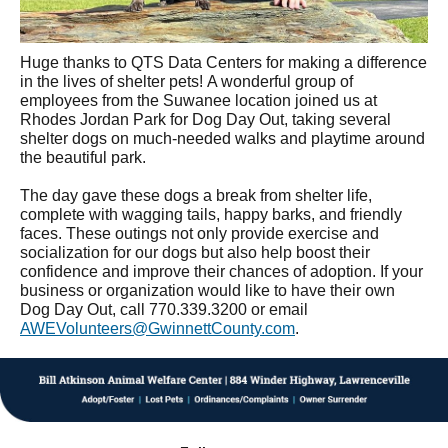
Huge thanks to QTS Data Centers for making a difference
in the lives of shelter pets! A wonderful group of
employees from the Suwanee location joined us at
Rhodes Jordan Park for Dog Day Out, taking several
shelter dogs on much-needed walks and playtime around
the beautiful park.
The day gave these dogs a break from shelter life,
complete with wagging tails, happy barks, and friendly
faces. These outings not only provide exercise and
socialization for our dogs but also help boost their
confidence and improve their chances of adoption. If your
business or organization would like to have their own
Dog Day Out, call 770.339.3200 or email
AWEVolunteers@GwinnettCounty.com
.