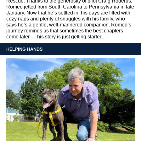
Rescue. Thanks to the generosity of pilot Craig Roderus,
Romeo jetted from South Carolina to Pennsylvania in late
January. Now that he’s settled in, his days are filled with
cozy naps and plenty of snuggles with his family, who
says he’s a gentle, well-mannered companion. Romeo’s
journey reminds us that sometimes the best chapters
come later — his story is just getting started.
HELPING HANDS