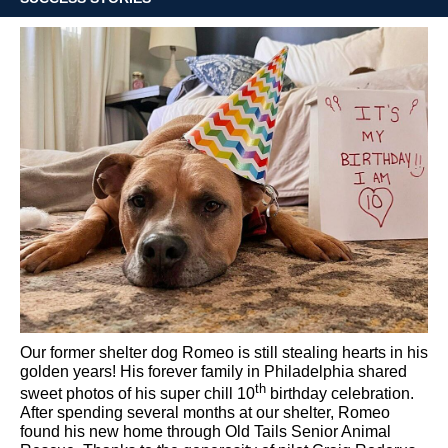
Our former shelter dog Romeo is still stealing hearts in his
golden years!
His forever family in Philadelphia shared
th
sweet photos of his super chill 10
birthday celebration.
After spending several months at our shelter, Romeo
found his new home through Old Tails Senior Animal