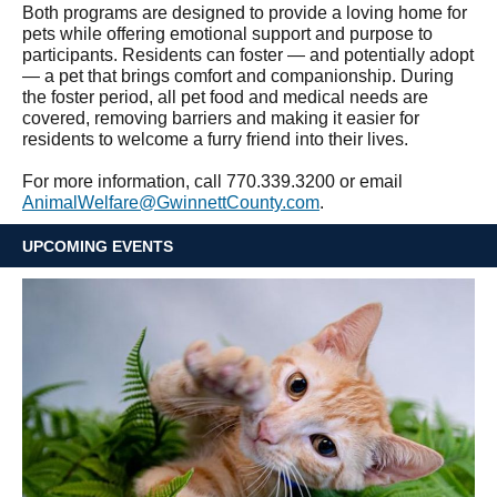
Both programs are designed to provide a loving home for
pets while offering emotional support and purpose to
participants. Residents can foster — and potentially adopt
— a pet that brings comfort and companionship. During
the foster period, all pet food and medical needs are
covered, removing barriers and making it easier for
residents to welcome a furry friend into their lives.
For more information, call 770.339.3200 or email
AnimalWelfare@GwinnettCounty.com
.
UPCOMING EVENTS