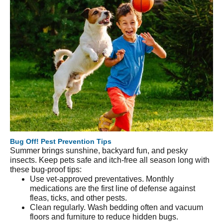
Bug Off! Pest Prevention Tips
Summer brings sunshine, backyard fun, and pesky
insects. Keep pets safe and itch-free all season long with
these bug-proof tips:
Use vet-approved preventatives. Monthly
medications are the first line of defense against
fleas, ticks, and other pests.
Clean regularly. Wash bedding often and vacuum
floors and furniture to reduce hidden bugs.