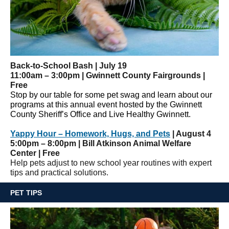
Back-to-School Bash | July 19
11:00am – 3:00pm | Gwinnett County Fairgrounds |
Free
Stop by our table for some pet swag and learn about our
programs at this annual event hosted by the Gwinnett
County Sheriff’s Office and Live Healthy Gwinnett.
Yappy Hour ­– Homework, Hugs, and Pets
| August 4
5:00pm – 8:00pm | Bill Atkinson Animal Welfare
Center | Free
Help pets adjust to new school year routines with expert
tips and practical solutions.
PET TIPS