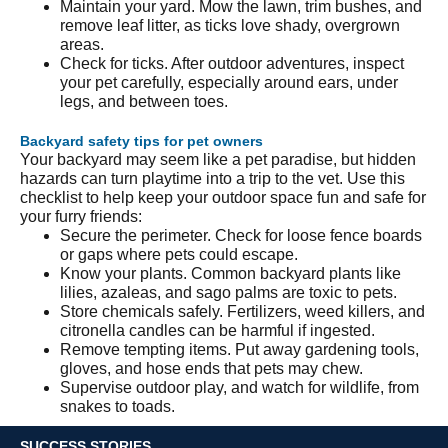
Maintain your yard. Mow the lawn, trim bushes, and
remove leaf litter, as ticks love shady, overgrown
areas.
Check for ticks. After outdoor adventures, inspect
your pet carefully, especially around ears, under
legs, and between toes.
Backyard safety tips for pet owners
Your backyard may seem like a pet paradise, but hidden
hazards can turn playtime into a trip to the vet. Use this
checklist to help keep your outdoor space fun and safe for
your furry friends:
Secure the perimeter. Check for loose fence boards
or gaps where pets could escape.
Know your plants. Common backyard plants like
lilies, azaleas, and sago palms are toxic to pets.
Store chemicals safely. Fertilizers, weed killers, and
citronella candles can be harmful if ingested.
Remove tempting items. Put away gardening tools,
gloves, and hose ends that pets may chew.
Supervise outdoor play, and watch for wildlife, from
snakes to toads.
SUCCESS STORIES