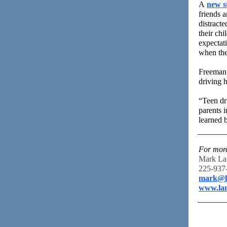
A
new s
friends 
distracte
their ch
expectat
when thei
Freeman 
driving h
“Teen dri
parents i
learned 
For more
Mark La
225-937
mark@l
www.la