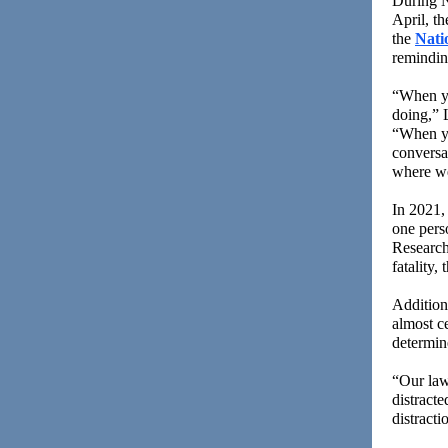
During N
April, t
the
Nati
reminding
“When yo
doing,” 
“When yo
conversat
where we
In 2021, 
one perso
Research
fatality,
Additiona
almost ce
determine
“Our law 
distract
distract