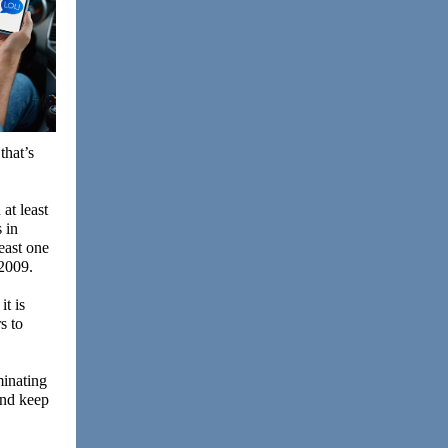
that’s
at least
 in
east one
 2009.
it is
s to
minating
and keep