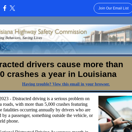
Join Our Email List
:
racted drivers cause more than
0 crashes a year in Louisiana
Having trouble? View this email in your browser.
2023 - Distracted driving is a serious problem on
a roads, with more than 5,000 crashes featuring
or fatalities occurring annually by drivers who are
d by a passenger, something outside the vehicle, or
eld phone.