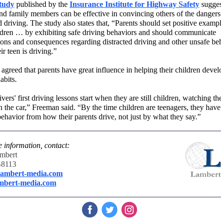
tudy
published by the
Insurance Institute for Highway Safety
sugges
and family members can be effective in convincing others of the dangers
d driving. The study also states that, “Parents should set positive exampl
ildren … by exhibiting safe driving behaviors and should communicate
ions and consequences regarding distracted driving and other unsafe be
r teen is driving.”
agreed that parents have great influence in helping their children devel
abits.
vers' first driving lessons start when they are still children, watching
th
n the car,” Freeman said. “
By the time children are teenagers
,
they have
behavior from how their parents drive, not just by what they say.”
 information, contact:
mbert
-8113
ambert-media.com
mbert-media.com
‌
‌
‌