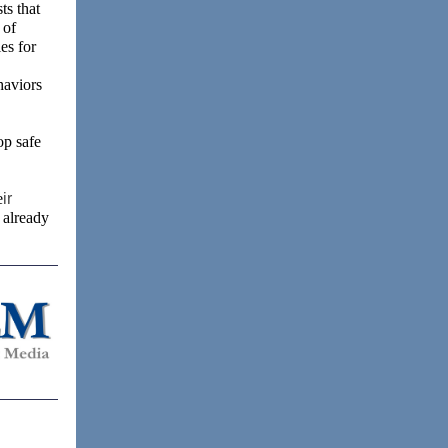
ts that
 of
es for
haviors
op safe
e
ir
 already