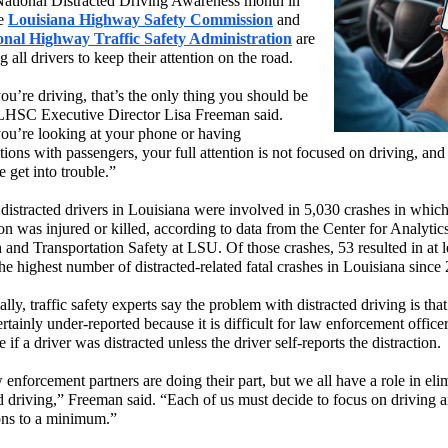
ational Distracted Driving Awareness month in
he
Louisiana Highway Safety Commission
and
onal Highway Traffic Safety Administration
are
 all drivers to keep their attention on the road.
u’re driving, that’s the only thing you should be
LHSC Executive Director Lisa Freeman said.
u’re looking at your phone or having
ions with passengers, your full attention is not focused on driving, and 
 get into trouble.”
distracted drivers in Louisiana were involved in 5,030 crashes in which 
n was injured or killed, according to data from the Center for Analytics
 and Transportation Safety at LSU. Of those crashes, 53 resulted in at l
 the highest number of distracted-related fatal crashes in Louisiana since
lly, traffic safety experts say the problem with distracted driving is that 
rtainly under-reported because it is difficult for law enforcement officer
 if a driver was distracted unless the driver self-reports the distraction.
enforcement partners are doing their part, but we all have a role in eli
ed driving,” Freeman said. “Each of us must decide to focus on driving 
ions to a minimum.”