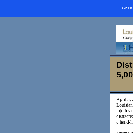
SHARE
Dist
5,00
April 3, 
Louisian
injuries 
distracte
a hand-h