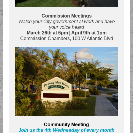
Commission Meetings
Watch your City government at work and have
your voice heard
March 26th at 6pm | April 9th at 1pm
Commission Chambers, 100 W Atlantic Blvd
Community Meeting
Join us the 4th Wednesday of every month