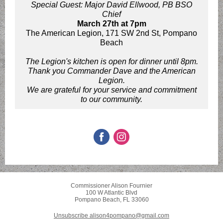
Special Guest: Major David Ellwood, PB BSO
Chief
March 27th at 7pm
The American Legion, 171 SW 2nd St, Pompano
Beach
The Legion's kitchen is open for dinner until 8pm.
Thank you Commander Dave and the American
Legion.
We are grateful for your service and commitment
to our community.
Commissioner Alison Fournier
100 W Atlantic Blvd
Pompano Beach, FL 33060
Unsubscribe alison4pompano@gmail.com