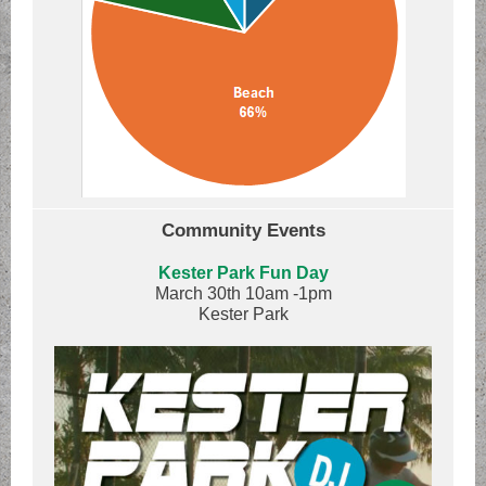
Community Events
Kester Park Fun Day
March 30th 10am -1pm
Kester Park