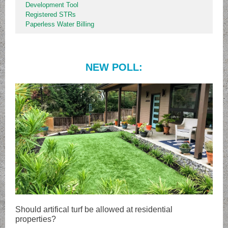
Development Tool
Registered STRs
Paperless Water Billing
NEW POLL:
Should artifical turf be allowed at residential
properties?