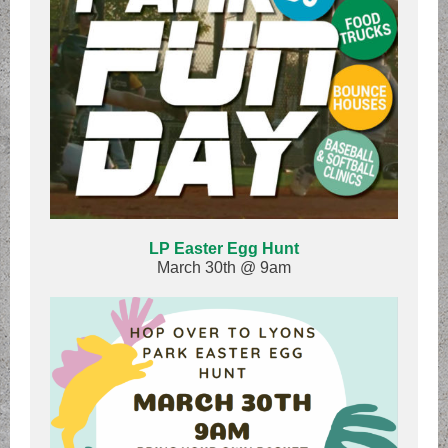
LP Easter Egg Hunt
March 30th @ 9am