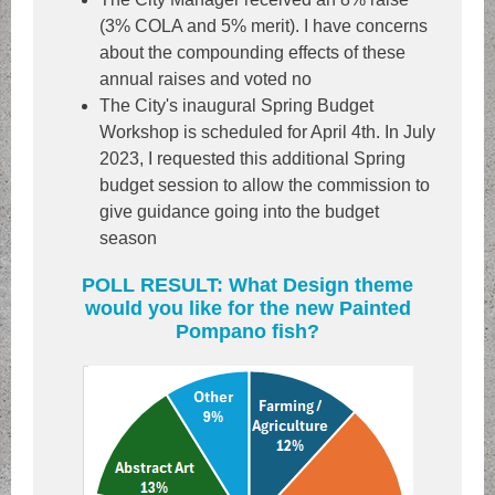
(3% COLA and 5% merit). I have concerns
about the compounding effects of these
annual raises and voted no
The City's inaugural Spring Budget
Workshop is scheduled for April 4th. In July
2023, I requested this additional Spring
budget session to allow the commission to
give guidance going into the budget
season
POLL RESULT: What Design theme
would you like for the new Painted
Pompano fish?