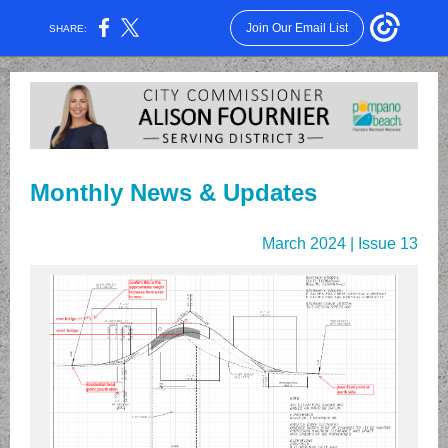
Join Our Email List
SHARE:
Monthly News & Updates
March 2024 | Issue 13