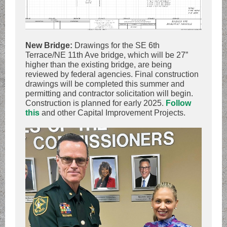
New Bridge:
Drawings for the SE 6th
Terrace/NE 11th Ave bridge, which will be 27”
higher than the existing bridge, are being
reviewed by federal agencies. Final construction
drawings will be completed this summer and
permitting and contractor solicitation will begin.
Construction is planned for early 2025.
Follow
this
and other Capital Improvement Projects.