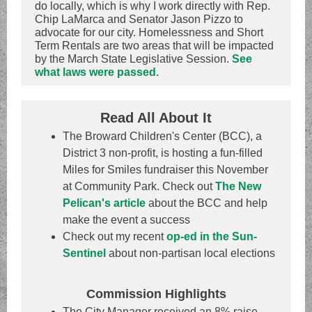
do locally, which is why I work directly with Rep.
Chip LaMarca and Senator Jason Pizzo to
advocate for our city. Homelessness and Short
Term Rentals are two areas that will be impacted
by the March State Legislative Session.
See
what laws were passed.
Read All About It
The Broward Children's Center (BCC), a
District 3 non-profit, is hosting a fun-filled
Miles for Smiles fundraiser this November
at Community Park. Check out
The New
Pelican's article
about the BCC and help
make the event a success
Check out my recent
op-ed in the Sun-
Sentinel
about non-partisan local elections
Commission Highlights
The City Manager received an 8% raise