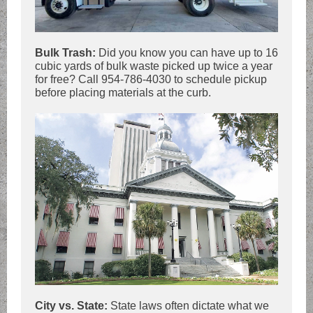
Bulk Trash:
Did you know you can have up to 16
cubic yards of bulk waste picked up twice a year
for free? Call 954-786-4030 to schedule pickup
before placing materials at the curb.
City vs. State:
State laws often dictate what we