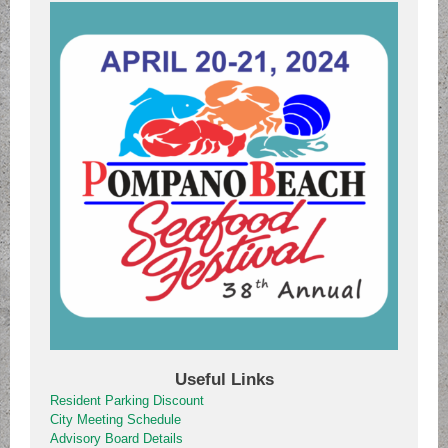
Useful Links
Resident Parking Discount
City Meeting Schedule
Advisory Board Details