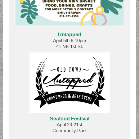
Untapped
April 5th 6-10pm
41 NE 1st St.
Seafood Festival
April 20-21st
Community Park