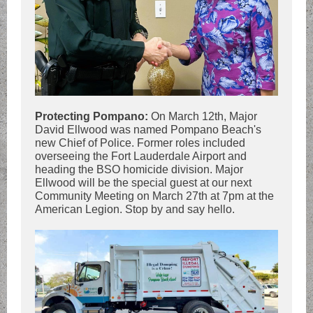
Protecting Pompano:
On March 12th, Major
David Ellwood was named Pompano Beach's
new Chief of Police. Former roles included
overseeing the Fort Lauderdale Airport and
heading the BSO homicide division. Major
Ellwood will be the special guest at our next
Community Meeting on March 27th at 7pm at the
American Legion. Stop by and say hello.