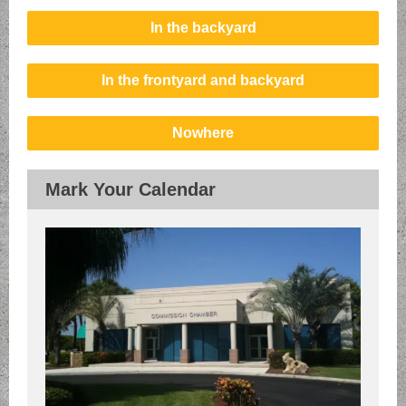
In the backyard
In the frontyard and backyard
Nowhere
Mark Your Calendar