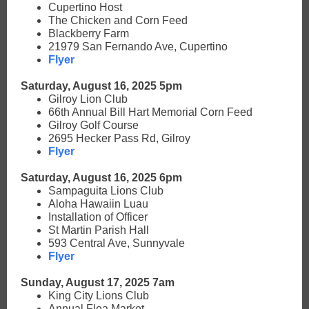
Cupertino Host
The Chicken and Corn Feed
Blackberry Farm
21979 San Fernando Ave, Cupertino
Flyer
Saturday, August 16, 2025 5pm
Gilroy Lion Club
66th Annual Bill Hart Memorial Corn Feed
Gilroy Golf Course
2695 Hecker Pass Rd, Gilroy
Flyer
Saturday, August 16, 2025 6pm
Sampaguita Lions Club
Aloha Hawaiin Luau
Installation of Officer
St Martin Parish Hall
593 Central Ave, Sunnyvale
Flyer
Sunday, August 17, 2025 7am
King City Lions Club
Annual Flea Market