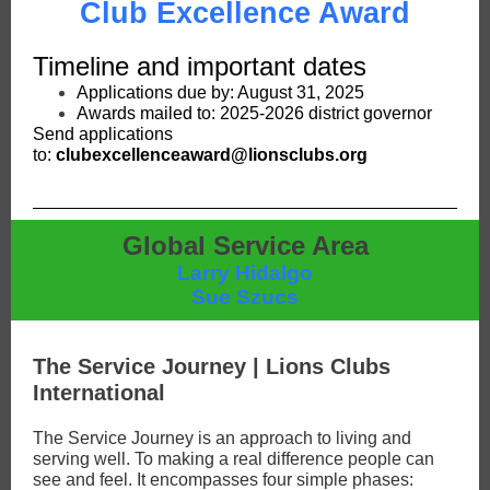
Club Excellence Award
Timeline and important dates
Applications due by: August 31, 2025
Awards mailed to: 2025-2026 district governor
Send applications
to:
clubexcellenceaward@lionsclubs.org
Global Service Area
Larry Hidalgo
Sue Szucs
The Service Journey | Lions Clubs
International
The Service Journey is an approach to living and
serving well. To making a real difference people can
see and feel. It encompasses four simple phases: