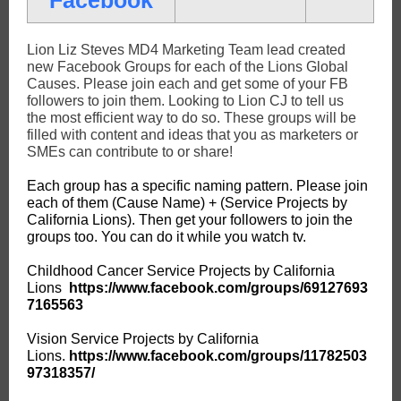
Facebook
Lion Liz Steves MD4 Marketing Team lead created
new Facebook Groups for each of the Lions Global
Causes. Please join each and get some of your FB
followers to join them. Looking to Lion CJ to tell us
the most efficient way to do so. These groups will be
filled with content and ideas that you as marketers or
SMEs can contribute to or share!
Each group has a specific naming pattern. Please join
each of them (Cause Name) + (Service Projects by
California Lions). Then get your followers to join the
groups too. You can do it while you watch tv.
Childhood Cancer Service Projects by California
Lions
https://www.facebook.com/groups/69127693
7165563
Vision Service Projects by California
Lions.
https://www.facebook.com/groups/11782503
97318357/