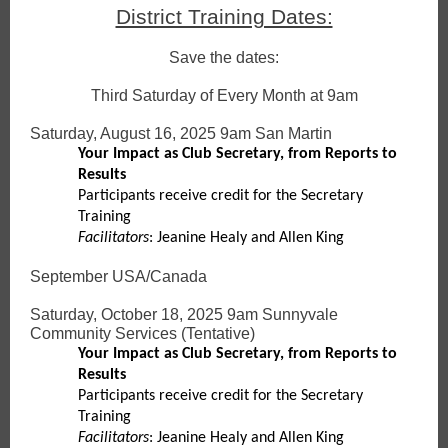
District Training Dates:
Save the dates:
Third Saturday of Every Month at 9am
Saturday, August 16, 2025 9am San Martin
Your Impact as Club Secretary, from Reports to
Results
Participants receive credit for the Secretary
Training
Facilitators
: Jeanine Healy and Allen King
September USA/Canada
Saturday, October 18, 2025 9am Sunnyvale
Community Services (Tentative)
Your Impact as Club Secretary, from Reports to
Results
Participants receive credit for the Secretary
Training
Facilitators
: Jeanine Healy and Allen King