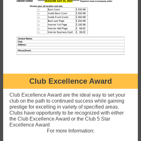
Club Excellence Award
Club Excellence Award are the ideal way to set your
club on the path to continued success while gaining
prestige for excelling in variety of specified areas.
Clubs have opportunity to be recognized with either
the Club Excellence Award or the Club 5 Star
Excellence Award
For more Information: