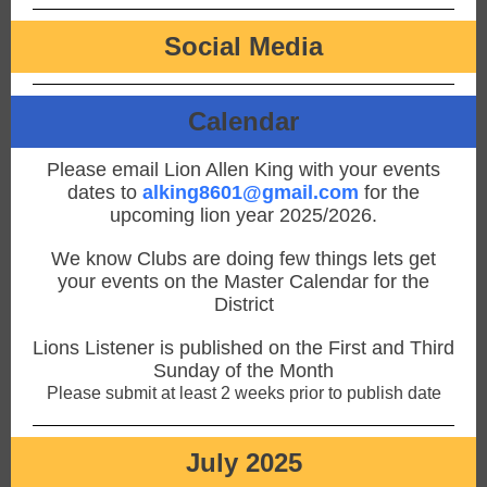
Social Media
Calendar
Please email Lion Allen King with your events
dates to
alking8601@gmail.com
for the
upcoming lion year 2025/2026.
We know Clubs are doing few things lets get
your events on the Master Calendar for the
District
Lions Listener is published on the First and Third
Sunday of the Month
Please submit at least 2 weeks prior to publish date
July 2025