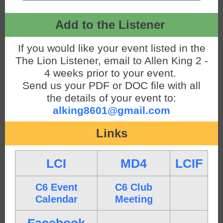
Add to the Listener
If you would like your event listed in the
The Lion Listener, email to Allen King 2 -
4 weeks prior to your event.
Send us your PDF or DOC file with all
the details of your event to:
alking8601@gmail.com
Links
LCI
MD4
LCIF
C6 Event
C6 Club
Calendar
Meeting