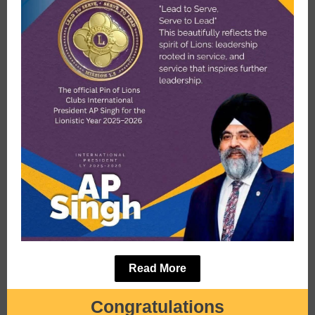
Read More
Congratulations