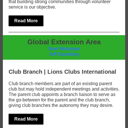
that building strong communities through volunteer
service is our objective.
Read More
Global Extension Area
Stan Weitzman
Jeff Spedding
Club Branch | Lions Clubs International
Club branch members are part of an existing parent
club but may hold independent meetings and activities.
The parent club appoints a branch liaison to serve as
the go-between for the parent and the club branch,
giving club branches the autonomy they may desire.
Read More