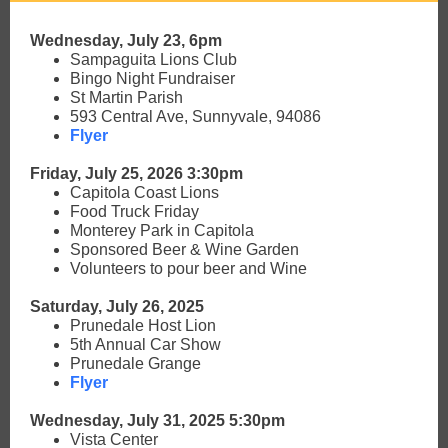
Wednesday, July 23, 6pm
Sampaguita Lions Club
Bingo Night Fundraiser
St Martin Parish
593 Central Ave, Sunnyvale, 94086
Flyer
Friday, July 25, 2026 3:30pm
Capitola Coast Lions
Food Truck Friday
Monterey Park in Capitola
Sponsored Beer & Wine Garden
Volunteers to pour beer and Wine
Saturday, July 26, 2025
Prunedale Host Lion
5th Annual Car Show
Prunedale Grange
Flyer
Wednesday, July 31, 2025 5:30pm
Vista Center