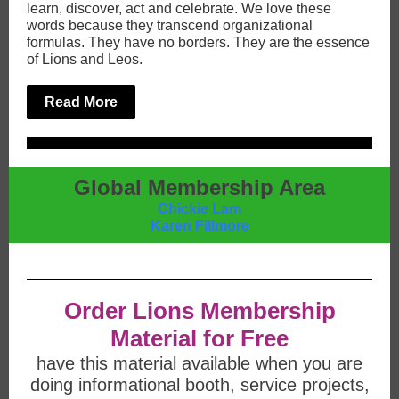
learn, discover, act and celebrate. We love these
words because they transcend organizational
formulas. They have no borders. They are the essence
of Lions and Leos.
Read More
Global Membership Area
Chickie Lam
Karen Fillmore
Order Lions Membership
Material for Free
have this material available when you are
doing informational booth, service projects,