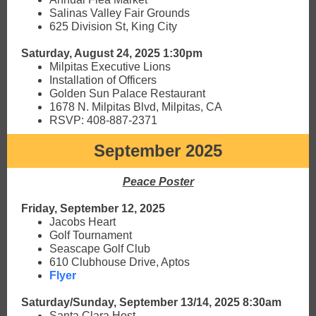
Salinas Valley Fair Grounds
625 Division St, King City
Saturday, August 24, 2025 1:30pm
Milpitas Executive Lions
Installation of Officers
Golden Sun Palace Restaurant
1678 N. Milpitas Blvd, Milpitas, CA
RSVP: 408-887-2371
September 2025
Peace Poster
Friday, September 12, 2025
Jacobs Heart
Golf Tournament
Seascape Golf Club
610 Clubhouse Drive, Aptos
Flyer
Saturday/Sunday, September 13/14, 2025 8:30am
Santa Clara Host