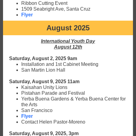
Ribbon Cutting Event
1509 Seabright Ave, Santa Cruz
Flyer
August 2025
International Youth Day
August 12th
Saturday, August 2, 2025 9am
Installation and 1st Cabinet Meeting
San Martin Lion Hall
Saturday, August 9, 2025 11am
Kaisahan Unity Lions
Pistahan Parade and Festival
Yerba Buena Gardens & Yerba Buena Center for
the Arts
San Francisco
Flyer
Contact Helen Pastor-Moreno
Saturday, August 9, 2025, 3pm