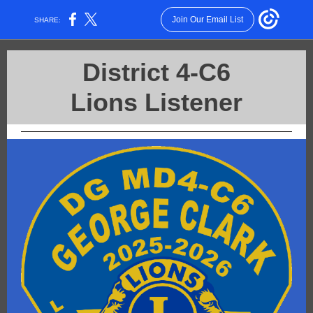
Join Our Email List
SHARE:
District 4-C6
Lions Listener