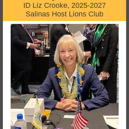
ID Liz Crooke, 2025-2027
Salinas Host Lions Club