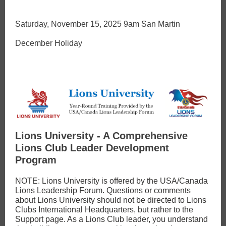
Saturday, November 15, 2025 9am San Martin
December Holiday
Lions University - A Comprehensive
Lions Club Leader Development
Program
NOTE: Lions University is offered by the USA/Canada
Lions Leadership Forum. Questions or comments
about Lions University should not be directed to Lions
Clubs International Headquarters, but rather to the
Support page. As a Lions Club leader, you understand