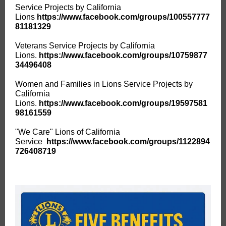
Service Projects by California
Lions
https://www.facebook.com/groups/100557777
81181329
Veterans Service Projects by California
Lions.
https://www.facebook.com/groups/10759877
34496408
Women and Families in Lions Service Projects by
California
Lions.
https://www.facebook.com/groups/19597581
98161559
"We Care" Lions of California
Service
https://www.facebook.com/groups/1122894
726408719