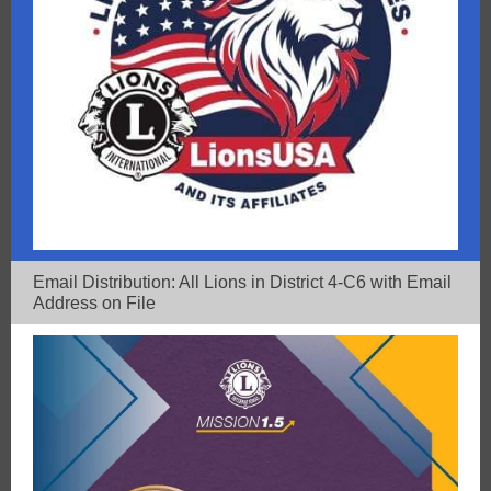
Email Distribution: All Lions in District 4-C6 with Email
Address on File