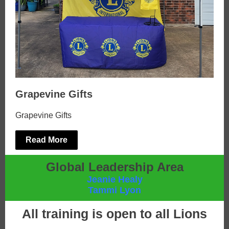
Grapevine Gifts
Grapevine Gifts
Read More
Global Leadership Area
Jeanie Healy
Tammi Lyon
All training is open to all Lions