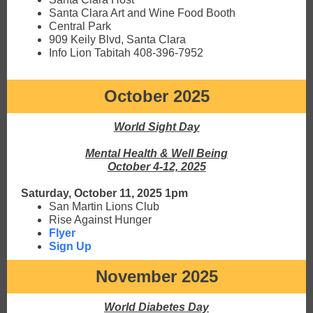
Santa Clara Art and Wine Food Booth
Central Park
909 Keily Blvd, Santa Clara
Info Lion Tabitah 408-396-7952
October 2025
World Sight Day
Mental Health & Well Being
October 4-12, 2025
Saturday, October 11, 2025 1pm
San Martin Lions Club
Rise Against Hunger
Flyer
Sign Up
November 2025
World Diabetes Day