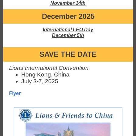
November 14th
December 2025
International LEO Day
December 5th
SAVE THE DATE
Lions International Convention
Hong Kong, China
July 3-7, 2025
Flyer