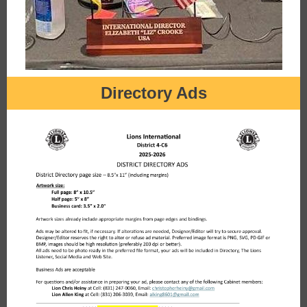
Directory Ads