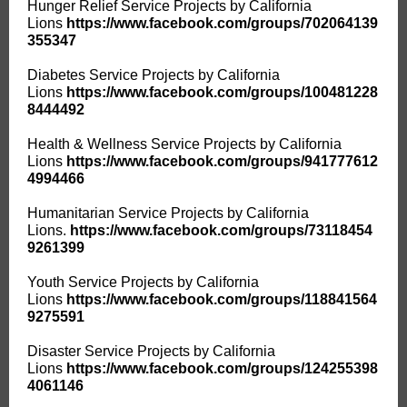
Hunger Relief Service Projects by California
Lions
https://www.facebook.com/groups/702064139
355347
Diabetes Service Projects by California
Lions
https://www.facebook.com/groups/100481228
8444492
Health & Wellness Service Projects by California
Lions
https://www.facebook.com/groups/941777612
4994466
Humanitarian Service Projects by California
Lions.
https://www.facebook.com/groups/73118454
9261399
Youth Service Projects by California
Lions
https://www.facebook.com/groups/118841564
9275591
Disaster Service Projects by California
Lions
https://www.facebook.com/groups/124255398
4061146