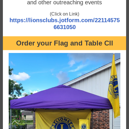
and other outreaching events
(Click on Link)
https://lionsclubs.jotform.com/22114575
6631050
Order your Flag and Table Cll