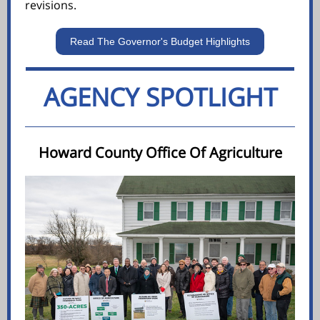
revisions.
Read The Governor's Budget Highlights
AGENCY SPOTLIGHT
Howard County Office Of Agriculture