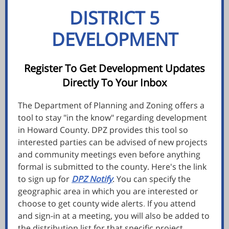
DISTRICT 5
DEVELOPMENT
Register To Get Development Updates
Directly To Your Inbox
The Department of Planning and Zoning offers a
tool to stay "in the know" regarding development
in Howard County. DPZ provides this tool so
interested parties can be advised of new projects
and community meetings even before anything
formal is submitted to the county. Here's the link
to sign up for
DPZ Notify
. You can specify the
geographic area in which you are interested or
choose to get county wide alerts
.
If you atten
d
and sign-in at a
meeting, you will also be added to
the distribution list for that specific project.