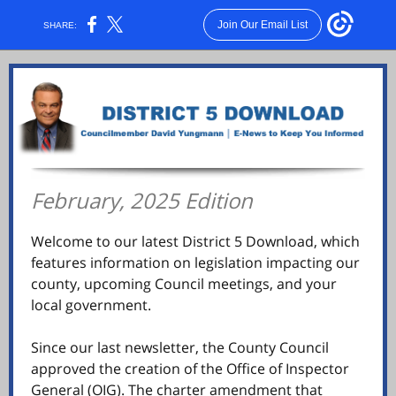
Join Our Email List
SHARE:
February, 2025 Edition
Welcome to our latest District 5 Download, which
features information on legislation impacting our
county, upcoming Council meetings, and your
local government.
Since our last newsletter, the County Council
approved the creation of the Office of Inspector
General (OIG). The charter amendment that