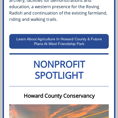
archery, facilities for demonstrations and
education, a western presence for the Roving
Radish and continuation of the existing farmland,
riding and walking trails.
Learn About Agriculture In Howard County & Future
Plans At West Friendship Park
NONPROFIT
SPOTLIGHT
Howard County Conservancy