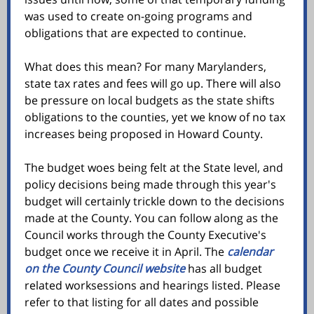
was used to create on-going programs and
obligations that are expected to continue.
What does this mean? For many Marylanders,
state tax rates and fees will go up. There will also
be pressure on local budgets as the state shifts
obligations to the counties, yet we know of no tax
increases being proposed in Howard County.
The budget woes being felt at the State level, and
policy decisions being made through this year's
budget will certainly trickle down to the decisions
made at the County. You can follow along as the
Council works through the County Executive's
budget once we receive it in April. The
calendar
on the County Council website
has all budget
related worksessions and hearings listed. Please
refer to that listing for all dates and possible