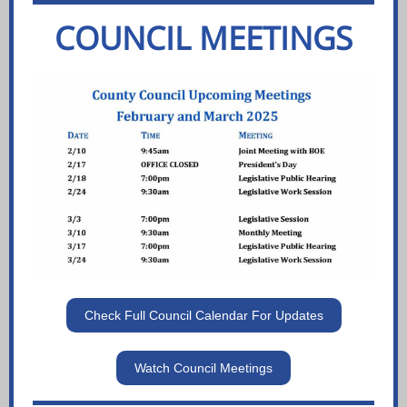
COUNCIL MEETINGS
Check Full Council Calendar For Updates
Watch Council Meetings