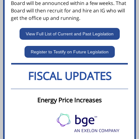
Board will be announced within a few weeks. That
Board will then recruit for and hire an IG who will
get the office up and running.
View Full List of Current and Past Legislation
Register to Testify on Future Legislation
FISCAL UPDATES
Energy Price Increases