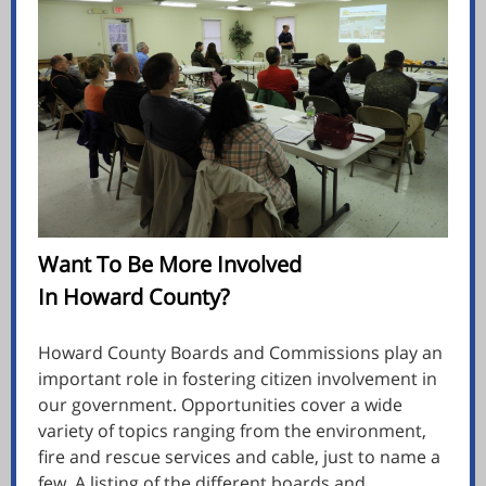
Want To Be More Involved
In Howard County?
Howard County Boards and Commissions play an
important role in fostering citizen involvement in
our government. Opportunities cover a wide
variety of topics ranging from the environment,
fire and rescue services and cable, just to name a
few. A listing of the different boards and