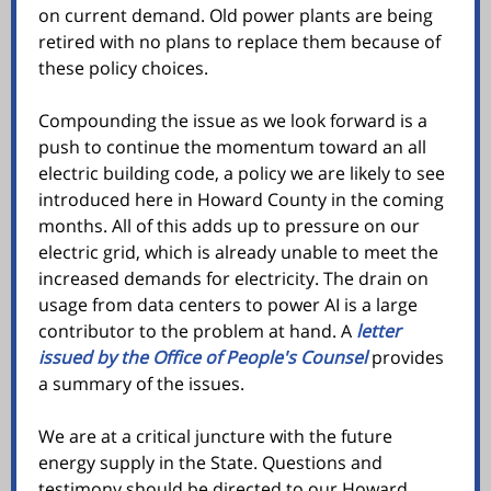
on current demand. Old power plants are being
retired with no plans to replace them because of
these policy choices.
Compounding the issue as we look forward is a
push to continue the momentum toward an all
electric building code, a policy we are likely to see
introduced here in Howard County in the coming
months. All of this adds up to pressure on our
electric grid, which is already unable to meet the
increased demands for electricity. The drain on
usage from data centers to power AI is a large
contributor to the problem at hand. A
letter
issued by the Office of People's Counsel
provides
a summary of the issues.
We are at a critical juncture with the future
energy supply in the State. Questions and
testimony should be directed to our Howard