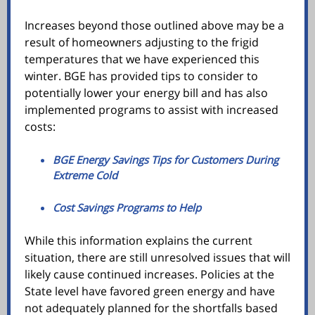
Increases beyond those outlined above may be a
result of homeowners adjusting to the frigid
temperatures that we have experienced this
winter. BGE has provided tips to consider to
potentially lower your energy bill and has also
implemented programs to assist with increased
costs:
BGE Energy Savings Tips for Customers During
Extreme Cold
Cost Savings Programs to Help
While this information explains the current
situation, there are still unresolved issues that will
likely cause continued increases. Policies at the
State level have favored green energy and have
not adequately planned for the shortfalls based