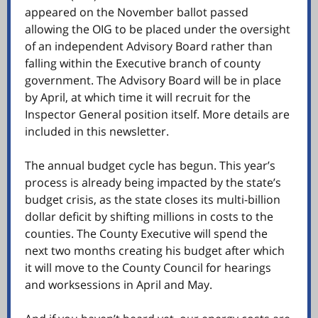
appeared on the November ballot passed
allowing the OIG to be placed under the oversight
of an independent Advisory Board rather than
falling within the Executive branch of county
government. The Advisory Board will be in place
by April, at which time it will recruit for the
Inspector General position itself. More details are
included in this newsletter.
The annual budget cycle has begun. This year’s
process is already being impacted by the state’s
budget crisis, as the state closes its multi-billion
dollar deficit by shifting millions in costs to the
counties. The County Executive will spend the
next two months creating his budget after which
it will move to the County Council for hearings
and worksessions in April and May.