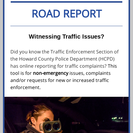
ROAD REPORT
Witnessing Traffic Issues?
Did you know the Traffic Enforcement Section of
the Howard County Police Department (HCPD)
has online reporting for traffic complaints?
This
tool is for
non-emergency
issues, complaints
and/or requests for new or increased traffic
enforcement.