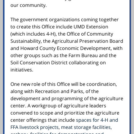
our community.
The government organizations coming together
to create this Office include UMD Extension
(which includes 4-H), the Office of Community
Sustainability, the Agricultural Preservation Board
and Howard County Economic Development, with
other groups such as the Farm Bureau and the
Soil Conservation District collaborating on
initiatives.
One new role of this Office will be coordination,
along with Recreation and Parks, of the
development and programming of the agriculture
center. A workgroup of agriculture leaders
convened to scope and prioritize the agriculture
center offerings that include
spaces for 4-H and
FFA livestock projects, meat storage facilities,