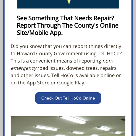
See Something That Needs Repair?
Report Through The County's Online
Site/Mobile App.
Did you know that you can report things directly
to Howard County Government using Tell HoCo?
This is a convenient means of reporting
non-
emergency
road issues, downed trees, repairs
and other issues. Tell HoCo is available online or
on the App Store or Google Play.
Check Out Tell HoCo Online