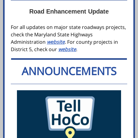
Road Enhancement Update
For all updates on major state roadways projects,
check the Maryland State Highways
Administration
website
. For county projects in
District 5, check our
website
.
ANNOUNCEMENTS