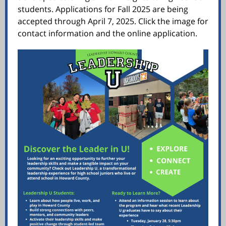
students. Applications for Fall 2025 are being
accepted through April 7, 2025. Click the image for
contact information and the online application.