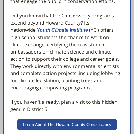
that engage the public in conservation efforts.
Did you know that the Conservancy programs
extend beyond Howard County? Its
nationwide
(YCI) offers
Youth Climate Institute
high school students the chance to work on
climate change, certifying them as student
ambassadors on climate science and climate
action to support their college and career goals.
They work directly with environmental scientists
and complete action projects, including lobbying
for climate legislation, planting trees and
encouraging composting programs.
If you haven't already, plan a visit to this hidden
gem in District 5!
Learn About The Howard County Conservancy