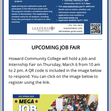
UPCOMING JOB FAIR
Howard Community College will hold a Job and
Internship Fair on Thursday, March 6 from 10 am
to 2 pm. A QR code is included in the image below
to respond. You can click on the image below to
register using the link.