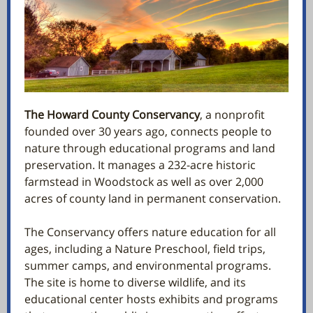
The Howard County Conservancy
, a nonprofit
founded over 30 years ago, connects people to
nature through educational programs and land
preservation. It manages a 232-acre historic
farmstead in Woodstock as well as over 2,000
acres of county land in permanent conservation.
The Conservancy offers nature education for all
ages, including a Nature Preschool, field trips,
summer camps, and environmental programs.
The site is home to diverse wildlife, and its
educational center hosts exhibits and programs