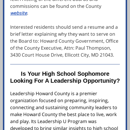
commissions can be found on the County
website
.
Interested residents should send a resume and a
brief letter explaining why they want to serve on
the Board to: Howard County Government, Office
of the County Executive, Attn: Paul Thompson,
3430 Court House Drive, Ellicott City, MD 21043.
Is Your High School Sophomore
Looking For A Leadership Opportunity?
Leadership Howard County is a premier
organization focused on preparing, inspiring,
connecting and sustaining community leaders to
make Howard County the best place to live, work
and play. Its Leadership U Program was
developed to bring similar insights to high school