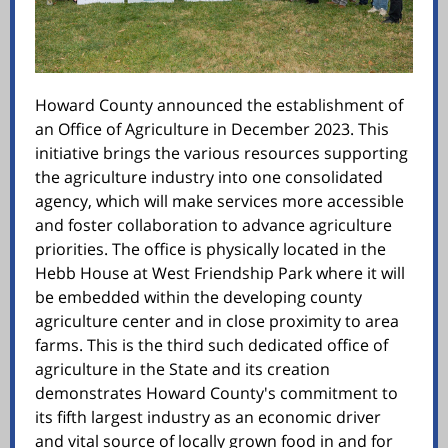
Howard County announced the establishment of
an Office of Agriculture in December 2023. This
initiative brings the various resources supporting
the agriculture industry into one consolidated
agency, which will make services more accessible
and foster collaboration to advance agriculture
priorities. The office is physically located in the
Hebb House at West Friendship Park where it will
be embedded within the developing county
agriculture center and in close proximity to area
farms. This is the third such dedicated office of
agriculture in the State and its creation
demonstrates Howard County's commitment to
its fifth largest industry as an economic driver
and vital source of locally grown food in and for