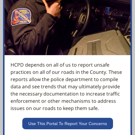
HCPD depends on all of us to report unsafe
practices on all of our roads in the County. These
reports allow the police department to compile
data and see trends that may ultimately provide
the necessary documentation to increase traffic
enforcement or other mechanisms to address
issues on our roads to keep them safe.
Use This Portal To Report Your Concerns