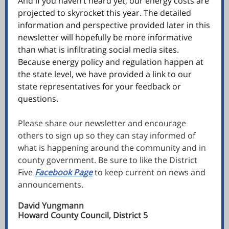
And if you haven’t heard yet, our energy costs are
projected to skyrocket this year. The detailed
information and perspective provided later in this
newsletter will hopefully be more informative
than what is infiltrating social media sites.
Because energy policy and regulation happen at
the state level, we have provided a link to our
state representatives for your feedback or
questions.
Please share our newsletter and encourage
others to sign up so they can stay informed of
what is happening around the community and in
county government. Be sure to like the District
Five
Facebook Page
to keep current on news and
announcements.
David Yungmann
Howard County Council, District 5