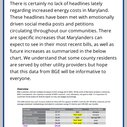
There is certainly no lack of headlines lately
regarding increased energy costs in Maryland.
These headlines have been met with emotionally
driven social media posts and petitions
circulating throughout our communities. There
are specific increases that Marylanders can
expect to see in their most recent bills, as well as
future increases as summarized in the below
chart. We understand that some county residents
are served by other utility providers but hope
that this data from BGE will be informative to
everyone.