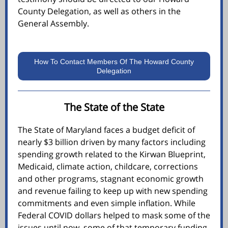
County Delegation, as well as others in the
General Assembly.
How To Contact Members Of The Howard County
Delegation
The State of the State
The State of Maryland faces a budget deficit of
nearly $3 billion driven by many factors including
spending growth related to the Kirwan Blueprint,
Medicaid, climate action, childcare, corrections
and other programs, stagnant economic growth
and revenue failing to keep up with new spending
commitments and even simple inflation. While
Federal COVID dollars helped to mask some of the
issues until now, some of that temporary funding