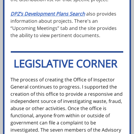
DPZ’s Development Plans Search
also provides
information about projects. There's an
“Upcoming Meetings” tab and the site provides
the ability to view pertinent documents.
LEGISLATIVE CORNER
e
The process of creating the Office of Inspector
General continues to progress. I supported the
creation of this office to provide a responsive and
independent source of investigating waste, fraud,
abuse or other activities. Once the office is
functional, anyone from within or outside of
government can file a complaint to be
investigated. The seven members of the Advisory