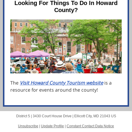
Looking For Things To Do In Howard
County?
The
Visit Howard County Tourism website
is a
resource for events around the county!
District 5 |
3430 Court House Drive
|
Ellicott City, MD 21043 US
Unsubscribe
|
Update Profile
|
Constant Contact Data Notice