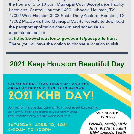
the hours of 5 to 10 p.m. Municipal Court Acceptance Facility
Locations: Central Houston 1400 Lubbock; Houston, TX
77002 West Houston 3203 South Dairy Ashford; Houston, TX
77082 Please visit the Municipal Courts’ website to download
the passport application checklist and schedule an
appointment online
at
https://www.houstontx.gov/courts/passports.html
.
There you will have the option to choose a location to visit.
2021 Keep Houston Beautiful Day