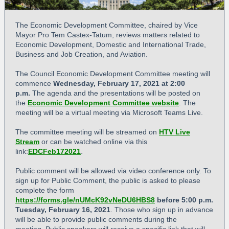
The Economic Development Committee, chaired by Vice
Mayor Pro Tem Castex-Tatum, reviews matters related to
Economic Development, Domestic and International Trade,
Business and Job Creation, and Aviation.
The Council Economic Development Committee meeting will
commence
Wednesday, February 17, 2021 at 2:00
p.m.
The agenda and the presentations will be posted on
the
Economic Development Committee website
. The
meeting will be a virtual meeting via Microsoft Teams Live.
The committee meeting will be streamed on
HTV Live
Stream
or can be watched online via this
.
link:
EDCFeb172021
Public comment will be allowed via video conference only. To
sign up for Public Comment, the public is asked to please
complete the form
https://forms.gle/nUMcK92vNeDU6HBS8
before 5:00 p.m.
Tuesday, February 16,
2021
. Those who sign up in advance
will be able to provide public comments during the