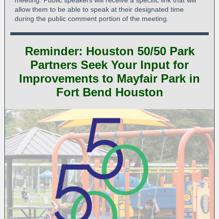
meeting. Public speakers will receive a specific link that will
allow them to be able to speak at their designated time
during the public comment portion of the meeting.
Reminder: Houston 50/50 Park
Partners Seek Your Input for
Improvements to Mayfair Park in
Fort Bend Houston