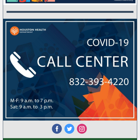
‌
‌
‌