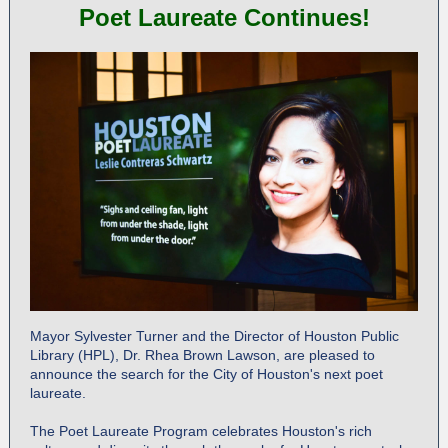
Poet Laureate Continues!
Mayor Sylvester Turner and the Director of Houston Public
Library (HPL), Dr. Rhea Brown Lawson, are pleased to
announce the search for the City of Houston's next poet
laureate.
The Poet Laureate Program celebrates Houston's rich