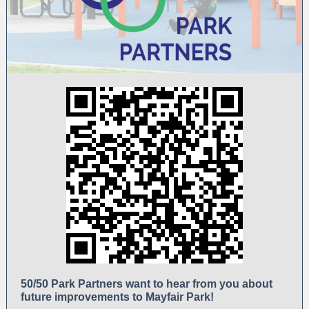
50/50 Park Partners want to hear from you about
future improvements to Mayfair Park!