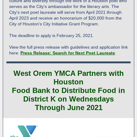
culture and diversity through the work of a Houston poet who
serves as the City's ambassador for the literary arts. The
City's next poet laureate will serve from April 2021 through
April 2023 and receive an honorarium of $20,000 from the
City of Houston's City Initiative Grant Program.
The deadline to apply is February 25, 2021.
View the full press release with guidelines and application link
here:
Press Release: Search for Next Poet Laureate
.
West Orem YMCA Partners with
Houston
Food Bank to Distribute Food in
District K on Wednesdays
Through June 2021