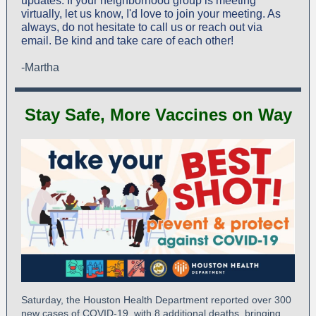
updates. If your neighborhood group is meeting
virtually, let us know, I'd love to join your meeting. As
always, do not hesitate to call us or reach out via
email. Be kind and take care of each other!
-Martha
Stay Safe, More Vaccines on Way
Saturday, the Houston Health Department reported over 300
new cases of COVID-19, with 8 additional deaths, bringing