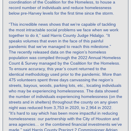
coordination of the Coalition for the Homeless, to house a
record number of individuals and reduce homelessness
below pre-Harvey levels for the first time since the storm.
“This incredible news shows that we’re capable of tackling
the most intractable social problems we face when we work
together to do it,” said Harris County Judge Hidalgo. “It
speaks volumes that even in the face of this painful
pandemic that we’ve managed to reach this milestone.”
The recently released data on the region’s homeless
population was compiled through the 2022 Annual Homeless
Count & Survey managed by the Coalition for the Homeless.
To ensure accuracy, this year’s count returned to the
identical methodology used prior to the pandemic. More than
475 volunteers spent three days canvassing the region’s
streets, bayous, woods, parking lots, etc., locating individuals
who may be experiencing homelessness. The data showed
the number of individuals experiencing homelessness (on the
streets and in shelters) throughout the county on any given
night was reduced from 3,753 in 2020, to 2,964 in 2022.
“It’s hard to say which has been more impactful in reducing
homelessness: our partnership with the City of Houston and
area agencies… or the combined financial investments we’ve
made,” said Harris County Precinct 2 Commissioner Adrian