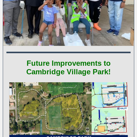
Future Improvements to
Cambridge Village Park!