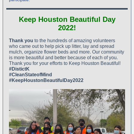
Keep Houston Beautiful Day
2022!
Thank you
to the hundreds of amazing volunteers
who came out to help pick up litter, lay and spread
mulch, organize flower beds and more. Our community
is more beautiful and better because of each of you.
Thank you for your efforts to Keep Houston Beautiful!
#DistictK
#CleanStateofMind
#KeepHoustonBeautifulDay2022