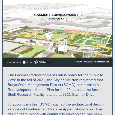
The Gasmer Redevelopment Plan is ready for the public to
view! In the fall of 2021, the City of Houston requested that
Brays Oaks Management District (BOMD) commission a
Redevelopment Master Plan for the 29 acres at the former
Shell Research Facility located at 5521 Gasmer Drive.
To accomplish this, BOMD retained the architectural design
services of Lionheart and Natalye Appel + Associates. The
design team, along with community stakeholder, has been