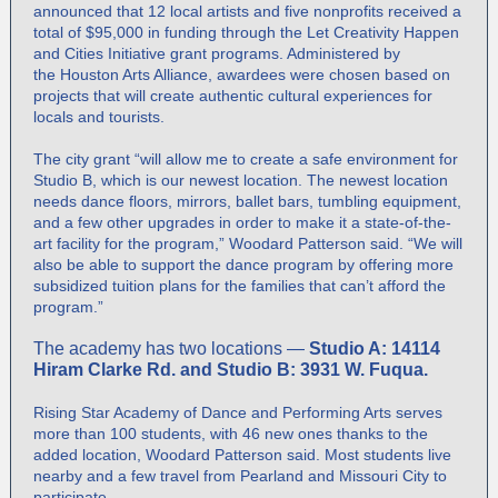
announced that 12 local artists and five nonprofits received a
total of $95,000 in funding through the Let Creativity Happen
and Cities Initiative grant programs. Administered by
the
Houston Arts Alliance
, awardees were chosen based on
projects that will create authentic cultural experiences for
locals and tourists.
The city grant “will allow me to create a safe environment for
Studio B, which is our newest location. The newest location
needs dance floors, mirrors, ballet bars, tumbling equipment,
and a few other upgrades in order to make it a state-of-the-
art facility for the program,” Woodard Patterson said. “We will
also be able to support the dance program by offering more
subsidized tuition plans for the families that can’t afford the
program.”
The academy has two locations —
Studio A: 14114
Hiram Clarke Rd. and Studio B: 3931 W. Fuqua.
Rising Star Academy of Dance and Performing Arts serves
more than 100 students, with 46 new ones thanks to the
added location, Woodard Patterson said. Most students live
nearby and a few travel from Pearland and Missouri City to
participate.