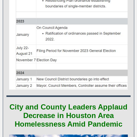
City and County Leaders Applaud
Decrease in Houston Area
Homelessness Amid Pandemic