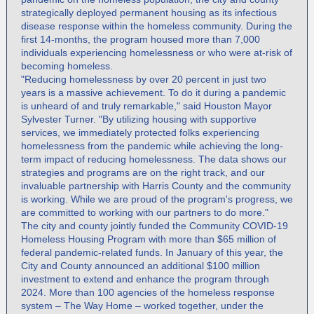
strategically deployed permanent housing as its infectious
disease response within the homeless community. During the
first 14-months, the program housed more than 7,000
individuals experiencing homelessness or who were at-risk of
becoming homeless.
"Reducing homelessness by over 20 percent in just two
years is a massive achievement. To do it during a pandemic
is unheard of and truly remarkable," said Houston Mayor
Sylvester Turner. "By utilizing housing with supportive
services, we immediately protected folks experiencing
homelessness from the pandemic while achieving the long-
term impact of reducing homelessness. The data shows our
strategies and programs are on the right track, and our
invaluable partnership with Harris County and the community
is working. While we are proud of the program's progress, we
are committed to working with our partners to do more."
The city and county jointly funded the Community COVID-19
Homeless Housing Program with more than $65 million of
federal pandemic-related funds. In January of this year, the
City and County announced an additional $100 million
investment to extend and enhance the program through
2024. More than 100 agencies of the homeless response
system – The Way Home – worked together, under the