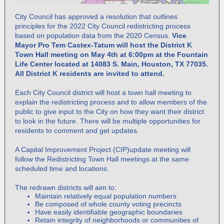
City Council has approved a resolution that outlines
principles for the 2022 City Council redistricting process
based on population data from the 2020 Census.
Vice
Mayor Pro Tem Castex-Tatum will host the District K
Town Hall meeting on May 4th at 6:00pm at the Fountain
Life Center located at 14083 S. Main, Houston, TX 77035.
All District K residents are invited to attend.
Each City Council district will host a town hall meeting to
explain the redistricting process and to allow members of the
public to give input to the City on how they want their district
to look in the future. There will be multiple opportunities for
residents to comment and get updates.
A Capital Improvement Project (CIP)update meeting will
follow the Redistricting Town Hall meetings at the same
scheduled time and locations.
The redrawn districts will aim to:
Maintain relatively equal population numbers
Be composed of whole county voting precincts
Have easily identifiable geographic boundaries
Retain integrity of neighborhoods or communities of