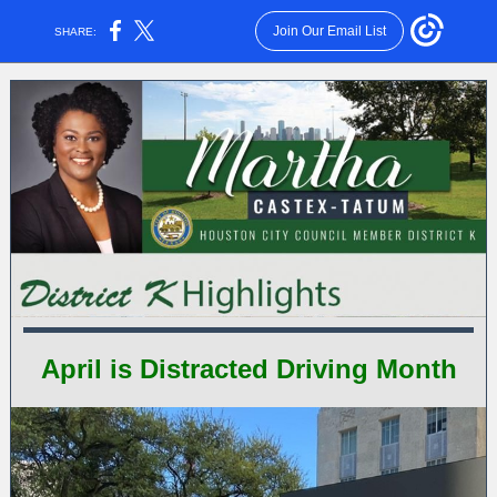
Join Our Email List
SHARE:
April is Distracted Driving Month