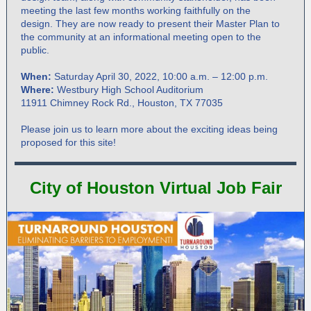
meeting the last few months working faithfully on the
design. They are now ready to present their Master Plan to
the community at an informational meeting open to the
public.
When:
Saturday April 30, 2022, 10:00 a.m. – 12:00 p.m.
Where:
Westbury High School Auditorium
11911 Chimney Rock Rd., Houston, TX 77035
Please join us to learn more about the exciting ideas being
proposed for this site!
City of Houston Virtual Job Fair