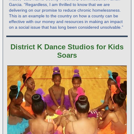
Garcia. “Regardless, I am thrilled to know that we are
delivering on our promise to reduce chronic homelessness.
This is an example to the country on how a county can be
effective with our money and resources in making an impact
on a social issue that has long been considered unsolvable.”
District K Dance Studios for Kids
Soars