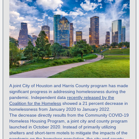
A joint City of Houston and Harris County program has made
significant progress in addressing homelessness during the
pandemic. Independent data
recently released by the
Coalition for the Homeless
showed a 21 percent decrease in
homelessness from January 2020 to January 2022.
The decrease directly results from the Community COVID-19
Homeless Housing Program, a joint city and county program
launched in October 2020. Instead of primarily utilizing
shelters and short-term motels to mitigate the impacts of the
pandemic on the homeless population, the city and county