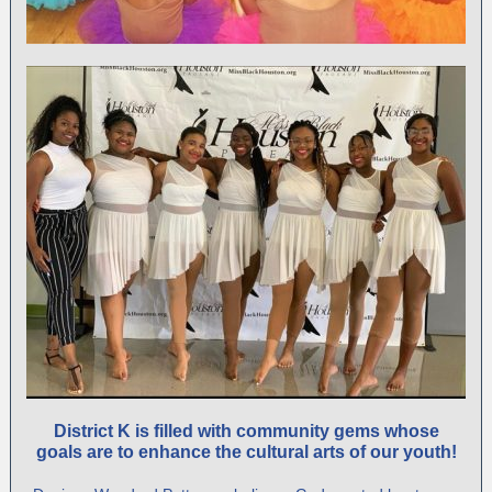
District K
is filled with community gems whose
goals are to enhance the cultural arts of our youth!