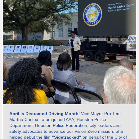
April is Distracted Driving Month
! Vice Mayor Pro Tem
Martha Castex-Tatum joined AAA, Houston Police
Department, Houston Police Federation, city leaders and
safety advocates to advance our Vision Zero mission. She
helped debut the film
"Sidetracked"
on behalf of the City of