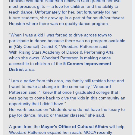
Denisea Woodard Patterson believes God granted her two
most precious gifts — a love for children and the ability to
teach dance. Unfortunately for her, but fortunately for her
future students, she grew up in a part of far south/southwest
Houston where there was no quality dance program.
“When I was a kid I was forced to drive across town to
participate in dance because there was no program available
in (City Council) District K,” Woodard Patterson said.
With Rising Stars Academy of Dance & Performing Arts,
which she owns. Woodard Patterson is making dance
accessible to children of the
5 Corners Improvement
District
area.
“I am a native from this area, my family still resides here and
I want to make a change in the community,” Woodard
Patterson said. “I knew that once I graduated college that I
was going to come back to give the kids in this community an
opportunity that I didn’t have.”
Her work focuses on “students who do not have the luxury to
pay for dance, music or theater classes,” she said.
A grant from the
Mayor’s Office of Cultural Affairs
will help
Woodard Patterson expand her reach. MOCA recently