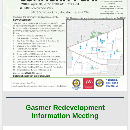
Gasmer Redevelopment
Information Meeting