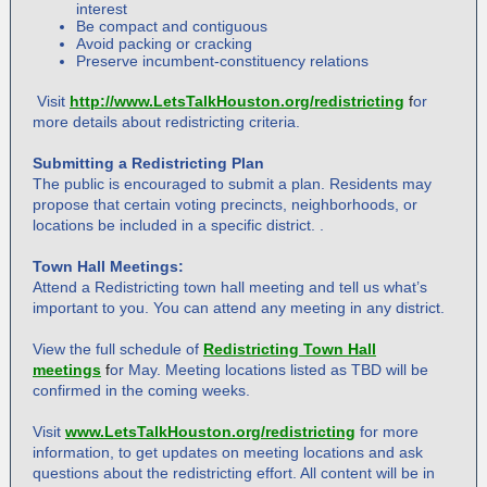
interest
Be compact and contiguous
Avoid packing or cracking
Preserve incumbent-constituency relations
Visit
http://www.LetsTalkHouston.org/redistricting
f
or
more details about redistricting criteria.
Submitting a Redistricting Plan
The public is encouraged to submit a plan. Residents may
propose that certain voting precincts, neighborhoods, or
locations be included in a specific district. .
Town Hall Meetings:
Attend a Redistricting town hall meeting and tell us what’s
important to you. You can attend any meeting in any district.
View the full schedule of
Redistricting Town Hall
meetings
f
or May. Meeting locations listed as TBD will be
confirmed in the coming weeks.
Visit
www.LetsTalkHouston.org/redistricting
for more
information, to get updates on meeting locations and ask
questions about the redistricting effort. All content will be in