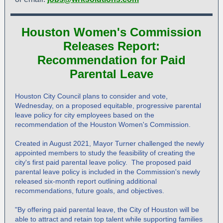
Houston Women's Commission
Releases Report:
Recommendation for Paid
Parental Leave
Houston City Council plans to consider and vote,
Wednesday, on a proposed equitable, progressive parental
leave policy for city employees based on the
recommendation of the Houston Women's Commission.
Created in August 2021, Mayor Turner challenged the newly
appointed members to study the feasibility of creating the
city's first paid parental leave policy. The proposed paid
parental leave policy is included in the Commission's newly
released six-month report outlining additional
recommendations, future goals, and objectives.
"By offering paid parental leave, the City of Houston will be
able to attract and retain top talent while supporting families