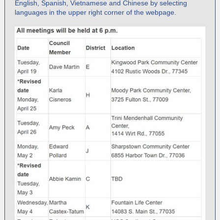
English, Spanish, Vietnamese and Chinese by selecting
languages in the upper right corner of the webpage.