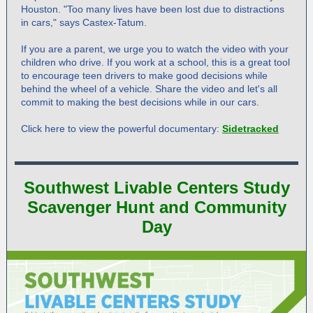
Houston. "Too many lives have been lost due to distractions
in cars," says Castex-Tatum.
If you are a parent, we urge you to watch the video with your
children who drive. If you work at a school, this is a great tool
to encourage teen drivers to make good decisions while
behind the wheel of a vehicle. Share the video and let's all
commit to making the best decisions while in our cars.
Click here to view the powerful documentary:
Sidetracked
Southwest Livable Centers Study
Scavenger Hunt and Community
Day