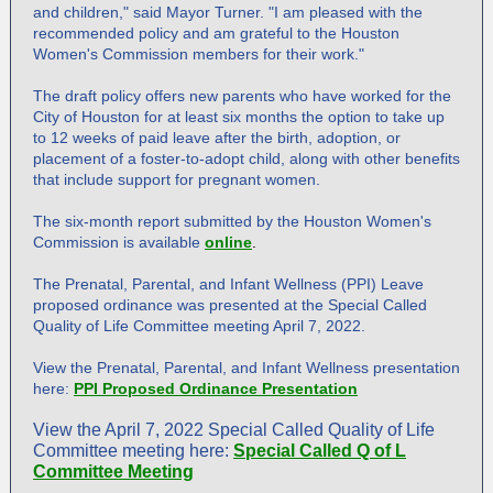
and children," said Mayor Turner. "I am pleased with the
recommended policy and am grateful to the Houston
Women's Commission members for their work."
The draft policy offers new parents who have worked for the
City of Houston for at least six months the option to take up
to 12 weeks of paid leave after the birth, adoption, or
placement of a foster-to-adopt child, along with other benefits
that include support for pregnant women.
The six-month report submitted by the Houston Women's
Commission is available
online
.
The Prenatal, Parental, and Infant Wellness (PPI) Leave
proposed ordinance was presented at the Special Called
Quality of Life Committee meeting April 7, 2022.
View the Prenatal, Parental, and Infant Wellness presentation
here:
PPI Proposed Ordinance Presentation
View the April 7, 2022 Special Called Quality of Life
Committee meeting here:
Special Called Q of L
Committee Meeting