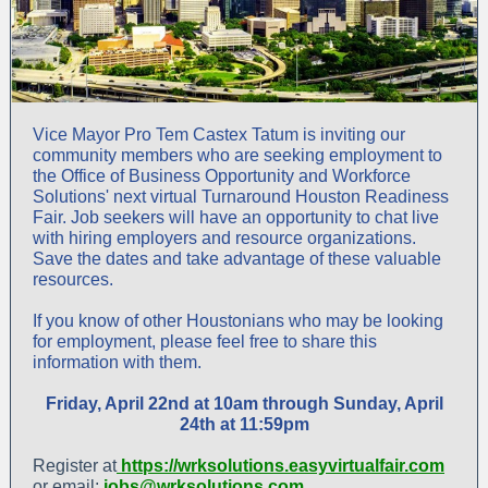
Vice Mayor Pro Tem Castex Tatum is inviting our
community members who are seeking employment to
the Office of Business Opportunity and Workforce
Solutions' next virtual Turnaround Houston Readiness
Fair. Job seekers will have an opportunity to chat live
with hiring employers and resource organizations.
Save the dates and take advantage of these valuable
resources.
If you know of other Houstonians who may be looking
for employment, please feel free to share this
information with them.
Friday, April 22nd at 10am through Sunday, April
24th at 11:59pm
Register at
https://wrksolutions.easyvirtualfair.com
or email:
jobs@wrksolutions.com