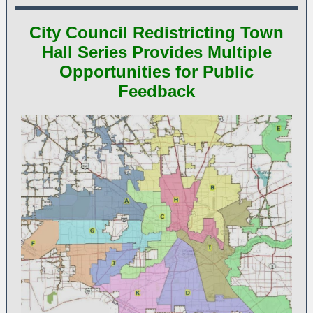
City Council Redistricting Town
Hall Series Provides Multiple
Opportunities for Public
Feedback