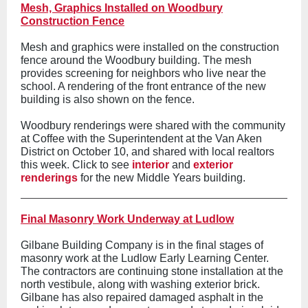
Mesh, Graphics Installed on Woodbury
Construction Fence
Mesh and graphics were installed on the construction
fence around the Woodbury building. The mesh
provides screening for neighbors who live near the
school. A rendering of the front entrance of the new
building is also shown on the fence.
Woodbury renderings were shared with the community
at Coffee with the Superintendent at the Van Aken
District on October 10, and shared with local realtors
this week. Click to see
interior
and
exterior
renderings
for the new Middle Years building.
Final Masonry Work Underway at Ludlow
Gilbane Building Company is in the final stages of
masonry work at the Ludlow Early Learning Center.
The contractors are continuing stone installation at the
north vestibule, along with washing exterior brick.
Gilbane has also repaired damaged asphalt in the