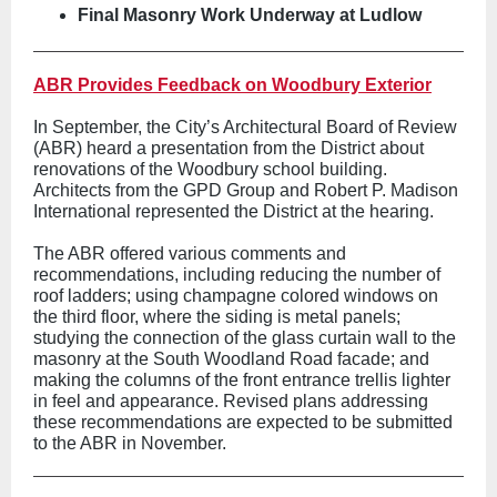
Final Masonry Work Underway at Ludlow
ABR Provides Feedback on Woodbury Exterior
In September, the City’s Architectural Board of Review
(ABR) heard a presentation from the District about
renovations of the Woodbury school building.
Architects from the GPD Group and Robert P. Madison
International represented the District at the hearing.
The ABR offered various comments and
recommendations, including reducing the number of
roof ladders; using champagne colored windows on
the third floor, where the siding is metal panels;
studying the connection of the glass curtain wall to the
masonry at the South Woodland Road facade; and
making the columns of the front entrance trellis lighter
in feel and appearance. Revised plans addressing
these recommendations are expected to be submitted
to the ABR in November.