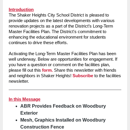
Introduction
The Shaker Heights City School District is pleased to
provide updates on the latest developments with various
renovation projects as a part of the District’s Long-Term
Master Facilities Plan. The District's commitment to
enhancing the educational environment for students
continues to drive these efforts.
Activating the Long-Term Master Facilities Plan has been
well underway. Below are opportunities for engagement. If
you have a question or comment on the facilities plan,
please fill out this
form.
Share this newsletter with friends
and neighbors in Shaker Heights!
Subscribe
to the facilities
newsletter.
In this Message
ABR Provides Feedback on Woodbury
Exterior
Mesh, Graphics Installed on Woodbury
Construction Fence