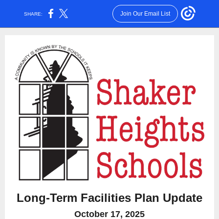
Join Our Email List
SHARE:
Long-Term Facilities Plan Update
October 17, 2025