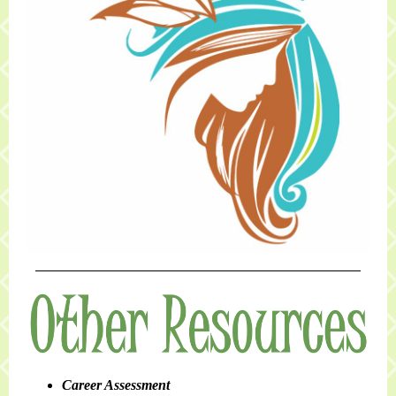
Career Assessment