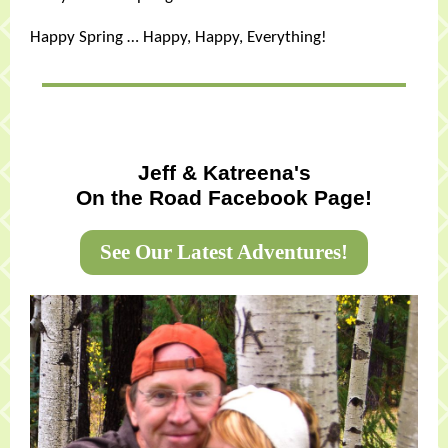
Happy Spring … Happy, Happy, Everything!
Jeff & Katreena's
On the Road Facebook Page!
See Our Latest Adventures!