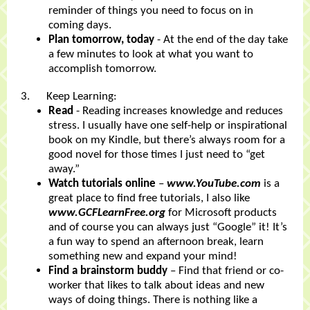
reminder of things you need to focus on in
coming days.
Plan tomorrow, today
- At the end of the day take
a few minutes to look at what you want to
accomplish tomorrow.
3. Keep Learning:
Read
- Reading increases knowledge and reduces
stress. I usually have one self-help or inspirational
book on my Kindle, but there’s always room for a
good novel for those times I just need to “get
away.”
Watch tutorials online
–
www.YouTube.com
is a
great place to find free tutorials, I also like
www.GCFLearnFree.org
for Microsoft products
and of course you can always just “Google” it! It’s
a fun way to spend an afternoon break, learn
something new and expand your mind!
Find a brainstorm buddy
– Find that friend or co-
worker that likes to talk about ideas and new
ways of doing things. There is nothing like a