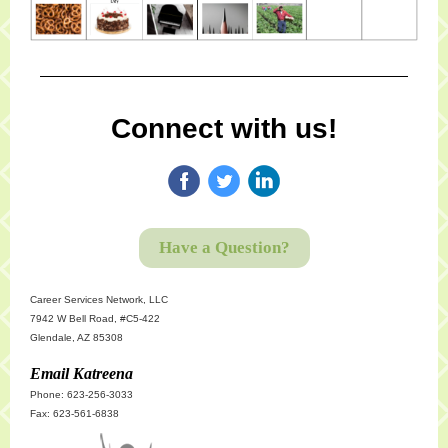
Connect with us!
Have a Question?
Career Services Network, LLC
7942 W Bell Road, #C5-422
Glendale, AZ 85308
Email Katreena
Phone: 623-256-3033
Fax: 623-561-6838