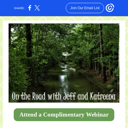
Join Our Email List
SHARE:
Attend a Complimentary Webinar