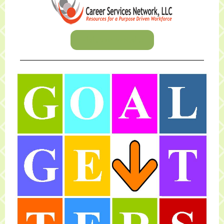
Visit our Website