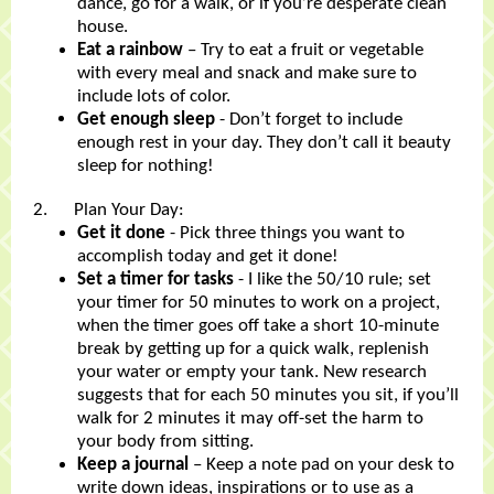
dance, go for a walk, or if you’re desperate clean
house.
Eat a rainbow
– Try to eat a fruit or vegetable
with every meal and snack and make sure to
include lots of color.
Get enough sleep
- Don’t forget to include
enough rest in your day. They don’t call it beauty
sleep for nothing!
2. Plan Your Day:
Get it done
- Pick three things you want to
accomplish today and get it done!
Set a timer for tasks
- I like the 50/10 rule; set
your timer for 50 minutes to work on a project,
when the timer goes off take a short 10-minute
break by getting up for a quick walk, replenish
your water or empty your tank. New research
suggests that for each 50 minutes you sit, if you’ll
walk for 2 minutes it may off-set the harm to
your body from sitting.
Keep a journal
– Keep a note pad on your desk to
write down ideas, inspirations or to use as a