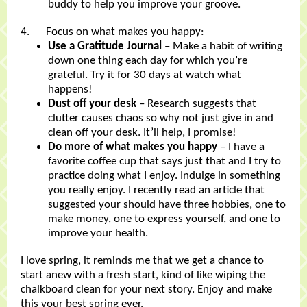
buddy to help you improve your groove.
4. Focus on what makes you happy:
Use a Gratitude Journal
– Make a habit of writing
down one thing each day for which you’re
grateful. Try it for 30 days at watch what
happens!
Dust off your desk
– Research suggests that
clutter causes chaos so why not just give in and
clean off your desk. It’ll help, I promise!
Do more of what makes you happy
– I have a
favorite coffee cup that says just that and I try to
practice doing what I enjoy. Indulge in something
you really enjoy. I recently read an article that
suggested your should have three hobbies, one to
make money, one to express yourself, and one to
improve your health.
I love spring, it reminds me that we get a chance to
start anew with a fresh start, kind of like wiping the
chalkboard clean for your next story. Enjoy and make
this your best spring ever.