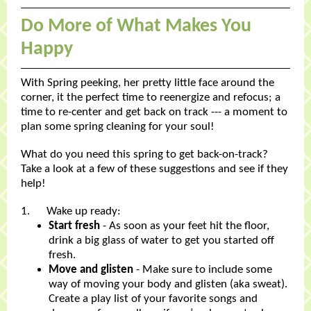
Do More of What Makes You
Happy
With Spring peeking, her pretty little face around the
corner, it the perfect time to reenergize and refocus; a
time to re-center and get back on track --- a moment to
plan some spring cleaning for your soul!
What do you need this spring to get back-on-track?
Take a look at a few of these suggestions and see if they
help!
1. Wake up ready:
Start fresh
- As soon as your feet hit the floor,
drink a big glass of water to get you started off
fresh.
Move and glisten
- Make sure to include some
way of moving your body and glisten (aka sweat).
Create a play list of your favorite songs and