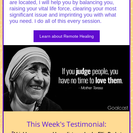
are located, I will help you by balancing you,
raising your vital life force, clearing your most
significant issue and imprinting you with what
you need. I do all of this every session.
Learn about Remote Healing
This Week's Testimonial: