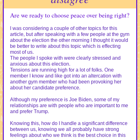
Are we ready to choose peace over being right?
I was considering a couple of other topics for this
article, but after speaking with a few people at the gym
about the election the other morning I thought it would
be better to write about this topic which is effecting
most of us.
The people I spoke with were clearly stressed and
anxious about this election.
Tensions are running high for a lot of folks. One
member I know and like got into an altercation with
another gym member who had been provoking her
about her candidate preference.
Although my preference is Joe Biden, some of my
relationships are with people who are important to me
and prefer Trump.
Knowing this, how do I handle a significant difference
between us, knowing we all probably have strong
feelings about who we think is the best choice in this