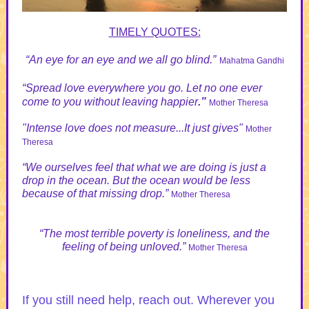
TIMELY QUOTES:
“An eye for an eye and we all go blind.”
Mahatma Gandhi
“Spread love everywhere you go. Let no one ever
come to you without leaving happier
.”
Mother Theresa
"Intense love does not measure...It just gives"
Mother
Theresa
“We ourselves feel that what we are doing is just a
drop in the ocean. But the ocean would be less
because of that missing drop.”
Mother Theresa
“The most terrible poverty is loneliness, and the
feeling of being unloved.”
Mother Theresa
If you still need help, reach out. Wherever you