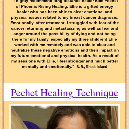
"
I highly recommend long distance healer Ellie Pechet
of Phoenix Rising Healing. Ellie is a gifted energy
healer who has been able to clear emotional and
physical issues related to my breast cancer diagnosis.
Emotionally, after treatment, I struggled with fear of the
cancer returning and metastasizing as well as fear and
anger around the possibility of dying and not being
there for my family, especially my three children! Ellie
worked with me remotely and was able to clear and
neutralize these negative emotions and their impact on
my future emotional and physical health. As a result of
my sessions with Ellie, I feel stronger and much better
mentally and emotionally."
S. B., Rhode Island
Pechet Healin
g
Technique