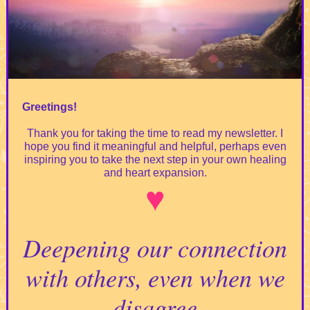
Greetings!
Thank you for taking the time to read my newsletter. I
hope you find it meaningful and helpful, perhaps even
inspiring you to take the next step in your own healing
and heart expansion.
♥️
Deepening our connection
with others, even when we
disagree