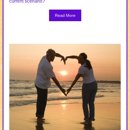
current scenario?
Read More