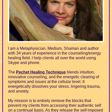
I am a Metaphysician, Medium, Shaman and author
with 34 years of experience in the counseling/energy
healing field. I help clients all over the world using
Skype and phone.
The
Pechet Healing Technique
blends intuition,
innovative counseling, and the energetic clearing of
symptoms and issues at the cellular level. It
energetically dissolves your stress, lingering trauma,
and anxiety.
My mission is to entirely remove the blocks that
prevent my clients from accessing their authentic self
on a continual basis. As they release the self-imposed