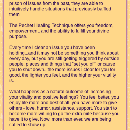
prison of issues from the past, they are able to
intuitively handle situations that previously baffled
them.
The Pechet Healing Technique offers you freedom,
empowerment, and the ability to fulfill your divine
purpose.
Every time I clear an issue you have been
holding...and it may not be something you think about
every day, but you are still getting triggered by outside
people, places and things that "set you off" or cause
you to shut down...the more issues I clear for you for
good, the lighter you feel, and the higher your vitality
is.
What happens as a natural outcome of increasing
your vitality and positive feelings? You feel better, you
enjoy life more and best of all, you have more to give
others - love, humor, assistance, support. You start to
become more willing to go the extra mile because you
have it to give. Now, more than ever, we are being
called to show up.