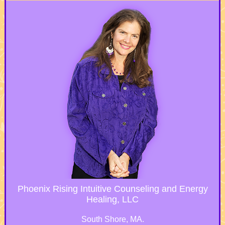
Phoenix Rising Intuitive Counseling and Energy
Healing, LLC
South Shore, MA.