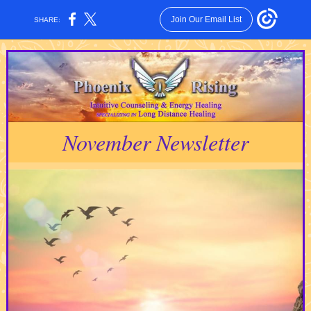
Join Our Email List
SHARE:
November Newsletter