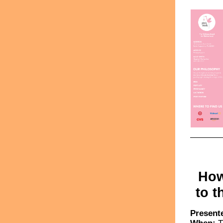
How
to t
Present