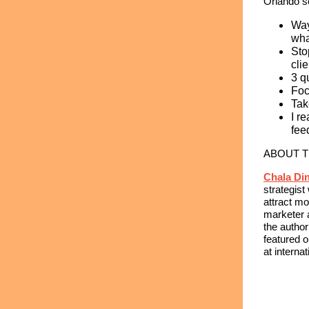
Orlando s
Way
wha
Sto
cli
3 q
Foc
Tak
I r
fee
ABOUT 
Chala Di
strategis
attract mo
marketer 
the author
featured 
at interna