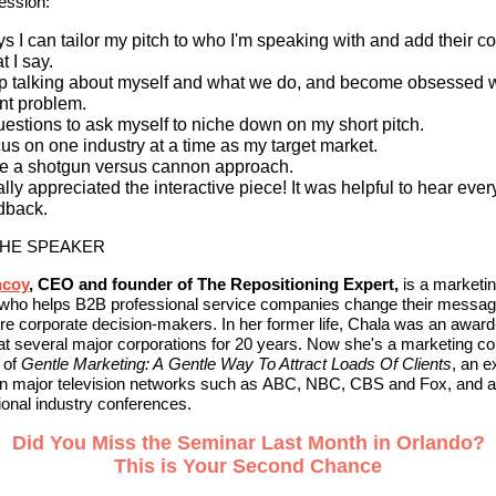
ession:
s I can tailor my pitch to who I'm speaking with and add their co
t I say.
p talking about myself and what we do, and become obsessed w
ent problem.
uestions to ask myself to niche down on my short pitch.
us on one industry at a time as my target market.
e a shotgun versus cannon approach.
eally appreciated the interactive piece! It was helpful to hear eve
dback.
THE SPEAKER
ncoy
, CEO and founder of The Repositioning Expert,
is a marketi
t who helps B2B professional service companies change their messag
re corporate decision-makers. In her former life, Chala was an awar
at several major corporations for 20 years. Now she's a marketing co
 of
Gentle Marketing: A Gentle Way To Attract Loads Of Clients
, an e
on major television networks such as ABC, NBC, CBS and Fox, and 
tional industry conferences.
Did You Miss the Seminar Last Month in Orlando?
This is Your Second Chance