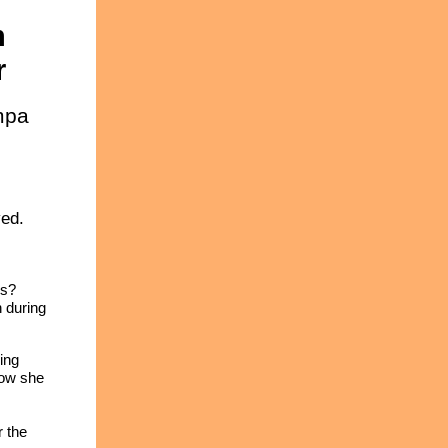
n
r
mpa
ved.
rs?
n during
ing
Now she
r the