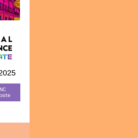
 2025
ENC
bsite