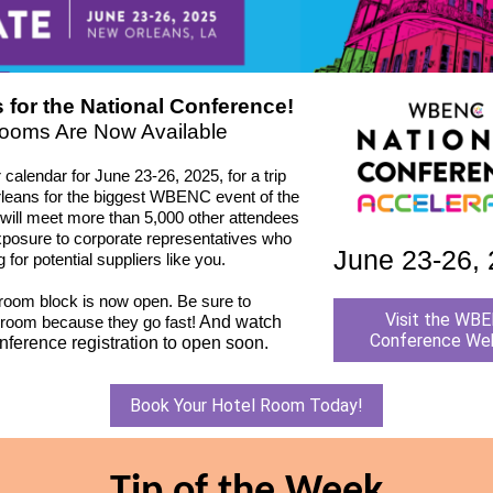
 for the National Conference!
ooms Are Now Available
calendar for June 23-26, 2025, for a trip
leans for the biggest WBENC event of the
 will meet more than 5,000 other attendees
xposure to corporate representatives who
June 23-26,
g for potential suppliers like you.
 room block is now open. Be sure to
Visit the WB
 room because they go fast!
And watch
Conference We
onference registration to open soon.
Book Your Hotel Room Today!
Tip of the Week