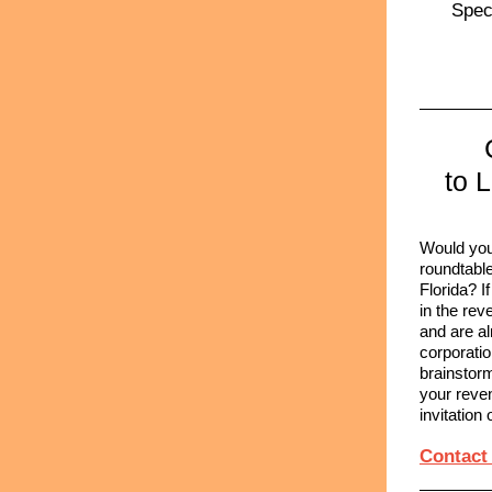
Speci
to 
Would you 
roundtable
Florida? 
in the rev
and are al
corporatio
brainstor
your reven
invitation 
Contact 