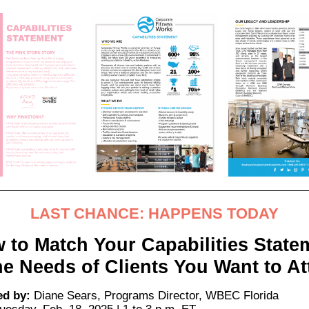
LAST CHANCE: HAPPENS TODAY
 to Match Your Capabilities State
he Needs of Clients You Want to At
ed by:
Diane Sears, Programs Director,
WBEC Florida