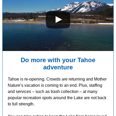
Do more with your Tahoe
adventure
Tahoe is re-opening. Crowds are returning and Mother
Nature’s vacation is coming to an end. Plus, staffing
and services
–
such as trash collection
–
at many
popular recreation spots around the Lake are not back
to full strength.