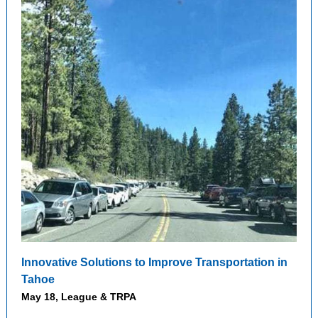
Innovative Solutions to Improve Transportation in
Tahoe
May 18, League & TRPA