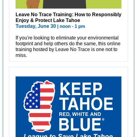
Leave No Trace Training: How to Responsibly
Enjoy & Protect Lake Tahoe
Tuesday, June 30
| noon - 1 pm
If you're looking to eliminate your environmental
footprint and help others do the same, this online
training hosted by Leave No Trace is one not to
miss.