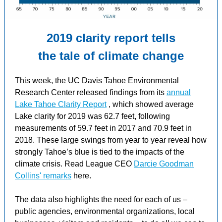
2019 clarity report tells
the tale of climate change
This week, the UC Davis Tahoe Environmental
Research Center released
findings from
its
annual
Lake Tahoe Clarity Report
, which showed average
Lake clarity for 2019 was 62.7 feet, following
measurements of 59.7 feet in 2017 and 70.9 feet in
2018. These large swings from year to year reveal how
strongly Tahoe’s blue is tied to the impacts of the
climate crisis. Read League CEO
Darcie Goodman
Collins' remarks
here.
The data also highlights the need for each of us –
public agencies, environmental organizations, local