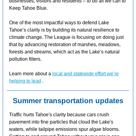
businesses, visitors and residents – to do all we can to
Keep Tahoe Blue.
One of the most impactful ways to defend Lake
Tahoe’s clarity is by building its natural resilience to
climate change. The League is focusing on doing just
that by advancing restoration of marshes, meadows,
forests and streams, which act as the Lake’s natural
pollution filters.
Learn more about a
local and statewide effort we’re
helping to lead
.
Summer transportation updates
Traffic hurts Tahoe's clarity because cars crush
pavement into fine particles that cloud the Lake's
waters, while tailpipe emissions spur algae blooms.