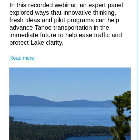
In this recorded webinar, an expert panel
explored ways that innovative thinking,
fresh ideas and pilot programs can help
advance Tahoe transportation in the
immediate future to help ease traffic and
protect Lake clarity.
Read more