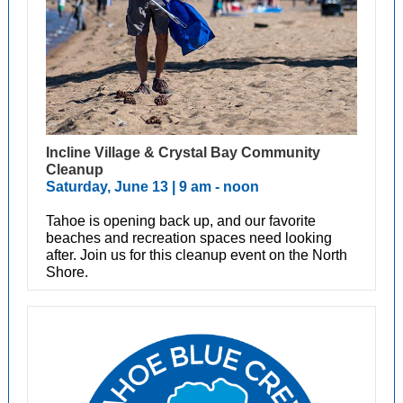
Incline Village & Crystal Bay Community
Cleanup
Saturday, June 13 | 9 am - noon
Tahoe is opening back up, and our favorite
beaches and recreation spaces need looking
after. Join us for this cleanup event on the North
Shore.