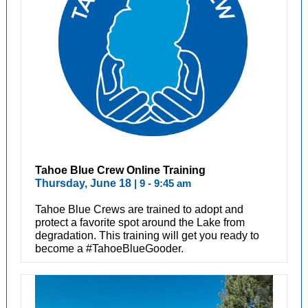
Tahoe Blue Crew Online Training
Thursday, June 18
| 9 - 9:45 am
Tahoe Blue Crews are trained to adopt and
protect a favorite spot around the Lake from
degradation. This training will get you ready to
become a #TahoeBlueGooder.