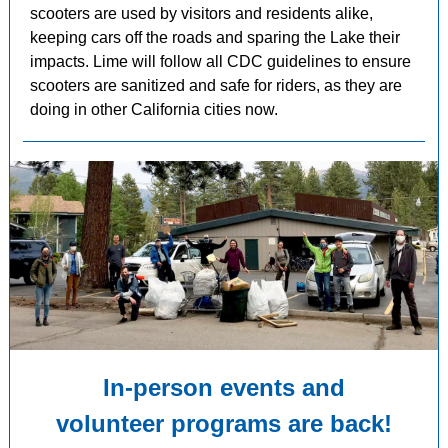
scooters are used by visitors and residents alike,
keeping cars off the roads and sparing the Lake their
impacts. Lime will follow all CDC guidelines to ensure
scooters are sanitized and safe for riders, as they are
doing in other California cities now.
In-person events and
volunteer programs are back!