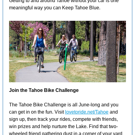
Getting to and around Tahoe without your car is one
meaningful way you can Keep Tahoe Blue.
Join the Tahoe Bike Challenge
The Tahoe Bike Challenge is all June-long and you
can get in on the fun. Visit
lovetoride.net/Tahoe
and
sign up, then track your rides, compete with friends,
win prizes and help nurture the Lake. Find that two-
wheeled friend gathering dust in a corner of your yard