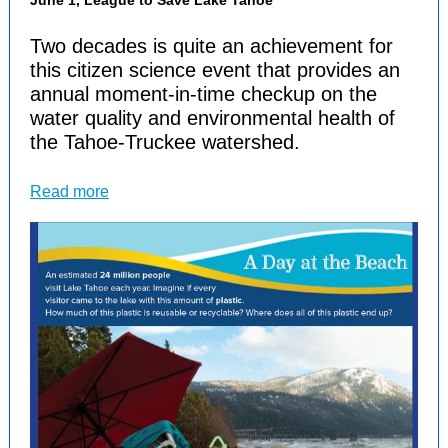
June 1, League to Save Lake Tahoe
Two decades is quite an achievement for
this citizen science event that provides an
annual moment-in-time checkup on the
water quality and environmental health of
the Tahoe-Truckee watershed.
Read more