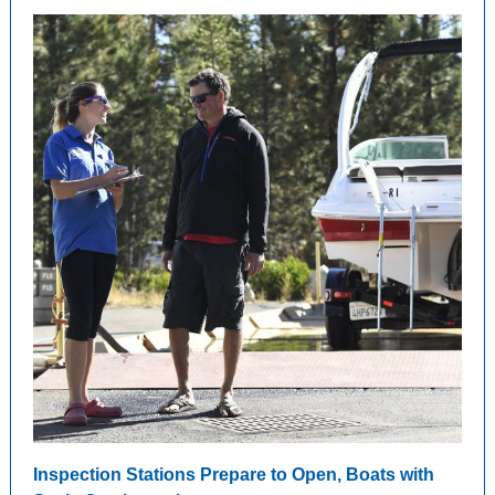
Inspection Stations Prepare to Open, Boats with