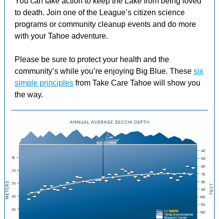
You can take action to keep the Lake from being loved
to death. Join one of the League’s citizen science
programs or community cleanup events and do more
with your Tahoe adventure.
Please be sure to protect your health and the
community’s while you’re enjoying Big Blue. These
six
simple principles
from Take Care Tahoe will show you
the way.