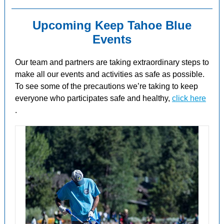
Upcoming Keep Tahoe Blue
Events
Our team and partners are taking extraordinary steps to
make all our events and activities as safe as possible.
To see some of the
precautions
we’re taking to keep
everyone who participates safe and healthy,
click here
.