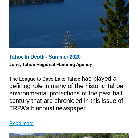
Tahoe In Depth - Summer 2020
June, Tahoe Regional Planning Agency
has played a
The League to Save Lake Tahoe
defining role in many of the historic Tahoe
environmental protections of the past half-
century that are chronicled in this issue of
TRPA's biannual newspaper.
Read more