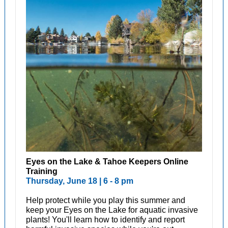
Eyes on the Lake & Tahoe Keepers Online
Training
Thursday, June 18 | 6 - 8 pm
Help protect while you play this summer and
keep your Eyes on the Lake for aquatic invasive
plants! You'll learn how to identify and report