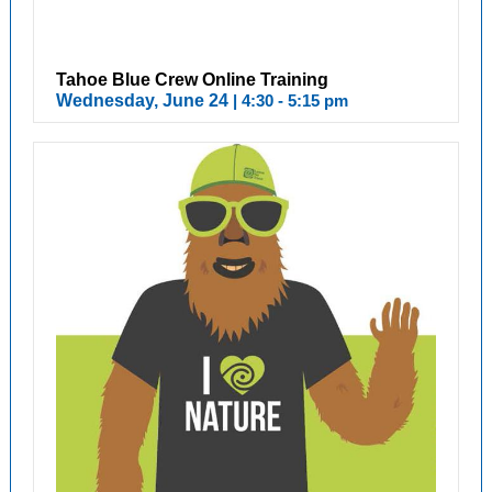
Tahoe Blue Crew Online Training
Wednesday, June 24
| 4:30 - 5:15 pm