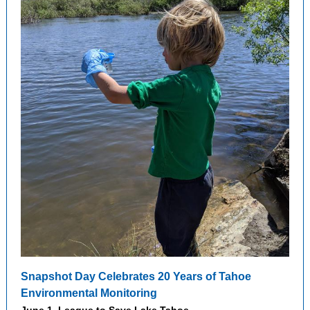
Snapshot Day Celebrates 20 Years of Tahoe
Environmental Monitoring