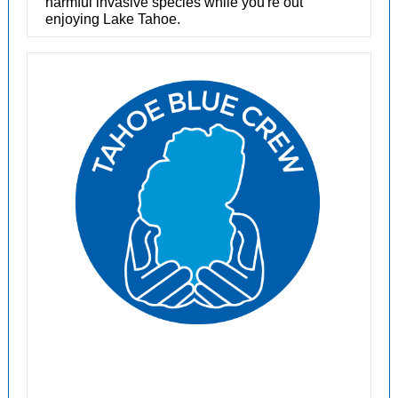
harmful invasive species while you're out
enjoying Lake Tahoe.