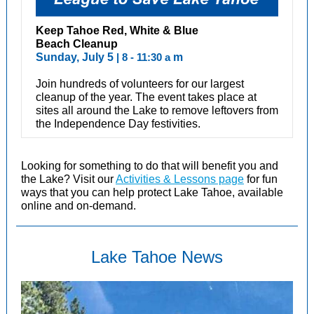
Keep Tahoe Red, White & Blue
Beach Cleanup
Sunday, July 5
| 8 - 11:30 a
m
Join hundreds of volunteers for our largest
cleanup of the year. The event takes place at
sites all around the Lake to remove leftovers from
the Independence Day festivities.
Looking for something to do that will benefit you and
the Lake? Visit our
Activities & Lessons page
for fun
ways that you can help protect Lake Tahoe, available
online and on-demand.
Lake Tahoe News