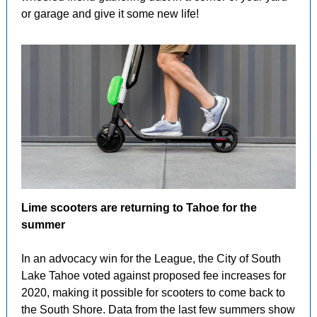
or garage and give it some new life!
Lime scooters are returning to Tahoe for the
summer
In an advocacy win for the League, the City of South
Lake Tahoe voted against proposed fee increases for
2020, making it possible for scooters to come back to
the South Shore. Data from the last few summers show