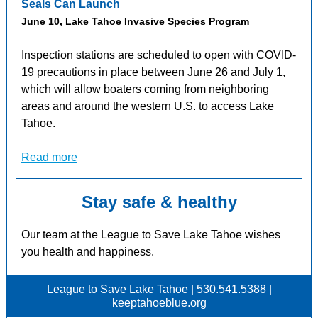
Seals Can Launch
June 10, Lake Tahoe Invasive Species Program
Inspection stations are scheduled to open with COVID-
19 precautions in place between June 26 and July 1,
which will allow boaters coming from neighboring
areas and around the western U.S. to access Lake
Tahoe.
Read more
Stay safe & healthy
Our team at the League to Save Lake Tahoe wishes
you health and happiness.
League to Save Lake Tahoe | 530.541.5388 |
keeptahoeblue.org