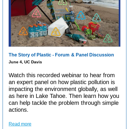
The
Story of Plastic - Forum
& Panel Discussion
June 4, UC Davis
Watch this recorded webinar to hear from
an expert panel on how plastic pollution is
impacting the environment globally, as well
as here in Lake Tahoe. Then learn how you
can help tackle the problem through simple
actions.
Read more