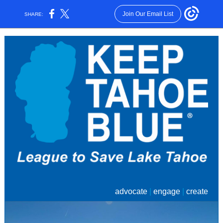
Join Our Email List
SHARE:
advocate
|
engage
|
create