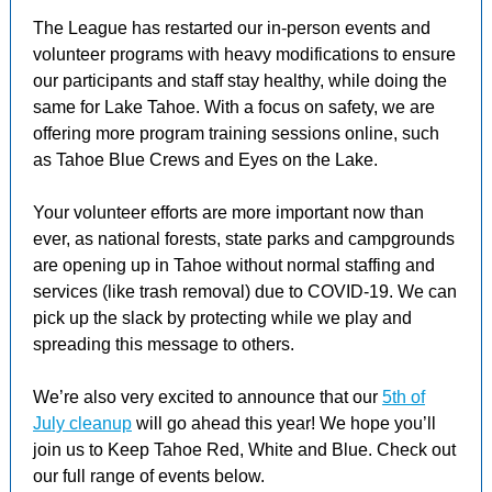
The League has restarted our in-person events and
volunteer programs with heavy modifications to ensure
our participants and staff stay healthy, while doing the
same for Lake Tahoe. With a focus on safety, we are
offering more program training sessions online, such
as Tahoe Blue Crews and Eyes on the Lake.
Your volunteer efforts are more important now than
ever, as national forests, state parks and campgrounds
are opening up in Tahoe without normal staffing and
services (like trash removal) due to COVID-19. We can
pick up the slack by protecting while we play and
spreading this message to others.
We’re also very excited to announce that our
5th of
July cleanup
will go ahead this year! We hope you’ll
join us to Keep Tahoe Red, White and Blue. Check out
our full range of events below.