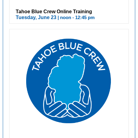
Tahoe Blue Crew Online Training
Tuesday, June 23
| noon - 12:45 pm