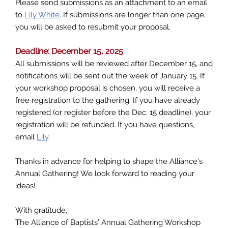
Please send submissions as an attachment to an email
to
Lily White
. If submissions are longer than one page,
you will be asked to resubmit your proposal.
Deadline: December 15, 2025
All submissions will be reviewed after December 15, and
notifications will be sent out the week of January 15. If
your workshop proposal is chosen, you will receive a
free registration to the gathering. If you have already
registered (or register before the Dec. 15 deadline), your
registration will be refunded. If you have questions,
email
Lily
.
Thanks in advance for helping to shape the Alliance's
Annual Gathering! We look forward to reading your
ideas!
With gratitude,
The Alliance of Baptists’ Annual Gathering Workshop