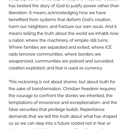
has twisted the story of God to justify power rather than
liberation. It means acknowledging how we have
benefited from systems that deform God’s creation,
harm our neighbors, and fracture our own souls. And it
means telling the truth about the world we inhabit now:
a nation where the machinery of empire still turns.
Where families are separated and exiled, where ICE
raids terrorize communities, where borders are
weaponized, communities are policed and surveilled,
creation exploited, and fear is used as currency.
This reckoning is not about shame, but about truth for
the sake of transformation. Christian freedom requires
the courage to confront the stories we inherited, the
temptations of innocence and exceptionalism, and the
false securities that privilege builds. Repentance
demands that we tell the truth about what has shaped
us so we can step into a future rooted not in fear or