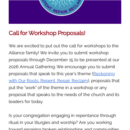
Call for Workshop Proposals!
We are excited to put out the call for workshops to the
Alliance family! We invite you to submit workshop
proposals through December 15 to be presented at our
2026 Annual Gathering. We encourage you to submit
proposals that speak to this year's theme (
Reckoning
with Our Roots: Repent. Repair. Reclaim
), proposals that
put the "work" of the theme in a workshop or any
proposal that speaks to the needs of the church and its
leaders for today.
Is your congregation engaging in repentance through
ritual in your liturgies and worship? Are you working
toward repairing broken relationships and communities