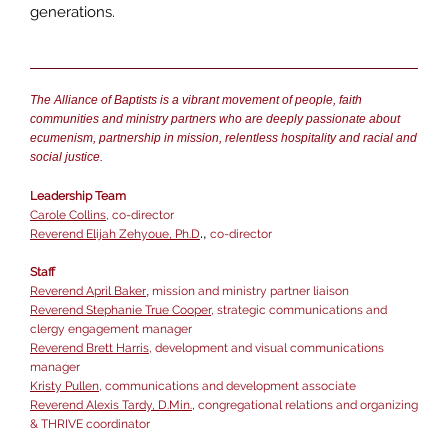
generations.
The Alliance of Baptists is a vibrant movement of people, faith
communities and ministry partners who are deeply passionate about
ecumenism, partnership in mission, relentless hospitality and racial and
social justice.
Leadership Team
Carole Collins
, co-director
.,
Reverend Elijah Zehyoue, Ph.D
co-director
Staff
Reverend April Baker
,
mission and ministry partner liaison
Reverend Stephanie True Cooper
, strategic communications and
clergy engagement manager
Reverend Brett Harris
, development and visual communications
manager
Kristy Pullen
,
communications and development associate
Reverend Alexis Tardy, D.Min.
,
congregational relations and organizing
& THRIVE coordinator