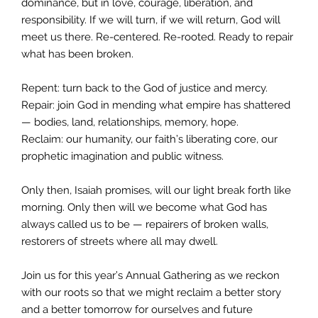
dominance, but in love, courage, liberation, and
responsibility. If we will turn, if we will return, God will
meet us there. Re-centered. Re-rooted. Ready to repair
what has been broken.
Repent: turn back to the God of justice and mercy.
Repair: join God in mending what empire has shattered
— bodies, land, relationships, memory, hope.
Reclaim: our humanity, our faith’s liberating core, our
prophetic imagination and public witness.
Only then, Isaiah promises, will our light break forth like
morning. Only then will we become what God has
always called us to be — repairers of broken walls,
restorers of streets where all may dwell.
Join us for this year’s Annual Gathering as we reckon
with our roots so that we might reclaim a better story
and a better tomorrow for ourselves and future