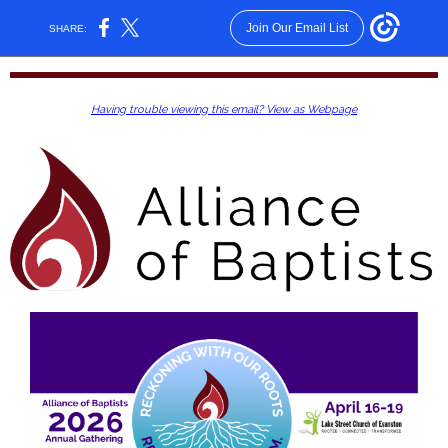
Join Our Email List
SHARE:
Having trouble viewing this email? View as Webpage