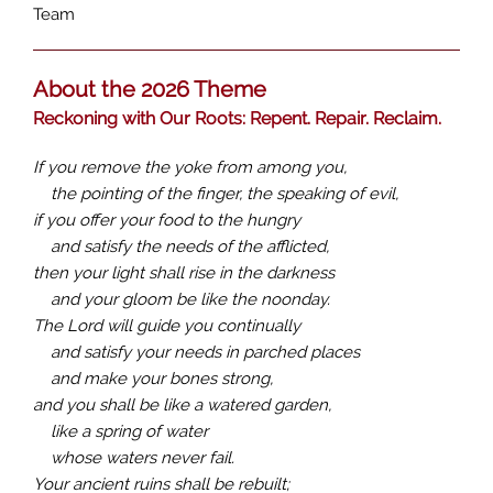
Team
About the 2026 Theme
Reckoning with Our Roots: Repent. Repair. Reclaim.
If you remove the yoke from among you,
the pointing of the finger, the speaking of evil,
if you offer your food to the hungry
and satisfy the needs of the afflicted,
then your light shall rise in the darkness
and your gloom be like the noonday.
The Lord will guide you continually
and satisfy your needs in parched places
and make your bones strong,
and you shall be like a watered garden,
like a spring of water
whose waters never fail.
Your ancient ruins shall be rebuilt;