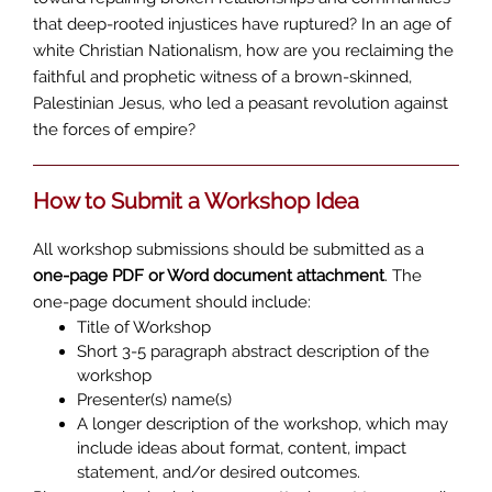
that deep-rooted injustices have ruptured? In an age of
white Christian Nationalism, how are you reclaiming the
faithful and prophetic witness of a brown-skinned,
Palestinian Jesus, who led a peasant revolution against
the forces of empire?
How to Submit a Workshop Idea
All workshop submissions should be submitted as a
one-page PDF or Word document attachment
. The
one-page document should include:
Title of Workshop
Short 3-5 paragraph abstract description of the
workshop
Presenter(s) name(s)
A longer description of the workshop, which may
include ideas about format, content, impact
statement, and/or desired outcomes.