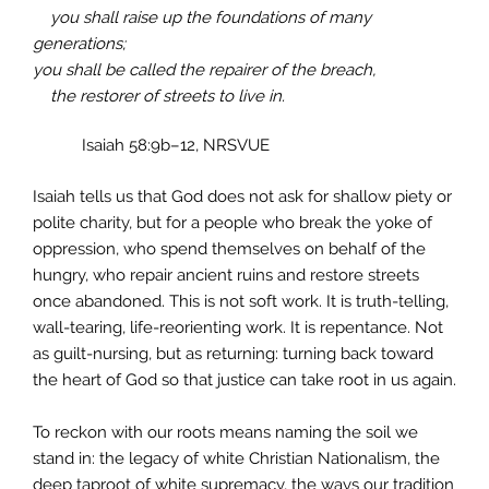
you shall raise up the foundations of many
generations;
you shall be called the repairer of the breach,
the restorer of streets to live in.
Isaiah 58:9b–12, NRSVUE
Isaiah tells us that God does not ask for shallow piety or
polite charity, but for a people who break the yoke of
oppression, who spend themselves on behalf of the
hungry, who repair ancient ruins and restore streets
once abandoned. This is not soft work. It is truth-telling,
wall-tearing, life-reorienting work. It is repentance. Not
as guilt-nursing, but as returning: turning back toward
the heart of God so that justice can take root in us again.
To reckon with our roots means naming the soil we
stand in: the legacy of white Christian Nationalism, the
deep taproot of white supremacy, the ways our tradition