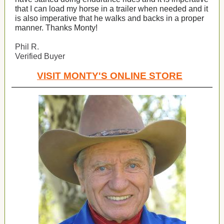
that I can load my horse in a trailer when needed and it
is also imperative that he walks and backs in a proper
manner. Thanks Monty!
Phil R.
Verified Buyer
VISIT MONTY'S ONLINE STORE