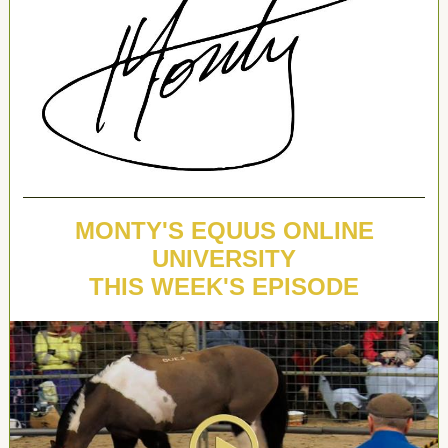
MONTY'S EQUUS ONLINE
UNIVERSITY
THIS WEEK'S EPISODE