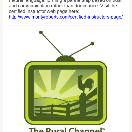
natural language, forming a partnership based on trust
and communication rather than dominance. Visit the
certified instructor web page here:
http://www.montyroberts.com/certified-instructors-page/