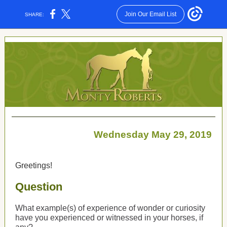
Join Our Email List
SHARE:
Wednesday May 29, 2019
Greetings!
Question
What example(s) of experience of wonder or curiosity
have you experienced or witnessed in your horses, if