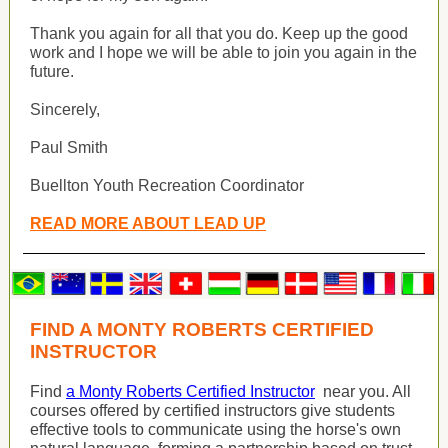
Thank you again for all that you do. Keep up the good
work and I hope we will be able to join you again in the
future.
Sincerely,
Paul Smith
Buellton Youth Recreation Coordinator
READ MORE ABOUT LEAD UP
FIND A MONTY ROBERTS CERTIFIED
INSTRUCTOR
Find
a Monty Roberts Certified Instructor
near you. All
courses offered by certified instructors give students
effective tools to communicate using the horse's own