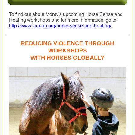
To find out about Monty's upcoming Horse Sense and
Healing workshops and for more information, go to:
http://www.join-up.org/horse-sense-and-healing/
REDUCING VIOLENCE THROUGH
WORKSHOPS
WITH HORSES GLOBALLY