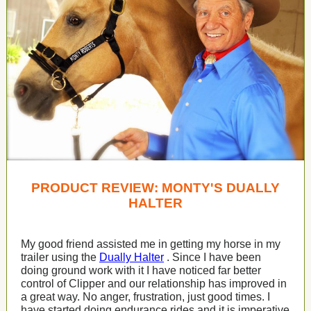
PRODUCT REVIEW: MONTY'S DUALLY
HALTER
My good friend assisted me in getting my horse in my
trailer using the
Dually Halter
. Since I have been
doing ground work with it I have noticed far better
control of Clipper and our relationship has improved in
a great way. No anger, frustration, just good times. I
have started doing endurance rides and it is imperative