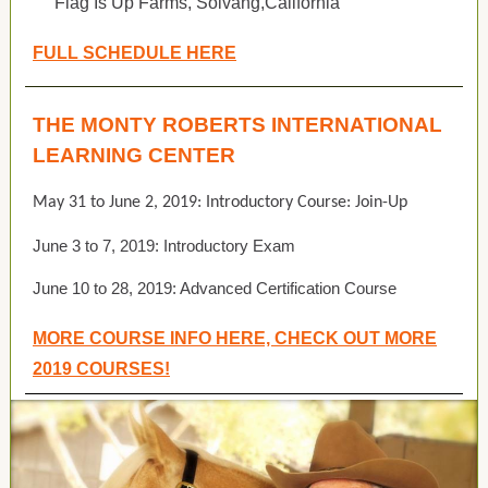
Flag Is Up Farms, Solvang,California
FULL SCHEDULE HERE
THE MONTY ROBERTS INTERNATIONAL
LEARNING CENTER
May 31 to June 2, 2019: Introductory Course: Join-Up
June 3 to 7, 2019: Introductory Exam
June 10 to 28, 2019: Advanced Certification Course
MORE COURSE INFO HERE, CHECK OUT MORE
2019 COURSES!