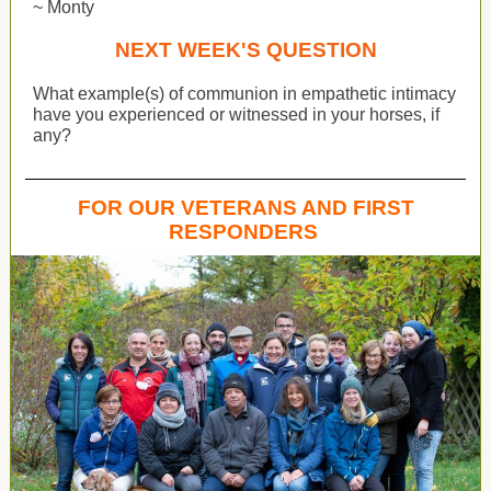
~ Monty
NEXT WEEK'S QUESTION
What example(s) of communion in empathetic intimacy
have you experienced or witnessed in your horses, if
any?
FOR OUR VETERANS AND FIRST
RESPONDERS