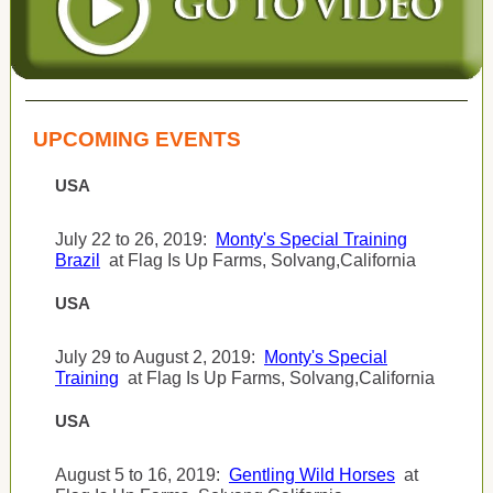
UPCOMING EVENTS
USA
July 22 to 26, 2019:
Monty's Special Training
Brazil
at Flag Is Up Farms, Solvang,California
USA
July 29 to August 2, 2019:
Monty's Special
Training
at Flag Is Up Farms, Solvang,California
USA
August 5 to 16, 2019:
Gentling Wild Horses
at