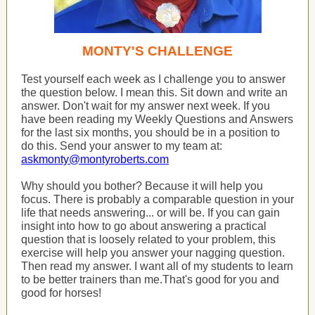
MONTY'S CHALLENGE
Test yourself each week as I challenge you to answer
the question below. I mean this. Sit down and write an
answer. Don't wait for my answer next week. If you
have been reading my Weekly Questions and Answers
for the last six months, you should be in a position to
do this. Send your answer to my team at:
askmonty@montyroberts.com
Why should you bother? Because it will help you
focus. There is probably a comparable question in your
life that needs answering... or will be. If you can gain
insight into how to go about answering a practical
question that is loosely related to your problem, this
exercise will help you answer your nagging question.
Then read my answer. I want all of my students to learn
to be better trainers than me.That's good for you and
good for horses!