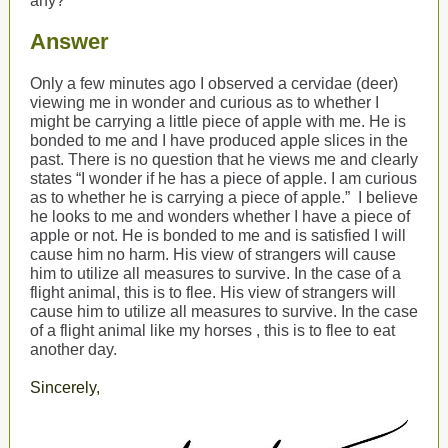
any?
Answer
Only a few minutes ago I observed a cervidae (deer)
viewing me in wonder and curious as to whether I
might be carrying a little piece of apple with me. He is
bonded to me and I have produced apple slices in the
past. There is no question that he views me and clearly
states “I wonder if he has a piece of apple. I am curious
as to whether he is carrying a piece of apple.”
I believe
he looks to me and wonders whether I have a piece of
apple or not. He is bonded to me and is satisfied I will
cause him no harm. His view of strangers will cause
him to utilize all measures to survive. In the case of a
flight animal, this is to flee. His view of strangers will
cause him to utilize all measures to survive. In the case
of a flight animal
like my horses
, this is to flee
to eat
another day.
Sincerely,