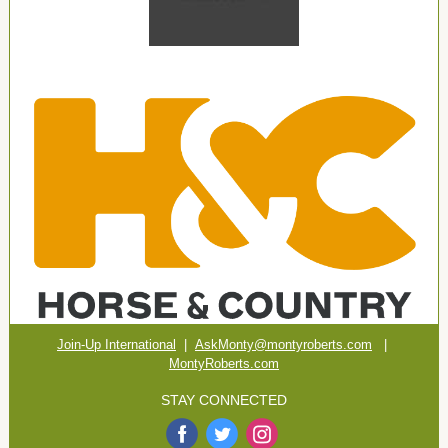
Join-Up International
|
AskMonty@montyroberts.com
|
MontyRoberts.com
STAY CONNECTED
‌
‌
‌