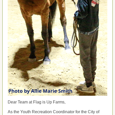
Dear Team at Flag is Up Farms,
As the Youth Recreation Coordinator for the City of