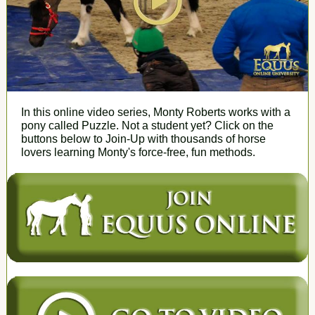
In this online video series, Monty Roberts works with a
pony called Puzzle. Not a student yet? Click on the
buttons below to Join-Up with thousands of horse
lovers learning Monty's force-free, fun methods.