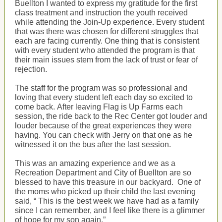
Buellton I wanted to express my gratitude for the first
class treatment and instruction the youth received
while attending the Join-Up experience. Every student
that was there was chosen for different struggles that
each are facing currently. One thing that is consistent
with every student who attended the program is that
their main issues stem from the lack of trust or fear of
rejection.
The staff for the program was so professional and
loving that every student left each day so excited to
come back. After leaving Flag is Up Farms each
session, the ride back to the Rec Center got louder and
louder because of the great experiences they were
having. You can check with Jerry on that one as he
witnessed it on the bus after the last session.
This was an amazing experience and we as a
Recreation Department and City of Buellton are so
blessed to have this treasure in our backyard. One of
the moms who picked up their child the last evening
said, “ This is the best week we have had as a family
since I can remember, and I feel like there is a glimmer
of hope for my son again.”