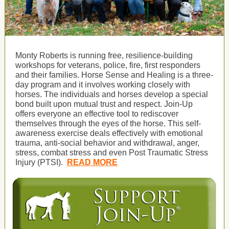
Monty Roberts is running free, resilience-building
workshops for veterans, police, fire, first responders
and their families. Horse Sense and Healing is a three-
day program and it involves working closely with
horses. The individuals and horses develop a special
bond built upon mutual trust and respect. Join-Up
offers everyone an effective tool to rediscover
themselves through the eyes of the horse. This self-
awareness exercise deals effectively with emotional
trauma, anti-social behavior and withdrawal, anger,
stress, combat stress and even Post Traumatic Stress
Injury (PTSI).
READ MORE