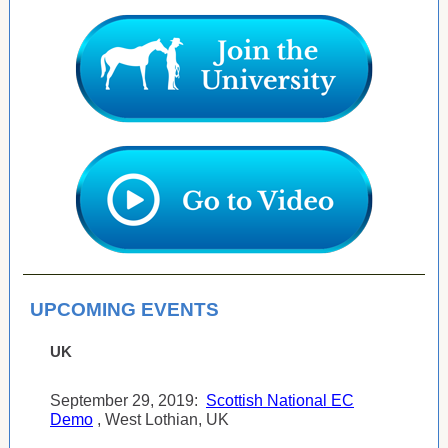
UPCOMING EVENTS
UK
September 29, 2019:
Scottish National EC
Demo
, West Lothian, UK