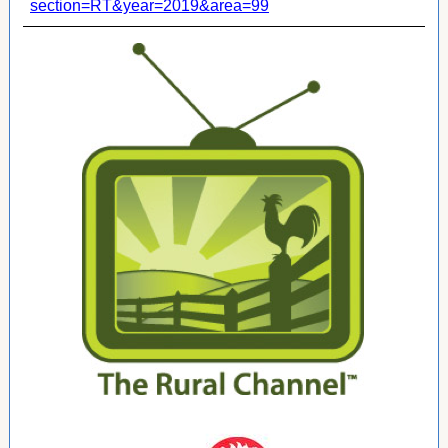
section=RT&year=2019&area=99