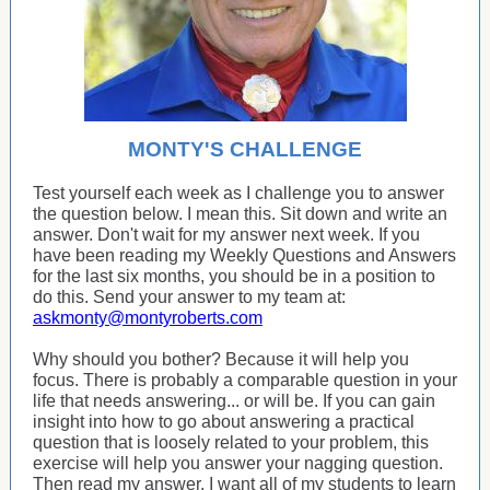
MONTY'S CHALLENGE
Test yourself each week as I challenge you to answer
the question below. I mean this. Sit down and write an
answer. Don't wait for my answer next week. If you
have been reading my Weekly Questions and Answers
for the last six months, you should be in a position to
do this. Send your answer to my team at:
askmonty@montyroberts.com
Why should you bother? Because it will help you
focus. There is probably a comparable question in your
life that needs answering... or will be. If you can gain
insight into how to go about answering a practical
question that is loosely related to your problem, this
exercise will help you answer your nagging question.
Then read my answer. I want all of my students to learn