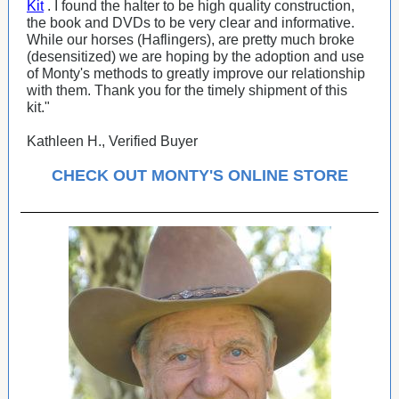
Kit
. I found the halter to be high quality construction,
the book and DVDs to be very clear and informative.
While our horses (Haflingers), are pretty much broke
(desensitized) we are hoping by the adoption and use
of Monty's methods to greatly improve our relationship
with them. Thank you for the timely shipment of this
kit."
Kathleen H., Verified Buyer
CHECK OUT MONTY'S ONLINE STORE