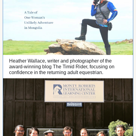
Heather Wallace, writer and photographer of the
award-winning blog The Timid Rider, focusing on
confidence in the returning adult equestrian.