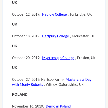
UK
October 12, 2019:
Hadlow College
, Tonbridge, UK
UK
October 18, 2019:
Hartpury College
, Gloucester, UK
UK
October 20, 2019:
Myerscough College
, Preston, UK
UK
October 27, 2019: Hartsop Farm–
Masterclass Day
with Monty Roberts
, Witney, Oxfordshire, UK
POLAND
November 16, 2019:
Demo in Poland