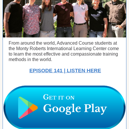
From around the world, Advanced Course students at
the Monty Roberts International Learning Center come
to learn the most effective and compassionate training
methods in the world.
EPISODE 141 | LISTEN HERE