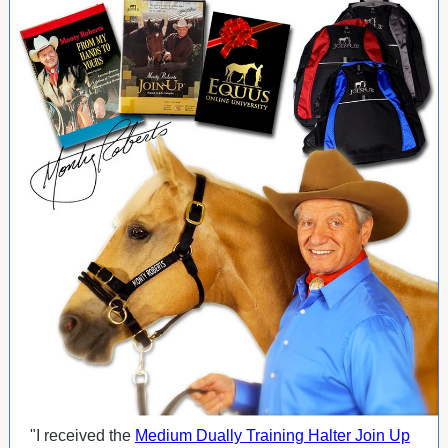
"I received the
Medium Dually Training Halter Join Up