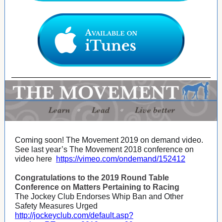
Coming soon! The Movement 2019 on demand video.
See last year’s The Movement 2018 conference on
video here
https://vimeo.com/ondemand/152412
Congratulations to the 2019 Round Table
Conference on Matters Pertaining to Racing
The Jockey Club Endorses Whip Ban and Other
Safety Measures Urged
http://jockeyclub.com/default.asp?