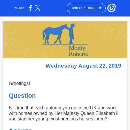
Join Our Email List
SHARE:
Wednesday August 22, 2019
Greetings!
Question
Is it true that each autumn you go to the UK and work
with horses owned by Her Majesty Queen Elisabeth II
and start her young most precious horses there?