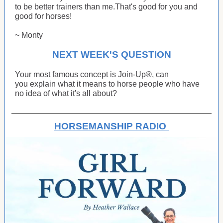
to be better trainers than me.That's good for you and
good for horses!
~ Monty
NEXT WEEK'S QUESTION
Your most famous concept is Join-Up®, can
you explain what it means to horse people who have
no idea of what it's all about?
HORSEMANSHIP RADIO