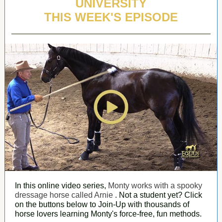
UNIVERSITY
THIS WEEK'S EPISODE
In this online video series,
Monty works with a spooky
dressage horse called Arnie
. Not a student yet? Click
on the buttons below to Join-Up with thousands of
horse lovers learning Monty's force-free, fun methods.