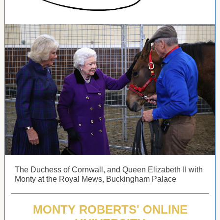
The Duchess of Cornwall, and Queen Elizabeth II with
Monty at the Royal Mews, Buckingham Palace
MONTY ROBERTS' ONLINE