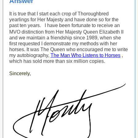
Answer
It is true that I start each crop of Thoroughbred
yearlings for Her Majesty and have done so for the
past ten years.
I have been fortunate to receive an
MVO distinction from Her Majesty Queen Elizabeth II
and we maintain a friendship since 1989, when she
first requested I demonstrate my methods with her
horses. It was The Queen who encouraged me to write
my autobiography,
The Man Who Listens to Horses
,
which has sold more than six million copies.
Sincerely,