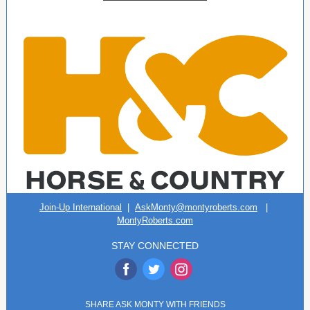
Join-Up International
|
AskMonty@montyroberts.com
|
MontyRoberts.com
STAY CONNECTED
‌
‌
‌
SHARE ASK MONTY WITH FRIENDS