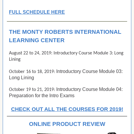
FULL SCHEDULE HERE
THE MONTY ROBERTS INTERNATIONAL
LEARNING CENTER
August 22 to 24, 2019: Introductory Course Module 3: Long
Lining
Introductory Course Module 03:
October 16 to 18, 2019:
Long Lining
Introductory Course Module 04:
October 19 to 21, 2019:
Preparation for the Intro Exams
CHECK OUT ALL THE COURSES FOR 2019!
ONLINE PRODUCT REVIEW