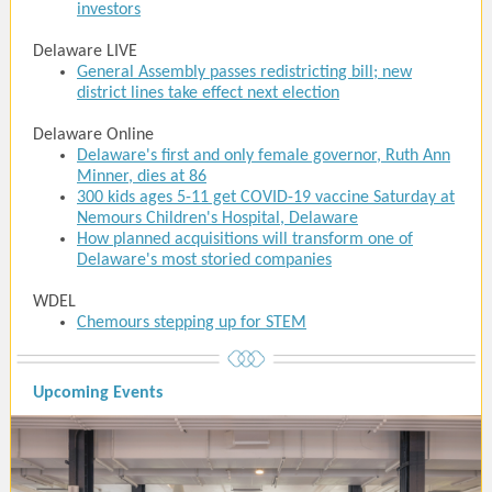
investors
Delaware LIVE
General Assembly passes redistricting bill; new
district lines take effect next election
Delaware Online
Delaware's first and only female governor, Ruth Ann
Minner, dies at 86
300 kids ages 5-11 get COVID-19 vaccine Saturday at
Nemours Children's Hospital, Delaware
How planned acquisitions will transform one of
Delaware's most storied companies
WDEL
Chemours stepping up for STEM
Upcoming Events