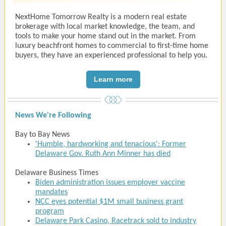
NextHome Tomorrow Realty is a modern real estate
brokerage with local market knowledge, the team, and
tools to make your home stand out in the market. From
luxury beachfront homes to commercial to first-time home
buyers, they have an experienced professional to help you.
Learn more
News We're Following
Bay to Bay News
'Humble, hardworking and tenacious': Former
Delaware Gov. Ruth Ann Minner has died
Delaware Business Times
Biden administration issues employer vaccine
mandates
NCC eyes potential $1M small business grant
program
Delaware Park Casino, Racetrack sold to industry