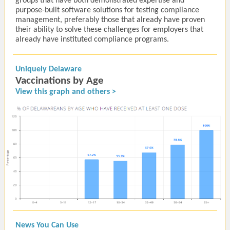
groups that have both demonstrated expertise and
purpose-built software solutions for testing compliance
management, preferably those that already have proven
their ability to solve these challenges for employers that
already have instituted compliance programs.
Uniquely Delaware
Vaccinations by Age
View this graph and others >
News You Can Use