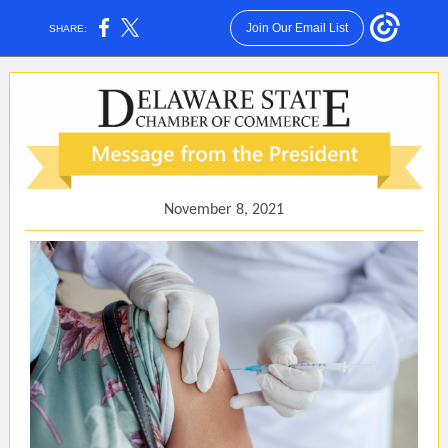
Join Our Email List
SHARE:
November 8, 2021