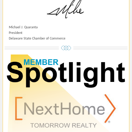
Michael J. Quaranta
President
Delaware State Chamber of Commerce