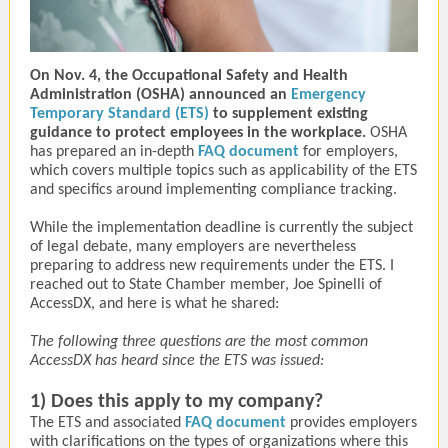
On Nov. 4, the Occupational Safety and Health
Administration (OSHA) announced an
Emergency
Temporary Standard (ETS)
to supplement existing
guidance to protect employees in the workplace.
OSHA
has prepared an in-depth
FAQ document
for employers,
which covers multiple topics such as applicability of the ETS
and specifics around implementing compliance tracking.
While the implementation deadline is currently the subject
of legal debate, many employers are nevertheless
preparing to address new requirements under the ETS. I
reached out to State Chamber member, Joe Spinelli of
AccessDX, and here is what he shared:
The following three questions are the most common
AccessDX has heard since the ETS was issued:
1) Does this apply to my company?
The ETS and associated
FAQ document
provides employers
with clarifications on the types of organizations where this