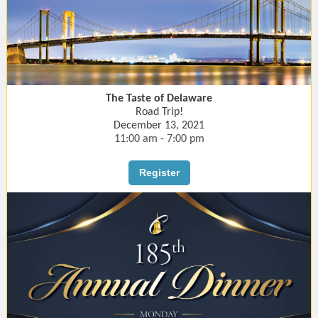
The Taste of Delaware
Road Trip!
December 13, 2021
11:00 am - 7:00 pm
Register