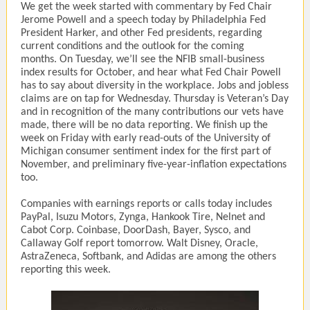
We get the week started with commentary by Fed Chair
Jerome Powell and a speech today by Philadelphia Fed
President Harker, and other Fed presidents, regarding
current conditions and the outlook for the coming
months. On Tuesday, we’ll see the NFIB small-business
index results for October, and hear what Fed Chair Powell
has to say about diversity in the workplace. Jobs and jobless
claims are on tap for Wednesday. Thursday is Veteran’s Day
and in recognition of the many contributions our vets have
made, there will be no data reporting. We finish up the
week on Friday with early read-outs of the University of
Michigan consumer sentiment index for the first part of
November, and preliminary five-year-inflation expectations
too.
Companies with earnings reports or calls today includes
PayPal, Isuzu Motors, Zynga, Hankook Tire, Nelnet and
Cabot Corp. Coinbase, DoorDash, Bayer, Sysco, and
Callaway Golf report tomorrow. Walt Disney, Oracle,
AstraZeneca, Softbank, and Adidas are among the others
reporting this week.