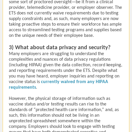
some sort of proctored oversight—be it from a clinical
provider, telemedicine provider, or employer observer. The
ETS does not currently waive requirements due to testing
supply constraints and, as such, many employers are now
taking proactive steps to ensure their workforce has ample
access to streamlined testing programs and supplies based
on the unique needs of their employee base.
3) What about data privacy and security?
Many employers are struggling to understand the
complexities and nuances of data privacy regulations
(including HIPAA) given the data collection, record keeping,
and reporting requirements under the ETS. Despite what
you may have heard, employer inquiries and reporting on
vaccine status is
currently waived from any HIPAA
requirements
.
However, the physical storage of information such as
vaccine status and/or testing results can rise to the
standards of “protected health care information,” and, as
such, this information should not be living in an
unprotected spreadsheet somewhere within the
company. Employers should look to engage with testing