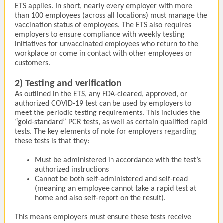
ETS applies. In short, nearly every employer with more
than 100 employees (across all locations) must manage the
vaccination status of employees. The ETS also requires
employers to ensure compliance with weekly testing
initiatives for unvaccinated employees who return to the
workplace or come in contact with other employees or
customers.
2) Testing and verification
As outlined in the ETS, any FDA-cleared, approved, or
authorized COVID-19 test can be used by employers to
meet the periodic testing requirements. This includes the
“gold-standard” PCR tests, as well as certain qualified rapid
tests. The key elements of note for employers regarding
these tests is that they:
Must be administered in accordance with the test’s
authorized instructions
Cannot be both self-administered and self-read
(meaning an employee cannot take a rapid test at
home and also self-report on the result).
This means employers must ensure these tests receive