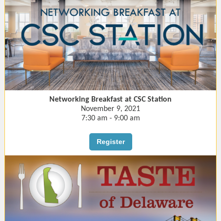
Networking Breakfast at CSC Station
November 9, 2021
7:30 am - 9:00 am
Register