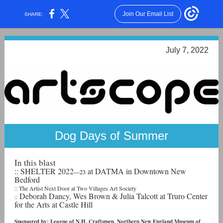
Join Our Email List
SHARE:
July 7, 2022
Dog Days of Summer
In this blast
:: SHELTER 2022
at DATMA in Downtown New
—23
Bedford
:: The Artist Next Door at Two Villages Art Society
Deborah Dancy, Wes Brown & Julia Talcott at Truro Center
::
for the Arts at Castle Hill
Sponsored by: League of N.H. Craftsmen, Northern New England Museum of