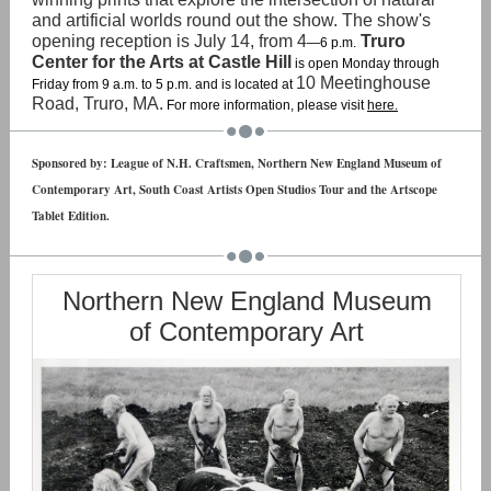
and artificial worlds round out the show. The show's
opening reception is July 14, from 4
Truro
—6 p.m.
Center for the Arts at Castle Hill
is open Monday through
10 Meetinghouse
Friday from 9 a.m. to 5 p.m. and is located at
Road, Truro, MA.
For more information, please visit
here.
Sponsored by: League of N.H. Craftsmen, Northern New England Museum of
Contemporary Art, South Coast Artists Open Studios Tour and the Artscope
Tablet Edition.
Northern New England Museum
of Contemporary Art