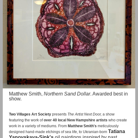
Matthew Smith,
Northern Sand Dollar
. Awarded best in
show.
Two Villages Art Society
presents
The Artist Next Door,
a show
featuring the work of
over 40 local New Hampshire artists
who create
work in a variety of mediums. From
Matthew Smith's
meticulously
Tatiana
designed hand-made etchings of sea life, to Ukranian-born
Yanovskaya-Sink's
oil paintings inspired by past