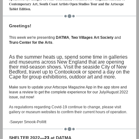
Contemporary Art, South Coast Artists Open Studios Tour and the Artscope
Tablet Edition.
Greetings!
This week we're presenting
DATMA
,
Two Villages Art Society
and
Truro Center for the Arts
.
As the summer heats up, spend some time in galleries
and museums across New England that are opening
their mid-season shows. Visit the seaside City of New
Bedford, travel up to Contookook or spend a day on the
Cape for
group exhibitions, outdoor art and more.
Make sure to update your Artscope Magazine App in the app store and
leave a review to get the complete experience for our July/August 2022
issue, out now!
As regulations regarding Covid-19 continue to change, please visit
gallery or museum websites to confirm their current hours of operation.
-Sawyer Smook-Pollitt
SHELTER 2022
—23
at DATMA