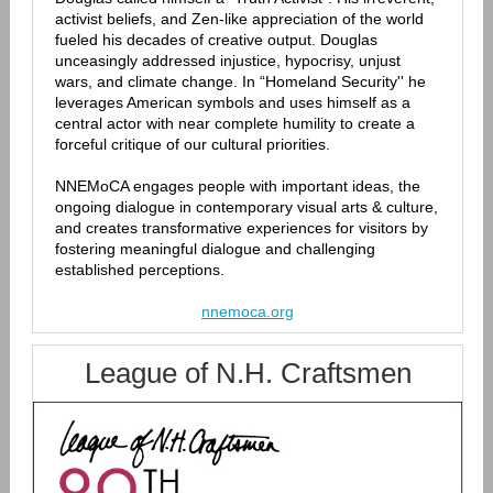
activist beliefs, and Zen-like appreciation of the world
fueled his decades of creative output. Douglas
unceasingly addressed injustice, hypocrisy, unjust
wars, and climate change. In “Homeland Security'' he
leverages American symbols and uses himself as a
central actor with near complete humility to create a
forceful critique of our cultural priorities.
NNEMoCA engages people with important ideas, the
ongoing dialogue in contemporary visual arts & culture,
and creates transformative experiences for visitors by
fostering meaningful dialogue and challenging
established perceptions.
nnemoca.org
League of N.H. Craftsmen