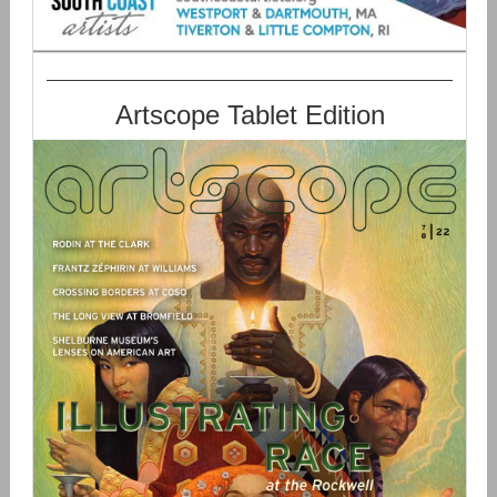
Artscope Tablet Edition