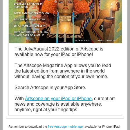
The July/August 2022 edition of Artscope is
available now for your iPad or iPhone!
The Artscope Magazine App allows you to read
the latest edition from anywhere in the world
without leaving the comfort of your own home.
Search Artscope in your App Store.
With
Artscope on your iPad or iPhone
,
current art
news and coverage is available anywhere,
anytime, right at your fingertips
Remember to download the
free Artscope mobile app
,
available for iPhone, iPad,