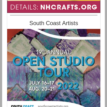
South Coast Artists