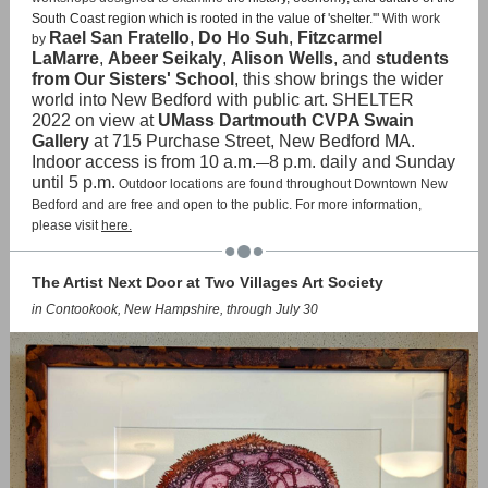
South Coast region which is rooted in the value of 'shelter.'"
With work
Rael San Fratello
,
Do Ho Suh
,
Fitzcarmel
by
LaMarre
,
Abeer Seikaly
,
Alison Wells
, and
students
from Our Sisters' School
, this show brings the wider
world into New Bedford with public art. SHELTER
2022 on view at
UMass Dartmouth CVPA Swain
Gallery
at 715 Purchase Street, New Bedford MA.
Indoor access is from 10 a.m.
8 p.m. daily and Sunday
—
until 5 p.m.
Outdoor locations are found throughout Downtown New
Bedford and are free and open to the public. For more information,
please visit
here.
The Artist Next Door at Two Villages Art Society
in Contookook, New Hampshire, through July 30