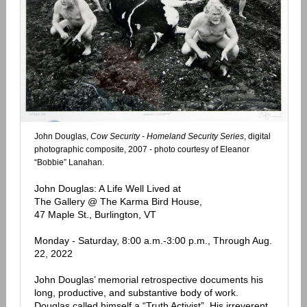
John Douglas,
Cow Security - Homeland Security Series
, digital
photographic composite, 2007 - photo courtesy of Eleanor
“Bobbie” Lanahan.
John Douglas: A Life Well Lived at
The Gallery @ The Karma Bird House,
47 Maple St., Burlington, VT
Monday - Saturday, 8:00 a.m.-3:00 p.m., Through Aug.
22, 2022
John Douglas’ memorial retrospective documents his
long, productive, and substantive body of work.
Douglas called himself a “Truth Activist”. His irreverent,