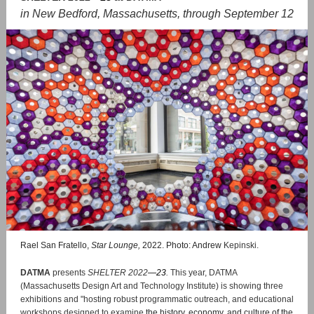
in New Bedford, Massachusetts, through September 12
Rael San Fratello,
Star Lounge,
2022. Photo: Andrew
Kepinski.
DATMA
presents
SHELTER 2022
—
23
.
This year, DATMA
(Massachusetts Design Art and Technology Institute)
is showing three
exhibitions and "hosting robust programmatic outreach, and educational
workshops designed to examine
the history, economy, and culture of the