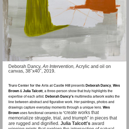
Deborah Dancy,
An Intervention,
Acrylic and oil on
canvas, 38"x40", 2019.
Truro Center for the Arts at Castle Hill
presents
Deborah Dancy
,
Wes
Brown
&
Julia Talcott
, a three-person show that truly highlights the
expertise of each artist.
Deborah Dancy's
multimedia artwork walks the
line between abstract and figurative work. Her paintings, photos and
drawings capture everyday moments through a unique lens.
Wes
create works that
Brown
uses functional ceramics to "
memorialize struggle, trial, and triumph” in pieces that
are rugged and dignified.
Julia Talcott's
award
winning prints that explore the intersection of natural