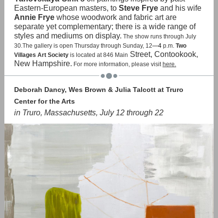
Eastern-European masters, to
Steve Frye
and his wife
Annie Frye
whose woodwork and fabric art are
separate yet complementary; there is a wide range of
styles and mediums on display.
The show runs through July
30.The gallery is open Thursday through Sunday, 12
—4
p.m.
Two
Street, Contookook,
Villages Art Society
is located at 846 Main
New Hampshire.
For more information, please visit
here.
Deborah Dancy, Wes Brown & Julia Talcott at Truro
Center for the Arts
in Truro, Massachusetts, July 12 through 22