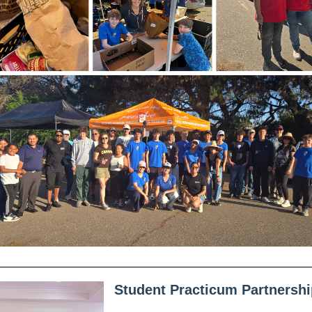
Student Practicum Partnershi