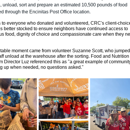
, unload, sort and prepare an estimated 10,500 pounds of food
ed through the Encinitas Post Office location.
 to everyone who donated and volunteered, CRC's client-choic
is better stocked to ensure neighbors have continued access to
ous food, dignity of choice and compassionate care when they ne
table moment came from volunteer Suzanne Scott, who jumped 
aff unload at the warehouse after the sorting. Food and Nutrition
 Director Luz referenced this as
"a great example of communit
g up when needed, no questions asked."