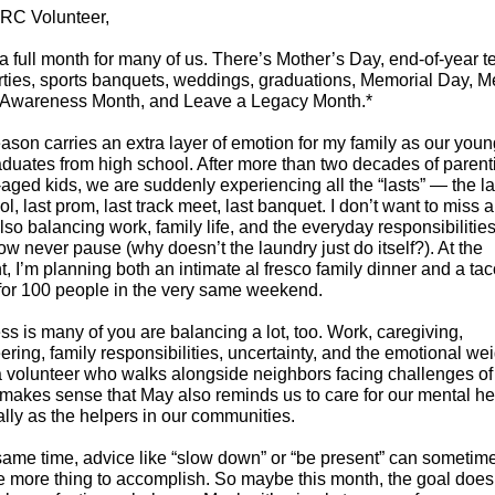
RC Volunteer,
a full month for many of us. There’s Mother’s Day, end-of-year t
ties, sports banquets, weddings, graduations, Memorial Day, M
 Awareness Month, and Leave a Legacy Month.*
ason carries an extra layer of emotion for my family as our youn
duates from high school. After more than two decades of parent
aged kids, we are suddenly experiencing all the “lasts” — the la
ol, last prom, last track meet, last banquet. I don’t want to miss an
lso balancing work, family life, and the everyday responsibilities
 never pause (why doesn’t the laundry just do itself?). At the
 I’m planning both an intimate al fresco family dinner and a ta
for 100 people in the very same weekend.
s is many of you are balancing a lot, too. Work, caregiving,
ering, family responsibilities, uncertainty, and the emotional wei
 volunteer who walks alongside neighbors facing challenges of 
 makes sense that May also reminds us to care for our mental he
lly as the helpers in our communities.
same time, advice like “slow down” or “be present” can sometime
e more thing to accomplish. So maybe this month, the goal does