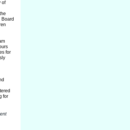
 of
the
C Board
ren
eam
ours
s for
sly
nd
tered
g for
ent