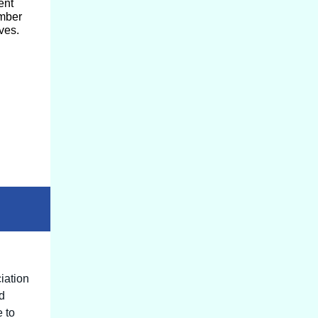
ent
ember
ves.
iation
od
e to