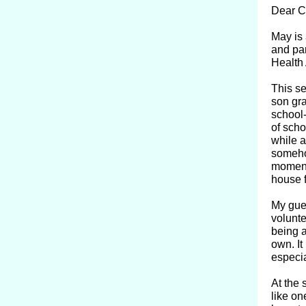
Dear C
May is 
and par
Health
This se
son gra
school-
of scho
while a
somehow
moment,
house 
My gues
volunte
being a
own. It
especia
At the 
like on