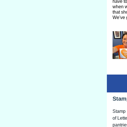
have to
when w
that sh
We've g
Stam
Stamp O
of Lett
pantrie