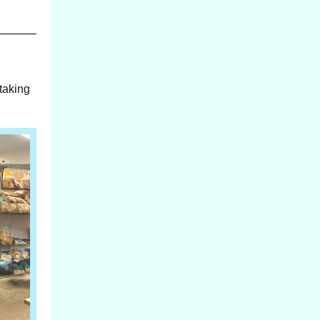
taking