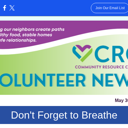
Join Our Email List
:
May 3
Don't Forget to Breathe