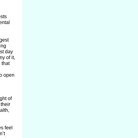
ests
ental
gest
ing
st day
y of it,
 that
co open
ght of
their
alth,
s feel
n’t