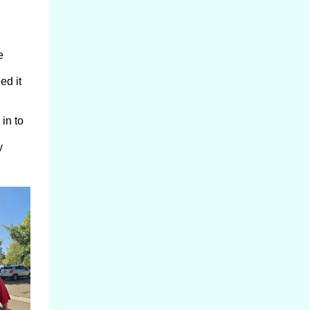
e
ed it
in to
y