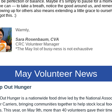
 be perfection or balance. Maybe it’s simply to pause for a mom
e can — to take a breath, notice the good around us, and rem
owing up for others also means extending a little grace to oursel
ot this. :)
Warmly,
Sara Rosenbaum, CVA
CRC Volunteer Manager
*The May list of busy-ness is not exhaustive
May Volunteer News
p Out Hunger
ut Hunger is a nationwide food drive led by the National Assoc
er Carriers, bringing communities together to help stock local fo
s. This year, on May 9th, more than 40 volunteers gave their tim