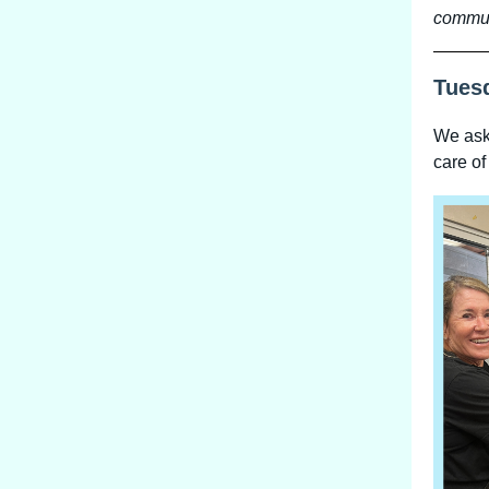
commun
Tues
We aske
care of