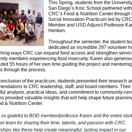
This Spring, students from the University
San Diego’s Kroc School partnered with
CRC’s Food & Nutrition Center through 
Social Innovation Practicum led by CR
Member and USD Adjunct Professor Ka
Henken.
Throughout the semester, the student t
dedicated an incredible 297 volunteer h
ching ways CRC can expand food access and strengthen service
ity members experiencing food insecurity. Karen also generou
uted 55 hours of her own time guiding the project and mentoring
s through the process.
conclusion of the practicum, students presented their research a
endations to CRC leadership, staff, and board members. Their
ful analysis, practical ideas, and commitment to community-cen
ns provided valuable insights that will help shape future plannin
d & Nutrition Center.
 so grateful to BOD member/professor Karen and the entire stud
er team for sharing their time, talents, and passion with CRC.
ships like these help create meaningful, lasting impact in our