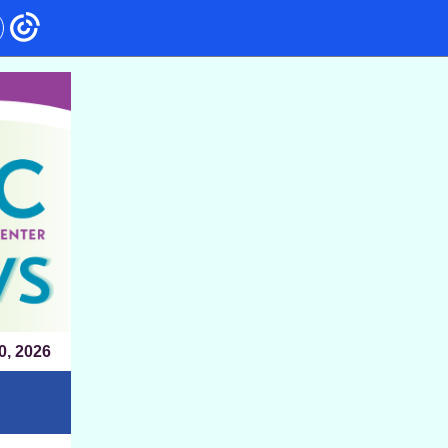
0, 2026