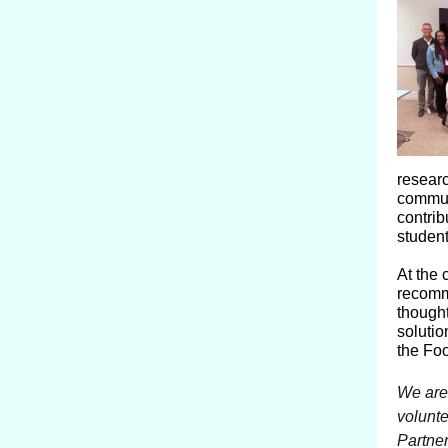
resear
commun
contrib
student
At the 
recomm
thought
solutio
the Foo
We are
volunte
Partner