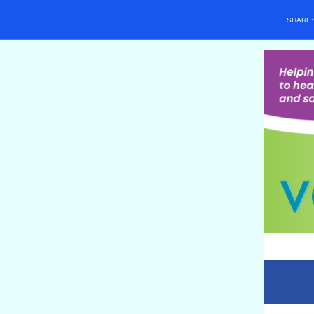
SHARE