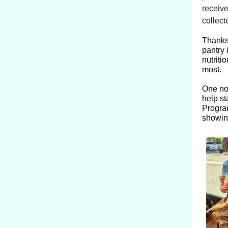
receive
collect
Thanks
pantry 
nutriti
most.
One no
help st
Program
showin