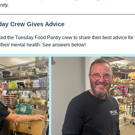
ity.
day Crew Gives Advice
d the Tuesday Food Pantry crew to share their best advice for 
 their mental health. See answers below!