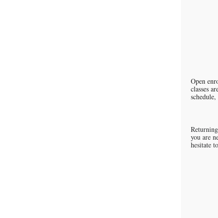
Open enro
classes ar
schedule, 
Returning
you are ne
hesitate 