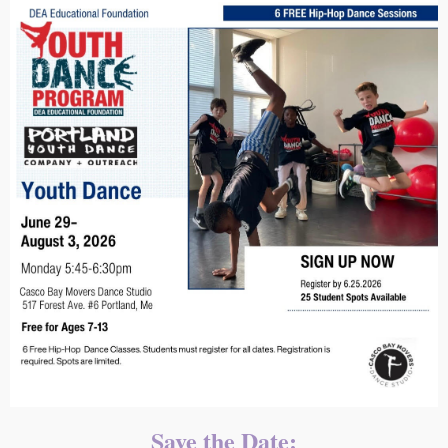
Save the Date: