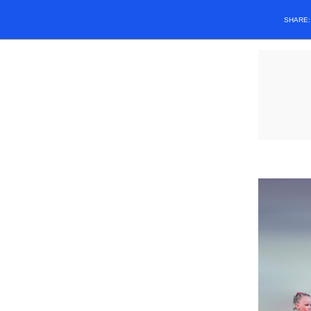
SHARE