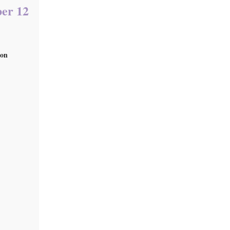
ber 12
 on