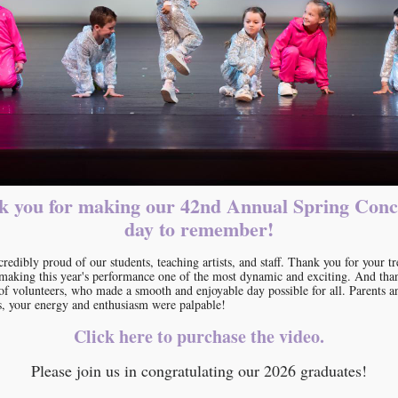
 you for making our 42nd Annual Spring Conc
day to remember!
credibly proud of our students, teaching artists, and staff. Thank you for your 
n making this year's performance one of the most dynamic and exciting. And tha
of volunteers, who made a smooth and enjoyable day possible for all. Parents a
s, your energy and enthusiasm were palpable!
Click here to purchase the video.
Please join us in congratulating our 2026 graduates!