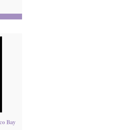
sco Bay