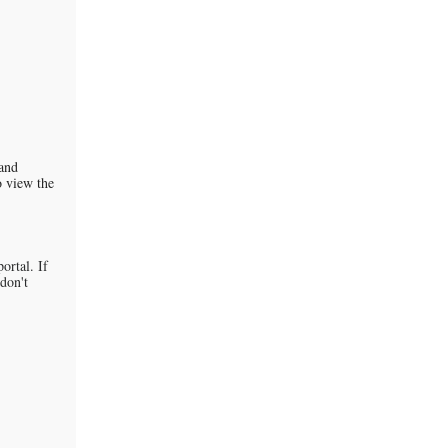
 and
o view the
ortal. If
 don't