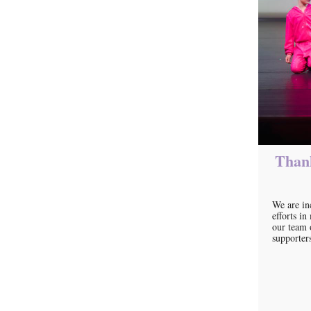
Thank
We are in
efforts i
our team 
supporter