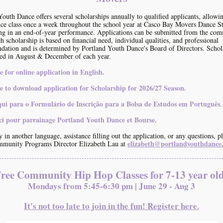
Youth Dance offers several scholarships annually to qualified applicants, allowi
nce class once a week throughout the school year at Casco Bay Movers Dance S
ng in an end-of-year performance. Applications can be submitted from the com
h scholarship is based on financial need, individual qualities, and professional
ation and is determined by Portland Youth Dance's Board of Directors. Schol
ed in August & December of each year.
e for online application in English.
e to download application for Scholarship for 2026/27 Season
.
qui para o Formulário de Inscrição para a Bolsa de Estudos em Português
.
ici pour parrainage Portland Youth Dance et Bourse
.
 in another language, assistance filling out the application, or any questions, p
elizabeth@portlandyouthdanc
mmunity Programs Director Elizabeth Lau at
ree Community Hip Hop Classes for 7-13 year ol
Mondays from 5:45-6:30 pm | June 29 - Aug 3
It's not too late to join in the fun! Register here.