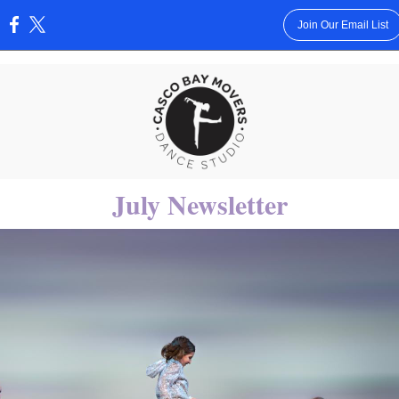
Join Our Email List
:
July Newsletter