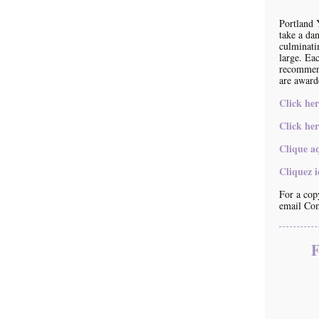
Portland 
take a da
culminati
large. Eac
recommend
are award
Click her
Click her
Clique a
Cliquez 
For a copy
email Co
F