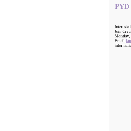
PYD A
Intereste
Join Crew
Monday, 
ka
Email
informati