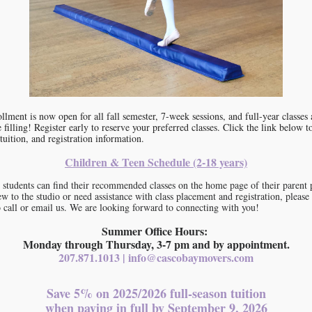
llment is now open for all fall semester, 7-week sessions, and full-year classes
e filling! Register early to reserve your preferred classes. Click the link below t
tuition, and registration information.
Children & Teen Schedule (2-18 years)
 students can find their recommended classes on the home page of their parent p
w to the studio or need assistance with class placement and registration, please
to call or email us. We are looking forward to connecting with you!
Summer Office Hours:
Monday through Thursday, 3-7 pm and by appointment.
207.871.1013 | info@cascobaymovers.com
Save 5% on 2025/2026 full-season tuition
when paying in full by September 9, 2026