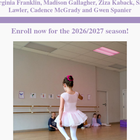
rginia Franklin, Madison Gallagher, Ziza Kaback, 
Lawler, Cadence McGrady and Gwen Spanier
Enroll now for the 2026/2027 season!