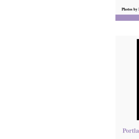
Photos by
Portla