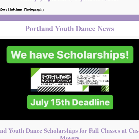
 Rose Hutchins Photography
Portland Youth Dance News
nd Youth Dance Scholarships for Fall Classes at Ca
Movers