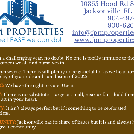
10365 Hood Rd S
Jacksonville, FL
904-497
800-626
info@fpmpropertie
www.fpmpropertie
en a challenging year, no doubt. No one is totally immune to th
tances we all find ourselves in.
persevere. There is still plenty to be grateful for as we head t
iday of gratitude and conclusion of 2022:
G:
We have the right to vote! Use it!
:
There is no substitute—large or small, near or far—hold the
just in your heart.
Y:
It isn’t always perfect but it’s something to be celebrated
less.
UNITY:
Jacksonville has its share of issues but it is and always 
great community.