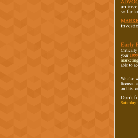
ADVOC
an inve
so far 
MARKE
investi
Early 
Critically
109
your
marketin
able to ac
We also w
licensed a
on this, 
Don't f
Saturday n