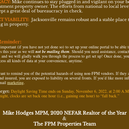
ACY:
Mike continues to stay plugged in and vigilant on your b
stment property owner. The efforts from national to local leve
kept a great deal of bureaucracy in check.
T VIABILITY:
Jacksonville remains robust and a stable place 
ng in property.
Reminder:
 important (if you have not yet done so) to set up your online portal to be able 
9
s this year as we will
not be mailing them
. Should you need assistance, contac
g
and we will gladly walk you through the process to get set up! Once done, you
cess all kinds of data at your convenience, anytime.
ant to remind you of the potential hazards of using non-FPM vendors. If they 
nd insured, you are exposed to liability on several fronts. If you’d like more i
email
marketing
.
Daylight Saving Time ends on Sunday, November 6, 2022, at 2:00 A.M
orget:
ight, clocks are set back one hour (i.e., gaining one hour) to “fall back.”
Mike Hodges MPM, 2020 NEFAR Realtor of the Year
&
The FPM Properties Team