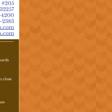
 #205
 32257
-4200
-2383
s.com
s.com
e
owards
m close
has