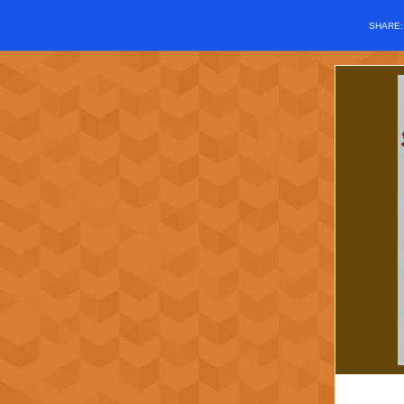
SHARE