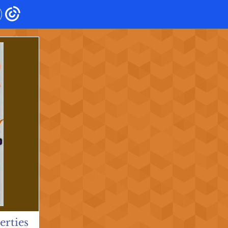
rties