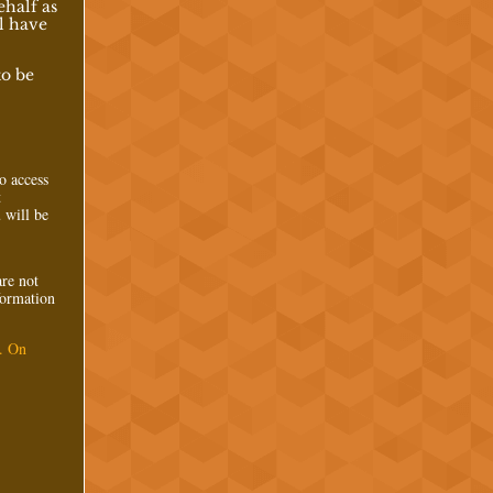
ehalf as
l have
to be
to access
t
 will be
are not
nformation
. On