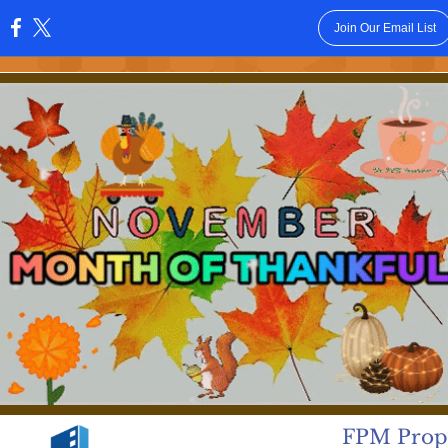
Join Our Email List
:
FPM Prope