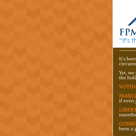
It’s be
circums
Yet, we 
the hol
VOTIN
FAMILY
if even 
LIBERT
nonethe
COMM
been a 