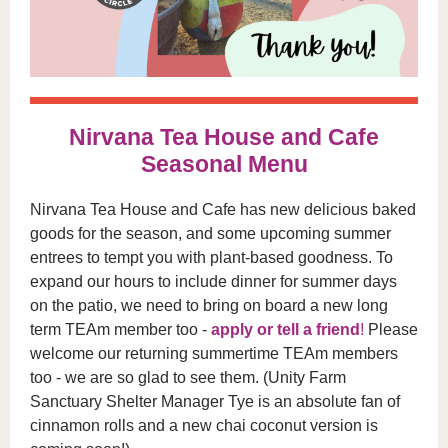
Nirvana Tea House and Cafe
Seasonal Menu
Nirvana Tea House and Cafe has new delicious baked
goods for the season, and some upcoming summer
entrees to tempt you with plant-based goodness. To
expand our hours to include dinner for summer days
on the patio, we need to bring on board a new long
term TEAm member too -
apply or tell a friend
!
Please
welcome our returning summertime TEAm members
too - we are so glad to see them. (Unity Farm
Sanctuary Shelter Manager Tye is an absolute fan of
cinnamon rolls and a new chai coconut version is