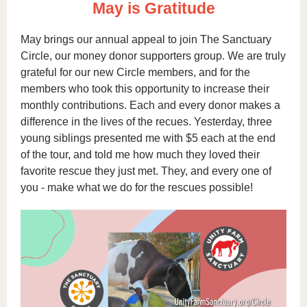
May is Gratitude
May brings our annual appeal to join The Sanctuary
Circle, our money donor supporters group. We are truly
grateful for our new Circle members, and for the
members who took this opportunity to increase their
monthly contributions. Each and every donor makes a
difference in the lives of the recues. Yesterday, three
young siblings presented me with $5 each at the end
of the tour, and told me how much they loved their
favorite rescue they just met. They, and every one of
you - make what we do for the rescues possible!