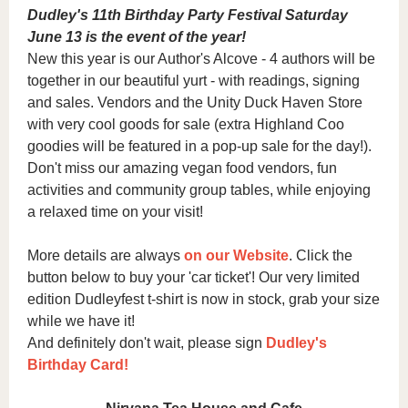
Dudley's 11th Birthday Party Festival Saturday
June 13 is the event of the year!
New this year is our Author's Alcove - 4 authors will be
together in our beautiful yurt - with readings, signing
and sales. Vendors and the Unity Duck Haven Store
with very cool goods for sale (extra Highland Coo
goodies will be featured in a pop-up sale for the day!).
Don't miss our amazing vegan food vendors, fun
activities and community group tables, while enjoying
a relaxed time on your visit!
More details are always
on our Website
.
Click the
button below to buy your 'car ticket'! Our very limited
edition Dudleyfest t-shirt is now in stock, grab your size
while we have it!
And definitely don't wait, please sign
Dudley's
Birthday Card!