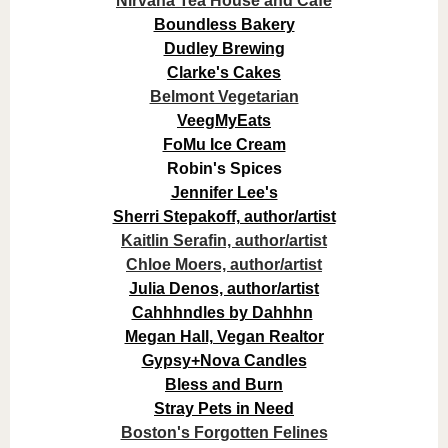
Nirvana Tea House and Cafe
Boundless Bakery
Dudley Brewing
Clarke's Cakes
Belmont Vegetarian
VeegMyEats
FoMu Ice Cream
Robin's Spices
Jennifer Lee's
Sherri Stepakoff, author/artist
Kaitlin Serafin, author/artist
Chloe Moers, author/artist
Julia Denos, author/artist
Cahhhndles by Dahhhn
Megan Hall, Vegan Realtor
Gypsy+Nova Candles
Bless and Burn
Stray Pets in Need
Boston's Forgotten Felines​​