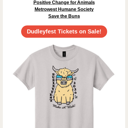
Positive Change for Animals
Metrowest Humane Society
Save the Buns
Dudleyfest Tickets on Sale!