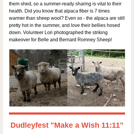
them shed, so a summer-ready sharing is vital to their
health. Did you know that alpaca fiber is 7 times
warmer than sheep wool? Even so - the alpaca are still
pretty hot in the summer, and love their bellies hosed
down. Volunteer Lori photographed the striking
makeover for Belle and Bernard Romney Sheep!
Dudleyfest "Make a Wish 11:11"