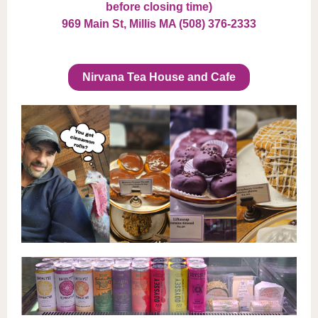
before closing time)
969 Main St, Millis MA (508) 376-2333
Nirvana Tea House and Cafe