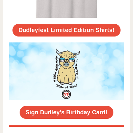
Dudleyfest Limited Edition Shirts!
Sign Dudley's Birthday Card!