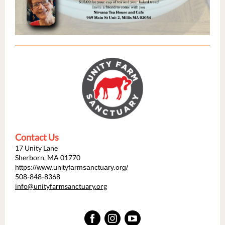
Contact Us
17 Unity Lane
Sherborn, MA 01770
https://www.unityfarmsanctuary.org/
508-848-8368
info@unityfarmsanctuary.org