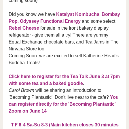
coming soon!)
Did you know we have
Katalyst Kombucha
,
Bombay
Pop
,
Odyssey Functional Energy
and some select
Rebel Cheese
for sale in the front bakery display
refrigerator - give them all a try! There are yummy
Equal Exchange chocolate bars, and Tea Jams in The
Nirvana Store too.
Coming Soon: we are excited to sell Katherine Head's
Buddha Treats!
Click here to register for the Tea Talk June 3 at 7pm
with some tea and a baked goodie
.
Carol Brown
will be sharing an introduction to
'Becoming Plantastic'. Don't live near to the cafe?
You
can register directly for the 'Becoming Plantastic'
Zoom on June 14
T-F 8-4
Sa-Su 8-3 (Main kitchen closes 30 minutes