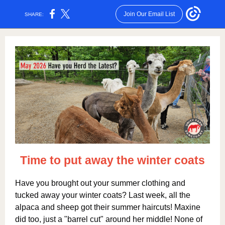
Join Our Email List
SHARE:
Time to put away t
he winter coats
Have you brought out your summer clothing and
tucked away your winter coats? Last week, all the
alpaca and sheep got their summer haircuts! Maxine
did too, just a "barrel cut" around her middle! None of