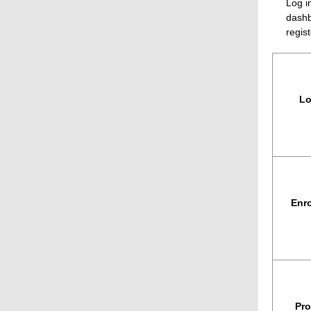
Log i
dashb
regist
Lo
Enro
Pro