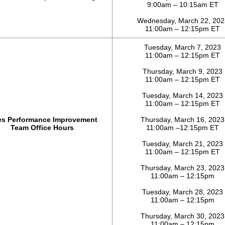
9:00am – 10:15am ET
Wednesday, March 22, 202
11:00am – 12:15pm ET
Tuesday, March 7, 2023
11:00am – 12:15pm ET
Thursday, March 9, 2023
11:00am – 12:15pm ET
Tuesday, March 14, 2023
11:00am – 12:15pm ET
es Performance Improvement
Thursday, March 16, 2023
Team Office Hours
11:00am –12:15pm ET
Tuesday, March 21, 2023
11:00am – 12:15pm ET
Thursday, March 23, 2023
11:00am – 12:15pm
Tuesday, March 28, 2023
11:00am – 12:15pm
Thursday, March 30, 2023
11:00am – 12:15pm