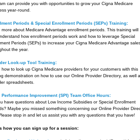
am can provide you with opportunities to grow your Cigna Medicare
ess year-round.
lment Periods & Special Enrollment Periods (SEPs) Training:
 more about Medicare Advantage enrollment periods. This training will
nderstand how enrollment periods work and how to leverage Special
lment Periods (SEPs) to increase your Cigna Medicare Advantage sale
ghout the year.
der Look-up Tool Training:
 how to look up Cigna Medicare providers for your customers with this
ing demonstration on how to use our Online Provider Directory, as well 
der spreadsheets.
s Performance Improvement (SPI) Team Office Hours:
u have questions about Low Income Subsidies or Special Enrollment
ds? Maybe you missed something concerning our Online Provider Dire
 Please stop in and let us assist you with any questions that you have!
s how you can sign up for a session: