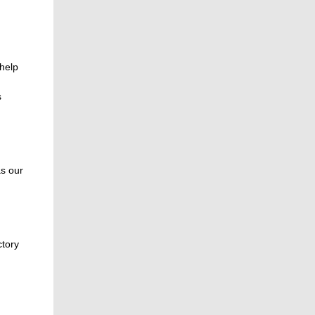
 help
s
as our
ctory