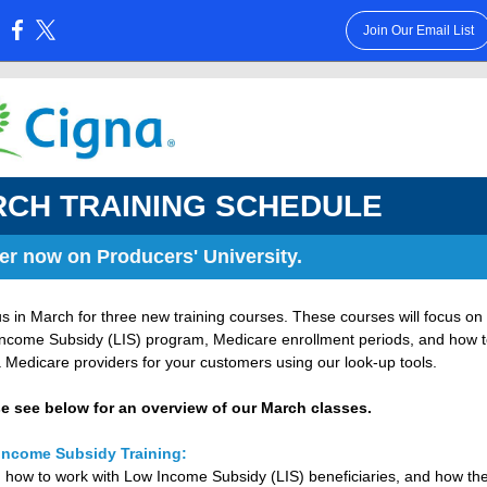
Join Our Email List
:
CH TRAINING SCHEDULE
er now on Producers' University.
us in March for three new training courses. These courses will focus on
ncome Subsidy (LIS) program, Medicare enrollment periods, and how t
 Medicare providers for your customers using our look-up tools.
e see below for an overview of our March classes.
Income Subsidy Training:
 how to work with Low Income Subsidy (LIS) beneficiaries, and how th