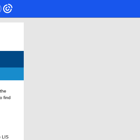
 the
o find
e LIS