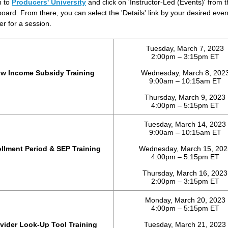
n to
Producers' University
and click on 'Instructor-Led (Events)' from 
oard. From there, you can select the 'Details' link by your desired eve
er for a session.
Tuesday, March 7, 2023
2:00pm – 3:15pm ET
w Income Subsidy Training
Wednesday, March 8, 202
9:00am – 10:15am ET
Thursday, March 9, 2023
4:00pm – 5:15pm ET
Tuesday, March 14, 2023
9:00am – 10:15am ET
llment Period & SEP Training
Wednesday, March 15, 202
4:00pm – 5:15pm ET
Thursday, March 16, 2023
2:00pm – 3:15pm ET
Monday, March 20, 2023
4:00pm – 5:15pm ET
vider Look-Up Tool Training
Tuesday, March 21, 2023