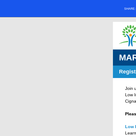
SHARE
MAR
Regist
Join 
Low I
Cigna
Pleas
Low 
Learn