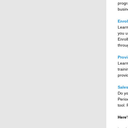
progr
busin
Enrol
Learn
you u
Enrol
throu
Provi
Learn
train
provi
Sale
Do yo
Perio
tool.
Here'