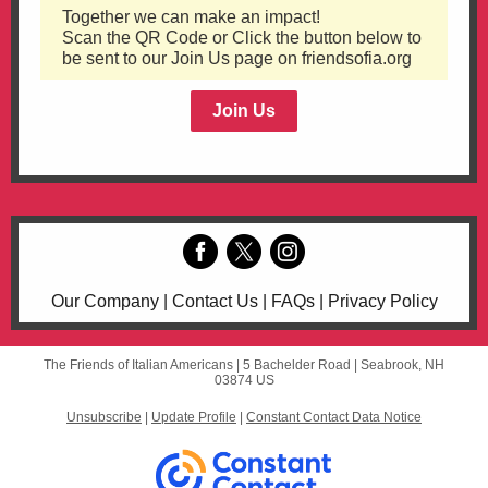
Together we can make an impact!
Scan the QR Code or Click the button below to
be sent to our Join Us page on friendsofia.org
Join Us
Our Company | Contact Us | FAQs | Privacy Policy
The Friends of Italian Americans |
5 Bachelder Road
|
Seabrook, NH
03874 US
Unsubscribe
|
Update Profile
|
Constant Contact Data Notice