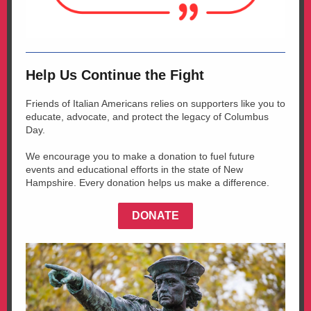
Help Us Continue the Fight
Friends of Italian Americans relies on supporters like you to
educate, advocate, and protect the legacy of Columbus
Day.
We encourage you to make a donation to fuel future
events and educational efforts in the state of New
Hampshire. Every donation helps us make a difference.
DONATE