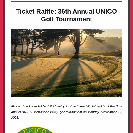
Ticket Raffle: 36th Annual UNICO
Golf Tournament
Above:
The Haverhill Golf & Country Club in Haverhill, MA will host the 36th
Annual UNICO Merrimack Valley golf tournament on Monday, September 22,
2025.