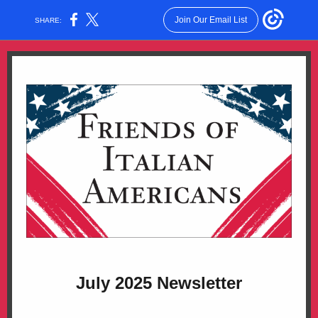
Join Our Email List
SHARE:
July 2025 Newsletter