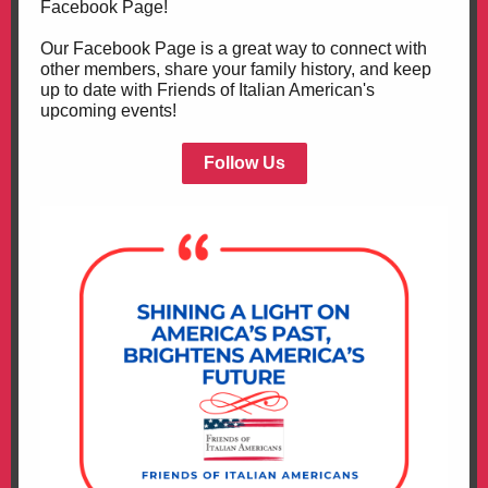
Facebook Page!
Our Facebook Page is a great way to connect with
other members, share your family history, and keep
up to date with Friends of Italian American's
upcoming events!
Follow Us