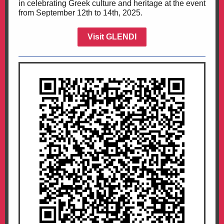
in celebrating Greek culture and heritage at the event
from September 12th to 14th, 2025.
Visit GLENDI