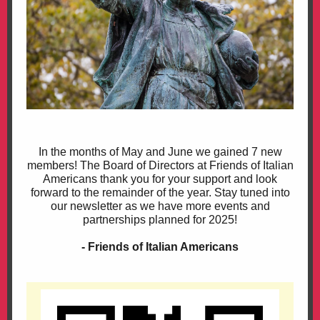
In the months of May and June we gained 7 new
members! The Board of Directors at Friends of Italian
Americans thank you for your support and look
forward to the remainder of the year. Stay tuned into
our newsletter as we have more events and
partnerships planned for 2025!
- Friends of Italian Americans