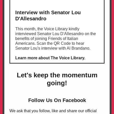
Interview with Senator Lou
D'Allesandro
This month, the Voice Library kindly
interviewed Senator Lou D'Allesandro on the
benefits of joining Friends of Italian
Americans. Scan the QR Code to hear
Senator Lou's interview with Al Brandano.
Learn more about The Voice Library.
Let's
keep the momentum
going!
Follow Us On Facebook
We ask that you follow, like and share our official