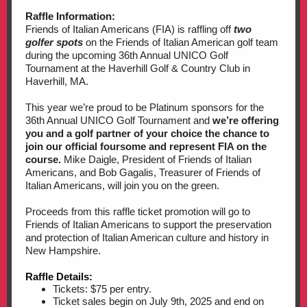
Raffle Information:
Friends of Italian Americans (FIA) is raffling off
two
golfer spots
on the Friends of Italian American golf team
during the upcoming 36th Annual UNICO Golf
Tournament at the Haverhill Golf & Country Club in
Haverhill, MA.
This year we’re proud to be Platinum sponsors for the
36th Annual UNICO Golf Tournament and
we’re offering
you and a golf partner of your choice the chance to
join our official foursome and represent FIA on the
course.
Mike Daigle, President of Friends of Italian
Americans, and Bob Gagalis, Treasurer of Friends of
Italian Americans, will join you on the green.
Proceeds from this raffle ticket promotion will go to
Friends of Italian Americans to support the preservation
and protection of Italian American culture and history in
New Hampshire.
Raffle Details:
Tickets: $75 per entry.
Ticket sales begin on July 9th, 2025 and end on