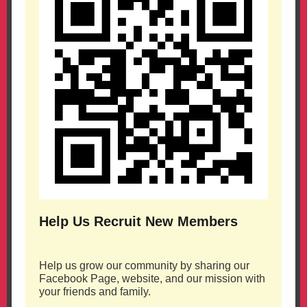
Help Us Recruit New Members
Help us grow our community by sharing our
Facebook Page, website, and our mission with
your friends and family.