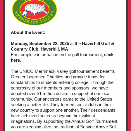
About the Event:
Monday, September 22, 2025
at the
Haverhill Golf &
Country Club, Haverhill, MA
For complete information on the golf tournament,
click
here
.
The UNICO Merrimack Valley golf tournament benefits
Greater Lawrence Charities and provide funds for
scholarships to students entering college. Through the
generosity of our members and sponsors, we have
donated over $1 million dollars in support of our local
community. Our ancestors came to the United States
seeking a better life. They formed social clubs in their
new country to support one another. Their descendants
have achieved success beyond their wildest
imaginations. By supporting the Annual Golf Tournament,
you are keeping alive the tradition of Service Above Self.