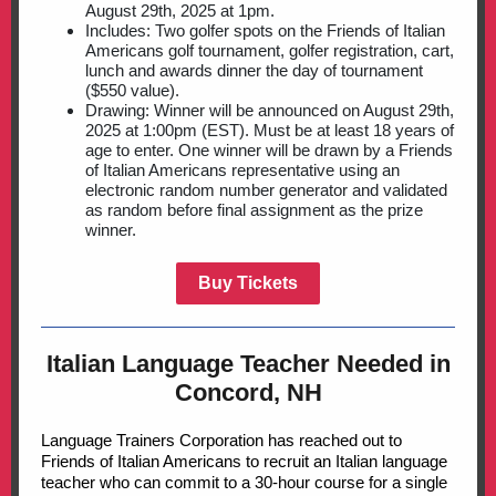
August 29th, 2025 at 1pm.
Includes: Two golfer spots on the Friends of Italian
Americans golf tournament, golfer registration, cart,
lunch and awards dinner the day of tournament
($550 value).
Drawing: Winner will be announced on August 29th,
2025 at 1:00pm (EST). Must be at least 18 years of
age to enter. One
winner will be drawn by a Friends
of Italian Americans representative using an
electronic random number generator and validated
as random before final assignment as the prize
winner.
Buy Tickets
Italian Language Teacher Needed in
Concord, NH
Language Trainers Corporation has reached out to
Friends of Italian Americans to recruit an Italian language
teacher who can commit to a 30-hour course for a single