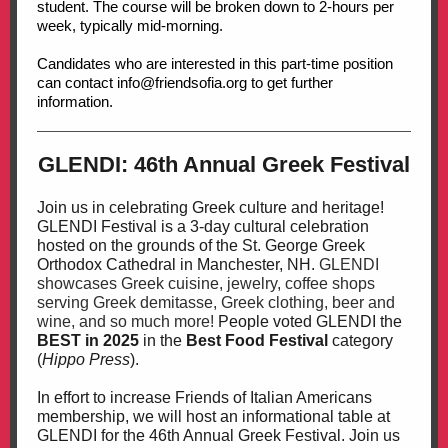
student. The course will be broken down to 2-hours per
week, typically mid-morning.
Candidates who are interested in this part-time position
can contact info@friendsofia.org to get further
information.
GLENDI: 46th Annual Greek Festival
Join us in celebrating Greek culture and heritage!
GLENDI Festival is a 3-day cultural celebration
hosted on the grounds of the St. George Greek
Orthodox Cathedral in Manchester, NH.
GLENDI
showcases Greek cuisine, jewelry, coffee shops
serving Greek demitasse, Greek clothing, beer and
wine, and so much more!
People voted GLENDI the
BEST in 2025
in the
Best Food Festival
category
(
Hippo Press
).
In effort to increase Friends of Italian Americans
membership, we will host an informational table at
GLENDI for the 46th Annual Greek Festival. Join us