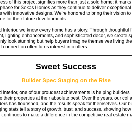
ss of this project signifies more than just a sold home; it marks 
 phase for Sekas Homes as they continue to deliver exceptional
s with innovative designs. We're honored to bring their vision to 
one for their future developments.
 Interior, we know every home has a story. Through thoughtful f
t, lighting enhancements, and sophisticated decor, we create 
only look stunning but help buyers imagine themselves living the
 connection often turns interest into offers.
Sweet Success
Builder Spec Staging on the Rise
 Interior, one of our proudest achievements is helping builders
their properties at their absolute best. Over the years, our coll
ders has flourished, and the results speak for themselves. Our b
ing stats tell a story of growth, trust, and success, showing how
 continues to make a difference in the competitive real estate m