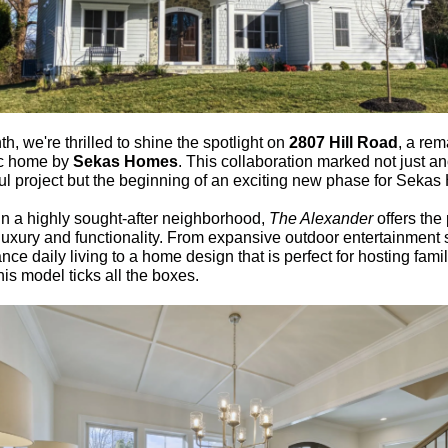
h, we're thrilled to shine the spotlight on
2807 Hill Road
, a re
c home by
Sekas Homes
. This collaboration marked not just a
ul project but the beginning of an exciting new phase for Seka
in a highly sought-after neighborhood,
The Alexander
offers the 
 luxury and functionality. From expansive outdoor entertainment
nce daily living to a home design that is perfect for hosting fami
this model ticks all the boxes.