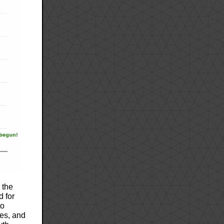
 the
d for
to
res, and