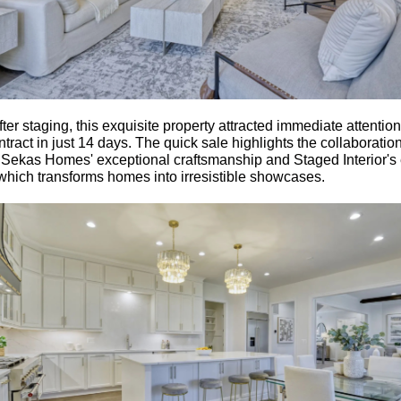
fter staging, this exquisite property attracted immediate attentio
tract in just 14 days. The quick sale highlights the collaboratio
Sekas Homes' exceptional craftsmanship and Staged Interior's 
 which transforms homes into irresistible showcases.