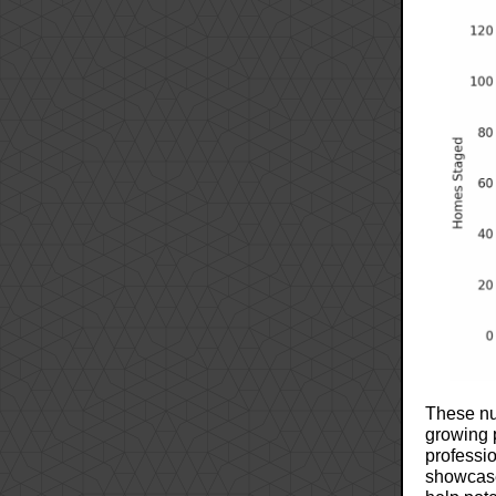
These nu
growing 
professi
showcase 