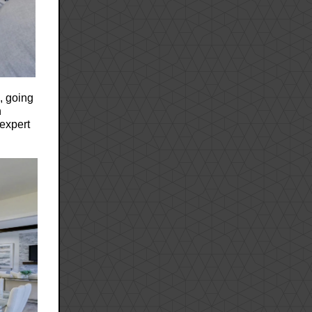
n, going
n
expert