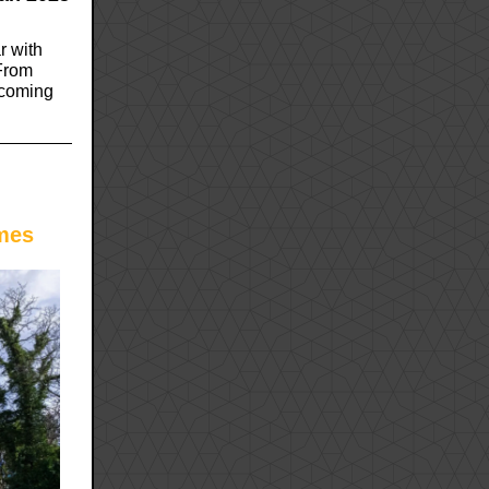
r with
 From
pcoming
mes