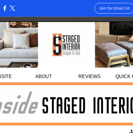
Join Our Email List
:
BS
ITE
ABOUT
REVIEWS
QUICK
J