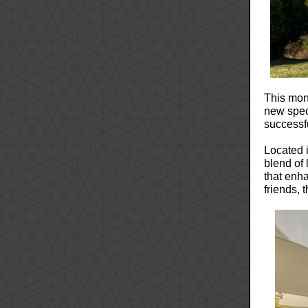
This mont
new spe
successf
Located 
blend of
that enha
friends, 