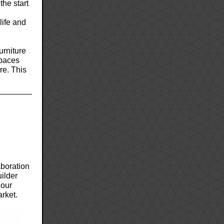
the start
life and
urniture
spaces
re. This
aboration
uilder
 our
arket.