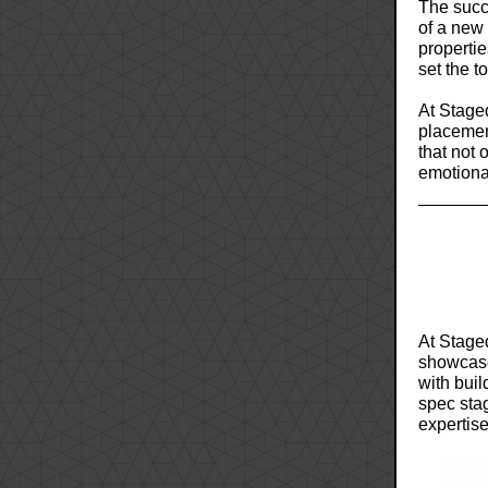
The succe
of a new
propertie
set the t
At Staged
placemen
that not 
emotional
At Staged
showcase 
with buil
spec stag
expertise