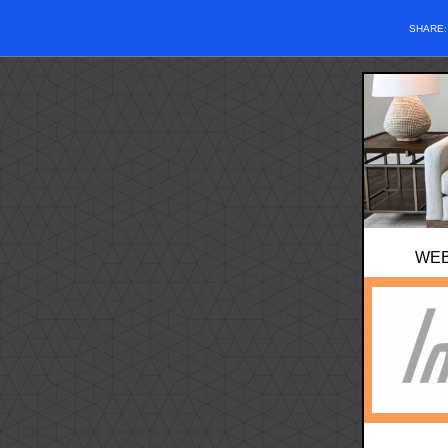
SHARE
WE