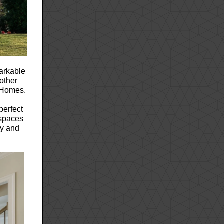
markable
nother
s Homes.
perfect
 spaces
ly and