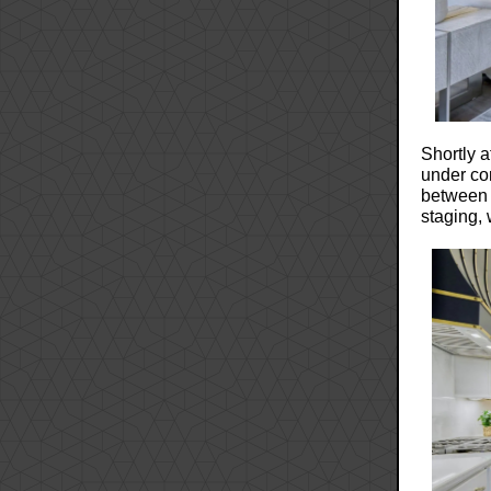
Shortly a
under con
between 
staging,