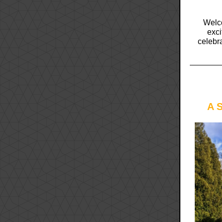
Welco
exci
celebr
A 