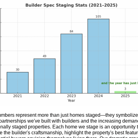
mbers represent more than just homes staged—they symbolize
partnerships we've built with builders and the increasing deman
onally staged properties. Each home we stage is an opportunity 
the builder's craftsmanship, highlight the property's best featu