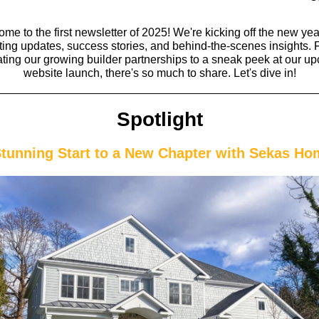
me to the first newsletter of 2025! We're kicking off the new yea
ting updates, success stories, and behind-the-scenes insights.
ating our growing builder partnerships to a sneak peek at our u
website launch, there's so much to share. Let's dive in!
Spotlight
Stunning Start to a New Chapter with Sekas Ho