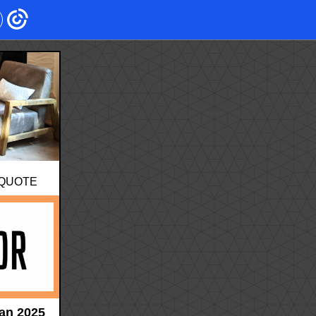
 QUOTE
an 2025