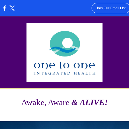
Join Our Email List
:
Awake, Aware
& ALIVE!