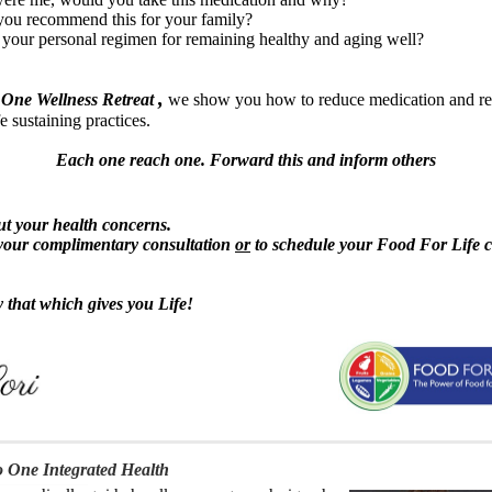
ou recommend this for your family?
 your personal regimen for remaining healthy and aging well?
,
 One Wellness Retreat
we show you how to reduce medication and rev
e sustaining practices.
Each one reach one. Forward this and inform others
out your health concerns.
your complimentary consultation
or
to schedule your Food For Life c
y that which gives you Life!
 One Integrated Health