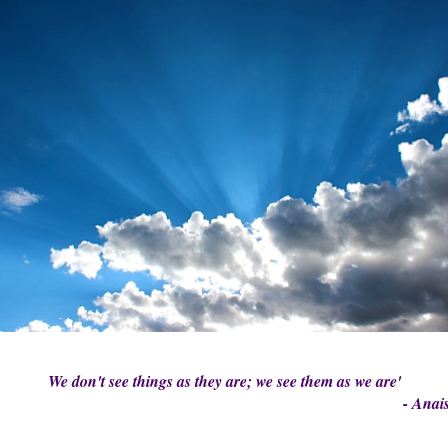
We don't see things as they are; we see them as we are'
- Anais Ni