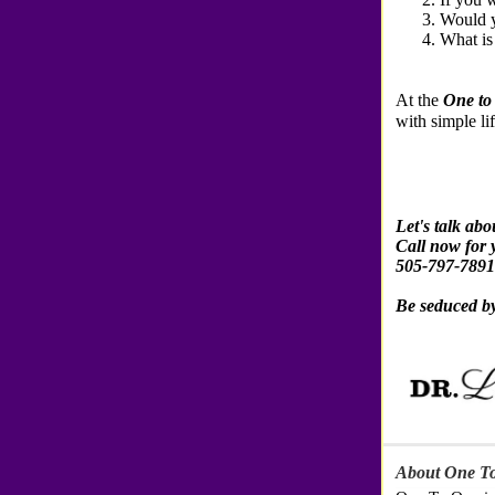
Would y
What is
At the
One to
with simple lif
Let's talk ab
Call now for 
505-797-7891
Be seduced b
About One To