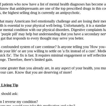
 patients who now have a list of mental health diagnoses has become as
 know that antidepressants are one of the top prescribed drugs in this co
s, the highest selling drug is currently an antipsychotic.
 that many Americans feel emotionally challenge and are losing their men
th is essential to your physical well-being. Unfortunately, it is a standar
ur mental condition with our physical disorders. Digestive complaints
 'purple pill' may help but understanding that you have a secondary ne
 gut that responds to every thought may serve you better.
 confounded system of care continue? Is anyone telling you 'How you 
in your life' or are you willing to settle on 'a fix instead of a cure'. Med
ick fix'. The fix is fast. It requires minimal engagement or self reflecti
nge. Therefore, there's limited gain.
ome greater than you already are, in any aspect of your health, you m
 your care. Know that you are deserving of more!
 Living Tip
 should ask:
 I reverse my condition?
were me, would you take this medication and why?