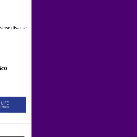
erse dis-ease
lass