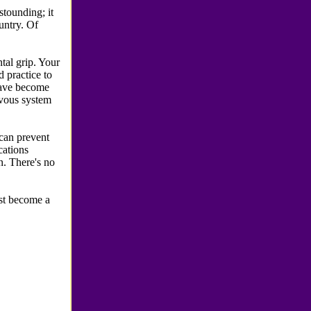
tounding; it
untry. Of
tal grip. Your
d practice to
 have become
rvous system
can prevent
ications
on. There's no
ust become a