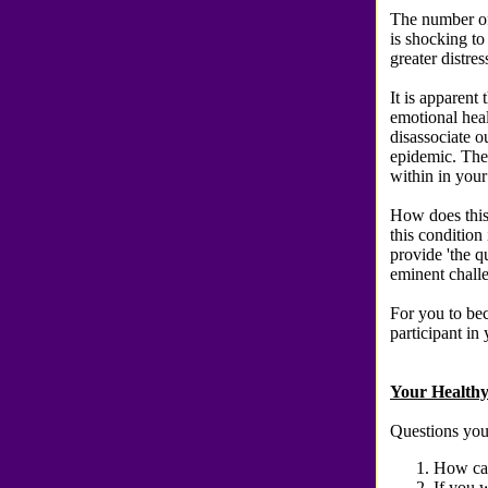
The number of
is shocking to
greater distres
It is apparent
emotional heal
disassociate o
epidemic. The
within in your
How does this
this condition 
provide 'the qu
eminent challe
For you to bec
participant in
Your Healthy
Questions you
How can
If you 