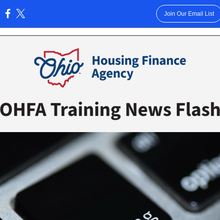
Join Our Email List
: