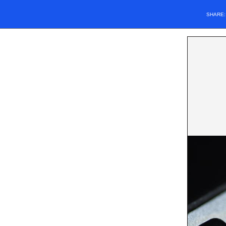
SHARE