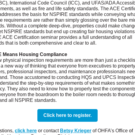
BC), International Code Council (ICC), and UFAS/ADA Accessibi
ents, as well as fire and life safety standards. The ACE Certifi
addresses the basis for NSPIRE standards while conveying wha
e requirements are rather than simply glossing over the bare 
ds. Without a complete deep-dive, properties could make chang
et NSPIRE standards but end up creating fair housing violations
ACE Certification seminar provides a full understanding of all
s that is both comprehensive and clear to all.
 Means Housing Compliance
 physical inspection requirements are more than just a checklis
 a new way of thinking that everyone from executives to propert
s, professional inspectors, and maintenance professionals nee
and. Those accustomed to conducting HQS and UPCS Inspecti
derstand the step-by-step requirements of what makes somethi
ncy. They also need to know how to properly test the components
everyone from the boardroom to the boiler room needs to thoroug
and all NSPIRE standards.
Click here to register.
stions,
click here
or contact
Betsy Krieger
of OHFA’s Office of