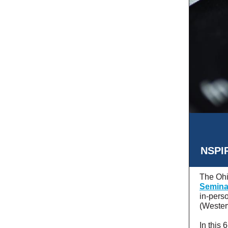
NSPIR
The Ohi
Semina
in-pers
(Wester
In this