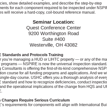
ncies, show detailed examples, and describe the step-by-step
ments for each component required to be inspected under NSPIR
es will receive a hard-copy, coil-bound reference manual.
Seminar Location:
Quest Conference Center
9200 Worthington Road
Suite #400
Westerville, OH 43082
 Standards and Protocols Training
 you’re managing a HUD or LIHTC property — or any of the m
 programs — NSPIRE is now the universal inspection standard
 Consultants is offering the first-of-its-kind comprehensive NS
ation course for all funding programs and applications. And we wil
a single-day course. USHC offers you a thorough analysis of ever
standard and how to recognize deficiencies, conduct inspecti
and the operational implications of the change from HQS and 
.
s Changes Require Serious Curriculum
s requirements for components will align with International Bui