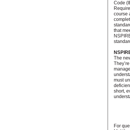
Code (I
Requirem
course 
complet
standar
that me
NSPIRE 
standard
NSPIRE
The new
They’re
manager
underst
must un
deficie
short, 
underst
For que