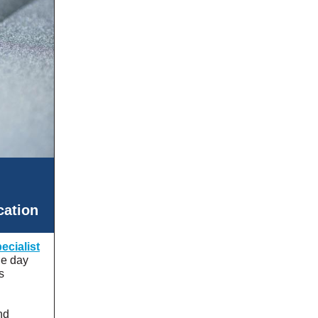
cation
cialist
ne day
s
nd