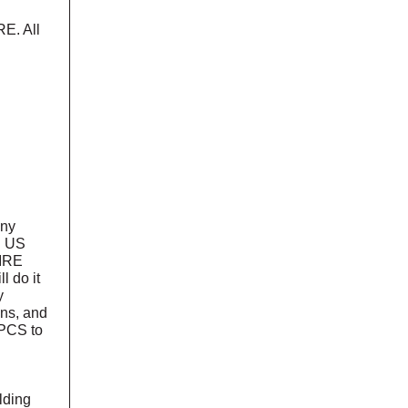
E. All
any
. US
PIRE
l do it
y
ons, and
UPCS to
lding