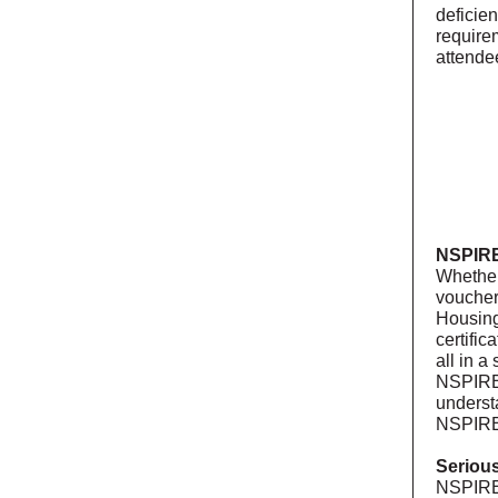
deficie
require
attende
NSPIRE
Whether
voucher
Housing
certific
all in 
NSPIRE 
underst
NSPIRE
Seriou
NSPIRE’