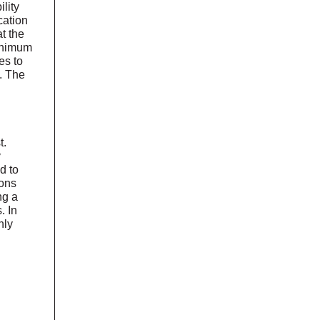
lity
cation
t the
minimum
es to
. The
t.
y
d to
ons
ng a
. In
hly