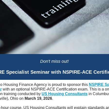
Don't miss out!
E Specialist Seminar with NSPIRE-ACE Certifi
o Housing Finance Agency is proud to sponsor this
NSPIRE Spe
r
with an optional NSPIRE-ACE Certification exam. This is a o
on training conducted by
US Housing Consultants
in Columbu
ville), Ohio on
March 19, 2026
.
 6-hour course, US Housing Consultants will explain standards a