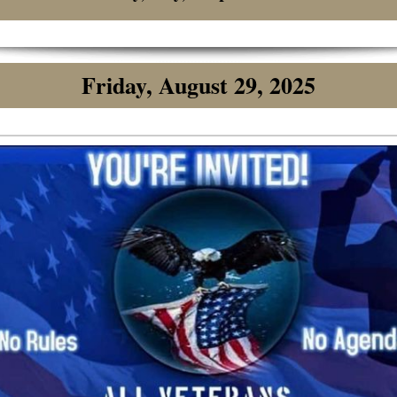
Friday, August 29, 2025