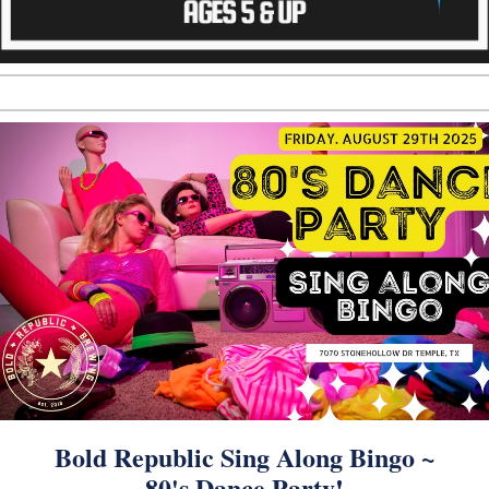
Bold Republic Sing Along Bingo ~
80's Dance Party!