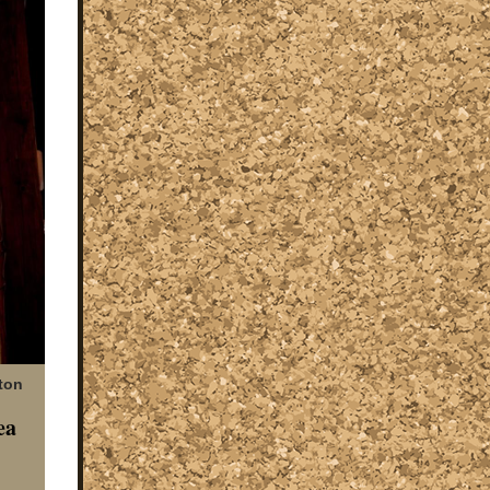
ton
ea