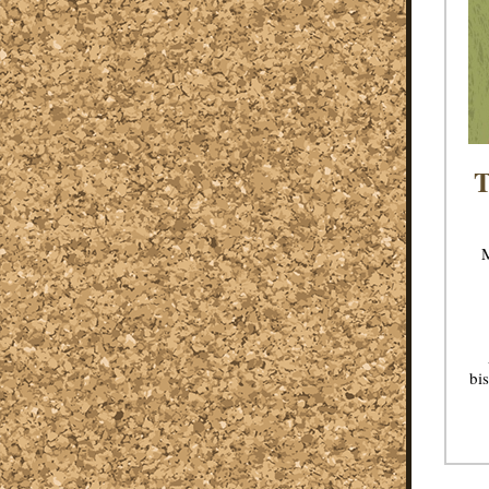
T
M
bis