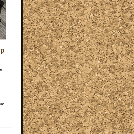
op
pt
c
e
ime.