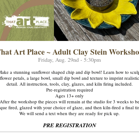
hat Art Place ~ Adult Clay Stein Worksh
Friday, Aug. 29nd - 5:30pm
ake a stunning sunflower shaped chip and dip bowl! Learn how to scul
flower petals, a large bowl, small dip bowl and texture to imprint realisti
detail. All instruction, tools, clay, glazes, and kiln firing included.
Pre-registration required
Ages 13+ only
After the workshop the pieces will remain at the studio for 3 weeks to b
que fired, glazed with your choice of glaze, and then kiln-fired a final t
We will send a text when they are ready for pick up.
PRE REGISTRATION