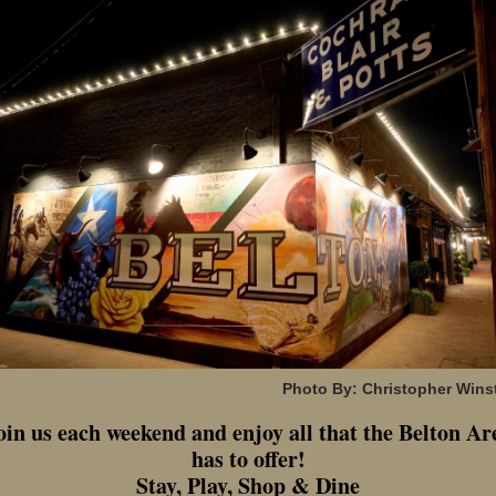
Photo By: Christopher Wins
oin us each weekend and enjoy all that the Belton Ar
has to offer!
Stay, Play, Shop & Dine