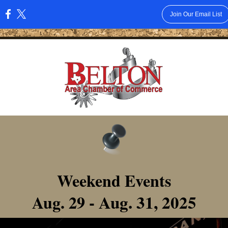
Join Our Email List
:
Weekend Events
- Aug. 31, 2025
Aug. 29