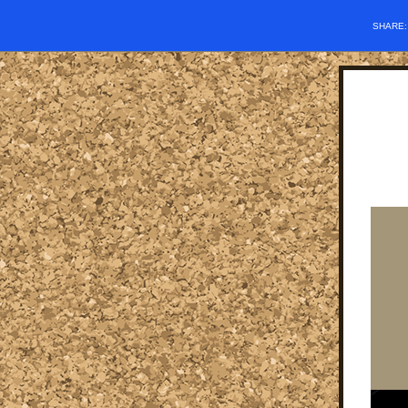
SHARE