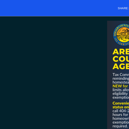
SHARE