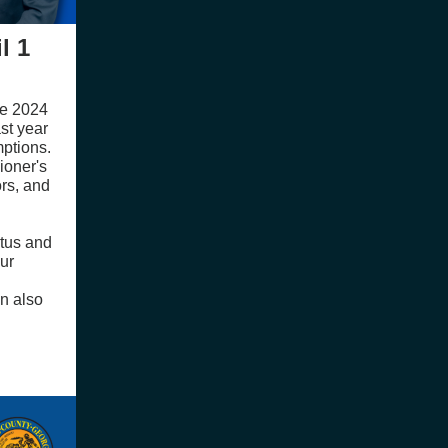
l 1
he 2024
st year
mptions.
ioner's
rs, and
atus and
ur
an also