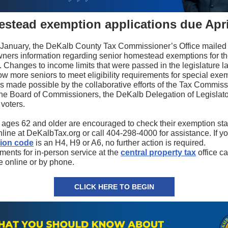
stead exemption applications due Apri
y January, the DeKalb County Tax Commissioner’s Office mailed
ers information regarding senior homestead exemptions for t
. Changes to income limits that were passed in the legislature la
ow more seniors to meet eligibility requirements for special exe
s made possible by the collaborative efforts of the Tax Commiss
 the Board of Commissioners, the DeKalb Delegation of Legislato
voters.
 ages 62 and older are encouraged to check their exemption st
line at DeKalbTax.org or call 404-298-4000 for assistance. If yo
ion code
is an H4, H9 or A6, no further action is required.
ments for in-person service at the
central property tax
office c
 online or by phone.
CLICK HERE TO BEGIN