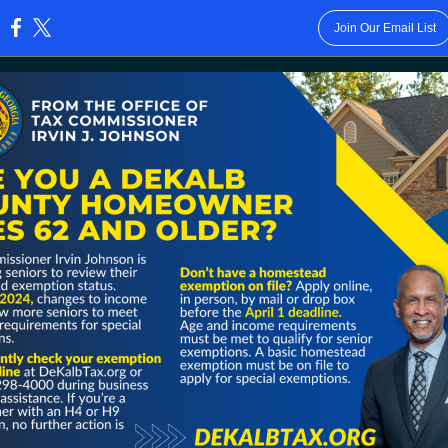
Join Our Email List
: