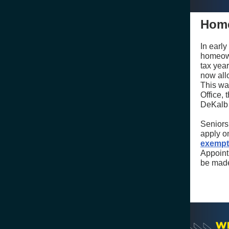
Home
In earl
homeown
tax year
now all
This wa
Office,
DeKalb 
Seniors
apply on
exempt
Appoint
be made